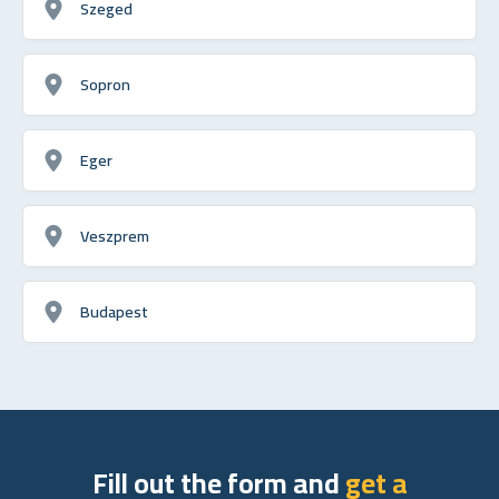
Szeged
Sopron
Eger
Veszprem
Budapest
Fill out the form and
get a