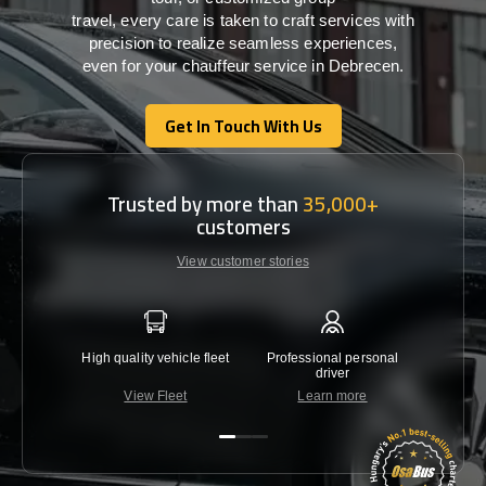
travel,
every
care
is
taken
to craft services
with
precision
to
realize
seamless
experiences,
even for your chauffeur service in Debrecen
.
Get In Touch With Us
Get In Touch With Us
Trusted by more than
35,000+
customers
View customer stories
High quality vehicle fleet
Professional personal
Lowest 
driver
View Fleet
Learn more
C