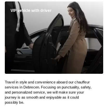
VIP vehicle with driver
Travel in
style
and convenience
aboard
our chauffeur
services in Debrecen.
Focusing
on punctuality, safety,
and personalized service, we
will
make sure your
journey is as smooth and enjoyable as
it could
possibly be.