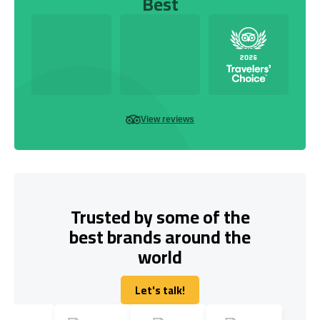
Best
View reviews
Trusted by some of the
best brands around the
world
Let's talk!
Let's talk!