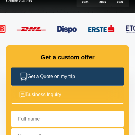
FLEET
GET IN TOUCH
GET IN TOUCH
Get a custom offer
Get a Quote on my trip
Business Inquiry
Full name
Your email