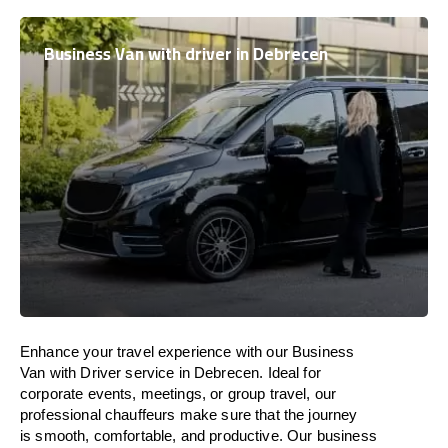
Business Van with driver in Debrecen
Enhance
your travel experience with our Business
Van with Driver service in Debrecen.
Ideal
for
corporate events, meetings, or group travel, our
professional chauffeurs
make
sure
that the journey
is
smooth, comfortable, and productive
. Our business