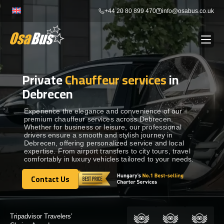
Skip
+44 20 80 899 470
info@osabus.co.uk
to
content
Private
Chauffeur services
in
Show dropdown
BUS RENTAL
Debrecen
Show dropdown
TRANSFERS
Experience the elegance and convenience of our
premium chauffeur services across Debrecen.
Whether for business or leisure, our professional
drivers ensure a smooth and stylish journey in
Show dropdown
DESTINATIONS
Debrecen, offering personalized service and local
expertise. From airport transfers to city tours, travel
comfortably in luxury vehicles tailored to your needs.
Show dropdown
TOURS
Contact Us
Contact Us
Show dropdown
SERVICES
Certified by: