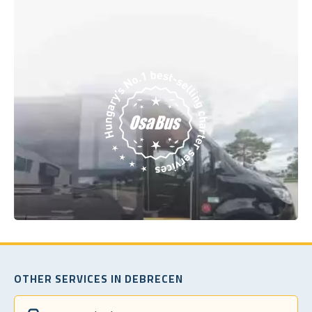
OTHER SERVICES IN DEBRECEN