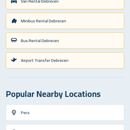
Van Rental Debrecen
Minibus Rental Debrecen
Bus Rental Debrecen
Airport Transfer Debrecen
Popular Nearby Locations
Pecs