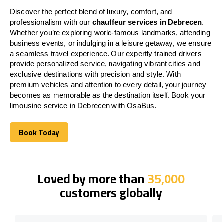
Discover the perfect blend of luxury, comfort, and
professionalism with our
chauffeur services in Debrecen
.
Whether you’re exploring world-famous landmarks, attending
business events, or indulging in a leisure getaway, we ensure
a seamless travel experience. Our expertly trained drivers
provide personalized service, navigating vibrant cities and
exclusive destinations with precision and style. With
premium vehicles and attention to every detail, your journey
becomes as memorable as the destination itself. Book your
limousine service in Debrecen with OsaBus.
Book Today
Book Today
Loved by more than
35,000
customers globally