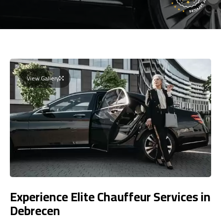
View Gallery
Experience Elite Chauffeur Services in
Debrecen