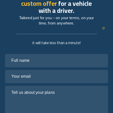
custom offer
for a vehicle
with a driver.
Tailored just for you – on your terms, on your
time, from anywhere.
it will take less than a minute!
Full name
Your email
Tell us about your plans