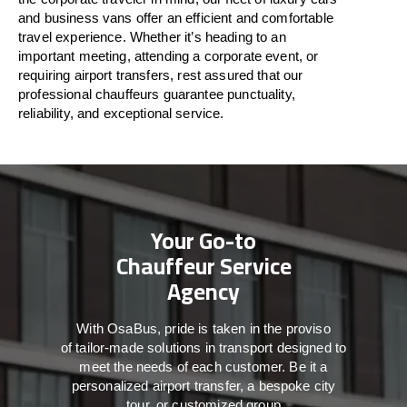
and business vans
offer
an
efficient
and comfortable
travel
experience. Whether
it’s
heading to an
important meeting, attending a corporate event, or
requiring airport transfers,
rest assured that
our
professional chauffeurs guarantee punctuality,
reliability, and exceptional service.
Your Go-to
Chauffeur Service
Agency
With
OsaBus,
pride
is
taken
in
the
proviso
of
tailor-made
solutions in
transport
designed to
meet the
needs of
each
customer.
Be
it
a
personalized airport transfer, a bespoke city
tour, or customized group