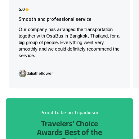
5.0
Smooth and professional service
Our company has arranged the transportation
together with OsaBus in Bangkok, Thailand, for a
big group of people. Everything went very
smoothly and we could definitely recommend the
service.
daliatheflower
Proud to be on Tripadvisor
Travelers’ Choice
Awards Best of the