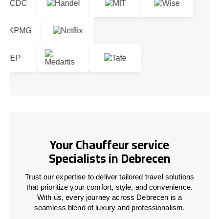
Your Chauffeur service
Specialists in Debrecen
Trust our expertise to deliver tailored travel solutions
that prioritize your comfort, style, and convenience.
With us, every journey across Debrecen is a
seamless blend of luxury and professionalism.