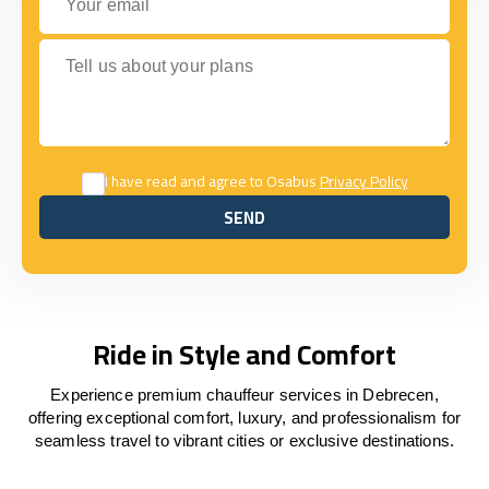
Tell us about your plans
I have read and agree to Osabus
Privacy Policy
SEND
SEND
Ride in Style and Comfort
Experience premium chauffeur services in Debrecen,
offering exceptional comfort, luxury, and professionalism for
seamless travel to vibrant cities or exclusive destinations.