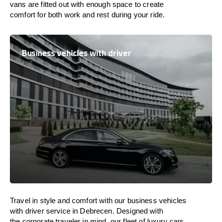
vans are
fitted
out
with
enough
space
to
create
comfort
for both work and
rest
during your ride.
Business vehicles with driver
Travel in
style
and
comfort
with our business vehicles
with driver service in Debrecen. Designed
with
the
corporate
traveler
in
mind
, our fleet of luxury cars