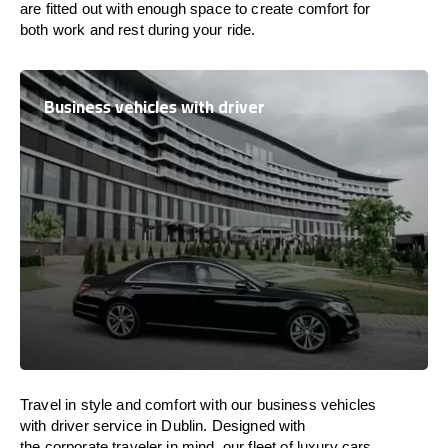
are
fitted
out
with
enough
space
to
create
comfort
for
both work and
rest
during your ride.
Business vehicles with driver
Travel in
style
and
comfort
with our business vehicles
with driver service in Dublin. Designed
with
the
corporate
traveler
in
mind
, our fleet of luxury cars