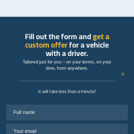
Fill out the form and
get a
custom offer
for a vehicle
with a driver.
Tailored just for you – on your terms, on your
time, from anywhere.
it will take less than a minute!
Full name
Your email