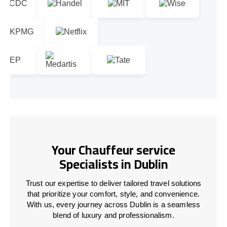
Your Chauffeur service
Specialists in Dublin
Trust our expertise to deliver tailored travel solutions
that prioritize your comfort, style, and convenience.
With us, every journey across Dublin is a seamless
blend of luxury and professionalism.