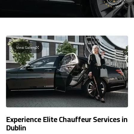
View Gallery
Experience Elite Chauffeur Services in
Dublin