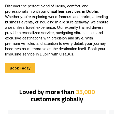
Discover the perfect blend of luxury, comfort, and
professionalism with our
chauffeur services in Dublin
.
Whether you’re exploring world-famous landmarks, attending
business events, or indulging in a leisure getaway, we ensure
a seamless travel experience. Our expertly trained drivers
provide personalized service, navigating vibrant cities and
exclusive destinations with precision and style. With
premium vehicles and attention to every detail, your journey
becomes as memorable as the destination itself. Book your
limousine service in Dublin with OsaBus.
Book Today
Book Today
Loved by more than
35,000
customers globally