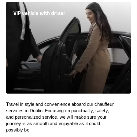
VIP vehicle with driver
Travel in
style
and convenience
aboard
our chauffeur
services in Dublin.
Focusing
on punctuality, safety,
and personalized service, we
will
make sure your
journey is as smooth and enjoyable as
it could
possibly be.