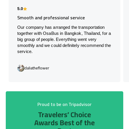
5.0
Smooth and professional service
Our company has arranged the transportation
together with OsaBus in Bangkok, Thailand, for a
big group of people. Everything went very
smoothly and we could definitely recommend the
service.
daliatheflower
Proud to be on Tripadvisor
Travelers’ Choice
Awards Best of the