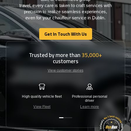
travel,
every
care
is
taken
to craft services
with
precision
to
realize
seamless
experiences,
even for your chauffeur service in Dublin
.
Get In Touch With Us
Get In Touch With Us
Trusted by more than
35,000+
customers
View customer stories
High quality vehicle fleet
Professional personal
Lowest 
driver
View Fleet
Learn more
C