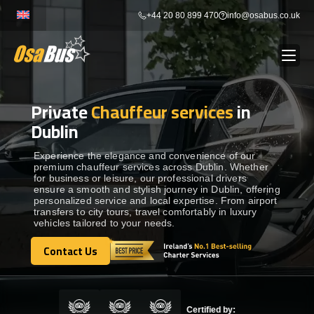
Skip
+44 20 80 899 470
info@osabus.co.uk
to
content
Private
Chauffeur services
in
Show dropdown
BUS RENTAL
Dublin
Show dropdown
TRANSFERS
Experience the elegance and convenience of our
premium chauffeur services across Dublin. Whether
for business or leisure, our professional drivers
ensure a smooth and stylish journey in Dublin, offering
Show dropdown
DESTINATIONS
personalized service and local expertise. From airport
transfers to city tours, travel comfortably in luxury
vehicles tailored to your needs.
Show dropdown
TOURS
Contact Us
Contact Us
Show dropdown
SERVICES
Certified by: