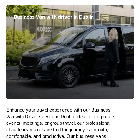
Business Van with driver in Dublin
Enhance
your travel experience with our Business
Van with Driver service in Dublin.
Ideal
for corporate
events, meetings, or group travel, our professional
chauffeurs
make
sure
that the journey is
smooth,
comfortable, and productive
. Our business vans