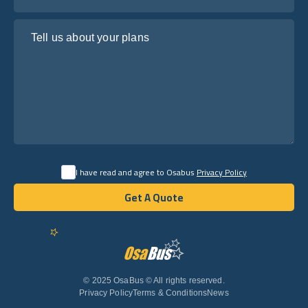
Tell us about your plans
I have read and agree to Osabus
Privacy Policy
Get A Quote
Get A Quote
English
© 2025 OsaBus © All rights reserved.
Privacy Policy
Terms & Conditions
News