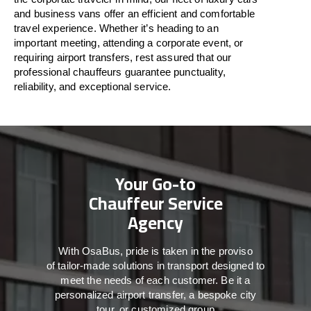
and business vans
offer
an
efficient
and comfortable
travel
experience. Whether
it’s
heading to an
important meeting, attending a corporate event, or
requiring airport transfers,
rest assured that
our
professional chauffeurs guarantee punctuality,
reliability, and exceptional service.
Your Go-to
Chauffeur Service
Agency
With
OsaBus,
pride
is
taken
in
the
proviso
of
tailor-made
solutions in
transport
designed to
meet the
needs of
each
customer.
Be
it
a
personalized airport transfer, a bespoke city
tour, or customized group