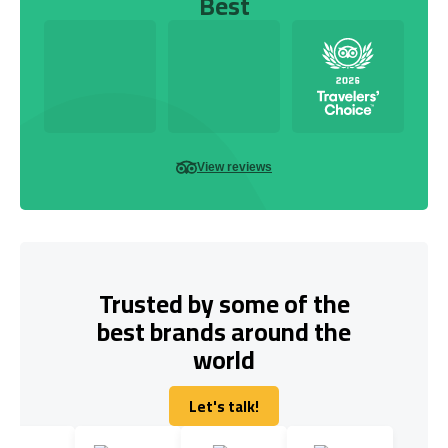
Best
View reviews
Trusted by some of the
best brands around the
world
Let's talk!
Let's talk!