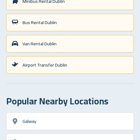
Minibus Rental Dublin
Bus Rental Dublin
Van Rental Dublin
Airport Transfer Dublin
Popular Nearby Locations
Galway