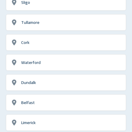
Sligo
Tullamore
Cork
Waterford
Dundalk
Belfast
Limerick