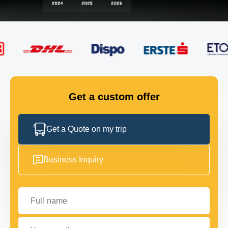
FLEET
GET IN TOUCH
GET IN TOUCH
Get a custom offer
Get a Quote on my trip
Business Inquiry
Full name
Your email