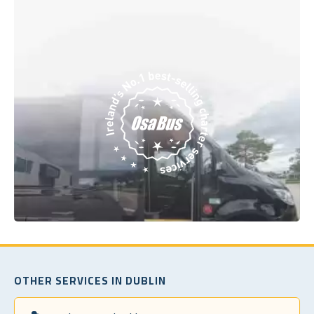
OTHER SERVICES IN DUBLIN