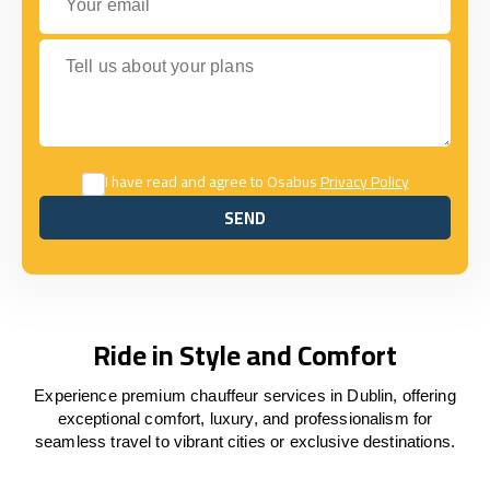
Tell us about your plans
I have read and agree to Osabus
Privacy Policy
SEND
SEND
Ride in Style and Comfort
Experience premium chauffeur services in Dublin, offering
exceptional comfort, luxury, and professionalism for
seamless travel to vibrant cities or exclusive destinations.