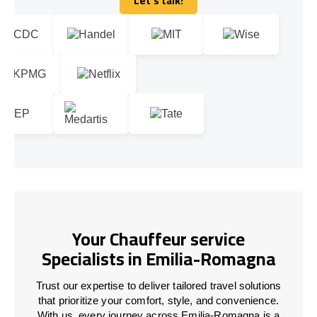
Let's talk!
Let's talk!
Your Chauffeur service
Specialists in Emilia-Romagna
Trust our expertise to deliver tailored travel solutions
that prioritize your comfort, style, and convenience.
With us, every journey across Emilia-Romagna is a