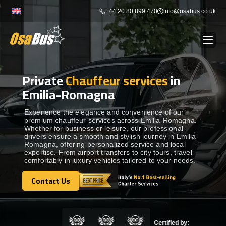
Skip
+44 20 80 899 470
info@osabus.co.uk
to
content
Private
Chauffeur services
in
Show dropdown
BUS RENTAL
Emilia-Romagna
Show dropdown
TRANSFERS
Experience the elegance and convenience of our
premium chauffeur services across Emilia-Romagna.
Whether for business or leisure, our professional
drivers ensure a smooth and stylish journey in Emilia-
Show dropdown
DESTINATIONS
Romagna, offering personalized service and local
expertise. From airport transfers to city tours, travel
comfortably in luxury vehicles tailored to your needs.
Show dropdown
TOURS
Contact Us
Contact Us
Show dropdown
SERVICES
Certified by: