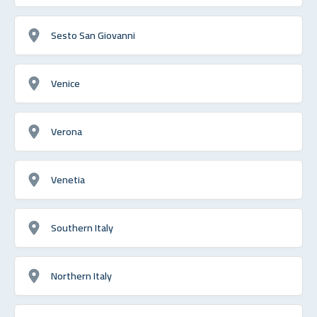
Sesto San Giovanni
Venice
Verona
Venetia
Southern Italy
Northern Italy