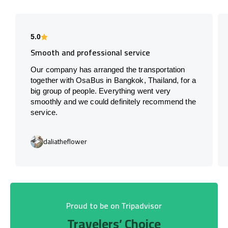
5.0
Smooth and professional service
Our company has arranged the transportation
together with OsaBus in Bangkok, Thailand, for a
big group of people. Everything went very
smoothly and we could definitely recommend the
service.
daliatheflower
Proud to be on Tripadvisor
Travelers’ Choice