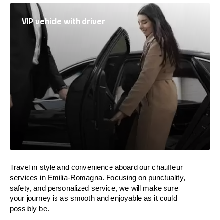
VIP vehicle with driver
Travel in
style
and convenience
aboard
our chauffeur
services in Emilia-Romagna.
Focusing
on punctuality,
safety, and personalized service, we
will
make sure
your journey is as smooth and enjoyable as
it could
possibly be.