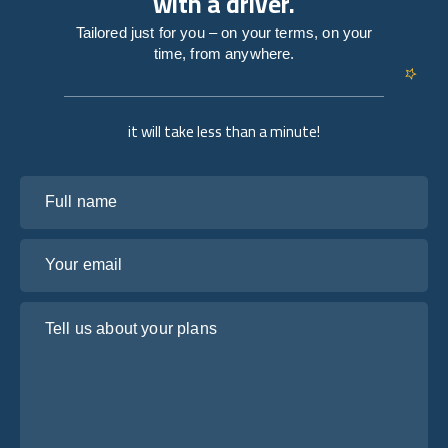
with a driver.
Tailored just for you – on your terms, on your
time, from anywhere.
it will take less than a minute!
Full name
Your email
Tell us about your plans