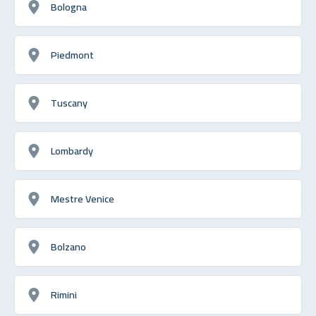
Bologna
Piedmont
Tuscany
Lombardy
Mestre Venice
Bolzano
Rimini