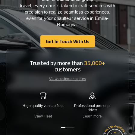
travel,
every
care
is
taken
to craft services
with
precision
to
realize
seamless
experiences,
even for your chauffeur service in Emilia-
Romagna
.
Get In Touch With Us
Get In Touch With Us
Trusted by more than
35,000+
customers
View customer stories
High quality vehicle fleet
Professional personal
Lowest 
driver
View Fleet
Learn more
C