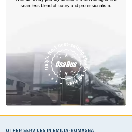
seamless blend of luxury and professionalism.
OTHER SERVICES IN EMILIA-ROMAGNA