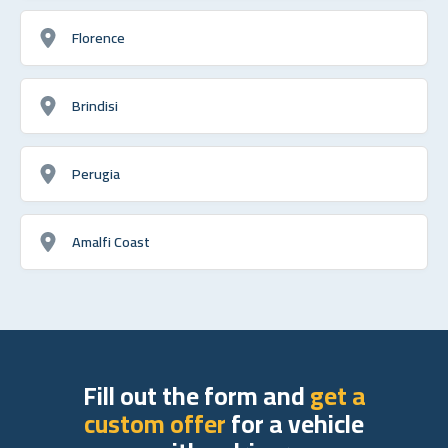
Florence
Brindisi
Perugia
Amalfi Coast
Fill out the form and
get a
custom offer
for a vehicle