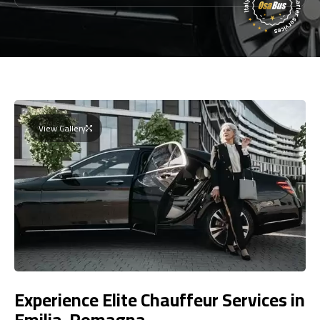
View Gallery
Experience Elite Chauffeur Services in
Emilia-Romagna