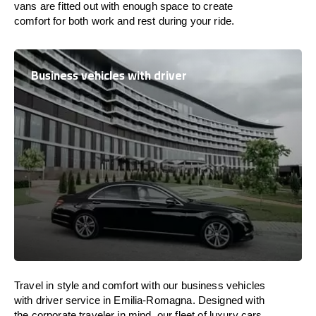
vans are
fitted
out
with
enough
space
to
create
comfort
for both work and
rest
during your ride.
Business vehicles with driver
Travel in
style
and
comfort
with our business vehicles
with driver service in Emilia-Romagna. Designed
with
the
corporate
traveler
in
mind
, our fleet of luxury cars