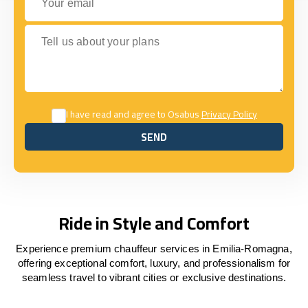
Tell us about your plans
I have read and agree to Osabus
Privacy Policy
SEND
SEND
Ride in Style and Comfort
Experience premium chauffeur services in Emilia-Romagna,
offering exceptional comfort, luxury, and professionalism for
seamless travel to vibrant cities or exclusive destinations.