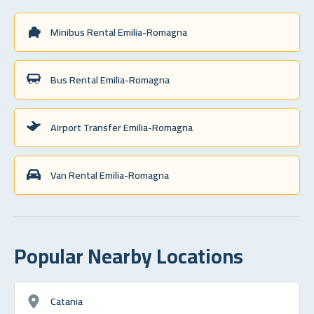
Minibus Rental Emilia-Romagna
Bus Rental Emilia-Romagna
Airport Transfer Emilia-Romagna
Van Rental Emilia-Romagna
Popular Nearby Locations
Catania