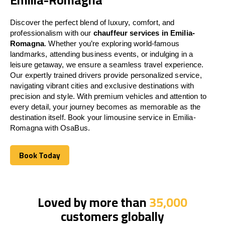
Discover the perfect blend of luxury, comfort, and
professionalism with our
chauffeur services in Emilia-
Romagna
. Whether you’re exploring world-famous
landmarks, attending business events, or indulging in a
leisure getaway, we ensure a seamless travel experience.
Our expertly trained drivers provide personalized service,
navigating vibrant cities and exclusive destinations with
precision and style. With premium vehicles and attention to
every detail, your journey becomes as memorable as the
destination itself. Book your limousine service in Emilia-
Romagna with OsaBus.
Book Today
Book Today
Loved by more than
35,000
customers globally