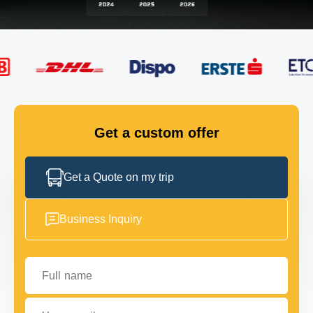
FLEET
GET IN TOUCH
GET IN TOUCH
Get a custom offer
Get a Quote on my trip
Business Inquiry
Full name
Your email