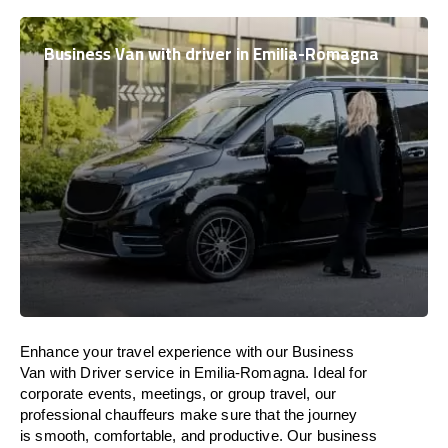
Business Van with driver in Emilia-Romagna
Enhance
your travel experience with our Business
Van with Driver service in Emilia-Romagna.
Ideal
for
corporate events, meetings, or group travel, our
professional chauffeurs
make
sure
that the journey
is
smooth, comfortable, and productive
. Our business