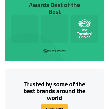
Awards Best of the
Best
View reviews
Trusted by some of the
best brands around the
world