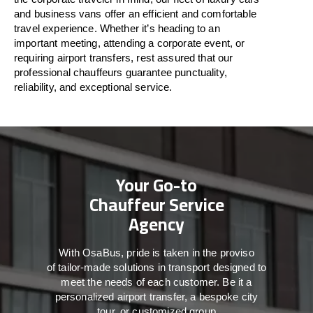
and business vans
offer
an
efficient
and comfortable
travel
experience. Whether
it’s
heading to an
important meeting, attending a corporate event, or
requiring airport transfers,
rest assured that
our
professional chauffeurs guarantee punctuality,
reliability, and exceptional service.
Your Go-to
Chauffeur Service
Agency
With
OsaBus,
pride
is
taken
in
the
proviso
of
tailor-made
solutions in
transport
designed to
meet the
needs of
each
customer.
Be
it
a
personalized airport transfer, a bespoke city
tour, or customized group