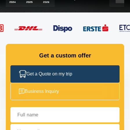
FLEET
GET IN TOUCH
GET IN TOUCH
Get a custom offer
Get a Quote on my trip
Business Inquiry
Full name
Your email