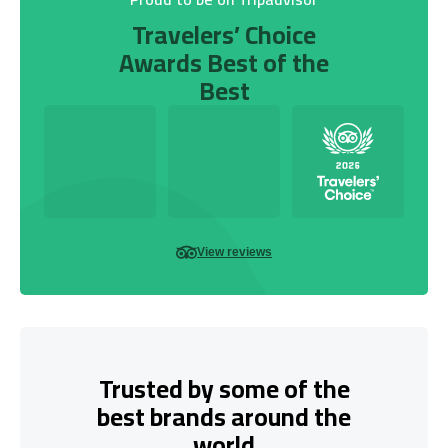
Travelers’ Choice
Awards Best of the
Best
View reviews
Trusted by some of the
best brands around the
world