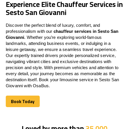
Experience Elite Chauffeur Services in
Sesto San Giovanni
Discover the perfect blend of luxury, comfort, and
professionalism with our
chauffeur services in Sesto San
Giovanni
. Whether you’re exploring world-famous
landmarks, attending business events, or indulging in a
leisure getaway, we ensure a seamless travel experience.
Our expertly trained drivers provide personalized service,
navigating vibrant cities and exclusive destinations with
precision and style. With premium vehicles and attention to
every detail, your journey becomes as memorable as the
destination itself. Book your limousine service in Sesto San
Giovanni with OsaBus.
Book Today
Book Today
Loved by more than
35,000