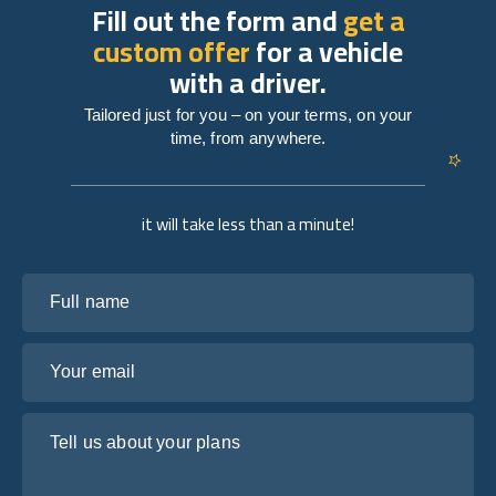
Fill out the form and
get a
custom offer
for a vehicle
with a driver.
Tailored just for you – on your terms, on your
time, from anywhere.
it will take less than a minute!
Full name
Your email
Tell us about your plans