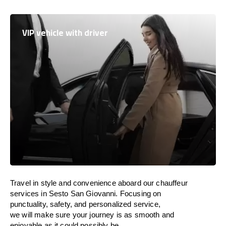
VIP vehicle with driver
Travel in
style
and convenience
aboard
our chauffeur
services in Sesto San Giovanni.
Focusing
on
punctuality, safety, and personalized service,
we
will
make sure your journey is as smooth and
enjoyable as
it could possibly be.