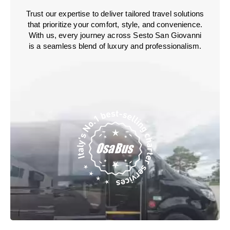
Trust our expertise to deliver tailored travel solutions
that prioritize your comfort, style, and convenience.
With us, every journey across Sesto San Giovanni
is a seamless blend of luxury and professionalism.