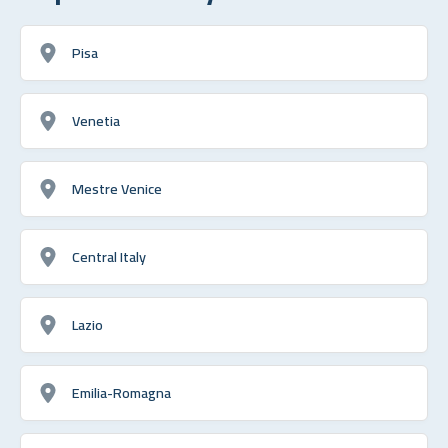
Pisa
Venetia
Mestre Venice
Central Italy
Lazio
Emilia-Romagna