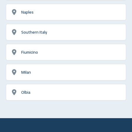
Naples
Southern Italy
Fiumicino
Milan
Olbia