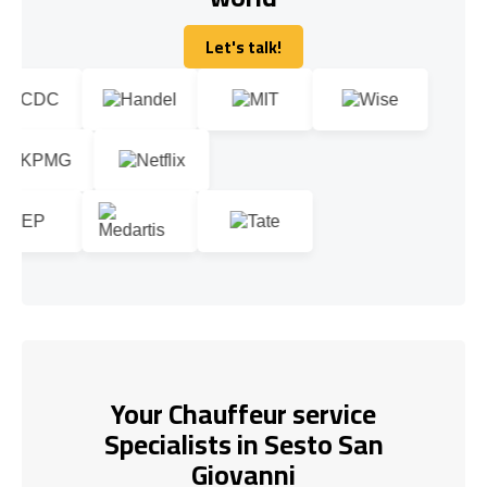
Let's talk!
Let's talk!
Your Chauffeur service
Specialists in Sesto San
Giovanni