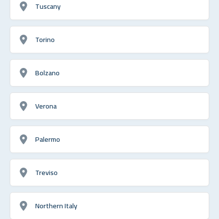
Tuscany
Torino
Bolzano
Verona
Palermo
Treviso
Northern Italy