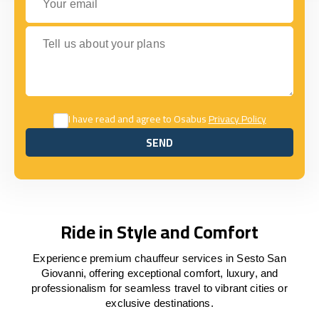
Tell us about your plans
I have read and agree to Osabus
Privacy Policy
SEND
SEND
Ride in Style and Comfort
Experience premium chauffeur services in Sesto San
Giovanni, offering exceptional comfort, luxury, and
professionalism for seamless travel to vibrant cities or
exclusive destinations.