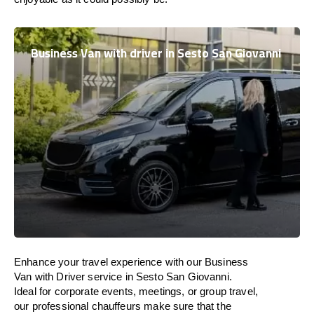
Business Van with driver in Sesto San Giovanni
Enhance
your travel experience with our Business
Van with Driver service in Sesto San Giovanni.
Ideal
for corporate events, meetings, or group travel,
our professional chauffeurs
make
sure
that the