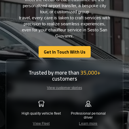
personalized airport transfer, a bespoke city
tour, or customized group
travel,
every
care
is
taken
to craft services
with
precision
to
realize
seamless
experiences,
even for your chauffeur service in Sesto San
Giovanni
.
Get In Touch With Us
Get In Touch With Us
Trusted by more than
35,000+
customers
View customer stories
High quality vehicle fleet
Professional personal
Lowest 
driver
View Fleet
Learn more
C