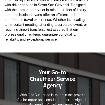
with driver service in Sesto San Giovanni. Designed
with
the
corporate
traveler
in
mind
, our fleet of luxury
cars and business vans
offer
an
efficient
and
comfortable
travel
experience. Whether
it’s
heading to
an important meeting, attending a corporate event, or
requiring airport transfers,
rest assured that
our
professional chauffeurs guarantee punctuality,
reliability, and exceptional service.
Your Go-to
Chauffeur Service
Agency
With
OsaBus,
pride
is
taken
in
the
proviso
of
tailor-made
solutions in
transport
designed to
meet the
needs of
each
customer.
Be
it
a