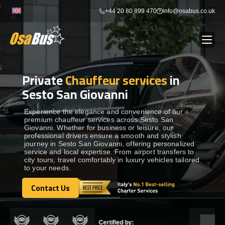
Skip
+44 20 80 899 470
info@osabus.co.uk
to
content
Private
Chauffeur services
in
Show dropdown
BUS RENTAL
Sesto San Giovanni
Show dropdown
TRANSFERS
Experience the elegance and convenience of our
premium chauffeur services across Sesto San
Giovanni. Whether for business or leisure, our
professional drivers ensure a smooth and stylish
Show dropdown
DESTINATIONS
journey in Sesto San Giovanni, offering personalized
service and local expertise. From airport transfers to
city tours, travel comfortably in luxury vehicles tailored
to your needs.
Show dropdown
TOURS
Contact Us
Contact Us
Show dropdown
SERVICES
Certified by: