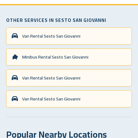
OTHER SERVICES IN SESTO SAN GIOVANNI
Van Rental Sesto San Giovanni
Minibus Rental Sesto San Giovanni
Van Rental Sesto San Giovanni
Van Rental Sesto San Giovanni
Popular Nearby Locations