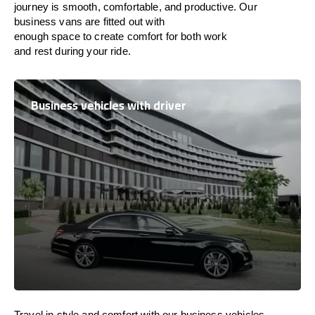
journey is
smooth, comfortable, and productive
. Our
business vans are
fitted
out
with
enough
space
to
create
comfort
for both work
and
rest
during your ride.
Business vehicles with driver
Travel in
style
and
comfort
with our business vehicles