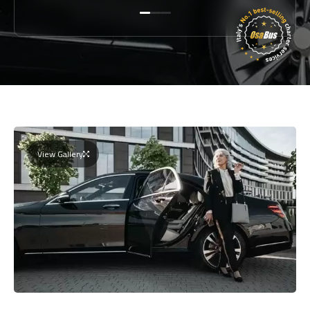
View Gallery