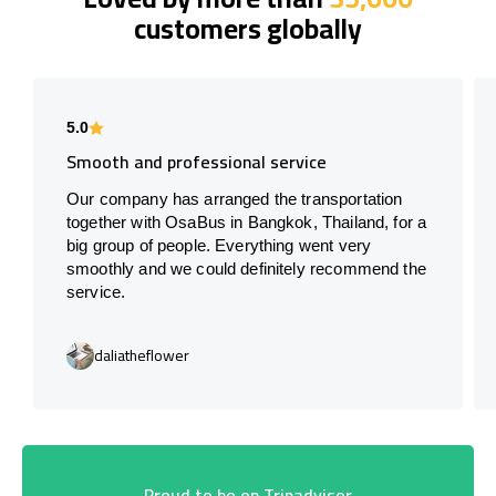
customers globally
5.0
Smooth and professional service
Our company has arranged the transportation
together with OsaBus in Bangkok, Thailand, for a
big group of people. Everything went very
smoothly and we could definitely recommend the
service.
daliatheflower
Proud to be on Tripadvisor