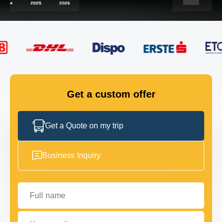
FLEET
GET IN TOUCH
GET IN TOUCH
Get a custom offer
Get a Quote on my trip
Business Inquiry
Full name
Your email