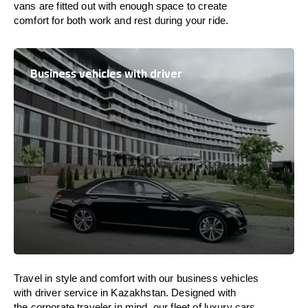
vans are
fitted
out
with
enough
space
to
create
comfort
for both work and
rest
during your ride.
Business vehicles with driver
Travel in
style
and
comfort
with our business vehicles
with driver service in
Kazakhstan
. Designed
with
the
corporate
traveler
in
mind
, our fleet of luxury cars