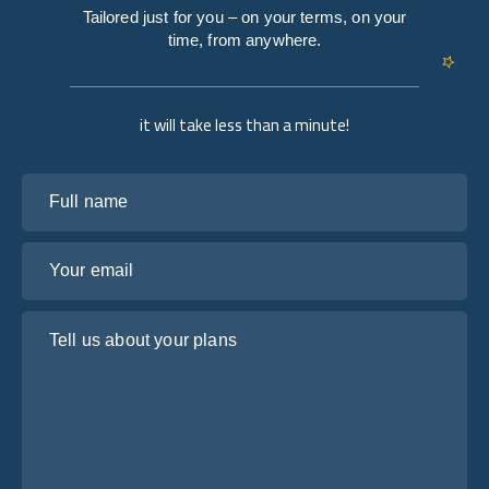
Tailored just for you – on your terms, on your
time, from anywhere.
it will take less than a minute!
Full name
Your email
Tell us about your plans