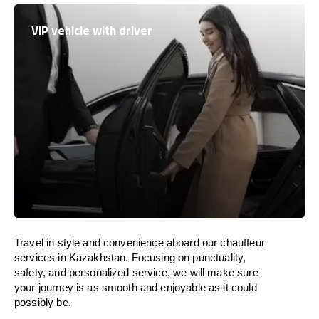
VIP vehicle with driver
Travel in
style
and convenience
aboard
our chauffeur
services in
Kazakhstan
.
Focusing
on punctuality,
safety, and personalized service, we
will
make sure
your journey is as smooth and enjoyable as
it could
possibly be.