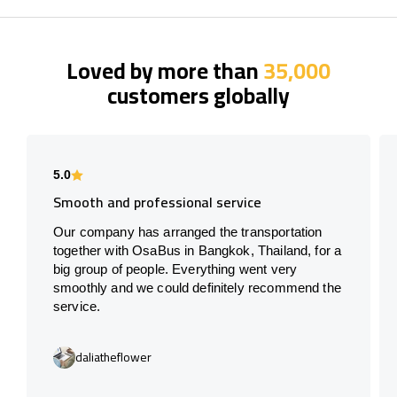
Loved by more than
35,000
customers globally
5.0
Smooth and professional service
Our company has arranged the transportation
together with OsaBus in Bangkok, Thailand, for a
big group of people. Everything went very
smoothly and we could definitely recommend the
service.
daliatheflower