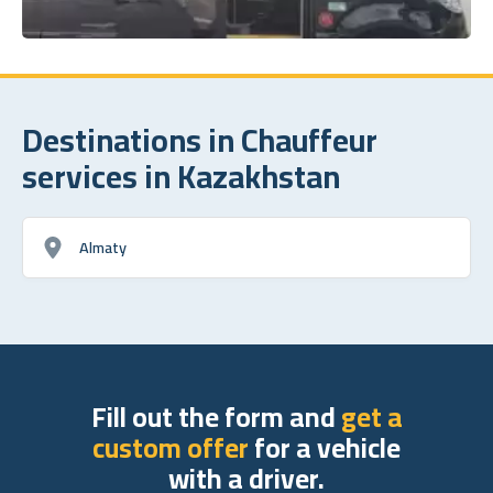
Destinations in Chauffeur
services in Kazakhstan
Almaty
Fill out the form and
get a
custom offer
for a vehicle
with a driver.