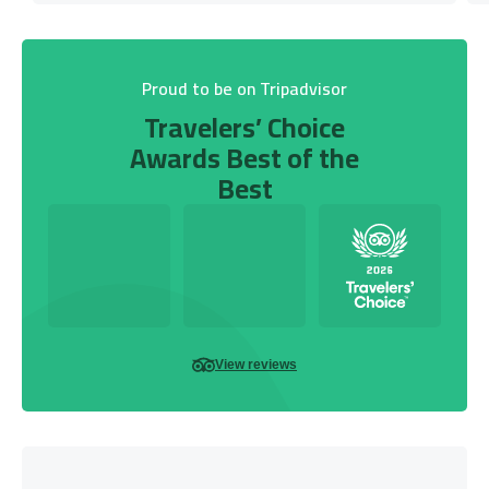
Proud to be on Tripadvisor
Travelers’ Choice
Awards Best of the
Best
View reviews