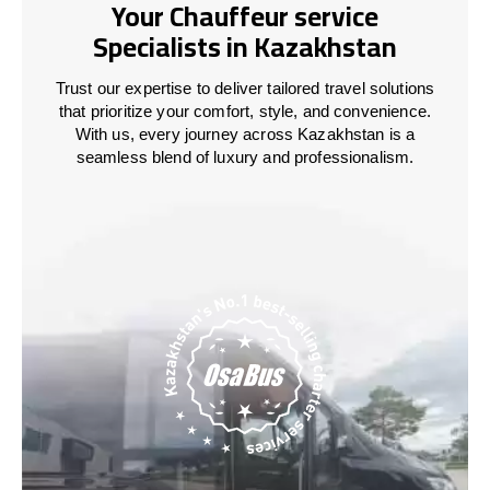
Your Chauffeur service
Specialists in Kazakhstan
Trust our expertise to deliver tailored travel solutions
that prioritize your comfort, style, and convenience.
With us, every journey across
Kazakhstan
is a
seamless blend of luxury and professionalism.