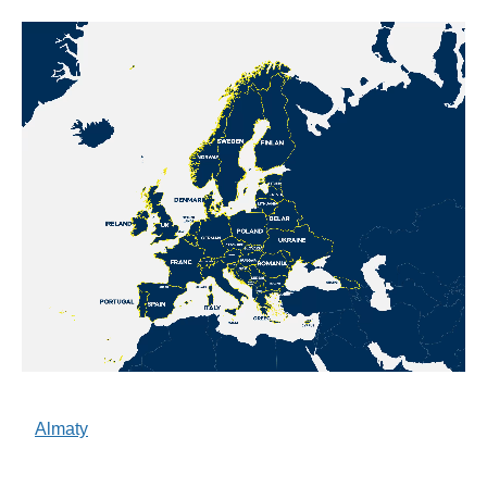
Almaty