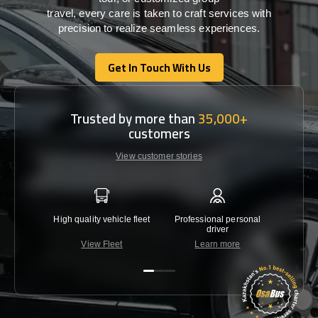
travel,
every
care
is
taken
to craft services
with
precision
to
realize
seamless
experiences
.
Get In Touch With Us
Get In Touch With Us
Trusted by more than
35,000+
customers
View customer stories
High quality vehicle fleet
Professional personal
Lowest 
driver
View Fleet
Learn more
C