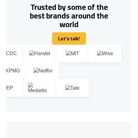
Trusted by some of the
best brands around the
world
Let's talk!
Let's talk!