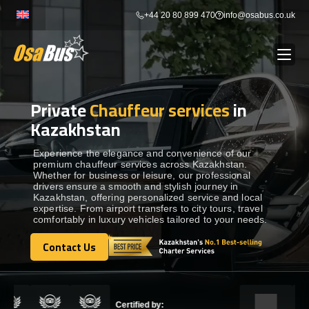
Skip
+44 20 80 899 470
info@osabus.co.uk
to
content
Private
Chauffeur services
in
Show dropdown
BUS RENTAL
Kazakhstan
Show dropdown
TRANSFERS
Experience the elegance and convenience of our
premium chauffeur services across Kazakhstan.
Whether for business or leisure, our professional
drivers ensure a smooth and stylish journey in
Show dropdown
DESTINATIONS
Kazakhstan, offering personalized service and local
expertise. From airport transfers to city tours, travel
comfortably in luxury vehicles tailored to your needs.
Show dropdown
TOURS
Contact Us
Contact Us
Show dropdown
SERVICES
Certified by: