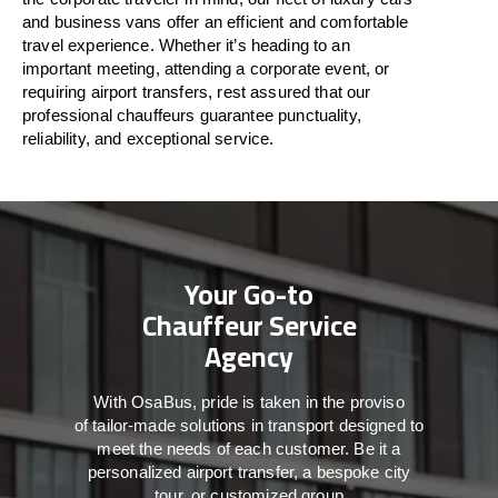
and business vans
offer
an
efficient
and comfortable
travel
experience. Whether
it’s
heading to an
important meeting, attending a corporate event, or
requiring airport transfers,
rest assured that
our
professional chauffeurs guarantee punctuality,
reliability, and exceptional service.
Your Go-to
Chauffeur Service
Agency
With
OsaBus,
pride
is
taken
in
the
proviso
of
tailor-made
solutions in
transport
designed to
meet the
needs of
each
customer.
Be
it
a
personalized airport transfer, a bespoke city
tour, or customized group