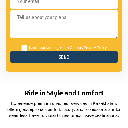
Tell us about your plans
I have read and agree to Osabus
Privacy Policy
SEND
SEND
Ride in Style and Comfort
Experience premium chauffeur services in Kazakhstan,
offering exceptional comfort, luxury, and professionalism for
seamless travel to vibrant cities or exclusive destinations.