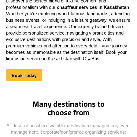
Discover the perfect blend of luxury, comfort, and
professionalism with our
chauffeur services in
Kazakhstan
.
Whether you’re exploring world-famous landmarks, attending
business events, or indulging in a leisure getaway, we ensure
a seamless travel experience. Our expertly trained drivers
provide personalized service, navigating vibrant cities and
exclusive destinations with precision and style. With
premium vehicles and attention to every detail, your journey
becomes as memorable as the destination itself. Book your
limousine service in
Kazakhstan
with OsaBus.
Book Today
Book Today
Many destinations to
choose from
All destination where we offer destination management, event
management, corporate/conference organizing services: