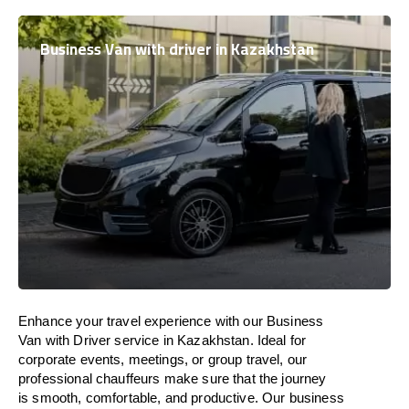
Business Van with driver in Kazakhstan
Enhance
your travel experience with our Business
Van with Driver service in
Kazakhstan
.
Ideal
for
corporate events, meetings, or group travel, our
professional chauffeurs
make
sure
that the journey
is
smooth, comfortable, and productive
. Our business