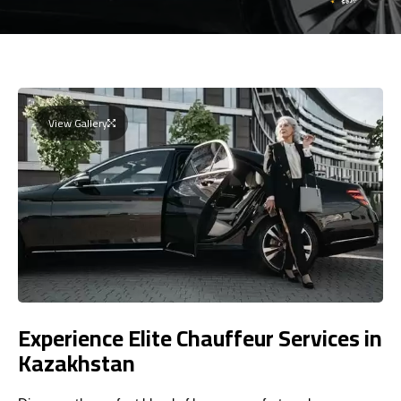
View Gallery
Experience Elite Chauffeur Services in
Kazakhstan