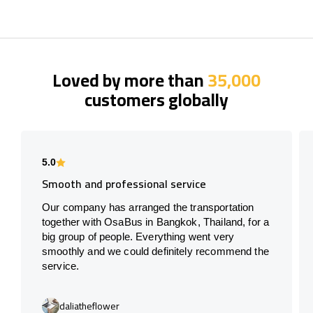
Loved by more than
35,000
customers globally
5.0
Smooth and professional service
Our company has arranged the transportation
together with OsaBus in Bangkok, Thailand, for a
big group of people. Everything went very
smoothly and we could definitely recommend the
service.
daliatheflower