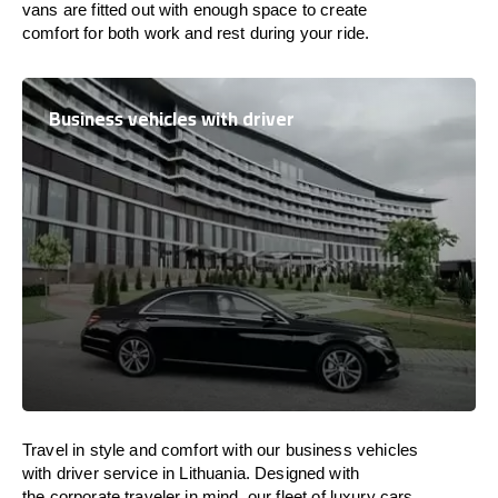
vans are
fitted
out
with
enough
space
to
create
comfort
for both work and
rest
during your ride.
Business vehicles with driver
Travel in
style
and
comfort
with our business vehicles
with driver service in
Lithuania
. Designed
with
the
corporate
traveler
in
mind
, our fleet of luxury cars