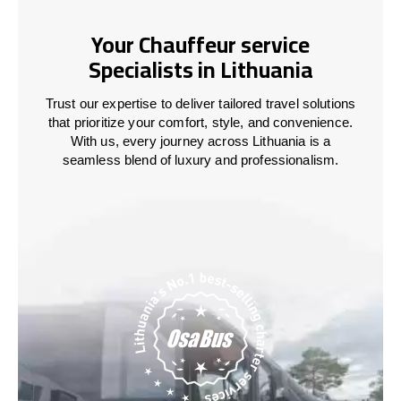
Your Chauffeur service
Specialists in Lithuania
Trust our expertise to deliver tailored travel solutions
that prioritize your comfort, style, and convenience.
With us, every journey across
Lithuania
is a
seamless blend of luxury and professionalism.