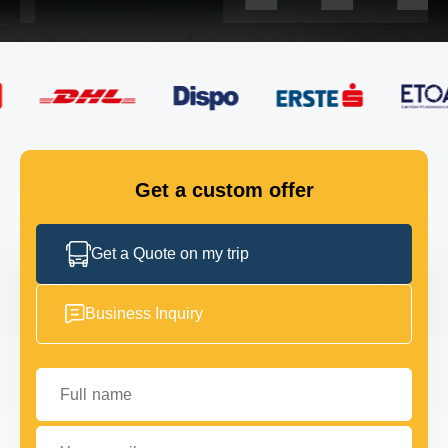
FLEET
GET IN TOUCH
GET IN TOUCH
Get a custom offer
Get a Quote on my trip
Business Inquiry
Full name
Your email