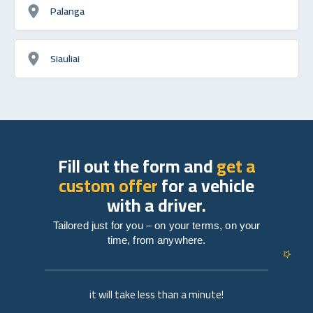
Palanga
Siauliai
Fill out the form and
get a
custom offer
for a vehicle
with a driver.
Tailored just for you – on your terms, on your
time, from anywhere.
it will take less than a minute!