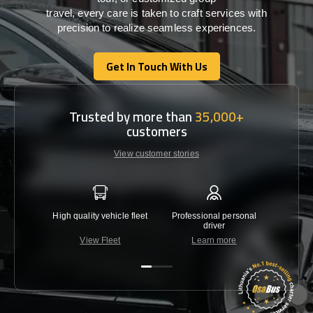
travel,
every
care
is
taken
to craft services
with
precision
to
realize
seamless
experiences
.
Get In Touch With Us
Get In Touch With Us
Trusted by more than
35,000+
customers
View customer stories
High quality vehicle fleet
Professional personal
Lowest 
driver
View Fleet
Learn more
C