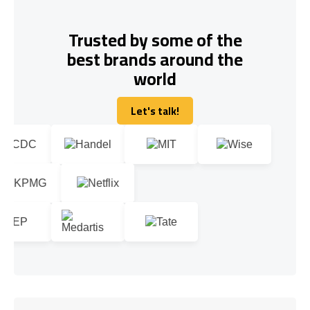
Trusted by some of the
best brands around the
world
Let's talk!
Let's talk!