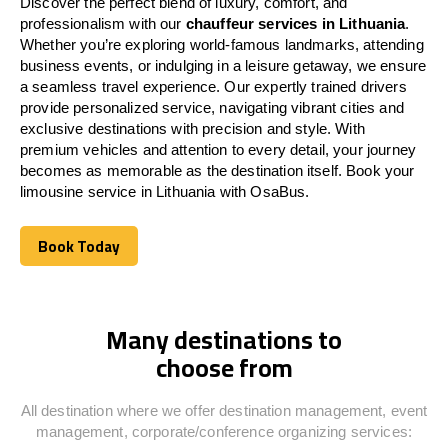
Discover the perfect blend of luxury, comfort, and
professionalism with our
chauffeur services in
Lithuania
.
Whether you’re exploring world-famous landmarks, attending
business events, or indulging in a leisure getaway, we ensure
a seamless travel experience. Our expertly trained drivers
provide personalized service, navigating vibrant cities and
exclusive destinations with precision and style. With
premium vehicles and attention to every detail, your journey
becomes as memorable as the destination itself. Book your
limousine service in
Lithuania
with OsaBus.
Book Today
Book Today
Many destinations to
choose from
All destination where we offer destination management, event
management, corporate/conference organizing services: