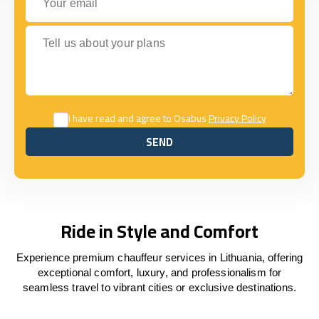
Tell us about your plans
I have read and agree to Osabus
Privacy Policy
SEND
SEND
Ride in Style and Comfort
Experience premium chauffeur services in Lithuania, offering
exceptional comfort, luxury, and professionalism for
seamless travel to vibrant cities or exclusive destinations.