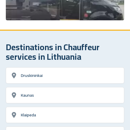
Destinations in Chauffeur
services in Lithuania
Druskininkai
Kaunas
Klaipeda