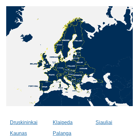
Druskininkai
Klaipeda
Siauliai
Kaunas
Palanga