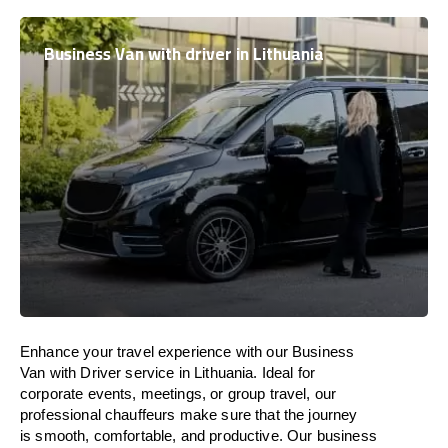
Business Van with driver in Lithuania
Enhance
your travel experience with our Business
Van with Driver service in
Lithuania
.
Ideal
for
corporate events, meetings, or group travel, our
professional chauffeurs
make
sure
that the journey
is
smooth, comfortable, and productive
. Our business