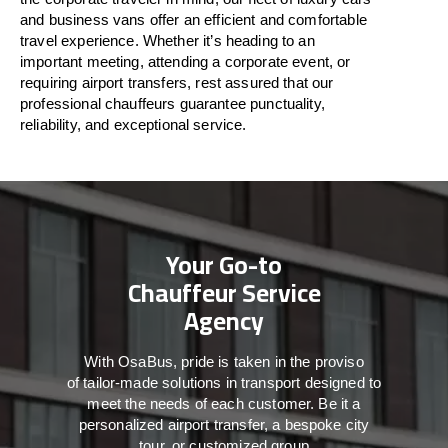
and business vans
offer
an
efficient
and comfortable
travel
experience. Whether
it’s
heading to an
important meeting, attending a corporate event, or
requiring airport transfers,
rest assured that
our
professional chauffeurs guarantee punctuality,
reliability, and exceptional service.
Your Go-to
Chauffeur Service
Agency
With
OsaBus,
pride
is
taken
in
the
proviso
of
tailor-made
solutions in
transport
designed to
meet the
needs of
each
customer.
Be
it
a
personalized airport transfer, a bespoke city
tour, or customized group