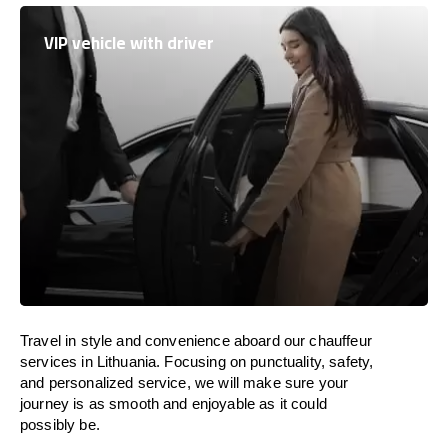
VIP vehicle with driver
Travel in
style
and convenience
aboard
our chauffeur
services in
Lithuania
.
Focusing
on punctuality, safety,
and personalized service, we
will
make sure your
journey is as smooth and enjoyable as
it could
possibly be.