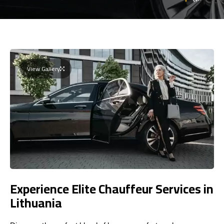
View Gallery
Experience Elite Chauffeur Services in
Lithuania