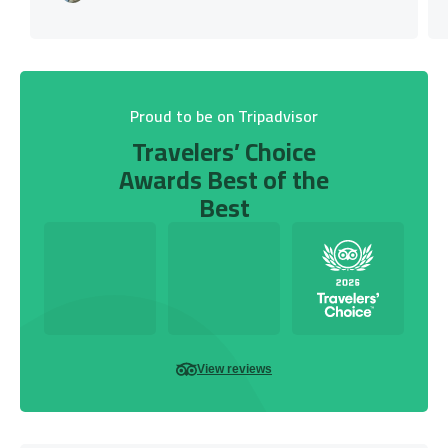
Proud to be on Tripadvisor
Travelers’ Choice
Awards Best of the
Best
View reviews