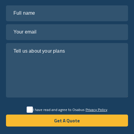
Full name
Your email
Tell us about your plans
I have read and agree to Osabus
Privacy Policy
Get A Quote
Get A Quote