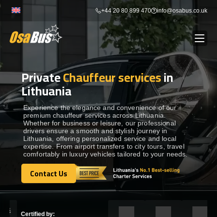
Skip
+44 20 80 899 470
info@osabus.co.uk
to
content
Private
Chauffeur services
in
Show dropdown
BUS RENTAL
Lithuania
Show dropdown
TRANSFERS
Experience the elegance and convenience of our
premium chauffeur services across Lithuania.
Whether for business or leisure, our professional
drivers ensure a smooth and stylish journey in
Show dropdown
DESTINATIONS
Lithuania, offering personalized service and local
expertise. From airport transfers to city tours, travel
comfortably in luxury vehicles tailored to your needs.
Show dropdown
TOURS
Contact Us
Contact Us
Show dropdown
SERVICES
Certified by: