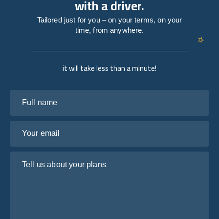
with a driver.
Tailored just for you – on your terms, on your
time, from anywhere.
it will take less than a minute!
Full name
Your email
Tell us about your plans