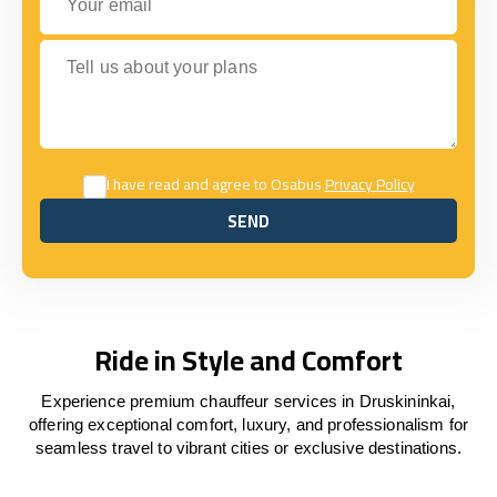
Tell us about your plans
I have read and agree to Osabus
Privacy Policy
SEND
SEND
Ride in Style and Comfort
Experience premium chauffeur services in Druskininkai,
offering exceptional comfort, luxury, and professionalism for
seamless travel to vibrant cities or exclusive destinations.