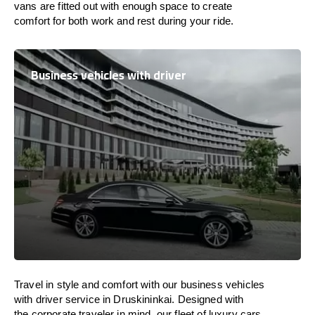
vans are
fitted
out
with
enough
space
to
create
comfort
for both work and
rest
during your ride.
Business vehicles with driver
Travel in
style
and
comfort
with our business vehicles
with driver service in Druskininkai. Designed
with
the
corporate
traveler
in
mind
, our fleet of luxury cars