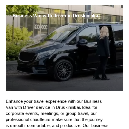
Business Van with driver in Druskininkai
Enhance
your travel experience with our Business
Van with Driver service in Druskininkai.
Ideal
for
corporate events, meetings, or group travel, our
professional chauffeurs
make
sure
that the journey
is
smooth, comfortable, and productive
. Our business