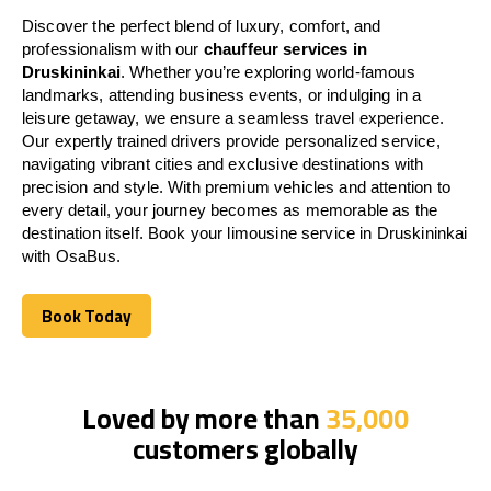
Discover the perfect blend of luxury, comfort, and
professionalism with our
chauffeur services in
Druskininkai
. Whether you’re exploring world-famous
landmarks, attending business events, or indulging in a
leisure getaway, we ensure a seamless travel experience.
Our expertly trained drivers provide personalized service,
navigating vibrant cities and exclusive destinations with
precision and style. With premium vehicles and attention to
every detail, your journey becomes as memorable as the
destination itself. Book your limousine service in Druskininkai
with OsaBus.
Book Today
Book Today
Loved by more than
35,000
customers globally