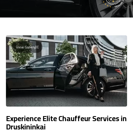
View Gallery
Experience Elite Chauffeur Services in
Druskininkai