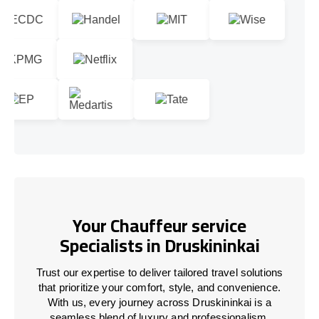
Your Chauffeur service
Specialists in Druskininkai
Trust our expertise to deliver tailored travel solutions
that prioritize your comfort, style, and convenience.
With us, every journey across Druskininkai is a
seamless blend of luxury and professionalism.