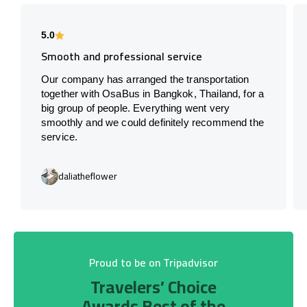
5.0
Smooth and professional service
Our company has arranged the transportation
together with OsaBus in Bangkok, Thailand, for a
big group of people. Everything went very
smoothly and we could definitely recommend the
service.
daliatheflower
Proud to be on Tripadvisor
Travelers’ Choice
Awards Best of the