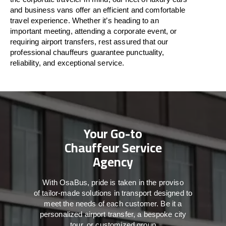
and business vans
offer
an
efficient
and comfortable
travel
experience. Whether
it’s
heading to an
important meeting, attending a corporate event, or
requiring airport transfers,
rest assured that
our
professional chauffeurs guarantee punctuality,
reliability, and exceptional service.
Your Go-to
Chauffeur Service
Agency
With
OsaBus,
pride
is
taken
in
the
proviso
of
tailor-made
solutions in
transport
designed to
meet the
needs of
each
customer.
Be
it
a
personalized airport transfer, a bespoke city
tour, or customized group