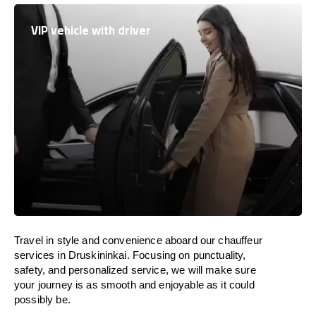
VIP vehicle with driver
Travel in
style
and convenience
aboard
our chauffeur
services in Druskininkai.
Focusing
on punctuality,
safety, and personalized service, we
will
make sure
your journey is as smooth and enjoyable as
it could
possibly be.