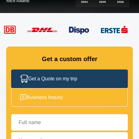
FLEET
GET IN TOUCH
GET IN TOUCH
Get a custom offer
Get a Quote on my trip
Business Inquiry
Full name
Your email