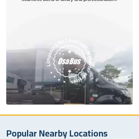
Popular Nearby Locations