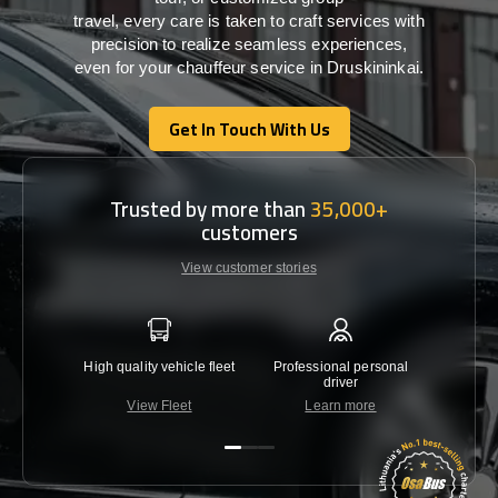
travel,
every
care
is
taken
to craft services
with
precision
to
realize
seamless
experiences,
even for your chauffeur service in Druskininkai
.
Get In Touch With Us
Get In Touch With Us
Trusted by more than
35,000+
customers
View customer stories
High quality vehicle fleet
Professional personal
Lowest 
driver
View Fleet
Learn more
C