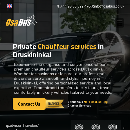
Skip
+44 20 80 899 470
info@osabus.co.uk
to
content
Private
Chauffeur services
in
Show dropdown
BUS RENTAL
Druskininkai
Show dropdown
TRANSFERS
Experience the elegance and convenience of our
premium chauffeur services across Druskininkai.
Whether for business or leisure, our professional
drivers ensure a smooth and stylish journey in
Show dropdown
DESTINATIONS
Druskininkai, offering personalized service and local
expertise. From airport transfers to city tours, travel
comfortably in luxury vehicles tailored to your needs.
Show dropdown
TOURS
Contact Us
Contact Us
Show dropdown
SERVICES
Certified by: