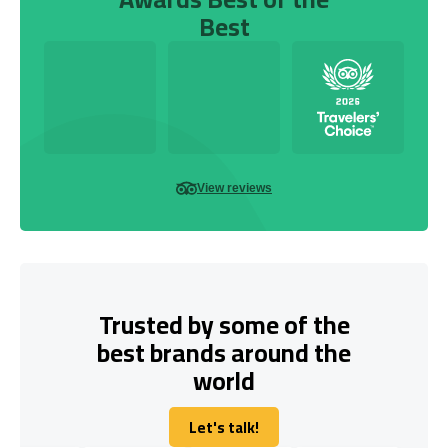
Best
View reviews
Trusted by some of the
best brands around the
world
Let's talk!
Let's talk!