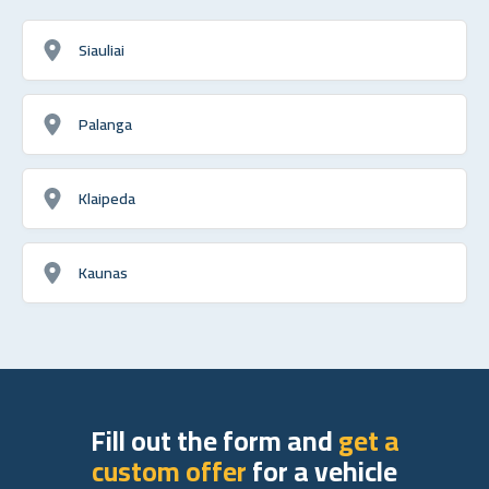
Siauliai
Palanga
Klaipeda
Kaunas
Fill out the form and
get a
custom offer
for a vehicle