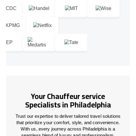
Your Chauffeur service
Specialists in Philadelphia
Trust our expertise to deliver tailored travel solutions
that prioritize your comfort, style, and convenience.
With us, every journey across Philadelphia is a
seamless blend of luxury and professionalism.