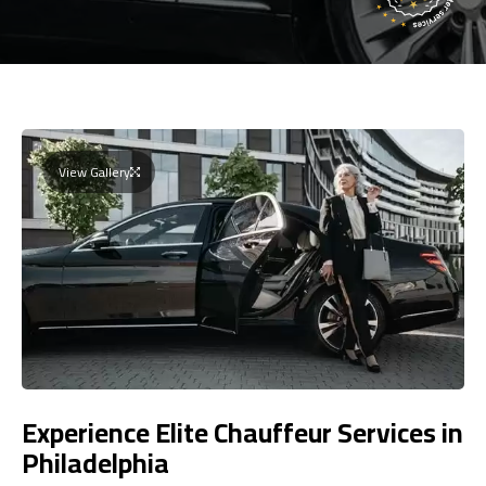
View Gallery
Experience Elite Chauffeur Services in
Philadelphia