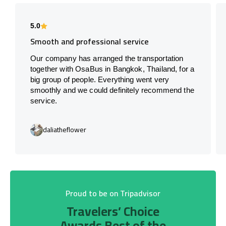
5.0
Smooth and professional service
Our company has arranged the transportation
together with OsaBus in Bangkok, Thailand, for a
big group of people. Everything went very
smoothly and we could definitely recommend the
service.
daliatheflower
Proud to be on Tripadvisor
Travelers’ Choice
Awards Best of the