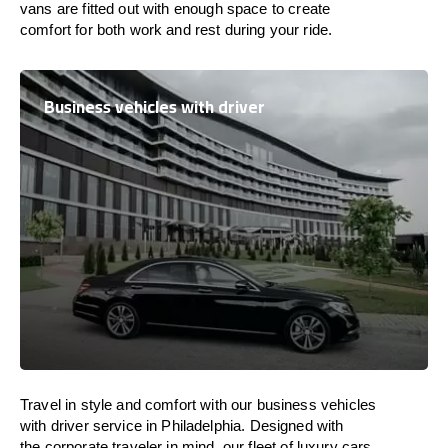
vans are
fitted
out
with
enough
space
to
create
comfort
for both work and
rest
during your ride.
Business vehicles with driver
Travel in
style
and
comfort
with our business vehicles
with driver service in Philadelphia. Designed
with
the
corporate
traveler
in
mind
, our fleet of luxury cars