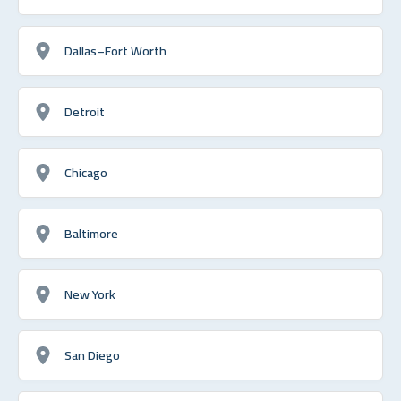
Dallas–Fort Worth
Detroit
Chicago
Baltimore
New York
San Diego