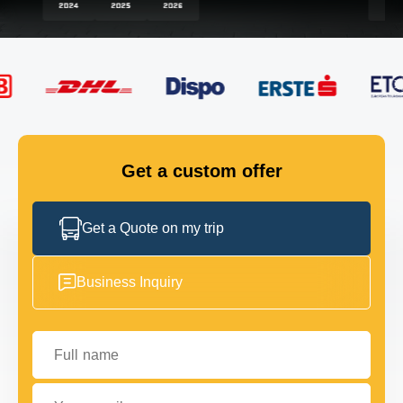
FLEET
GET IN TOUCH
GET IN TOUCH
Get a custom offer
Get a Quote on my trip
Business Inquiry
Full name
Your email