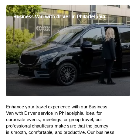
Business Van with driver in Philadelphia
Enhance
your travel experience with our Business
Van with Driver service in Philadelphia.
Ideal
for
corporate events, meetings, or group travel, our
professional chauffeurs
make
sure
that the journey
is
smooth, comfortable, and productive
. Our business