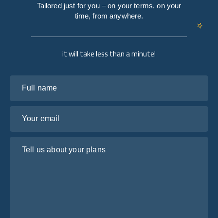
Tailored just for you – on your terms, on your
time, from anywhere.
it will take less than a minute!
Full name
Your email
Tell us about your plans