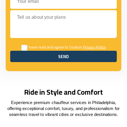
Tell us about your plans
I have read and agree to Osabus
Privacy Policy
SEND
SEND
Ride in Style and Comfort
Experience premium chauffeur services in Philadelphia,
offering exceptional comfort, luxury, and professionalism for
seamless travel to vibrant cities or exclusive destinations.