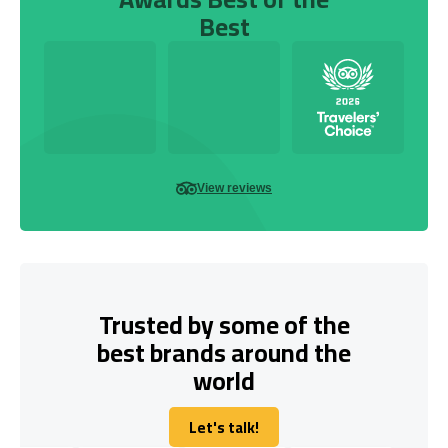
Best
View reviews
Trusted by some of the
best brands around the
world
Let's talk!
Let's talk!