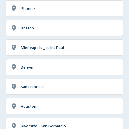
Phoenix
Boston
Minneapolis _ saint Paul
Denver
San Francisco
Houston
Riverside - San Bernardio