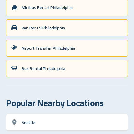
Minibus Rental Philadelphia
Van Rental Philadelphia
Airport Transfer Philadelphia
Bus Rental Philadelphia
Popular Nearby Locations
Seattle