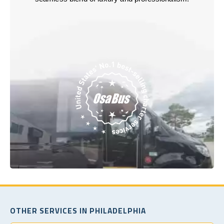
OTHER SERVICES IN PHILADELPHIA