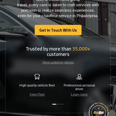
travel,
every
care
is
taken
to craft services
with
precision
to
realize
seamless
experiences,
even for your chauffeur service in Philadelphia
.
Get In Touch With Us
Get In Touch With Us
Trusted by more than
35,000+
customers
View customer stories
High quality vehicle fleet
Professional personal
Lowest 
driver
View Fleet
Learn more
C