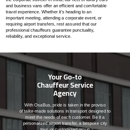
and business vans
offer
an
efficient
and comfortable
travel
experience. Whether
it’s
heading to an
important meeting, attending a corporate event, or
requiring airport transfers,
rest assured that
our
professional chauffeurs guarantee punctuality,
reliability, and exceptional service.
Your Go-to
Chauffeur Service
Agency
With
OsaBus,
pride
is
taken
in
the
proviso
of
tailor-made
solutions in
transport
designed to
meet the
needs of
each
customer.
Be
it
a
personalized airport transfer, a bespoke city
tour, or customized group