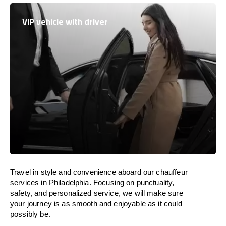
VIP vehicle with driver
Travel in
style
and convenience
aboard
our chauffeur
services in Philadelphia.
Focusing
on punctuality,
safety, and personalized service, we
will
make sure
your journey is as smooth and enjoyable as
it could
possibly be.