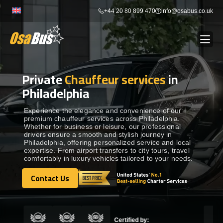
Skip
+44 20 80 899 470
info@osabus.co.uk
to
content
Private
Chauffeur services
in
Show dropdown
BUS RENTAL
Philadelphia
Show dropdown
TRANSFERS
Experience the elegance and convenience of our
premium chauffeur services across Philadelphia.
Whether for business or leisure, our professional
drivers ensure a smooth and stylish journey in
Show dropdown
DESTINATIONS
Philadelphia, offering personalized service and local
expertise. From airport transfers to city tours, travel
comfortably in luxury vehicles tailored to your needs.
Show dropdown
TOURS
Contact Us
Contact Us
Show dropdown
SERVICES
Certified by: