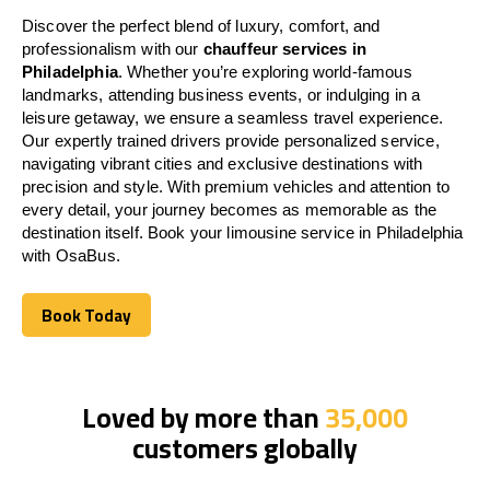
Discover the perfect blend of luxury, comfort, and
professionalism with our
chauffeur services in
Philadelphia
. Whether you’re exploring world-famous
landmarks, attending business events, or indulging in a
leisure getaway, we ensure a seamless travel experience.
Our expertly trained drivers provide personalized service,
navigating vibrant cities and exclusive destinations with
precision and style. With premium vehicles and attention to
every detail, your journey becomes as memorable as the
destination itself. Book your limousine service in Philadelphia
with OsaBus.
Book Today
Book Today
Loved by more than
35,000
customers globally