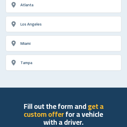
Atlanta
Los Angeles
Miami
Tampa
Fill out the form and
get a
custom offer
for a vehicle
with a driver.