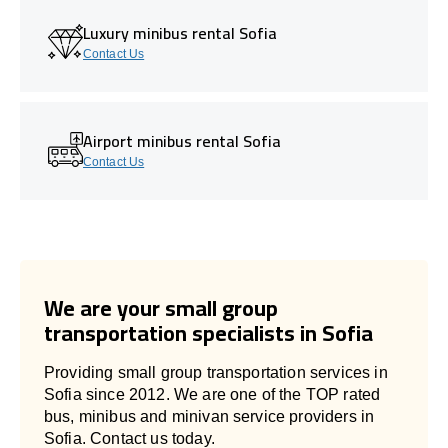
Luxury minibus rental Sofia
Contact Us
Airport minibus rental Sofia
Contact Us
We are your small group
transportation specialists in Sofia
Providing small group transportation services in
Sofia since 2012. We are one of the TOP rated
bus, minibus and minivan service providers in
Sofia. Contact us today.