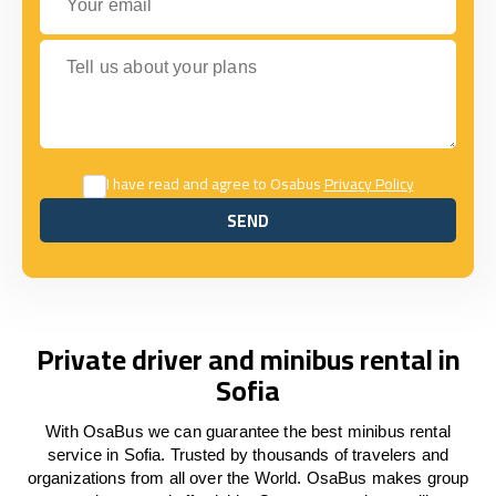
Tell us about your plans
I have read and agree to Osabus
Privacy Policy
SEND
SEND
Private driver and minibus rental in
Sofia
With OsaBus we can guarantee the best minibus rental
service in Sofia. Trusted by thousands of travelers and
organizations from all over the World. OsaBus makes group