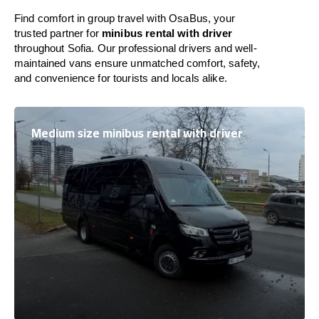
Find comfort in group travel with OsaBus, your
trusted partner for
minibus rental with driver
throughout Sofia. Our professional drivers and well-
maintained vans ensure unmatched comfort, safety,
and convenience for tourists and locals alike.
Medium size minibus rental with driver