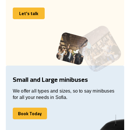
Let's talk
Let's talk
Small and Large minibuses
We offer all types and sizes, so to say minibuses
for all your needs in Sofia.
Book Today
Book Today