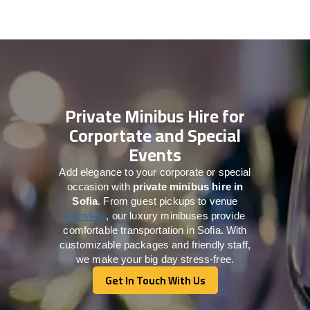
Private Minibus Hire for
Corportate and Special
Events
Add elegance to your corporate or special
occasion with
private minibus hire in
Sofia
. From guest pickups to venue
transfers
, our luxury minibuses provide
comfortable transportation in Sofia. With
customizable packages and friendly staff,
we make your big day stress-free.
Get In Touch With Us
Get In Touch With Us