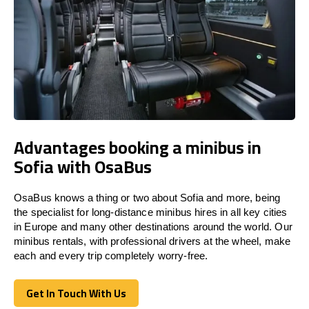
Advantages booking a minibus in
Sofia with OsaBus
OsaBus knows a thing or two about Sofia and more, being
the specialist for long-distance minibus hires in all key cities
in Europe and many other destinations around the world. Our
minibus rentals, with professional drivers at the wheel, make
each and every trip completely worry-free.
Get In Touch With Us
Get In Touch With Us