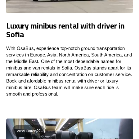
Luxury minibus rental with driver in
Sofia
With OsaBus, experience top-notch ground transportation
services in Europe, Asia, North America, South America, and
the Middle East. One of the most dependable names for
minibus and van rentals in Sofia, OsaBus stands apart for its
remarkable reliability and concentration on customer service.
Book and afordable minibus rental with driver or luxury
minibus hire. OsaBus team will make sure each ride is
smooth and professional.
View Gallery