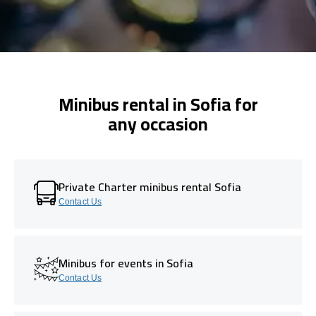
Minibus rental in Sofia for
any occasion
Private Charter minibus rental Sofia
Contact Us
Minibus for events in Sofia
Contact Us