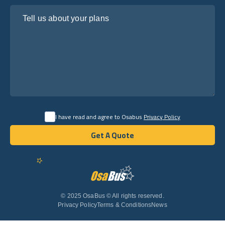
Tell us about your plans
I have read and agree to Osabus
Privacy Policy
Get A Quote
Get A Quote
English
© 2025 OsaBus © All rights reserved.
Privacy Policy
Terms & Conditions
News