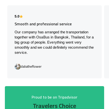
5.0
Smooth and professional service
Our company has arranged the transportation
together with OsaBus in Bangkok, Thailand, for a
big group of people. Everything went very
smoothly and we could definitely recommend the
service.
daliatheflower
Proud to be on Tripadvisor
Travelers Choice