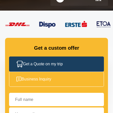
FLEET
GET IN TOUCH
GET IN TOUCH
Get a custom offer
Get a Quote on my trip
Business Inquiry
Full name
Your email