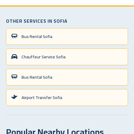
OTHER SERVICES IN SOFIA
Bus Rental Sofia
Chauffeur Service Sofia
Bus Rental Sofia
Airport Transfer Sofia
Popular Nearby Locations