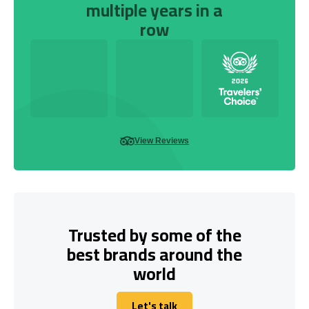
multiple years in a
row
View Reviews
Trusted by some of the
best brands around the
world
Let's talk