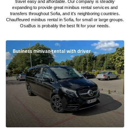
travel easy and affordable. Our company is steadily
expanding to provide great minibus rental services and
transfers throughout Sofia, and it’s neighboring countries.
Chauffeured minibus rental in Sofia, for small or large groups.
OsaBus is probably the best fit for your needs.
Business minivan rental with driver