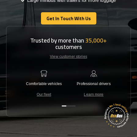
Large minibus with trailers for more luggage
Get In Touch With Us
Get In Touch With Us
Trusted by more than
35,000+
customers
View customer stories
Comfortable vehicles
Professional drivers
Lowest 
Our fleet
Learn more
C