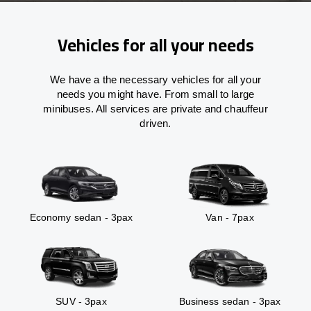
Vehicles for all your needs
We have a the necessary vehicles for all your
needs you might have. From small to large
minibuses. All services are private and chauffeur
driven.
Economy sedan - 3pax
Van - 7pax
SUV - 3pax
Business sedan - 3pax