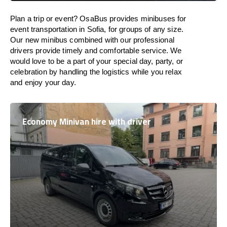
Plan a trip or event? OsaBus provides minibuses for
event transportation in Sofia, for groups of any size.
Our new minibus combined with our professional
drivers provide timely and comfortable service. We
would love to be a part of your special day, party, or
celebration by handling the logistics while you relax
and enjoy your day.
Economy Minivan hire with driver