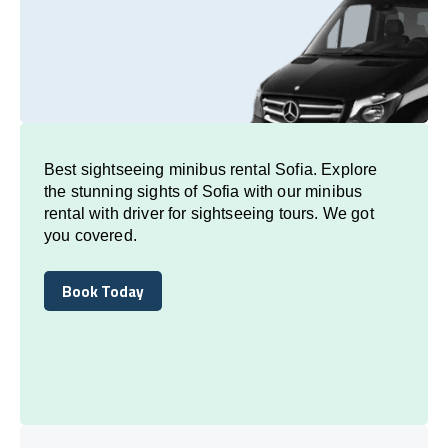
Best sightseeing minibus rental Sofia. Explore
the stunning sights of Sofia with our minibus
rental with driver for sightseeing tours. We got
you covered.
Book Today
Book Today