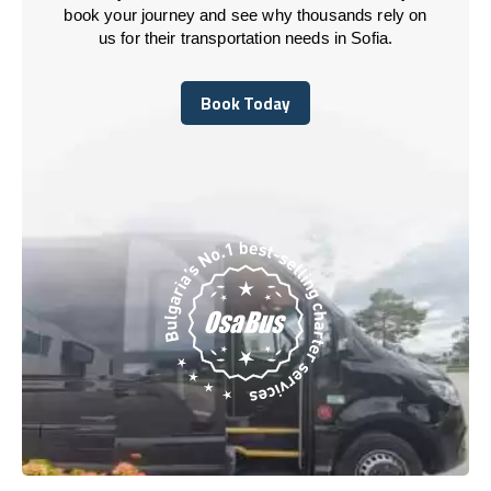
book your journey and see why thousands rely on
us for their transportation needs in Sofia.
Book Today
Book Today