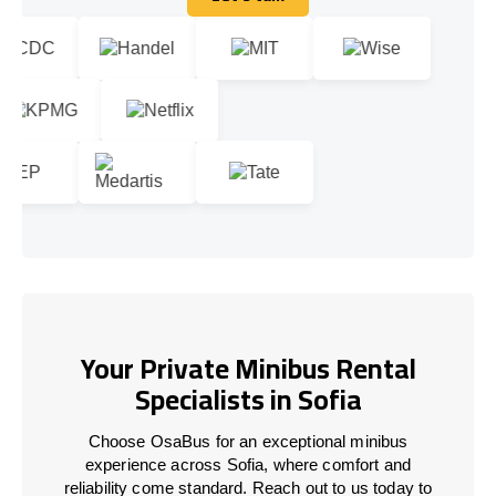
Let's talk
Your Private Minibus Rental
Specialists in Sofia
Choose OsaBus for an exceptional minibus
experience across Sofia, where comfort and
reliability come standard. Reach out to us today to