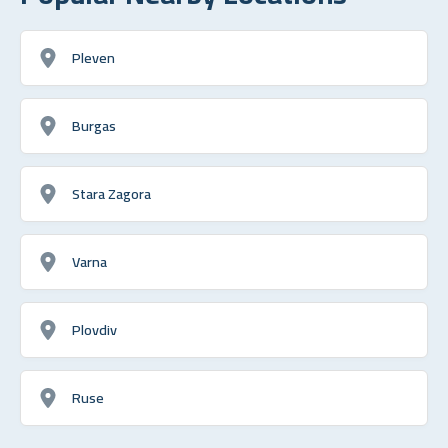
Pleven
Burgas
Stara Zagora
Varna
Plovdiv
Ruse