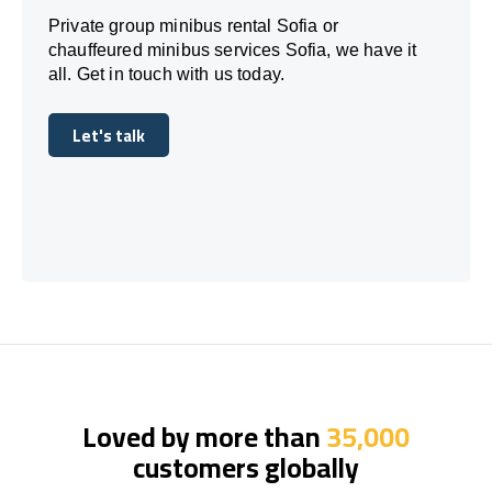
Private group minibus rental Sofia or
chauffeured minibus services Sofia, we have it
all. Get in touch with us today.
Let's talk
Let's talk
Loved by more than
35,000
customers globally