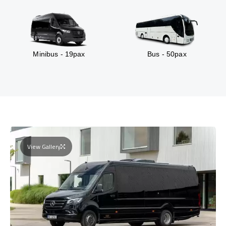
Minibus - 19pax
Bus - 50pax
View Gallery