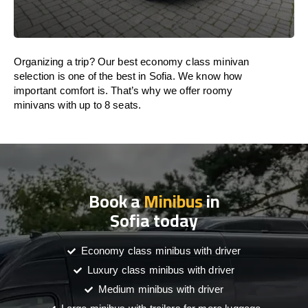
Organizing a trip? Our best economy class minivan
selection is one of the best in Sofia. We know how
important comfort is. That’s why we offer roomy
minivans with up to 8 seats.
Book a
Minibus
in
Sofia today
Economy class minibus with driver
Luxury class minibus with driver
Medium minibus with driver