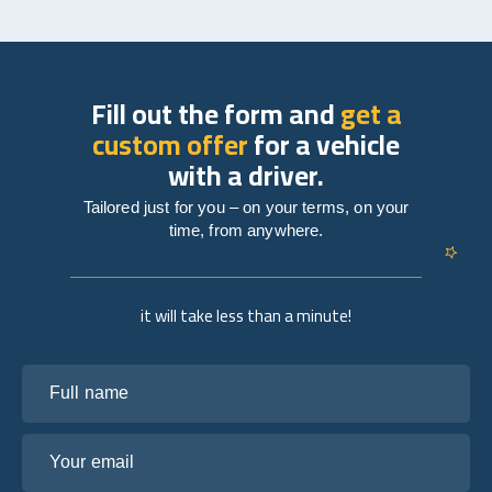
Fill out the form and
get a
custom offer
for a vehicle
with a driver.
Tailored just for you – on your terms, on your
time, from anywhere.
it will take less than a minute!
Full name
Your email