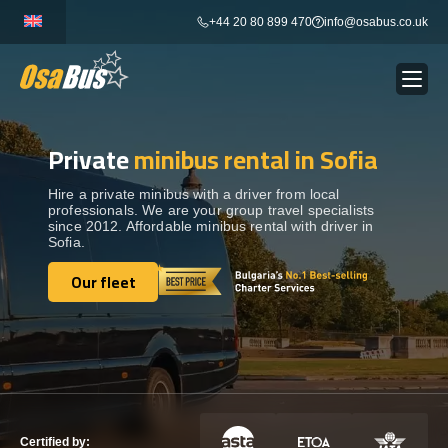
Skip
+44 20 80 899 470
info@osabus.co.uk
to
content
Private
minibus rental in Sofia
Show dropdown
BUS RENTAL
Hire a private minibus with a driver from local
professionals. We are your group travel specialists
Show dropdown
TRANSFERS
since 2012. Affordable minibus rental with driver in
Sofia.
Show dropdown
Our fleet
DESTINATIONS
Our fleet
Show dropdown
TOURS
Show dropdown
SERVICES
Certified by: