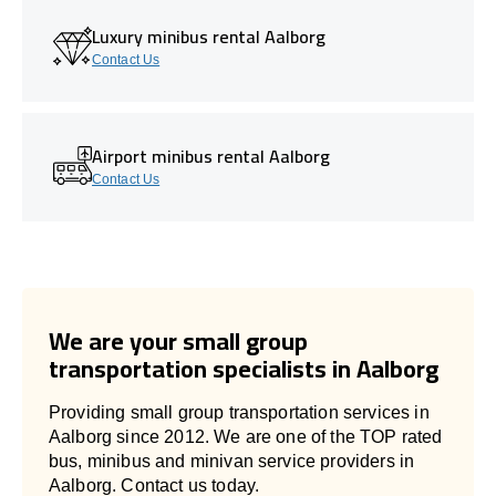
Luxury minibus rental Aalborg
Contact Us
Airport minibus rental Aalborg
Contact Us
We are your small group
transportation specialists in Aalborg
Providing small group transportation services in
Aalborg since 2012. We are one of the TOP rated
bus, minibus and minivan service providers in
Aalborg. Contact us today.