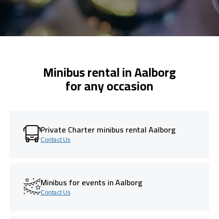
Minibus rental in Aalborg
for any occasion
Private Charter minibus rental Aalborg
Contact Us
Minibus for events in Aalborg
Contact Us