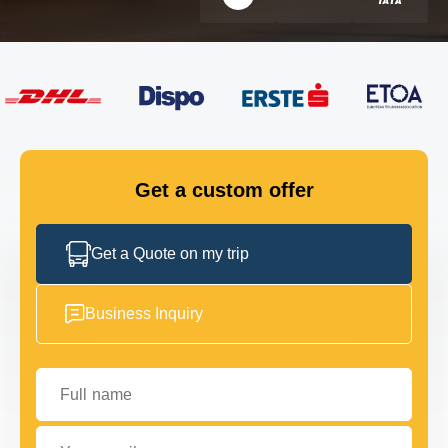
FLEET
GET IN TOUCH
GET IN TOUCH
Get a custom offer
Get a Quote on my trip
Business Inquiry
Full name
Your email