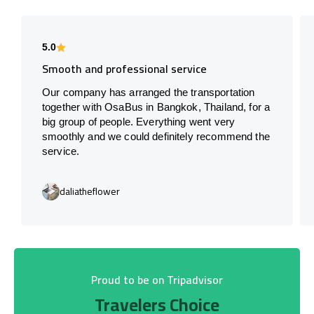
5.0
Smooth and professional service
Our company has arranged the transportation
together with OsaBus in Bangkok, Thailand, for a
big group of people. Everything went very
smoothly and we could definitely recommend the
service.
daliatheflower
Proud to be on Tripadvisor
Travelers Choice