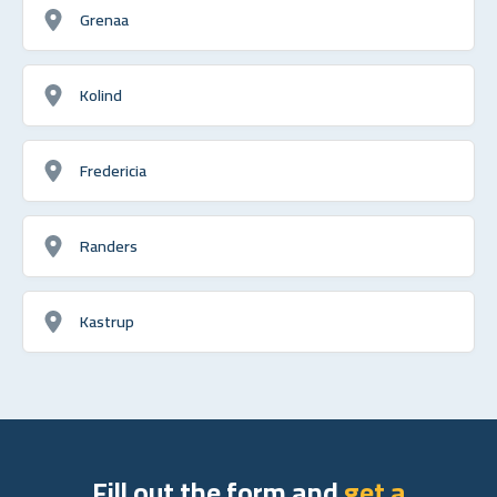
Grenaa
Kolind
Fredericia
Randers
Kastrup
Fill out the form and
get a