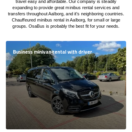
travel easy and affordable. Our company is steadily
expanding to provide great minibus rental services and
transfers throughout Aalborg, and it’s neighboring countries.
Chauffeured minibus rental in Aalborg, for small or large
groups. OsaBus is probably the best fit for your needs.
Business minivan rental with driver