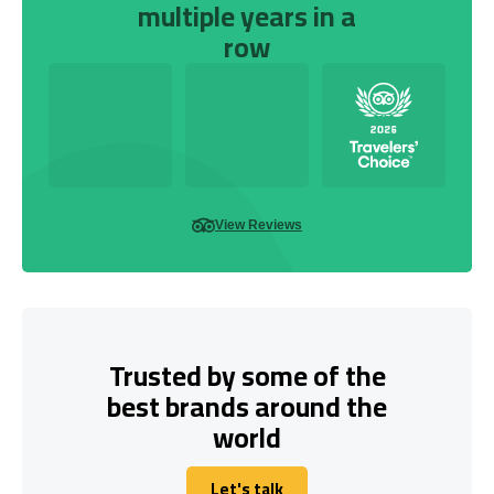
multiple years in a
row
View Reviews
Trusted by some of the
best brands around the
world
Let's talk