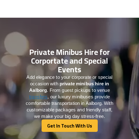
Private Minibus Hire for
Corportate and Special
Events
Add elegance to your corporate or special
occasion with
private minibus hire in
Aalborg
. From guest pickups to venue
transfers
, our luxury minibuses provide
comfortable transportation in Aalborg. With
customizable packages and friendly staff,
we make your big day stress-free.
Get In Touch With Us
Get In Touch With Us