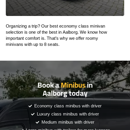
Organizing a trip? Our best economy class minivan
selection is one of the best in Aalborg. We know how
important comfort is. That’s why we offer roomy
minivans with up to 8 seats.
Book a
Minibus
in
Aalborg today
Economy class minibus with driver
Luxury class minibus with driver
Medium minibus with driver