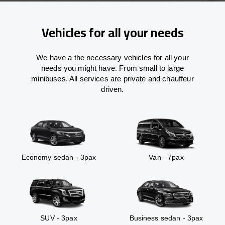
Vehicles for all your needs
We have a the necessary vehicles for all your
needs you might have. From small to large
minibuses. All services are private and chauffeur
driven.
Economy sedan - 3pax
Van - 7pax
SUV - 3pax
Business sedan - 3pax