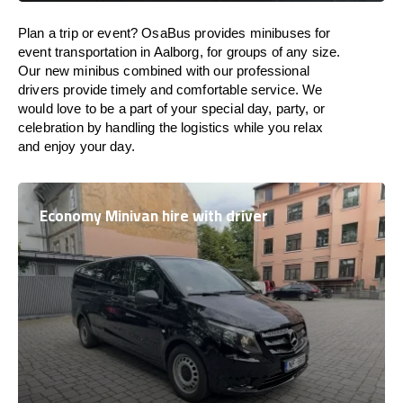
Plan a trip or event? OsaBus provides minibuses for
event transportation in Aalborg, for groups of any size.
Our new minibus combined with our professional
drivers provide timely and comfortable service. We
would love to be a part of your special day, party, or
celebration by handling the logistics while you relax
and enjoy your day.
Economy Minivan hire with driver