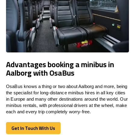
Advantages booking a minibus in
Aalborg with OsaBus
OsaBus knows a thing or two about Aalborg and more, being
the specialist for long-distance minibus hires in all key cities
in Europe and many other destinations around the world. Our
minibus rentals, with professional drivers at the wheel, make
each and every trip completely worry-free.
Get In Touch With Us
Get In Touch With Us