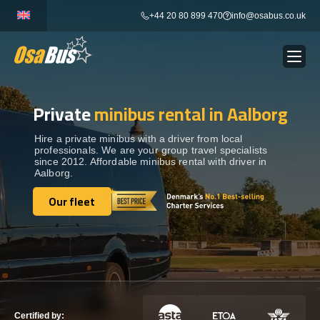
Skip
+44 20 80 899 470
info@osabus.co.uk
to
content
Private
minibus rental in Aalborg
Show dropdown
BUS RENTAL
Hire a private minibus with a driver from local
professionals. We are your group travel specialists
Show dropdown
TRANSFERS
since 2012. Affordable minibus rental with driver in
Aalborg.
Show dropdown
Our fleet
DESTINATIONS
Our fleet
Show dropdown
TOURS
Show dropdown
SERVICES
Certified by: