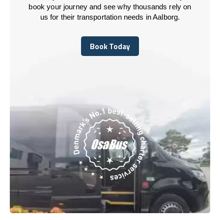
book your journey and see why thousands rely on
us for their transportation needs in Aalborg.
Book Today
Book Today