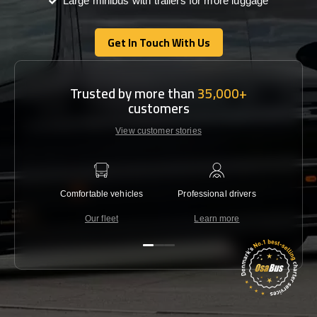
Large minibus with trailers for more luggage
Get In Touch With Us
Get In Touch With Us
Trusted by more than
35,000+
customers
View customer stories
Comfortable vehicles
Professional drivers
Lowest 
Our fleet
Learn more
C