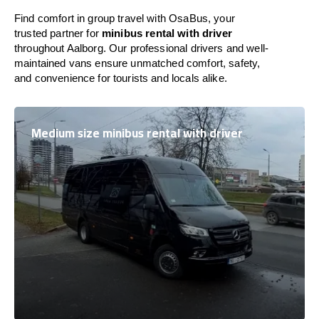
Find comfort in group travel with OsaBus, your
trusted partner for
minibus rental with driver
throughout Aalborg. Our professional drivers and well-
maintained vans ensure unmatched comfort, safety,
and convenience for tourists and locals alike.
Medium size minibus rental with driver