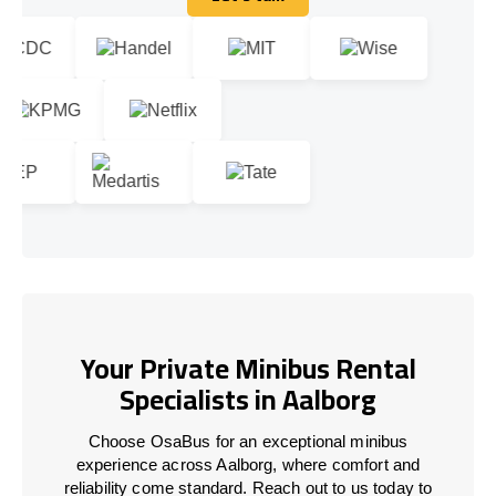
Let's talk
Your Private Minibus Rental
Specialists in Aalborg
Choose OsaBus for an exceptional minibus
experience across Aalborg, where comfort and
reliability come standard. Reach out to us today to