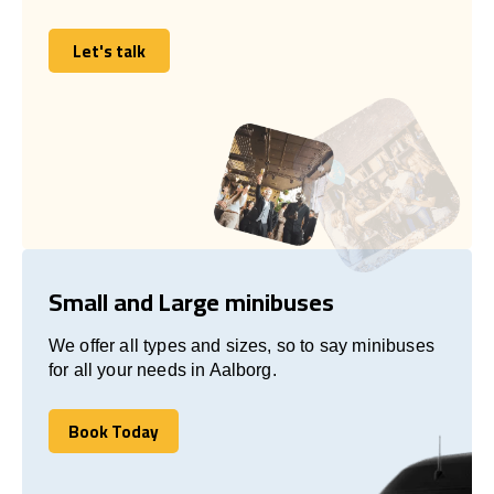
Let's talk
Let's talk
Small and Large minibuses
We offer all types and sizes, so to say minibuses
for all your needs in Aalborg.
Book Today
Book Today