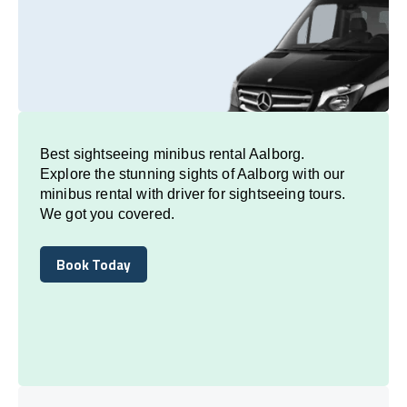
Best sightseeing minibus rental Aalborg.
Explore the stunning sights of Aalborg with our
minibus rental with driver for sightseeing tours.
We got you covered.
Book Today
Book Today