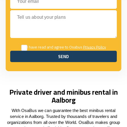
Tell us about your plans
I have read and agree to Osabus
Privacy Policy
SEND
SEND
Private driver and minibus rental in
Aalborg
With OsaBus we can guarantee the best minibus rental
service in Aalborg. Trusted by thousands of travelers and
organizations from all over the World. OsaBus makes group