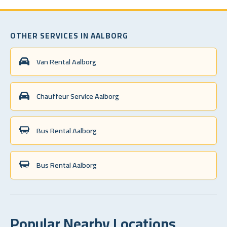
OTHER SERVICES IN AALBORG
Van Rental Aalborg
Chauffeur Service Aalborg
Bus Rental Aalborg
Bus Rental Aalborg
Popular Nearby Locations