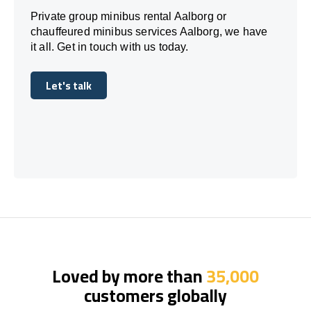
Private group minibus rental Aalborg or
chauffeured minibus services Aalborg, we have
it all. Get in touch with us today.
Let's talk
Let's talk
Loved by more than
35,000
customers globally