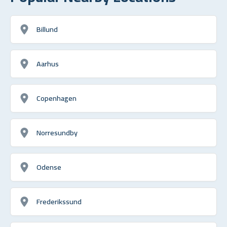
Billund
Aarhus
Copenhagen
Norresundby
Odense
Frederikssund