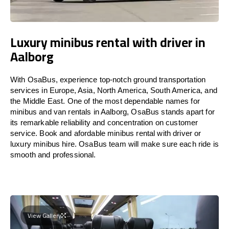
Luxury minibus rental with driver in
Aalborg
With OsaBus, experience top-notch ground transportation
services in Europe, Asia, North America, South America, and
the Middle East. One of the most dependable names for
minibus and van rentals in Aalborg, OsaBus stands apart for
its remarkable reliability and concentration on customer
service. Book and afordable minibus rental with driver or
luxury minibus hire. OsaBus team will make sure each ride is
smooth and professional.
View Gallery