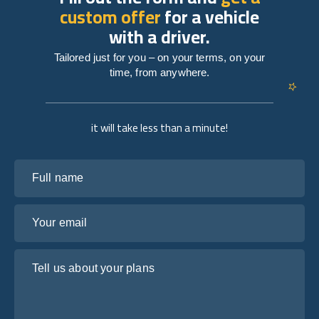
custom offer
for a vehicle
with a driver.
Tailored just for you – on your terms, on your
time, from anywhere.
it will take less than a minute!
Full name
Your email
Tell us about your plans