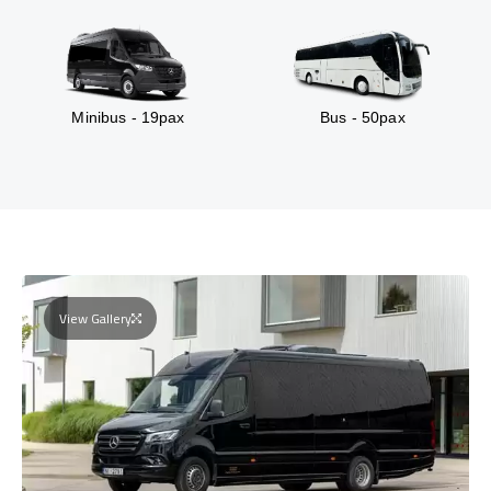
Minibus - 19pax
Bus - 50pax
View Gallery