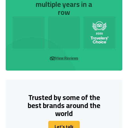
multiple years in a
row
View Reviews
Trusted by some of the
best brands around the
world
Let's talk