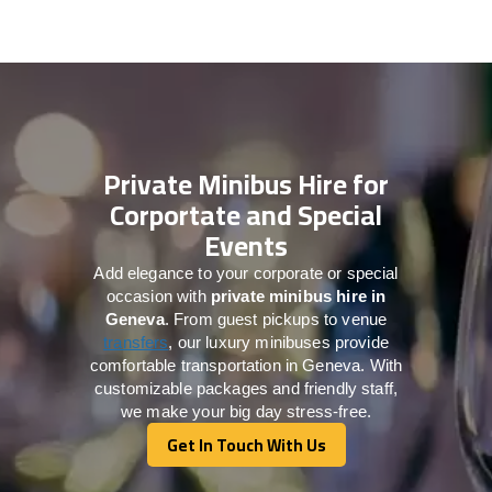
Private Minibus Hire for
Corportate and Special
Events
Add elegance to your corporate or special
occasion with
private minibus hire in
Geneva
. From guest pickups to venue
transfers
, our luxury minibuses provide
comfortable transportation in Geneva. With
customizable packages and friendly staff,
we make your big day stress-free.
Get In Touch With Us
Get In Touch With Us