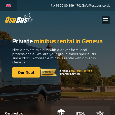
Skip
+44 20 80 899 470
info@osabus.co.uk
to
content
Private
minibus rental in Geneva
Show dropdown
BUS RENTAL
Hire a private minibus with a driver from local
professionals. We are your group travel specialists
Show dropdown
TRANSFERS
since 2012. Affordable minibus rental with driver in
Geneva.
Show dropdown
Our fleet
DESTINATIONS
Our fleet
Show dropdown
TOURS
Show dropdown
SERVICES
Certified by: