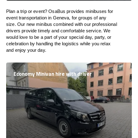
Plan a trip or event? OsaBus provides minibuses for
event transportation in Geneva, for groups of any
size. Our new minibus combined with our professional
drivers provide timely and comfortable service. We
would love to be a part of your special day, party, or
celebration by handling the logistics while you relax
and enjoy your day.
Economy Minivan hire with driver