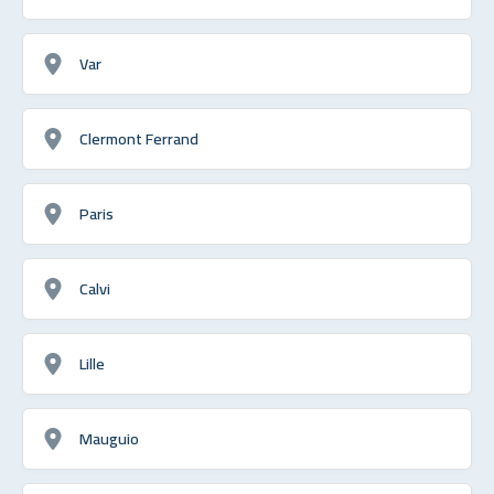
Var
Clermont Ferrand
Paris
Calvi
Lille
Mauguio