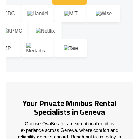
Let's talk
Your Private Minibus Rental
Specialists in Geneva
Choose OsaBus for an exceptional minibus
experience across Geneva, where comfort and
reliability come standard. Reach out to us today to