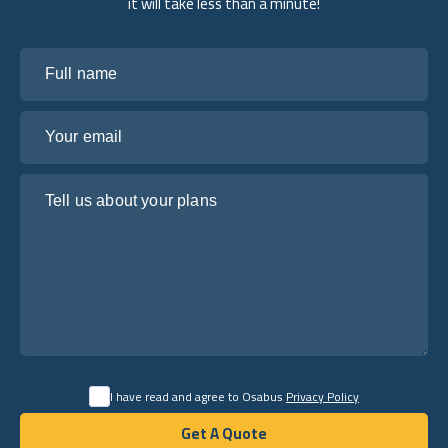
it will take less than a minute!
Full name
Your email
Tell us about your plans
I have read and agree to Osabus
Privacy Policy
Get A Quote