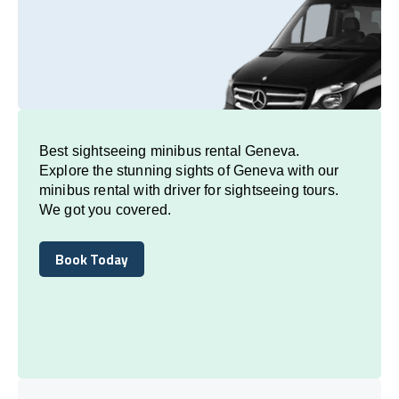
Best sightseeing minibus rental Geneva.
Explore the stunning sights of Geneva with our
minibus rental with driver for sightseeing tours.
We got you covered.
Book Today
Book Today