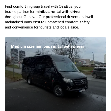
Find comfort in group travel with OsaBus, your
trusted partner for
minibus rental with driver
throughout Geneva. Our professional drivers and well-
maintained vans ensure unmatched comfort, safety,
and convenience for tourists and locals alike.
Medium size minibus rental with driver