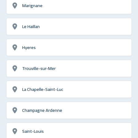
Marignane
Le Haillan
Hyeres
Trouville-sur-Mer
La Chapelle-Saint-Luc
Champagne Ardenne
Saint-Louis