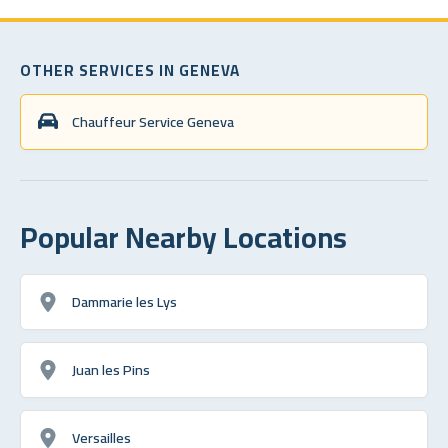
OTHER SERVICES IN GENEVA
Chauffeur Service Geneva
Popular Nearby Locations
Dammarie les Lys
Juan les Pins
Versailles