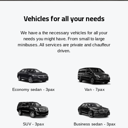
Vehicles for all your needs
We have a the necessary vehicles for all your
needs you might have. From small to large
minibuses. All services are private and chauffeur
driven.
Economy sedan - 3pax
Van - 7pax
SUV - 3pax
Business sedan - 3pax