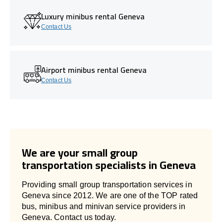
Luxury minibus rental Geneva
Contact Us
Airport minibus rental Geneva
Contact Us
We are your small group
transportation specialists in Geneva
Providing small group transportation services in
Geneva since 2012. We are one of the TOP rated
bus, minibus and minivan service providers in
Geneva. Contact us today.