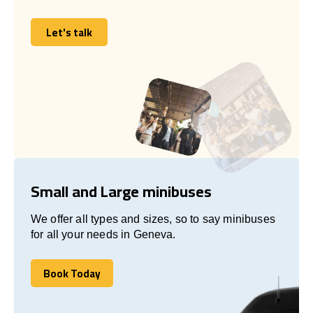
Let's talk
Let's talk
Small and Large minibuses
We offer all types and sizes, so to say minibuses
for all your needs in Geneva.
Book Today
Book Today