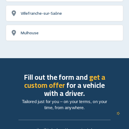
Villefranche-sur-Saône
Mulhouse
Fill out the form and
get a
custom offer
for a vehicle
with a driver.
Tailored just for you – on your terms, on your
time, from anywhere.