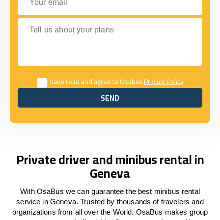
Tell us about your plans
I have read and agree to Osabus
Privacy Policy
SEND
SEND
Private driver and minibus rental in
Geneva
With OsaBus we can guarantee the best minibus rental
service in Geneva. Trusted by thousands of travelers and
organizations from all over the World. OsaBus makes group