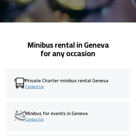
Minibus rental in Geneva
for any occasion
Private Charter minibus rental Geneva
Contact Us
Minibus for events in Geneva
Contact Us