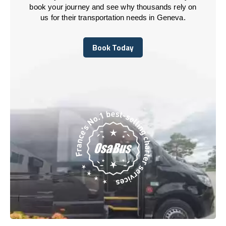
book your journey and see why thousands rely on
us for their transportation needs in Geneva.
Book Today
Book Today