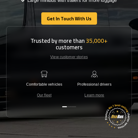
Large minibus with trailers for more luggage
Get In Touch With Us
Get In Touch With Us
Trusted by more than
35,000+
customers
View customer stories
Comfortable vehicles
Professional drivers
Lowest 
Our fleet
Learn more
C