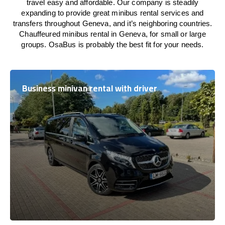
travel easy and affordable. Our company is steadily
expanding to provide great minibus rental services and
transfers throughout Geneva, and it’s neighboring countries.
Chauffeured minibus rental in Geneva, for small or large
groups. OsaBus is probably the best fit for your needs.
Business minivan rental with driver