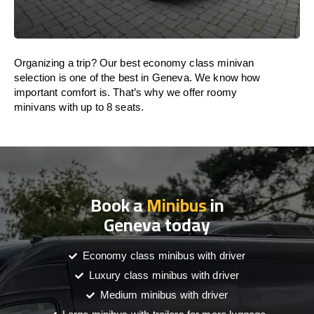
Organizing a trip? Our best economy class minivan
selection is one of the best in Geneva. We know how
important comfort is. That’s why we offer roomy
minivans with up to 8 seats.
Book a
Minibus
in
Geneva today
Economy class minibus with driver
Luxury class minibus with driver
Medium minibus with driver