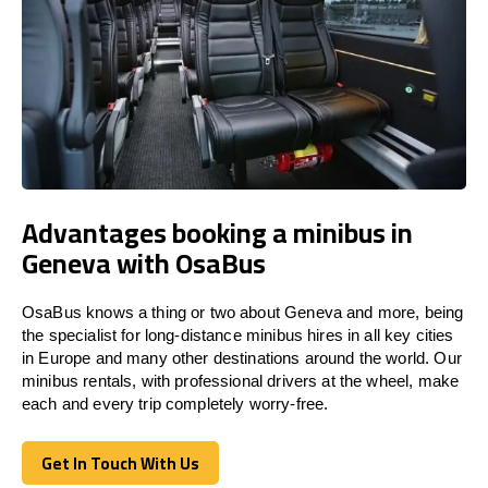
Advantages booking a minibus in
Geneva with OsaBus
OsaBus knows a thing or two about Geneva and more, being
the specialist for long-distance minibus hires in all key cities
in Europe and many other destinations around the world. Our
minibus rentals, with professional drivers at the wheel, make
each and every trip completely worry-free.
Get In Touch With Us
Get In Touch With Us