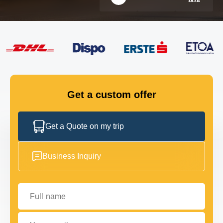
FLEET
GET IN TOUCH
GET IN TOUCH
Get a custom offer
Get a Quote on my trip
Business Inquiry
Full name
Your email