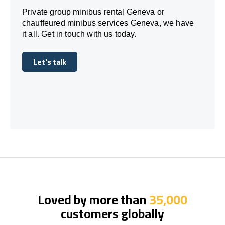
Private group minibus rental Geneva or
chauffeured minibus services Geneva, we have
it all. Get in touch with us today.
Let's talk
Let's talk
Loved by more than
35,000
customers globally