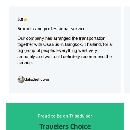
5.0
Smooth and professional service
Our company has arranged the transportation
together with OsaBus in Bangkok, Thailand, for a
big group of people. Everything went very
smoothly and we could definitely recommend the
service.
daliatheflower
Proud to be on Tripadvisor
Travelers Choice