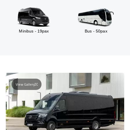
Minibus - 19pax
Bus - 50pax
View Gallery