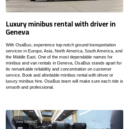
Luxury minibus rental with driver in
Geneva
With OsaBus, experience top-notch ground transportation
services in Europe, Asia, North America, South America, and
the Middle East. One of the most dependable names for
minibus and van rentals in Geneva, OsaBus stands apart for
its remarkable reliability and concentration on customer
service. Book and afordable minibus rental with driver or
luxury minibus hire. OsaBus team will make sure each ride is
smooth and professional.
View Gallery