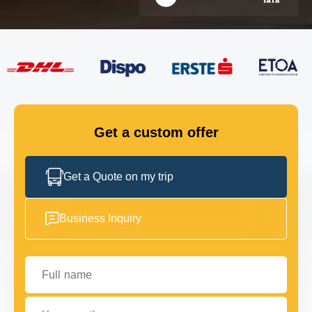
FLEET
GET IN TOUCH
GET IN TOUCH
Get a custom offer
Get a Quote on my trip
Business Inquiry
Full name
Your email