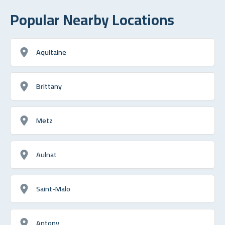
Popular Nearby Locations
Aquitaine
Brittany
Metz
Aulnat
Saint-Malo
Antony