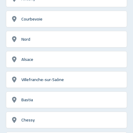
Courbevoie
Nord
Alsace
Villefranche-sur-Saône
Bastia
Chessy