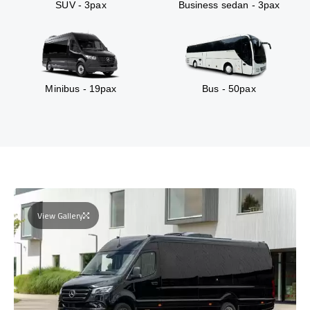
SUV - 3pax
Business sedan - 3pax
Minibus - 19pax
Bus - 50pax
View Gallery