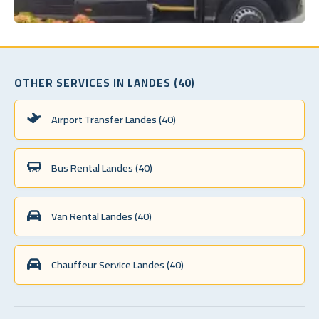
OTHER SERVICES IN LANDES (40)
Airport Transfer Landes (40)
Bus Rental Landes (40)
Van Rental Landes (40)
Chauffeur Service Landes (40)