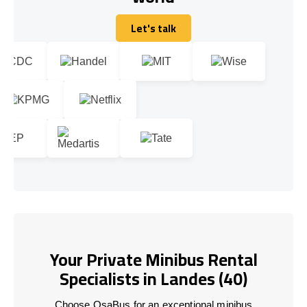
Let's talk
Let's talk
Your Private Minibus Rental
Specialists in Landes (40)
Choose OsaBus for an exceptional minibus