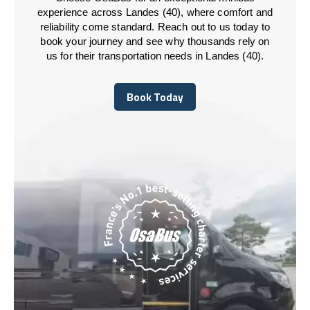
experience across Landes (40), where comfort and
reliability come standard. Reach out to us today to
book your journey and see why thousands rely on
us for their transportation needs in Landes (40).
Book Today
Book Today