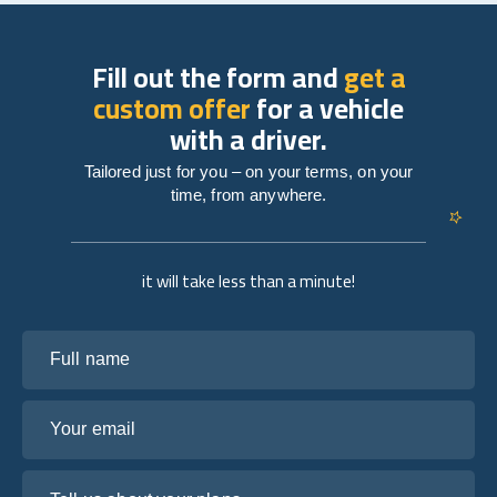
Fill out the form and
get a
custom offer
for a vehicle
with a driver.
Tailored just for you – on your terms, on your
time, from anywhere.
it will take less than a minute!
Full name
Your email
Tell us about your plans