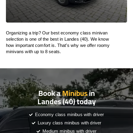
Organizing a trip? Our best economy class minivan
selection is one of the best in Landes (40). We know
how important comfort is. That’s why we offer roomy
minivans with up to 8 seats.
Book a
Minibus
in
Landes (40) today
Economy class minibus with driver
Luxury class minibus with driver
Medium minibus with driver