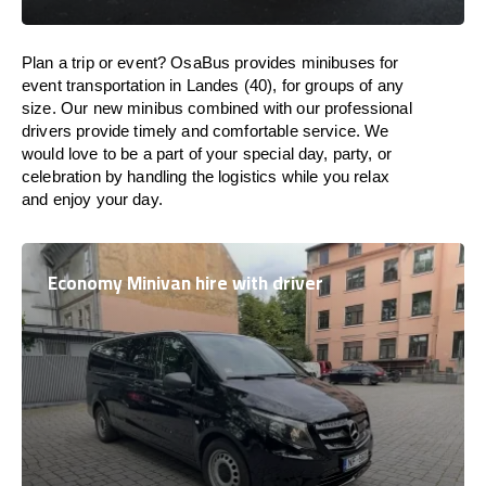
Plan a trip or event? OsaBus provides minibuses for
event transportation in Landes (40), for groups of any
size. Our new minibus combined with our professional
drivers provide timely and comfortable service. We
would love to be a part of your special day, party, or
celebration by handling the logistics while you relax
and enjoy your day.
Economy Minivan hire with driver