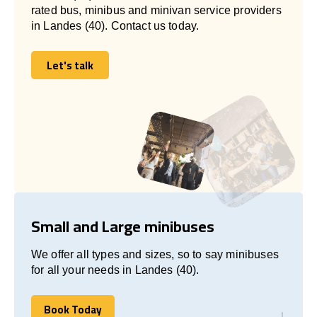
rated bus, minibus and minivan service providers
in Landes (40). Contact us today.
Let's talk
Let's talk
Small and Large minibuses
We offer all types and sizes, so to say minibuses
for all your needs in Landes (40).
Book Today