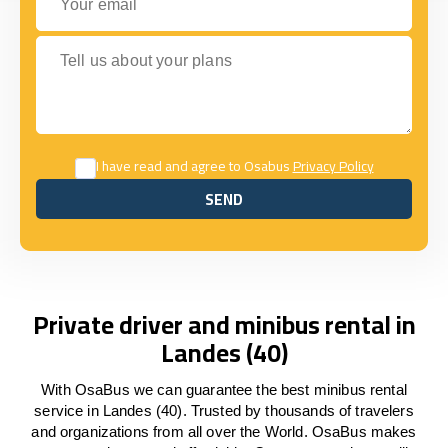
Tell us about your plans
I have read and agree to Osabus
Privacy Policy
SEND
SEND
Private driver and minibus rental in
Landes (40)
With OsaBus we can guarantee the best minibus rental
service in Landes (40). Trusted by thousands of travelers
and organizations from all over the World. OsaBus makes