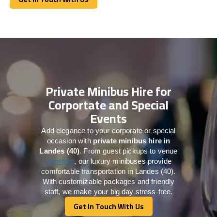
Get In Touch With Us
Private Minibus Hire for
Corportate and Special
Events
Add elegance to your corporate or special
occasion with
private minibus hire in
Landes (40)
. From guest pickups to venue
transfers
, our luxury minibuses provide
comfortable transportation in Landes (40).
With customizable packages and friendly
staff, we make your big day stress-free.
Get In Touch With Us
Get In Touch With Us