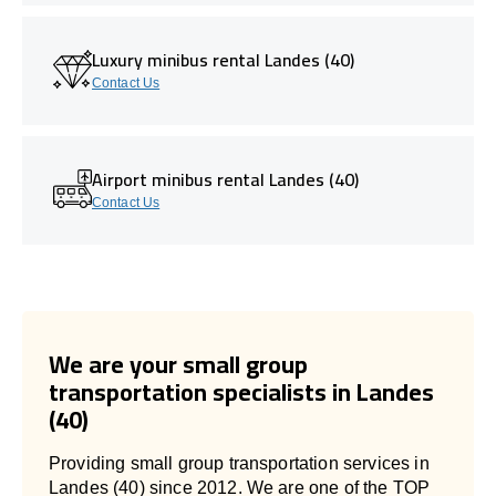
Luxury minibus rental Landes (40)
Contact Us
Airport minibus rental Landes (40)
Contact Us
We are your small group
transportation specialists in Landes
(40)
Providing small group transportation services in
Landes (40) since 2012. We are one of the TOP