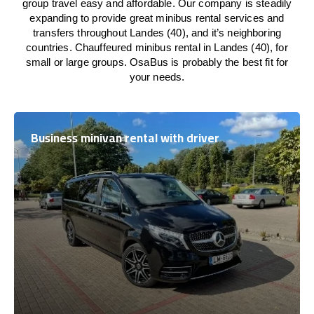
group travel easy and affordable. Our company is steadily
expanding to provide great minibus rental services and
transfers throughout Landes (40), and it’s neighboring
countries. Chauffeured minibus rental in Landes (40), for
small or large groups. OsaBus is probably the best fit for
your needs.
Business minivan rental with driver