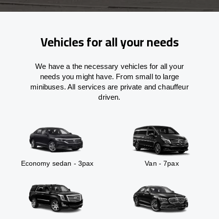
Vehicles for all your needs
We have a the necessary vehicles for all your
needs you might have. From small to large
minibuses. All services are private and chauffeur
driven.
Economy sedan - 3pax
Van - 7pax