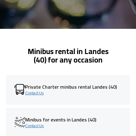
Minibus rental in Landes
(40) for any occasion
Private Charter minibus rental Landes (40)
Contact Us
Minibus for events in Landes (40)
Contact Us