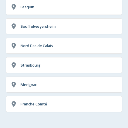
Lesquin
Souffelweyersheim
Nord Pas de Calais
Strasbourg
Merignac
Franche Comté