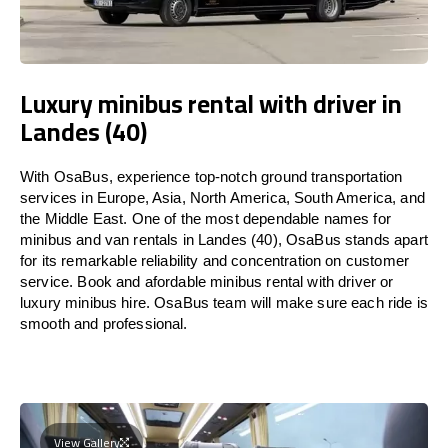
Luxury minibus rental with driver in
Landes (40)
With OsaBus, experience top-notch ground transportation
services in Europe, Asia, North America, South America, and
the Middle East. One of the most dependable names for
minibus and van rentals in Landes (40), OsaBus stands apart
for its remarkable reliability and concentration on customer
service. Book and afordable minibus rental with driver or
luxury minibus hire. OsaBus team will make sure each ride is
smooth and professional.
View Gallery