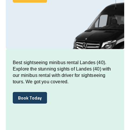
Book Today
Best sightseeing minibus rental Landes (40).
Explore the stunning sights of Landes (40) with
our minibus rental with driver for sightseeing
tours. We got you covered.
Book Today
Book Today