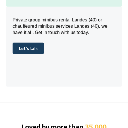
Private group minibus rental Landes (40) or
chauffeured minibus services Landes (40), we
have it all. Get in touch with us today.
Let's talk
Let's talk
Loved by more than
35,000