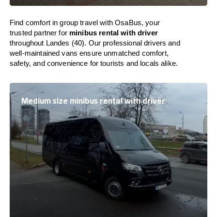
Find comfort in group travel with OsaBus, your
trusted partner for
minibus rental with driver
throughout Landes (40). Our professional drivers and
well-maintained vans ensure unmatched comfort,
safety, and convenience for tourists and locals alike.
Medium size minibus rental with driver