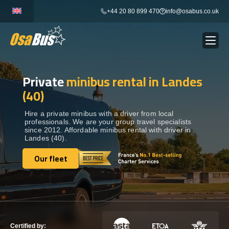
Skip
+44 20 80 899 470
info@osabus.co.uk
to
content
Private
minibus rental in Landes
Show dropdown
BUS RENTAL
(40)
Show dropdown
TRANSFERS
Hire a private minibus with a driver from local
professionals. We are your group travel specialists
since 2012. Affordable minibus rental with driver in
Landes (40).
Show dropdown
DESTINATIONS
Our fleet
Our fleet
Show dropdown
TOURS
Show dropdown
SERVICES
Certified by: