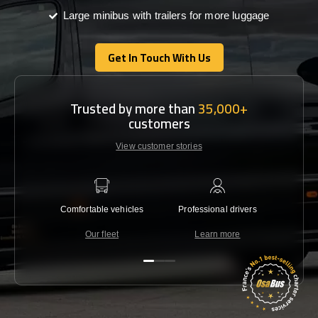
Large minibus with trailers for more luggage
Get In Touch With Us
Get In Touch With Us
Trusted by more than
35,000+
customers
View customer stories
Comfortable vehicles
Professional drivers
Lowest 
Our fleet
Learn more
C