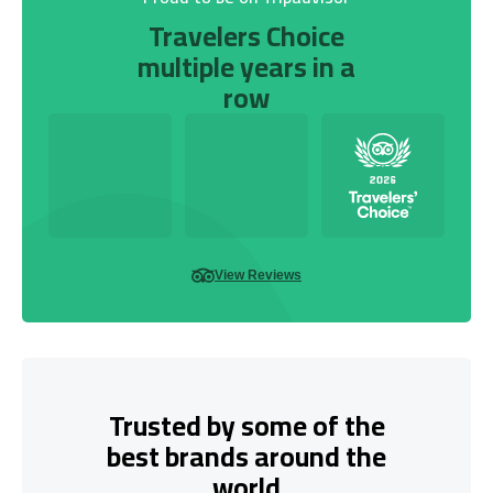
Travelers Choice
multiple years in a
row
View Reviews
Trusted by some of the
best brands around the
world