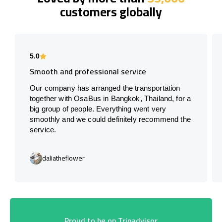
customers globally
5.0
Smooth and professional service
Our company has arranged the transportation
together with OsaBus in Bangkok, Thailand, for a
big group of people. Everything went very
smoothly and we could definitely recommend the
service.
daliatheflower
Proud to be on Tripadvisor