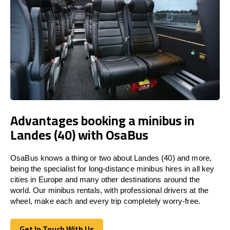
Advantages booking a minibus in
Landes (40) with OsaBus
OsaBus knows a thing or two about Landes (40) and more,
being the specialist for long-distance minibus hires in all key
cities in Europe and many other destinations around the
world. Our minibus rentals, with professional drivers at the
wheel, make each and every trip completely worry-free.
Get In Touch With Us