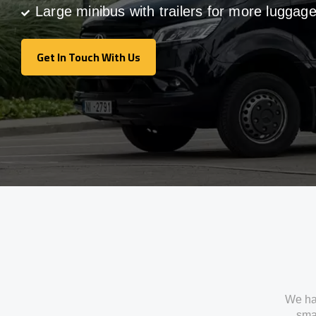
Large minibus with trailers for more luggag
Get In Touch With Us
Get In Touch With Us
We ha
smal