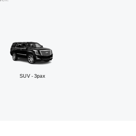
 3pax
Business seda