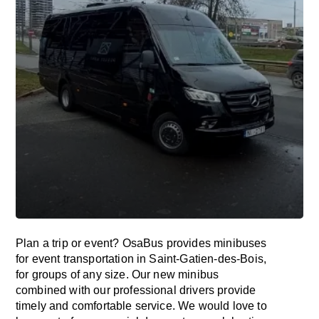
Plan a trip or event? OsaBus provides minibuses
for event transportation in Saint-Gatien-des-Bois,
for groups of any size. Our new minibus
combined with our professional drivers provide
timely and comfortable service. We would love to