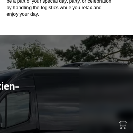
be a part of your special day, party, or celebration
by handling the logistics while you relax and
enjoy your day.
tien-