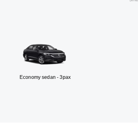
my sedan - 3pax
Va