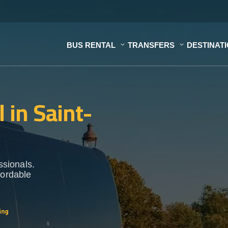
BUS RENTAL
TRANSFERS
DESTINAT
 in Saint-
ssionals.
fordable