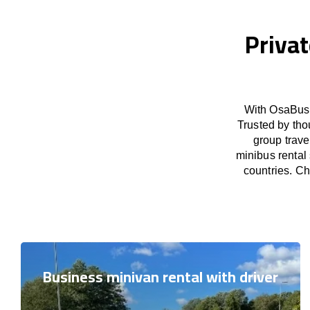
Privat
With OsaBus 
Trusted by tho
group trave
minibus rental
countries. Ch
Business minivan rental with driver