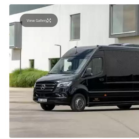
View Gallery