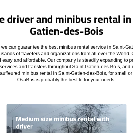
e driver and minibus rental in
Gatien-des-Bois
we can guarantee the best minibus rental service in Saint-Gat
usands of travelers and organizations from all over the Worl
l easy and affordable. Our company is steadily expanding to p
 services and transfers throughout Saint-Gatien-des-Bois, and i
auffeured minibus rental in Saint-Gatien-des-Bois, for small or
OsaBus is probably the best fit for your needs.
Medium size minibus rental with
driver