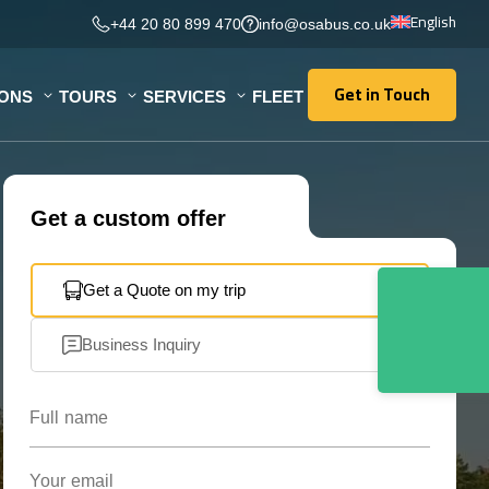
English
+44 20 80 899 470
info@osabus.co.uk
Get in Touch
IONS
TOURS
SERVICES
FLEET
Get in Touch
Get a custom offer
Get a Quote on my trip
Business Inquiry
Full name
Your email