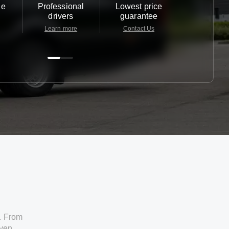
le
Professional
Lowest price
Customer 
drivers
guarantee
24/7
Learn more
Contact Us
Contact 
. From
iven.