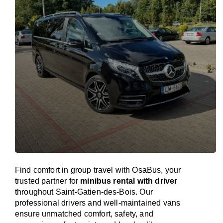
Find comfort in group travel with OsaBus, your
trusted partner for
minibus rental with driver
throughout Saint-Gatien-des-Bois. Our
professional drivers and well-maintained vans
ensure unmatched comfort, safety, and