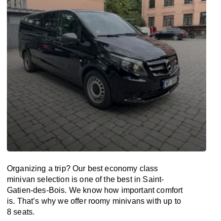
Organizing a trip? Our best economy class
minivan selection is one of the best in Saint-
Gatien-des-Bois. We know how important comfort
is. That’s why we offer roomy minivans with up to
8 seats.