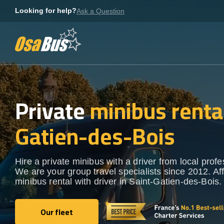
Skip
Looking for help?
Ask a Question
to
content
Private
minibus rental
Gatien-des-Bois
Hire a private minibus with a driver from local profe
We are your group travel specialists since 2012. Af
minibus rental with driver in Saint-Gatien-des-Bois.
Our fleet
Our fleet