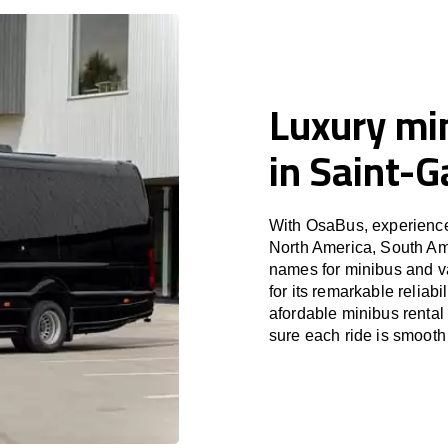
Luxury min
in Saint-G
With OsaBus, experience 
North America, South Am
names for minibus and v
for its remarkable reliab
afordable minibus rental
sure each ride is smooth