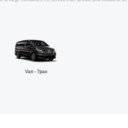
n - 7pax
SUV -