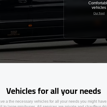
Comfortab
e
vehicles
Our fleet
Vehicles for all your needs
ve a the necessary vehicles for all your needs you might have
l to large minibuses. All services are private and chauffeur dr