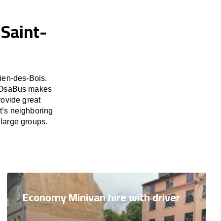
 Saint-
ien-des-Bois.
d. OsaBus makes
rovide great
t’s neighboring
 large groups.
Economy Minivan hire with driver