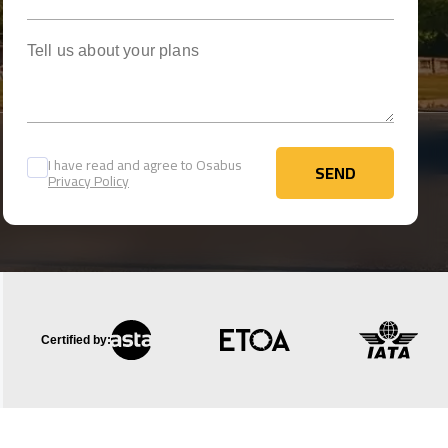
Tell us about your plans
I have read and agree to Osabus
SEND
Privacy Policy
SEND
Certified by: