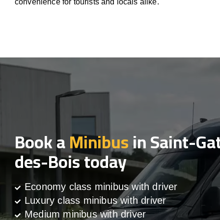
convenience for tourists and locals alike.
Book a
Minibus
in Saint-Ga
des-Bois today
Economy class minibus with driver
Luxury class minibus with driver
Medium minibus with driver