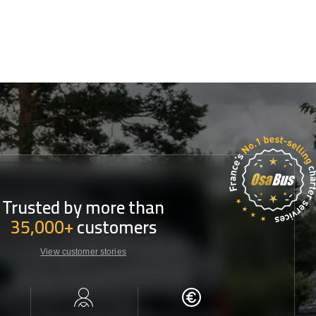
Trusted by more than
35,000+
customers
View customer stories