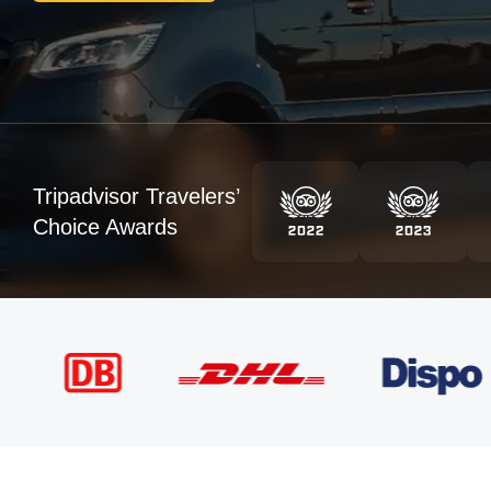
Tripadvisor Travelers’
Choice Awards