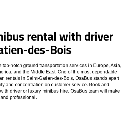
ibus rental with driver
atien-des-Bois
top-notch ground transportation services in Europe, Asia,
erica, and the Middle East. One of the most dependable
an rentals in Saint-Gatien-des-Bois, OsaBus stands apart
ility and concentration on customer service. Book and
 with driver or luxury minibus hire. OsaBus team will make
 and professional.