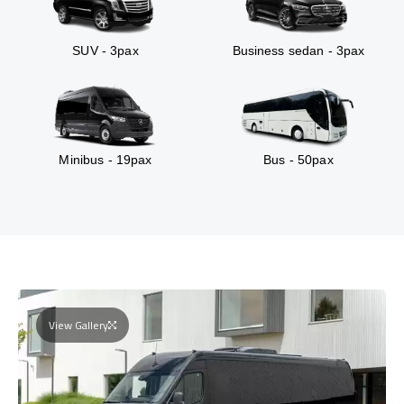
SUV - 3pax
Business sedan - 3pax
Minibus - 19pax
Bus - 50pax
View Gallery