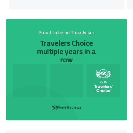
Proud to be on Tripadvisor
Travelers Choice
multiple years in a
row
View Reviews