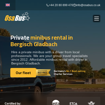
Skip
+44 20 80 899 470
info@osabus.co.uk
to
content
Private
minibus rental in
Show dropdown
BUS RENTAL
Bergisch Gladbach
Show dropdown
TRANSFERS
Hire a private minibus with a driver from local
professionals. We are your group travel specialists
since 2012. Affordable minibus rental with driver in
Bergisch Gladbach.
Show dropdown
DESTINATIONS
Our fleet
Our fleet
Show dropdown
TOURS
Show dropdown
SERVICES
Certified by: