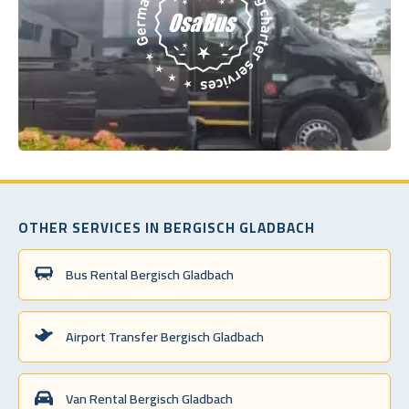
OTHER SERVICES IN BERGISCH GLADBACH
Bus Rental Bergisch Gladbach
Airport Transfer Bergisch Gladbach
Van Rental Bergisch Gladbach