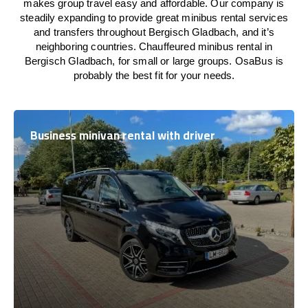
makes group travel easy and affordable. Our company is
steadily expanding to provide great minibus rental services
and transfers throughout Bergisch Gladbach, and it’s
neighboring countries. Chauffeured minibus rental in
Bergisch Gladbach, for small or large groups. OsaBus is
probably the best fit for your needs.
Business minivan rental with driver