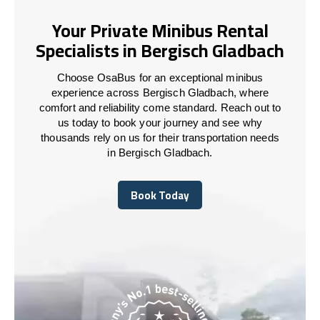
Your Private Minibus Rental
Specialists in Bergisch Gladbach
Choose OsaBus for an exceptional minibus
experience across Bergisch Gladbach, where
comfort and reliability come standard. Reach out to
us today to book your journey and see why
thousands rely on us for their transportation needs
in Bergisch Gladbach.
Book Today
Book Today