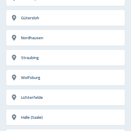
Gütersloh
Nordhausen
Straubing
Wolfsburg
Lichterfelde
Halle (Saale)