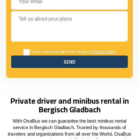
Tell us about your plans
I have read and agree to Osabus
Privacy Policy
SEND
SEND
Private driver and minibus rental in
Bergisch Gladbach
With OsaBus we can guarantee the best minibus rental
service in Bergisch Gladbach. Trusted by thousands of
travelers and organizations from all over the World. OsaBus