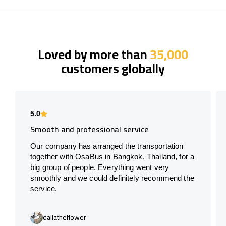
Loved by more than
35,000
customers globally
5.0
Smooth and professional service
Our company has arranged the transportation
together with OsaBus in Bangkok, Thailand, for a
big group of people. Everything went very
smoothly and we could definitely recommend the
service.
daliatheflower