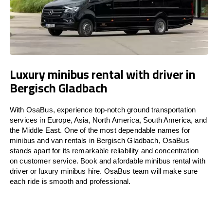
Luxury minibus rental with driver in
Bergisch Gladbach
With OsaBus, experience top-notch ground transportation
services in Europe, Asia, North America, South America, and
the Middle East. One of the most dependable names for
minibus and van rentals in Bergisch Gladbach, OsaBus
stands apart for its remarkable reliability and concentration
on customer service. Book and afordable minibus rental with
driver or luxury minibus hire. OsaBus team will make sure
each ride is smooth and professional.