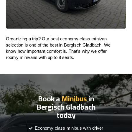
Organizing a trip? Our best economy class minivan
selection is one of the best in Bergisch Gladbach. We
know how important comfort is. That’s why we offer
roomy minivans with up to 8 seats.
Book a
Minibus
in
Bergisch Gladbach
today
Economy class minibus with driver