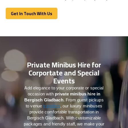
Get In Touch With Us
Get In Touch With Us
Private Minibus Hire for
Corportate and Special
Events
Add elegance to your corporate or special
occasion with
private minibus hire in
Bergisch Gladbach
. From guest pickups
to venue
transfers
, our luxury minibuses
provide comfortable transportation in
Bergisch Gladbach. With customizable
packages and friendly staff, we make your