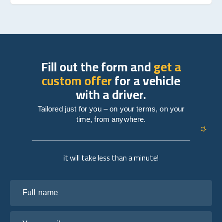
Fill out the form and
get a
custom offer
for a vehicle
with a driver.
Tailored just for you – on your terms, on your
time, from anywhere.
it will take less than a minute!
Full name
Your email