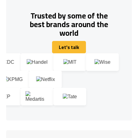
Trusted by some of the
best brands around the
world
Let's talk
Let's talk