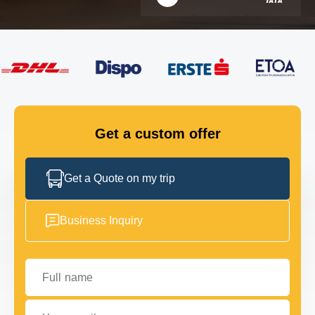
FLEET
GET IN TOUCH
GET IN TOUCH
Get a custom offer
Get a Quote on my trip
Business Inquiry
Full name
Your email