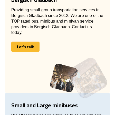
Providing small group transportation services in
Bergisch Gladbach since 2012. We are one of the
TOP rated bus, minibus and minivan service
providers in Bergisch Gladbach. Contact us
today.
Let's talk
Let's talk
Small and Large minibuses