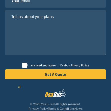
Tell us about your plans
I have read and agree to Osabus
Privacy Policy
Get A Quote
Get A Quote
English
© 2025 OsaBus © All rights reserved.
Privacy Policy
Terms & Conditions
News