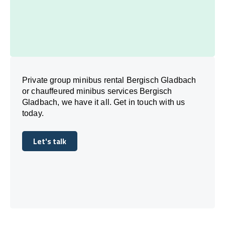
Private group minibus rental Bergisch Gladbach
or chauffeured minibus services Bergisch
Gladbach, we have it all. Get in touch with us
today.
Let's talk
Let's talk