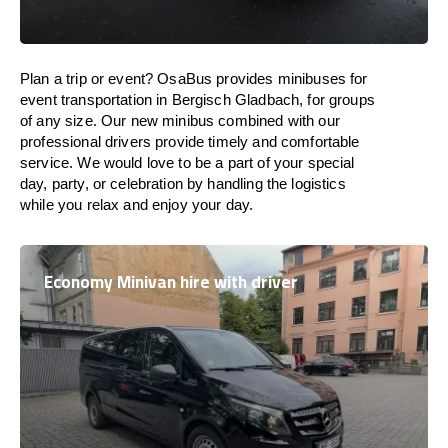
Plan a trip or event? OsaBus provides minibuses for
event transportation in Bergisch Gladbach, for groups
of any size. Our new minibus combined with our
professional drivers provide timely and comfortable
service. We would love to be a part of your special
day, party, or celebration by handling the logistics
while you relax and enjoy your day.
Economy Minivan hire with driver