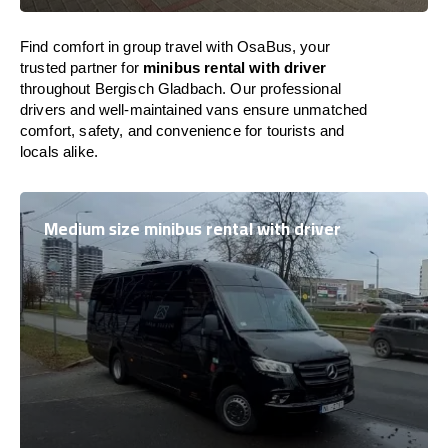
Find comfort in group travel with OsaBus, your
trusted partner for
minibus rental with driver
throughout Bergisch Gladbach. Our professional
drivers and well-maintained vans ensure unmatched
comfort, safety, and convenience for tourists and
locals alike.
Medium size minibus rental with driver