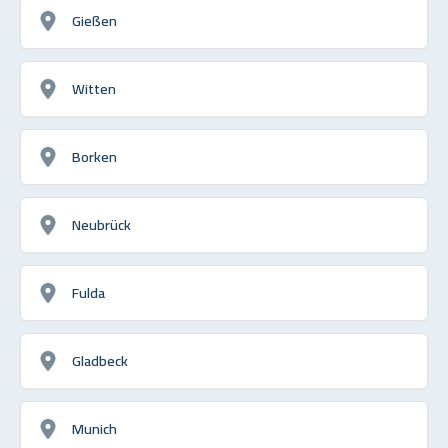
Gießen
Witten
Borken
Neubrück
Fulda
Gladbeck
Munich