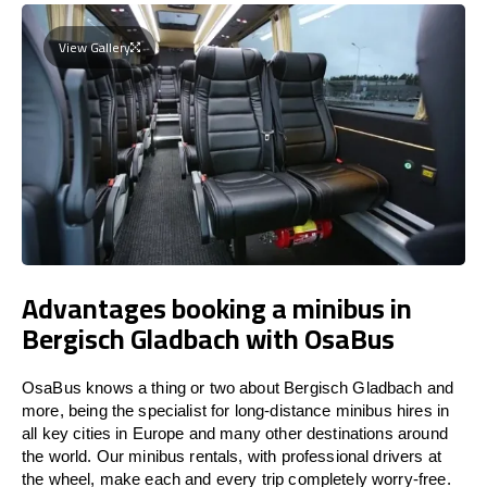
View Gallery
Advantages booking a minibus in
Bergisch Gladbach with OsaBus
OsaBus knows a thing or two about Bergisch Gladbach and
more, being the specialist for long-distance minibus hires in
all key cities in Europe and many other destinations around
the world. Our minibus rentals, with professional drivers at
the wheel, make each and every trip completely worry-free.