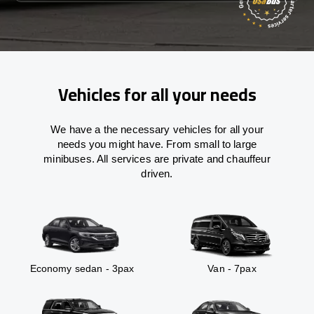
Vehicles for all your needs
We have a the necessary vehicles for all your
needs you might have. From small to large
minibuses. All services are private and chauffeur
driven.
Economy sedan - 3pax
Van - 7pax