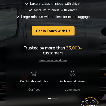
Luxury class minibus with driver
Medium minibus with driver
Large minibus with trailers for more luggage
Get In Touch With Us
Get In Touch With Us
Trusted by more than
35,000+
customers
View customer stories
Comfortable vehicles
Professional drivers
Lowest 
Our fleet
Learn more
C