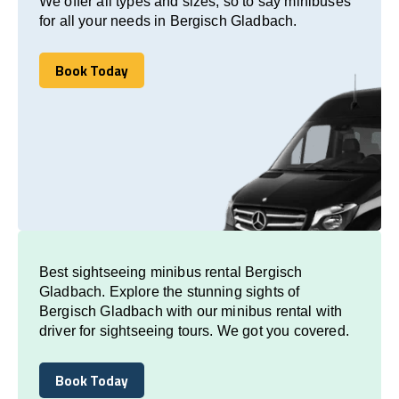
We offer all types and sizes, so to say minibuses
for all your needs in Bergisch Gladbach.
Book Today
Book Today
Best sightseeing minibus rental Bergisch
Gladbach. Explore the stunning sights of
Bergisch Gladbach with our minibus rental with
driver for sightseeing tours. We got you covered.
Book Today
Book Today