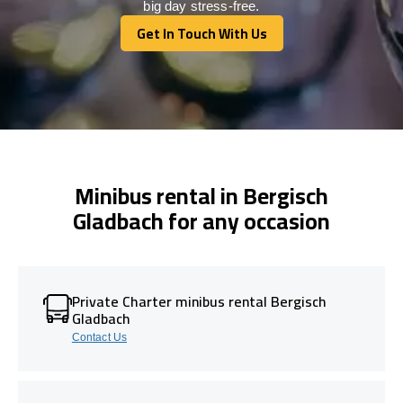
big day stress-free.
Get In Touch With Us
Get In Touch With Us
Minibus rental in Bergisch
Gladbach for any occasion
Private Charter minibus rental Bergisch
Gladbach
Contact Us