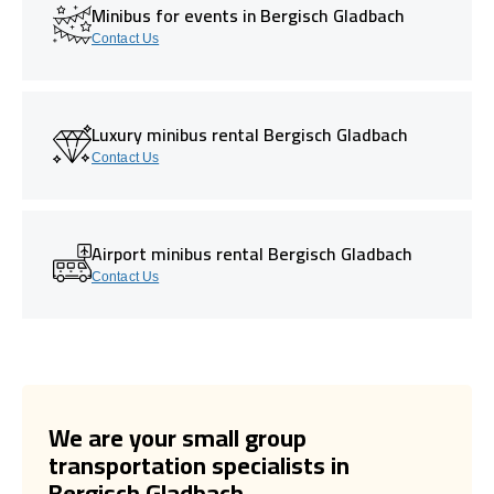
Minibus for events in Bergisch Gladbach
Contact Us
Luxury minibus rental Bergisch Gladbach
Contact Us
Airport minibus rental Bergisch Gladbach
Contact Us
We are your small group
transportation specialists in
Bergisch Gladbach