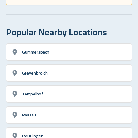
Popular Nearby Locations
Gummersbach
Grevenbroich
Tempelhof
Passau
Reutlingen