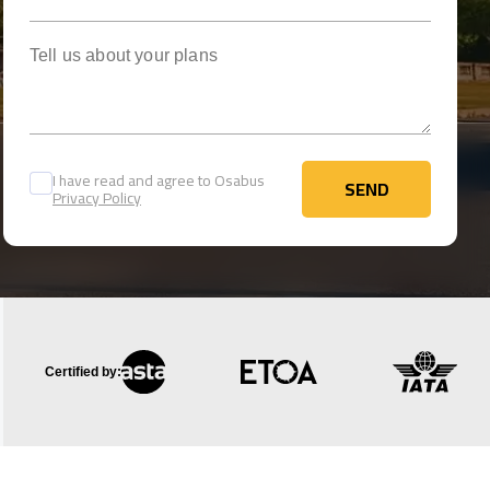
Tell us about your plans
I have read and agree to Osabus
SEND
Privacy Policy
SEND
Certified by: