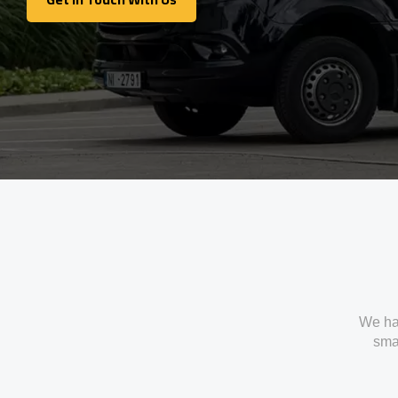
Get In Touch With Us
We ha
smal