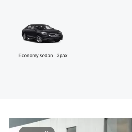
y sedan - 3pax
Van