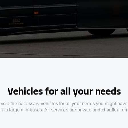
Vehicles for all your needs
ve a the necessary vehicles for all your needs you might have
l to large minibuses. All services are private and chauffeur dr