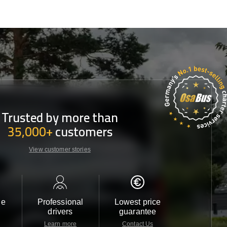
Trusted by more than
35,000+
customers
View customer stories
le
Professional
Lowest price
Customer 
drivers
guarantee
24/7
Learn more
Contact Us
Contact 