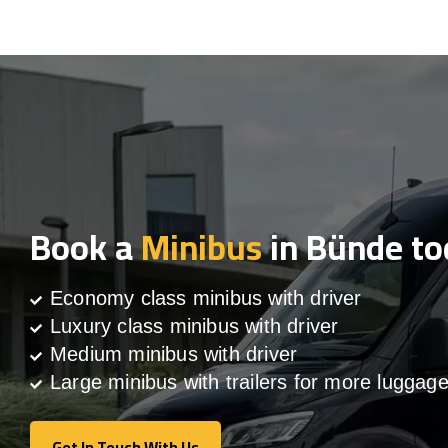
Book a
Minibus
in Bünde to
Economy class minibus with driver
Luxury class minibus with driver
Medium minibus with driver
Large minibus with trailers for more luggag
Get In Touch With Us