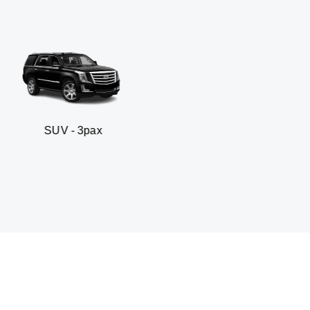
3pax
Business sedan