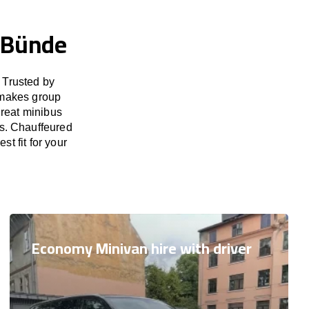
n Bünde
 Trusted by
 makes group
great minibus
es. Chauffeured
t fit for your
Economy Minivan hire with driver