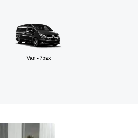
 - 7pax
SUV - 