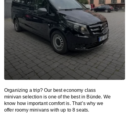
Organizing a trip? Our best economy class
minivan selection is one of the best in Bünde. We
know how important comfort is. That’s why we
offer roomy minivans with up to 8 seats.