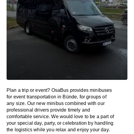
Plan a trip or event? OsaBus provides minibuses
for event transportation in Bünde, for groups of
any size. Our new minibus combined with our
professional drivers provide timely and
comfortable service. We would love to be a part of
your special day, party, or celebration by handling
the logistics while you relax and enjoy your day.