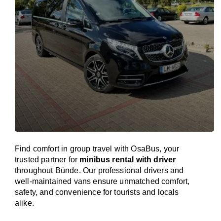
Find comfort in group travel with OsaBus, your
trusted partner for
minibus rental with driver
throughout Bünde. Our professional drivers and
well-maintained vans ensure unmatched comfort,
safety, and convenience for tourists and locals
alike.