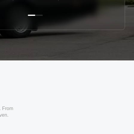
. From
iven.