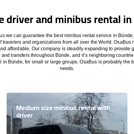
e driver and minibus rental i
s we can guarantee the best minibus rental service in Bünde.
f travelers and organizations from all over the World. OsaBus
and affordable. Our company is steadily expanding to provide 
s and transfers throughout Bünde, and it’s neighboring countri
l in Bünde, for small or large groups. OsaBus is probably the bes
needs.
Medium size minibus rental with
driver