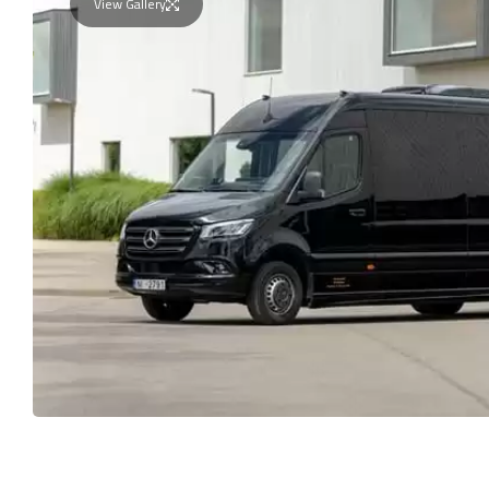
View Gallery