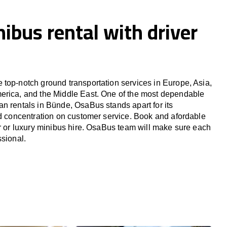
ibus rental with driver
top-notch ground transportation services in Europe, Asia,
erica, and the Middle East. One of the most dependable
n rentals in Bünde, OsaBus stands apart for its
nd concentration on customer service. Book and afordable
er or luxury minibus hire. OsaBus team will make sure each
ssional.