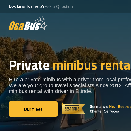
Skip
Looking for help?
Ask a Question
to
content
Private
minibus renta
Hire a private minibus with a driver from local profe
We are your group travel specialists since 2012. Af
minibus rental with driver in Bünde.
Our fleet
Our fleet