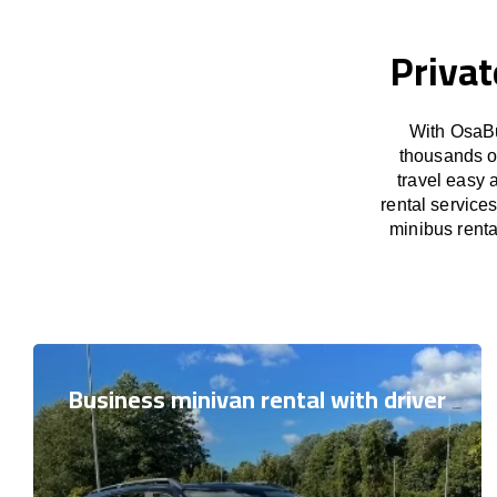
Privat
With OsaBu
thousands o
travel easy 
rental service
minibus renta
Business minivan rental with driver