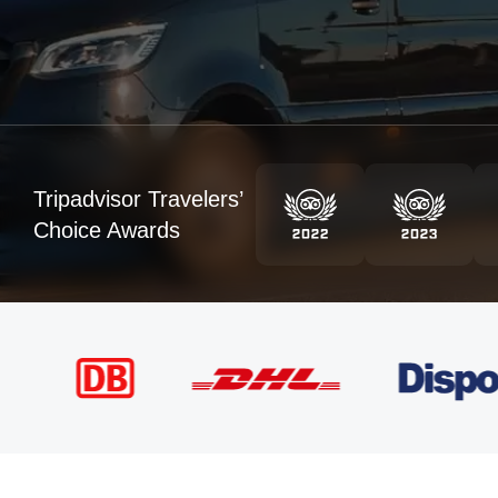
Tripadvisor Travelers’
Choice Awards