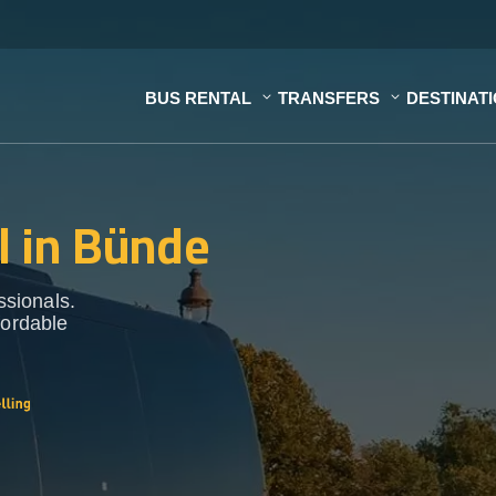
BUS RENTAL
TRANSFERS
DESTINAT
l in Bünde
ssionals.
fordable