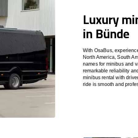
Luxury min
in Bünde
With OsaBus, experience 
North America, South Am
names for minibus and va
remarkable reliability a
minibus rental with driv
ride is smooth and profe