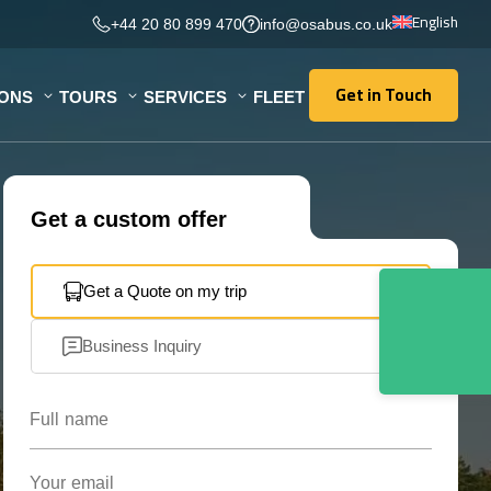
English
+44 20 80 899 470
info@osabus.co.uk
Get in Touch
IONS
TOURS
SERVICES
FLEET
Get in Touch
Get a custom offer
Get a Quote on my trip
Business Inquiry
Full name
Your email