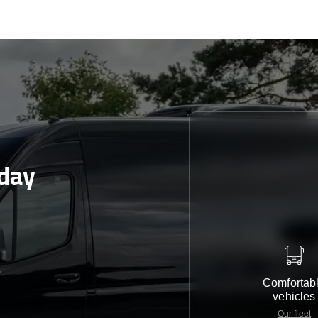
day
e
Comfortab
vehicles
Our fleet