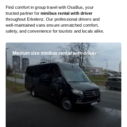
Find comfort in group travel with OsaBus, your
trusted partner for
minibus rental with driver
throughout Erkelenz. Our professional drivers and
well-maintained vans ensure unmatched comfort,
safety, and convenience for tourists and locals alike.
Medium size minibus rental with driver