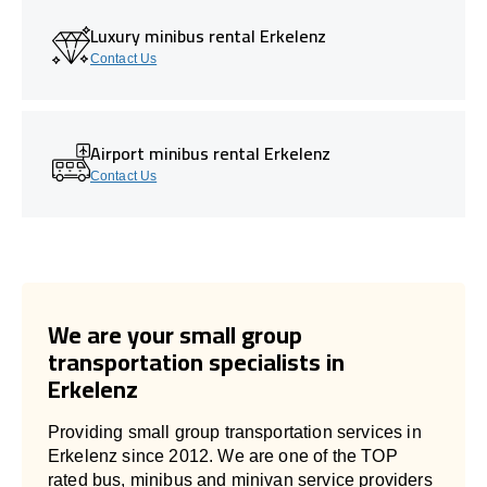
Luxury minibus rental Erkelenz
Contact Us
Airport minibus rental Erkelenz
Contact Us
We are your small group
transportation specialists in
Erkelenz
Providing small group transportation services in
Erkelenz since 2012. We are one of the TOP
rated bus, minibus and minivan service providers