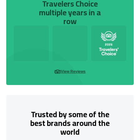
Travelers Choice
multiple years in a
row
View Reviews
Trusted by some of the
best brands around the
world