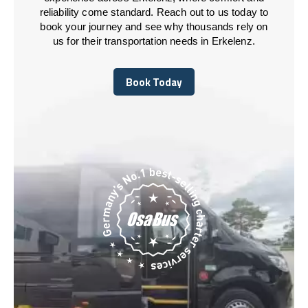
reliability come standard. Reach out to us today to
book your journey and see why thousands rely on
us for their transportation needs in Erkelenz.
Book Today
Book Today