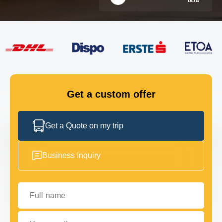
FLEET
GET IN TOUCH
GET IN TOUCH
Get a custom offer
Get a Quote on my trip
Business Inquiry
Full name
Your email