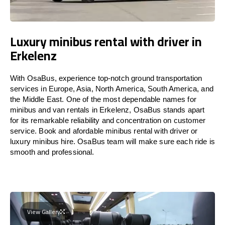
Luxury minibus rental with driver in
Erkelenz
With OsaBus, experience top-notch ground transportation
services in Europe, Asia, North America, South America, and
the Middle East. One of the most dependable names for
minibus and van rentals in Erkelenz, OsaBus stands apart
for its remarkable reliability and concentration on customer
service. Book and afordable minibus rental with driver or
luxury minibus hire. OsaBus team will make sure each ride is
smooth and professional.
View Gallery