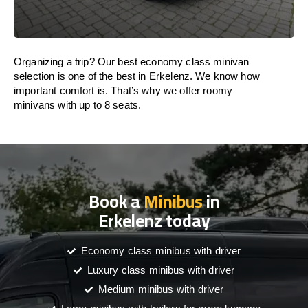
Organizing a trip? Our best economy class minivan
selection is one of the best in Erkelenz. We know how
important comfort is. That’s why we offer roomy
minivans with up to 8 seats.
Book a
Minibus
in
Erkelenz today
Economy class minibus with driver
Luxury class minibus with driver
Medium minibus with driver