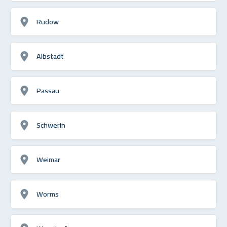
Rudow
Albstadt
Passau
Schwerin
Weimar
Worms