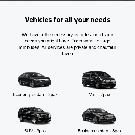
Vehicles for all your needs
We have a the necessary vehicles for all your
needs you might have. From small to large
minibuses. All services are private and chauffeur
driven.
Economy sedan - 3pax
Van - 7pax
SUV - 3pax
Business sedan - 3pax