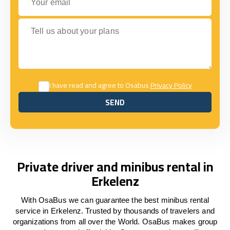
Tell us about your plans
I have read and agree to Osabus
Privacy Policy
SEND
SEND
Private driver and minibus rental in
Erkelenz
With OsaBus we can guarantee the best minibus rental
service in Erkelenz. Trusted by thousands of travelers and
organizations from all over the World. OsaBus makes group