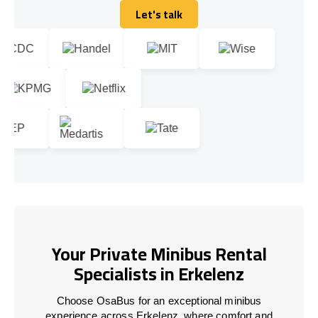
Let's talk
Let's talk
Your Private Minibus Rental
Specialists in Erkelenz
Choose OsaBus for an exceptional minibus
experience across Erkelenz, where comfort and