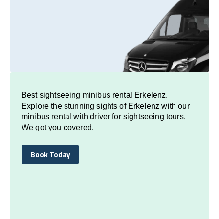
Best sightseeing minibus rental Erkelenz.
Explore the stunning sights of Erkelenz with our
minibus rental with driver for sightseeing tours.
We got you covered.
Book Today
Book Today