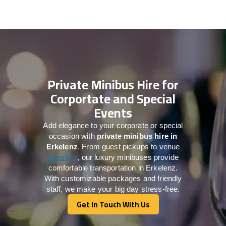
Private Minibus Hire for
Corportate and Special
Events
Add elegance to your corporate or special
occasion with
private minibus hire in
Erkelenz
. From guest pickups to venue
transfers
, our luxury minibuses provide
comfortable transportation in Erkelenz.
With customizable packages and friendly
staff, we make your big day stress-free.
Get In Touch With Us
Get In Touch With Us