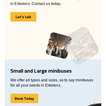
in Erkelenz. Contact us today.
Let's talk
Let's talk
Small and Large minibuses
We offer all types and sizes, so to say minibuses
for all your needs in Erkelenz.
Book Today
Book Today