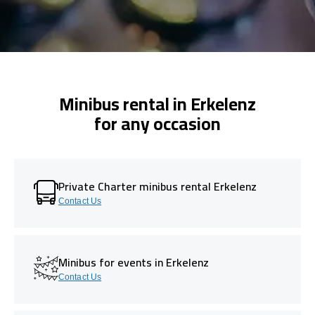
Minibus rental in Erkelenz
for any occasion
Private Charter minibus rental Erkelenz
Contact Us
Minibus for events in Erkelenz
Contact Us