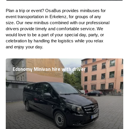
Plan a trip or event? OsaBus provides minibuses for
event transportation in Erkelenz, for groups of any
size. Our new minibus combined with our professional
drivers provide timely and comfortable service. We
would love to be a part of your special day, party, or
celebration by handling the logistics while you relax
and enjoy your day.
Economy Minivan hire with driver