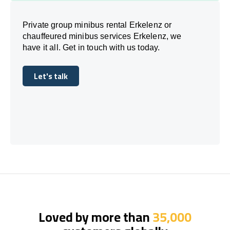
Private group minibus rental Erkelenz or
chauffeured minibus services Erkelenz, we
have it all. Get in touch with us today.
Let's talk
Let's talk
Loved by more than
35,000