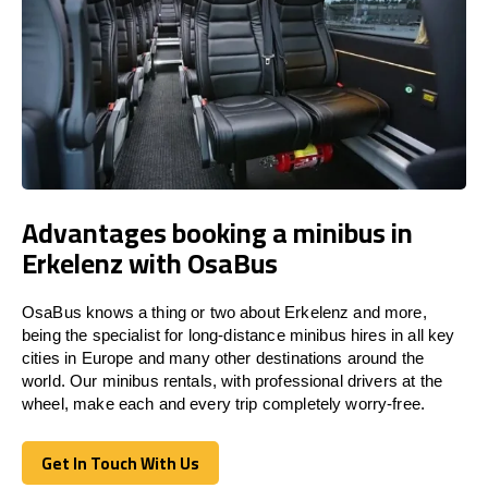
Advantages booking a minibus in
Erkelenz with OsaBus
OsaBus knows a thing or two about Erkelenz and more,
being the specialist for long-distance minibus hires in all key
cities in Europe and many other destinations around the
world. Our minibus rentals, with professional drivers at the
wheel, make each and every trip completely worry-free.
Get In Touch With Us
Get In Touch With Us