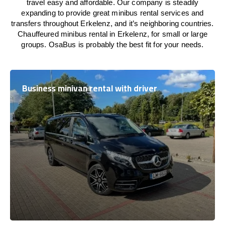
travel easy and affordable. Our company is steadily
expanding to provide great minibus rental services and
transfers throughout Erkelenz, and it’s neighboring countries.
Chauffeured minibus rental in Erkelenz, for small or large
groups. OsaBus is probably the best fit for your needs.
Business minivan rental with driver