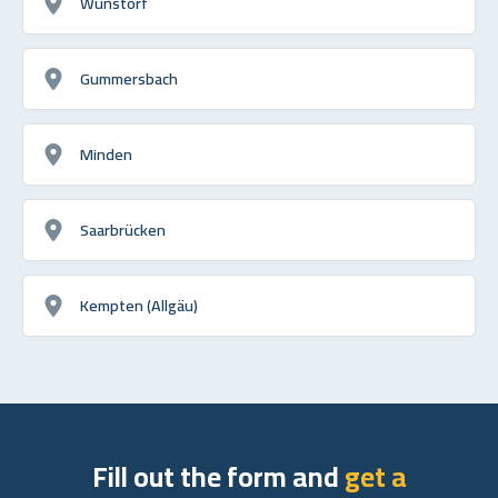
Wunstorf
Gummersbach
Minden
Saarbrücken
Kempten (Allgäu)
Fill out the form and
get a