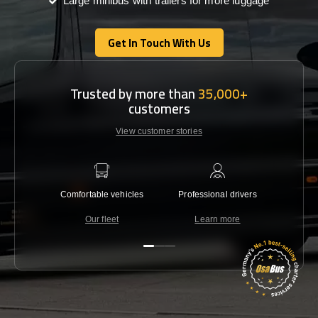
Large minibus with trailers for more luggage
Get In Touch With Us
Get In Touch With Us
Trusted by more than
35,000+
customers
View customer stories
Comfortable vehicles
Professional drivers
Lowest 
Our fleet
Learn more
C