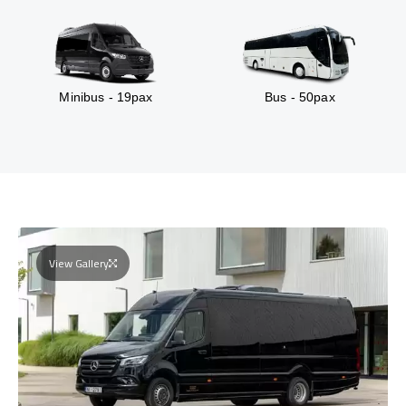
Minibus - 19pax
Bus - 50pax
View Gallery