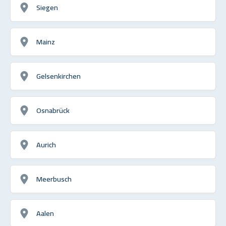
Siegen
Mainz
Gelsenkirchen
Osnabrück
Aurich
Meerbusch
Aalen