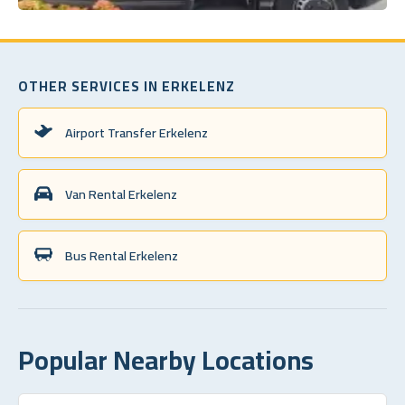
OTHER SERVICES IN ERKELENZ
Airport Transfer Erkelenz
Van Rental Erkelenz
Bus Rental Erkelenz
Popular Nearby Locations