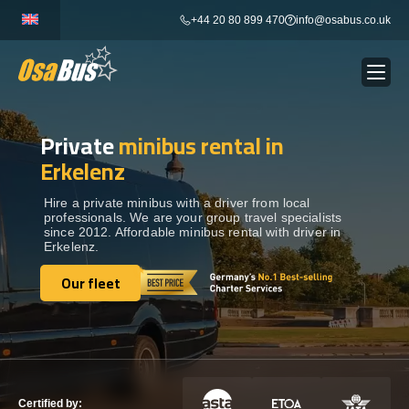
Skip
+44 20 80 899 470
info@osabus.co.uk
to
content
Private
minibus rental in
Show dropdown
BUS RENTAL
Erkelenz
Show dropdown
TRANSFERS
Hire a private minibus with a driver from local
professionals. We are your group travel specialists
since 2012. Affordable minibus rental with driver in
Erkelenz.
Show dropdown
DESTINATIONS
Our fleet
Our fleet
Show dropdown
TOURS
Show dropdown
SERVICES
Certified by: