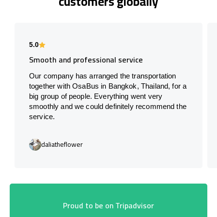
customers globally
5.0
Smooth and professional service
Our company has arranged the transportation
together with OsaBus in Bangkok, Thailand, for a
big group of people. Everything went very
smoothly and we could definitely recommend the
service.
daliatheflower
Proud to be on Tripadvisor