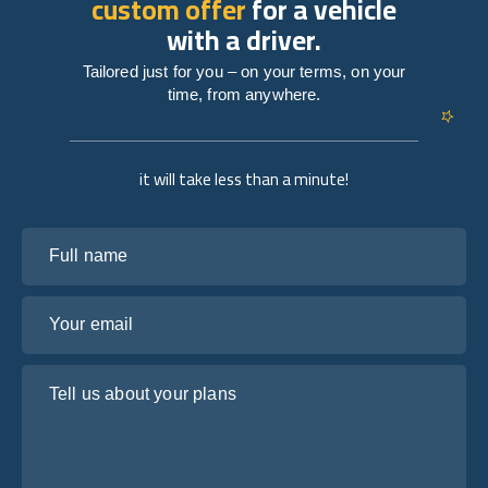
custom offer
for a vehicle
with a driver.
Tailored just for you – on your terms, on your
time, from anywhere.
it will take less than a minute!
Full name
Your email
Tell us about your plans