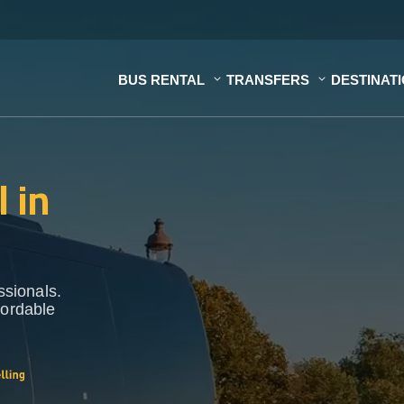
BUS RENTAL
TRANSFERS
DESTINAT
 in
ssionals.
fordable