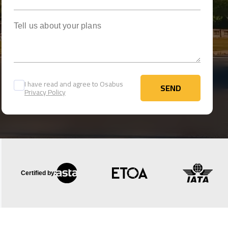
Tell us about your plans
I have read and agree to Osabus
SEND
Privacy Policy
SEND
Certified by: