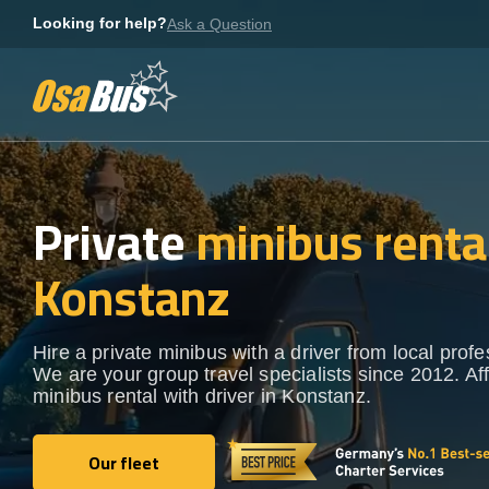
Skip
Looking for help?
Ask a Question
to
content
Private
minibus rental
Konstanz
Hire a private minibus with a driver from local profe
We are your group travel specialists since 2012. Af
minibus rental with driver in Konstanz.
Our fleet
Our fleet