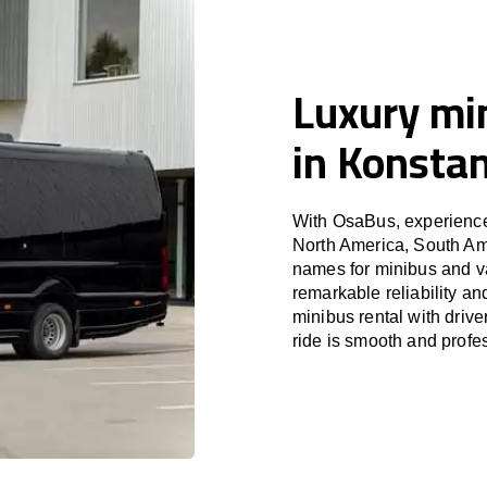
Luxury min
in Konsta
With OsaBus, experience 
North America, South Am
names for minibus and va
remarkable reliability a
minibus rental with driv
ride is smooth and profe