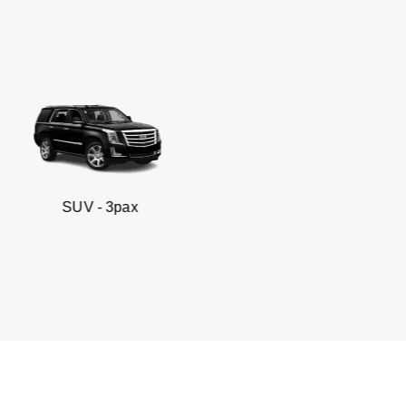
- 3pax
Business sed