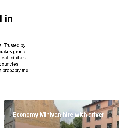
 in
. Trusted by
 makes group
great minibus
countries.
s probably the
Economy Minivan hire with driver