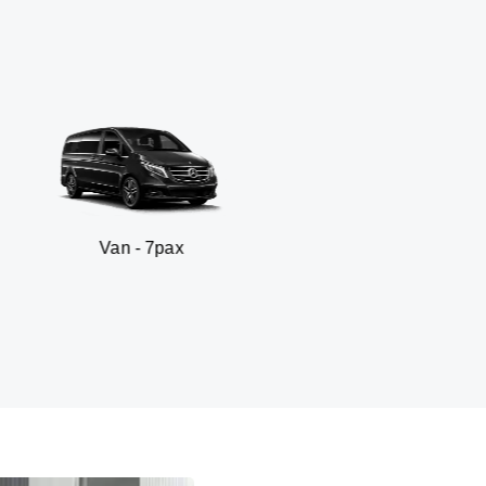
an - 7pax
SUV 