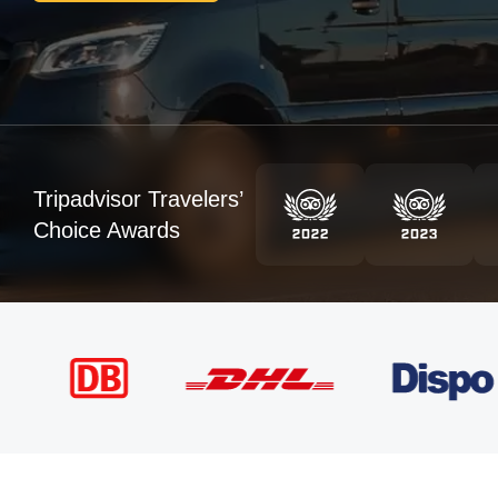
Tripadvisor Travelers’
Choice Awards