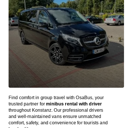
Find comfort in group travel with OsaBus, your
trusted partner for
minibus rental with driver
throughout Konstanz. Our professional drivers
and well-maintained vans ensure unmatched
comfort, safety, and convenience for tourists and