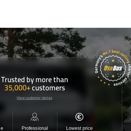
Trusted by more than
35,000+
customers
View customer stories
le
Professional
Lowest price
Customer 