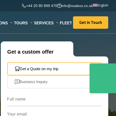
English
+44 20 80 899 470
info@osabus.co.uk
Get in Touch
IONS
TOURS
SERVICES
FLEET
Get in Touch
Get a custom offer
Get a Quote on my trip
Business Inquiry
Full name
Your email