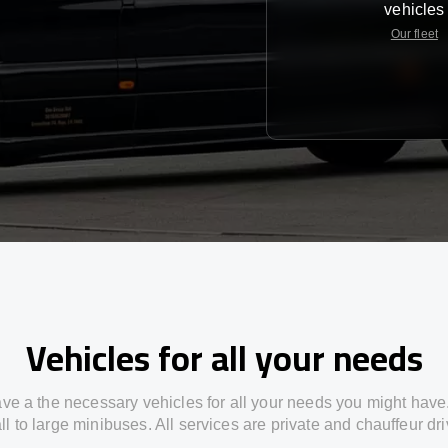
vehicles
Our fleet
Vehicles for all your needs
ve a the necessary vehicles for all your needs you might have
l to large minibuses. All services are private and chauffeur dr