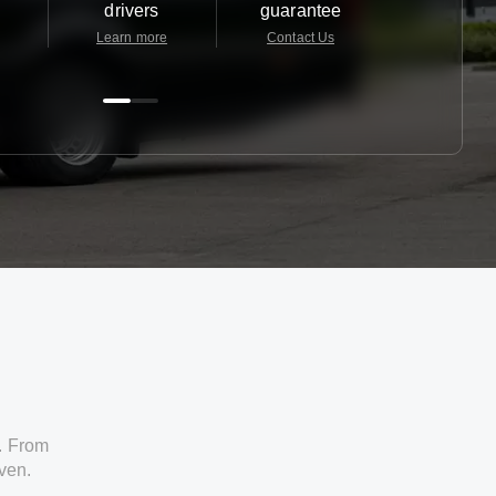
drivers
guarantee
24/7
Learn more
Contact Us
Contact 
. From
iven.