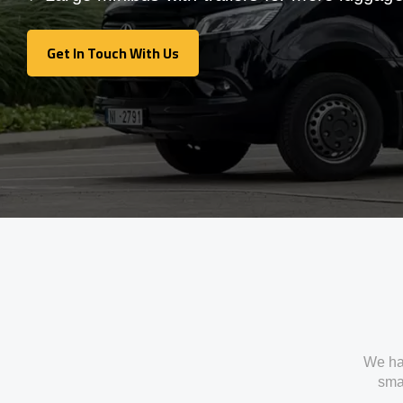
Get In Touch With Us
Get In Touch With Us
We ha
smal