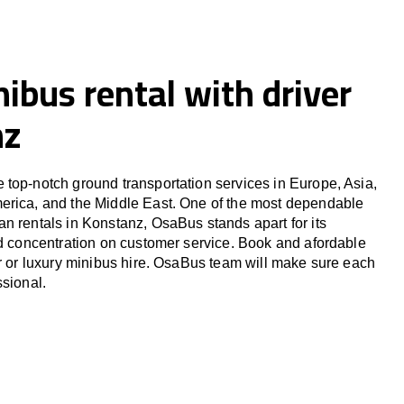
ibus rental with driver
nz
top-notch ground transportation services in Europe, Asia,
erica, and the Middle East. One of the most dependable
n rentals in Konstanz, OsaBus stands apart for its
nd concentration on customer service. Book and afordable
er or luxury minibus hire. OsaBus team will make sure each
ssional.