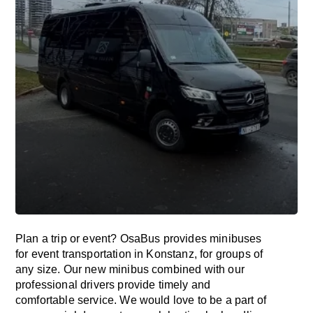
Plan a trip or event? OsaBus provides minibuses
for event transportation in Konstanz, for groups of
any size. Our new minibus combined with our
professional drivers provide timely and
comfortable service. We would love to be a part of