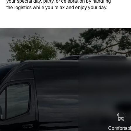
your special day, party, or celebration by handling
the logistics while you relax and enjoy your day.
Comfortab
e