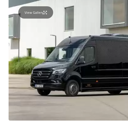
View Gallery