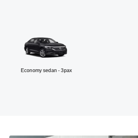
omy sedan - 3pax
V