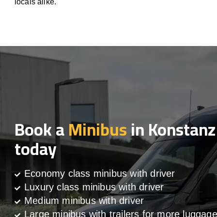
locals alike.
Book a
Minibus
in Konstanz
today
Economy class minibus with driver
Luxury class minibus with driver
Medium minibus with driver
Large minibus with trailers for more luggag