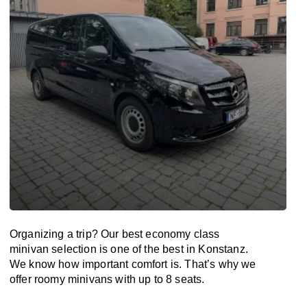
Organizing a trip? Our best economy class
minivan selection is one of the best in Konstanz.
We know how important comfort is. That’s why we
offer roomy minivans with up to 8 seats.