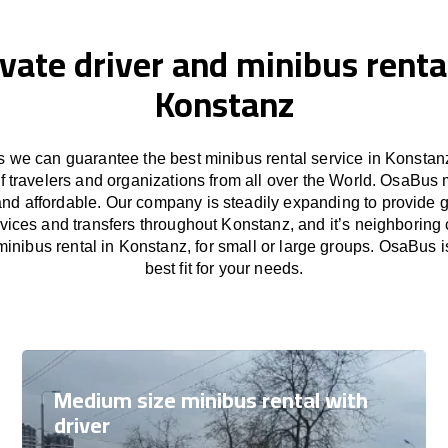
ivate driver and minibus rental
Konstanz
 we can guarantee the best minibus rental service in Konstanz
f travelers and organizations from all over the World. OsaBus
and affordable. Our company is steadily expanding to provide 
rvices and transfers throughout Konstanz, and it’s neighboring 
inibus rental in Konstanz, for small or large groups. OsaBus i
best fit for your needs.
Medium size minibus rental with
driver