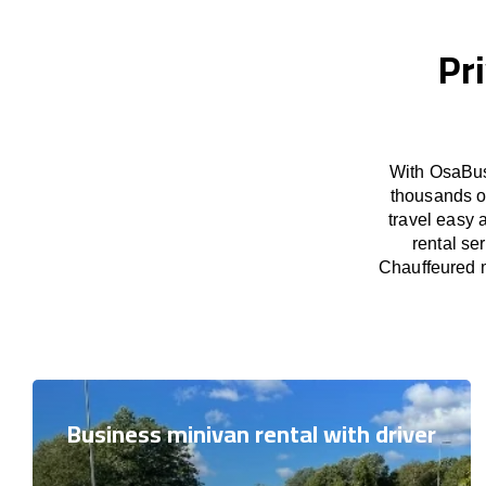
Pr
With OsaBus
thousands o
travel easy 
rental se
Chauffeured m
Business minivan rental with driver