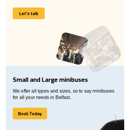
Let's talk
Let's talk
Small and Large minibuses
We offer all types and sizes, so to say minibuses
for all your needs in Belfast.
Book Today
Book Today