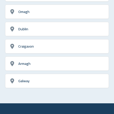
Omagh
Dublin
Craigavon
Armagh
Galway