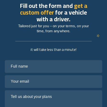
Fill out the form and
get a
custom offer
for a vehicle
with a driver.
Tailored just for you – on your terms, on your
time, from anywhere.
it will take less than a minute!
Full name
Your email
Tell us about your plans