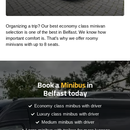
Organizing a trip? Our best economy class minivan
selection is one of the best in Belfast. We know how
important comfort is. That’s why we offer roomy
minivans with up to 8 seats.
Book a
Minibus
in
Belfast today
Economy class minibus with driver
Luxury class minibus with driver
Medium minibus with driver