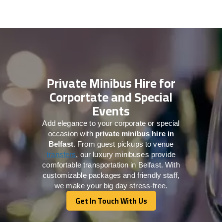
Private Minibus Hire for
Corportate and Special
Events
Add elegance to your corporate or special
occasion with
private minibus hire in
Belfast
. From guest pickups to venue
transfers
, our luxury minibuses provide
comfortable transportation in Belfast. With
customizable packages and friendly staff,
we make your big day stress-free.
Get In Touch With Us
Get In Touch With Us