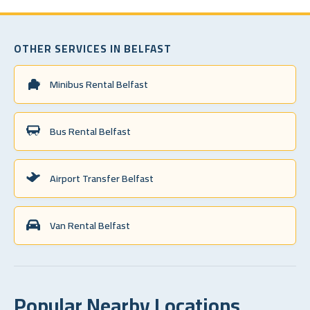
OTHER SERVICES IN BELFAST
Minibus Rental Belfast
Bus Rental Belfast
Airport Transfer Belfast
Van Rental Belfast
Popular Nearby Locations