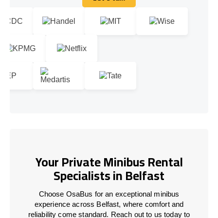
Let's talk
Your Private Minibus Rental
Specialists in Belfast
Choose OsaBus for an exceptional minibus
experience across Belfast, where comfort and
reliability come standard. Reach out to us today to