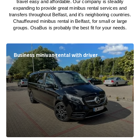
travel easy and affordable. Our company is steadily
expanding to provide great minibus rental services and
transfers throughout Belfast, and it’s neighboring countries.
Chauffeured minibus rental in Belfast, for small or large
groups. OsaBus is probably the best fit for your needs.
Business minivan rental with driver