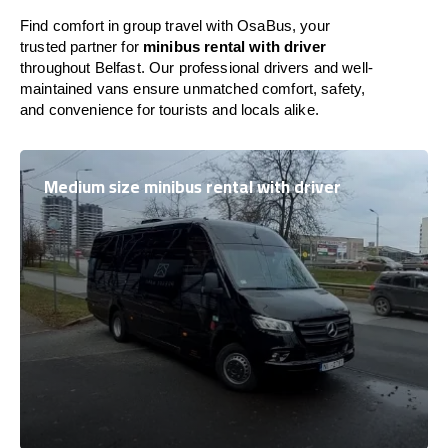
Find comfort in group travel with OsaBus, your
trusted partner for
minibus rental with driver
throughout Belfast. Our professional drivers and well-
maintained vans ensure unmatched comfort, safety,
and convenience for tourists and locals alike.
Medium size minibus rental with driver