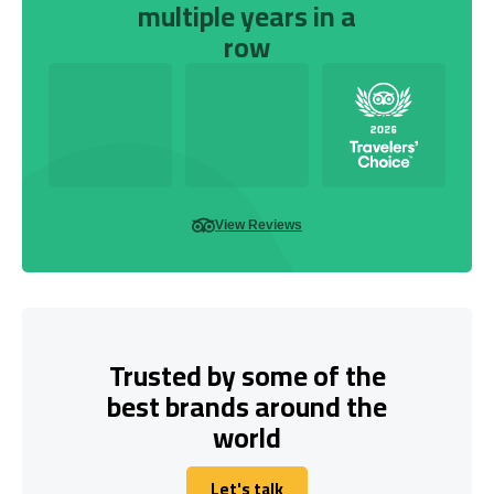
multiple years in a
row
View Reviews
Trusted by some of the
best brands around the
world
Let's talk