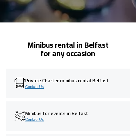
Minibus rental in Belfast
for any occasion
Private Charter minibus rental Belfast
Contact Us
Minibus for events in Belfast
Contact Us