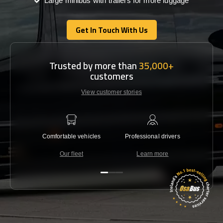
Large minibus with trailers for more luggage
Get In Touch With Us
Get In Touch With Us
Trusted by more than
35,000+
customers
View customer stories
Comfortable vehicles
Professional drivers
Lowest 
Our fleet
Learn more
C