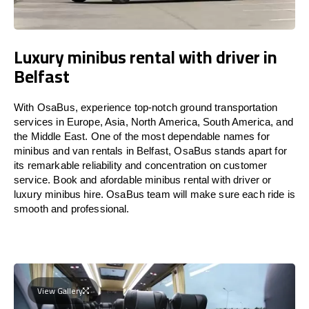
Luxury minibus rental with driver in
Belfast
With OsaBus, experience top-notch ground transportation
services in Europe, Asia, North America, South America, and
the Middle East. One of the most dependable names for
minibus and van rentals in Belfast, OsaBus stands apart for
its remarkable reliability and concentration on customer
service. Book and afordable minibus rental with driver or
luxury minibus hire. OsaBus team will make sure each ride is
smooth and professional.
View Gallery