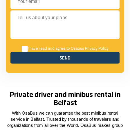
Tell us about your plans
I have read and agree to Osabus
Privacy Policy
SEND
SEND
Private driver and minibus rental in
Belfast
With OsaBus we can guarantee the best minibus rental
service in Belfast. Trusted by thousands of travelers and
organizations from all over the World. OsaBus makes group