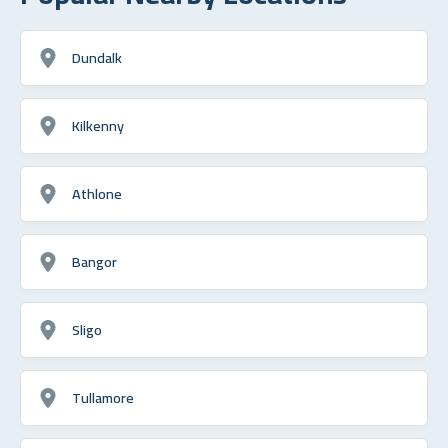
Dundalk
Kilkenny
Athlone
Bangor
Sligo
Tullamore