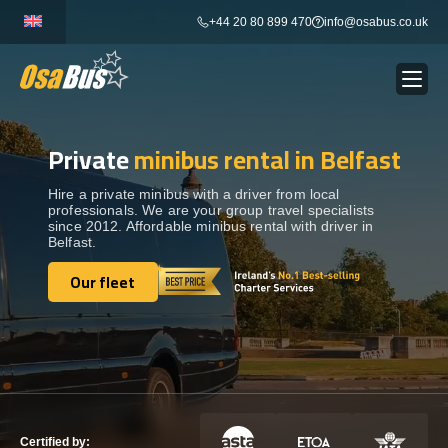
Skip
+44 20 80 899 470
info@osabus.co.uk
to
content
Private
minibus rental in Belfast
Show dropdown
BUS RENTAL
Hire a private minibus with a driver from local
professionals. We are your group travel specialists
Show dropdown
TRANSFERS
since 2012. Affordable minibus rental with driver in
Belfast.
Show dropdown
Our fleet
DESTINATIONS
Our fleet
Show dropdown
TOURS
Show dropdown
SERVICES
Certified by: