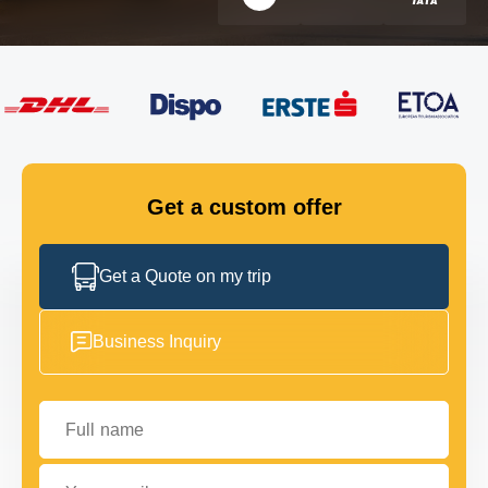
FLEET
GET IN TOUCH
GET IN TOUCH
Get a custom offer
Get a Quote on my trip
Business Inquiry
Full name
Your email