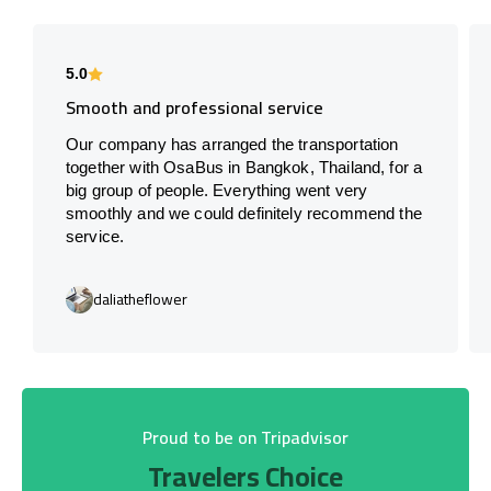
5.0
Smooth and professional service
Our company has arranged the transportation
together with OsaBus in Bangkok, Thailand, for a
big group of people. Everything went very
smoothly and we could definitely recommend the
service.
daliatheflower
Proud to be on Tripadvisor
Travelers Choice