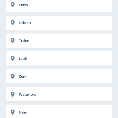
Ennis
Lisburn
Tralee
Louth
Cork
Waterford
Naas