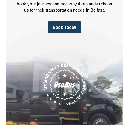
book your journey and see why thousands rely on
us for their transportation needs in Belfast.
Book Today
Book Today