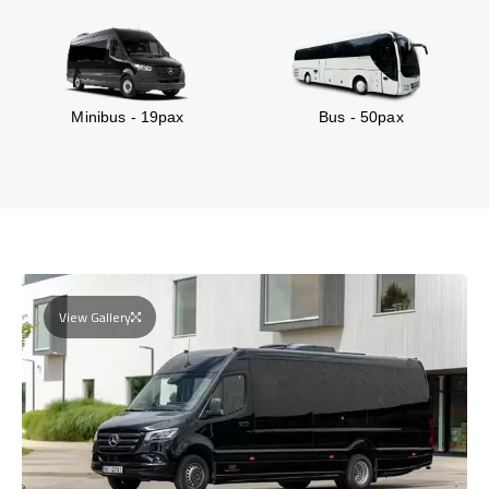
Minibus - 19pax
Bus - 50pax
View Gallery