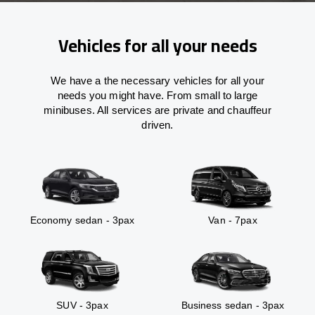
Vehicles for all your needs
We have a the necessary vehicles for all your
needs you might have. From small to large
minibuses. All services are private and chauffeur
driven.
Economy sedan - 3pax
Van - 7pax
SUV - 3pax
Business sedan - 3pax