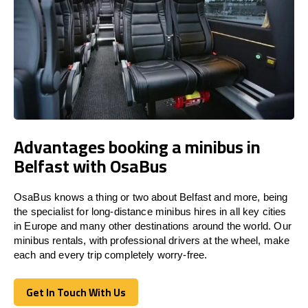
Advantages booking a minibus in
Belfast with OsaBus
OsaBus knows a thing or two about Belfast and more, being
the specialist for long-distance minibus hires in all key cities
in Europe and many other destinations around the world. Our
minibus rentals, with professional drivers at the wheel, make
each and every trip completely worry-free.
Get In Touch With Us
Get In Touch With Us