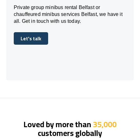
Private group minibus rental Belfast or
chauffeured minibus services Belfast, we have it
all. Get in touch with us today.
Let's talk
Let's talk
Loved by more than
35,000
customers globally