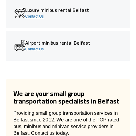
Luxury minibus rental Belfast
Contact Us
Airport minibus rental Belfast
Contact Us
We are your small group
transportation specialists in Belfast
Providing small group transportation services in
Belfast since 2012. We are one of the TOP rated
bus, minibus and minivan service providers in
Belfast. Contact us today.