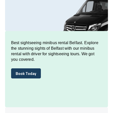
Best sightseeing minibus rental Belfast. Explore
the stunning sights of Belfast with our minibus
rental with driver for sightseeing tours. We got
you covered.
Book Today
Book Today