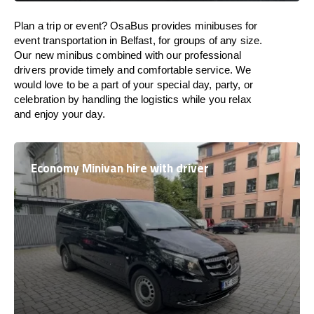
Plan a trip or event? OsaBus provides minibuses for
event transportation in Belfast, for groups of any size.
Our new minibus combined with our professional
drivers provide timely and comfortable service. We
would love to be a part of your special day, party, or
celebration by handling the logistics while you relax
and enjoy your day.
Economy Minivan hire with driver