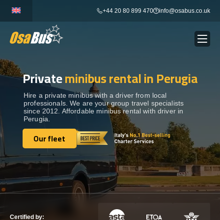
Skip
+44 20 80 899 470
info@osabus.co.uk
to
content
Private
minibus rental in Perugia
Show dropdown
BUS RENTAL
Hire a private minibus with a driver from local
professionals. We are your group travel specialists
Show dropdown
TRANSFERS
since 2012. Affordable minibus rental with driver in
Perugia.
Show dropdown
Our fleet
DESTINATIONS
Our fleet
Show dropdown
TOURS
Show dropdown
SERVICES
Certified by: