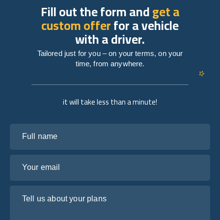
Fill out the form and
get a
custom offer
for a vehicle
with a driver.
Tailored just for you – on your terms, on your
time, from anywhere.
it will take less than a minute!
Full name
Your email
Tell us about your plans