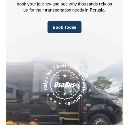
book your journey and see why thousands rely on
us for their transportation needs in Perugia.
Book Today
Book Today