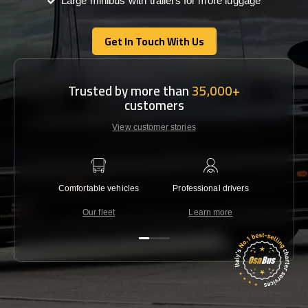
Large minibus with trailers for more luggage
Get In Touch With Us
Get In Touch With Us
Trusted by more than
35,000+
customers
View customer stories
Comfortable vehicles
Professional drivers
Lowest 
Our fleet
Learn more
C