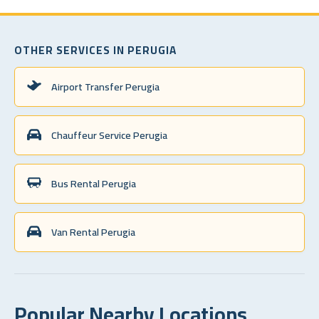
OTHER SERVICES IN PERUGIA
Airport Transfer Perugia
Chauffeur Service Perugia
Bus Rental Perugia
Van Rental Perugia
Popular Nearby Locations