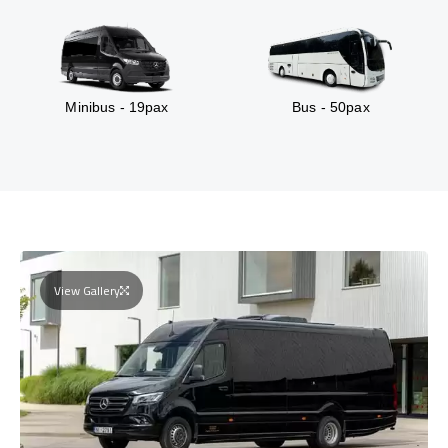
Minibus - 19pax
Bus - 50pax
View Gallery