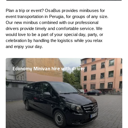
Plan a trip or event? OsaBus provides minibuses for
event transportation in Perugia, for groups of any size.
Our new minibus combined with our professional
drivers provide timely and comfortable service. We
would love to be a part of your special day, party, or
celebration by handling the logistics while you relax
and enjoy your day.
Economy Minivan hire with driver