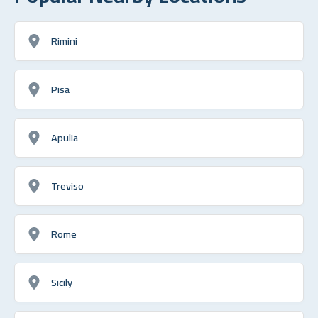
Rimini
Pisa
Apulia
Treviso
Rome
Sicily