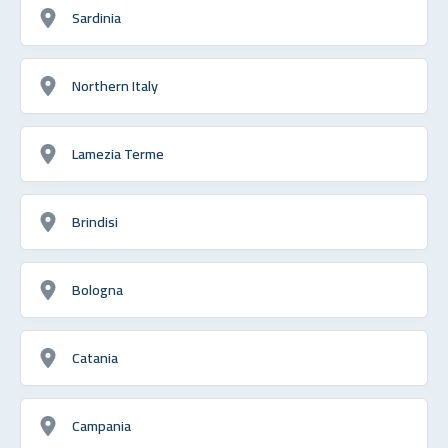
Sardinia
Northern Italy
Lamezia Terme
Brindisi
Bologna
Catania
Campania