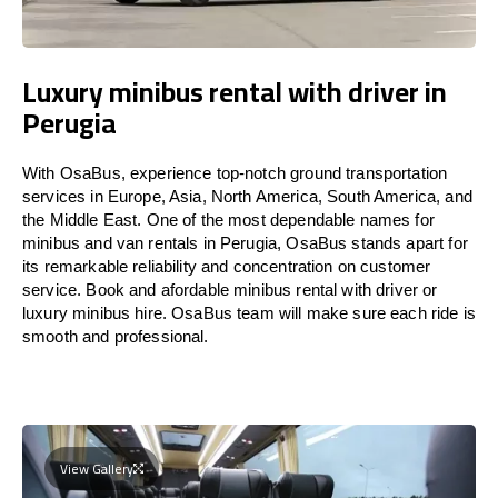
Luxury minibus rental with driver in
Perugia
With OsaBus, experience top-notch ground transportation
services in Europe, Asia, North America, South America, and
the Middle East. One of the most dependable names for
minibus and van rentals in Perugia, OsaBus stands apart for
its remarkable reliability and concentration on customer
service. Book and afordable minibus rental with driver or
luxury minibus hire. OsaBus team will make sure each ride is
smooth and professional.
View Gallery