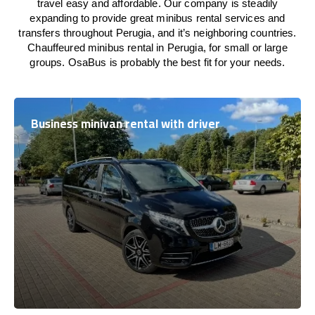
travel easy and affordable. Our company is steadily
expanding to provide great minibus rental services and
transfers throughout Perugia, and it’s neighboring countries.
Chauffeured minibus rental in Perugia, for small or large
groups. OsaBus is probably the best fit for your needs.
Business minivan rental with driver