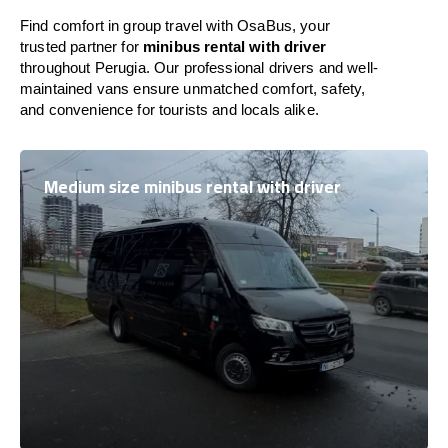
Find comfort in group travel with OsaBus, your
trusted partner for
minibus rental with driver
throughout Perugia. Our professional drivers and well-
maintained vans ensure unmatched comfort, safety,
and convenience for tourists and locals alike.
Medium size minibus rental with driver