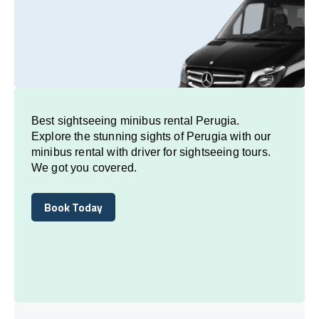
Best sightseeing minibus rental Perugia.
Explore the stunning sights of Perugia with our
minibus rental with driver for sightseeing tours.
We got you covered.
Book Today
Book Today