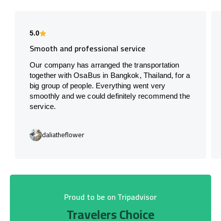
5.0
Smooth and professional service
Our company has arranged the transportation
together with OsaBus in Bangkok, Thailand, for a
big group of people. Everything went very
smoothly and we could definitely recommend the
service.
daliatheflower
Proud to be on Tripadvisor
Travelers Choice