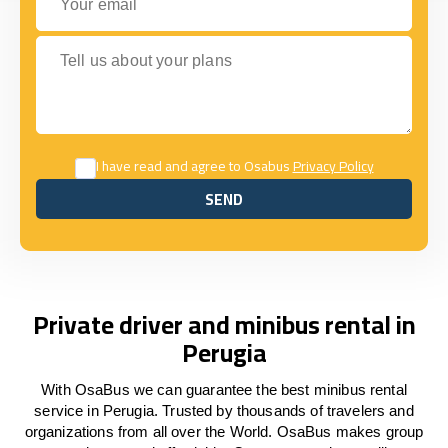
Tell us about your plans
I have read and agree to Osabus
Privacy Policy
SEND
SEND
Private driver and minibus rental in
Perugia
With OsaBus we can guarantee the best minibus rental
service in Perugia. Trusted by thousands of travelers and
organizations from all over the World. OsaBus makes group