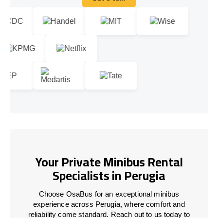
Let's talk
Your Private Minibus Rental
Specialists in Perugia
Choose OsaBus for an exceptional minibus
experience across Perugia, where comfort and
reliability come standard. Reach out to us today to