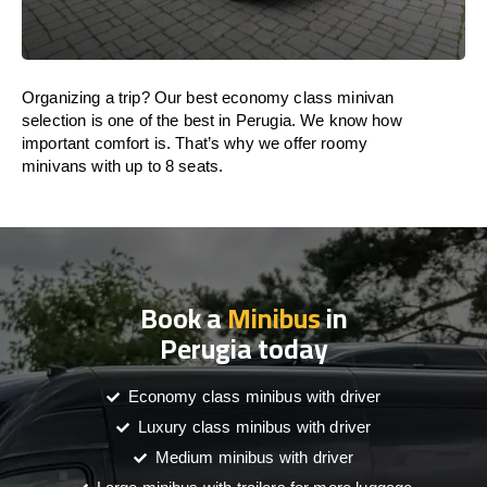
Organizing a trip? Our best economy class minivan
selection is one of the best in Perugia. We know how
important comfort is. That’s why we offer roomy
minivans with up to 8 seats.
Book a
Minibus
in
Perugia today
Economy class minibus with driver
Luxury class minibus with driver
Medium minibus with driver