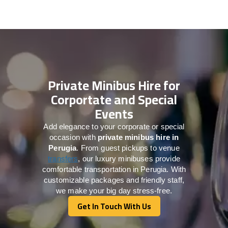
Private Minibus Hire for
Corportate and Special
Events
Add elegance to your corporate or special
occasion with
private minibus hire in
Perugia
. From guest pickups to venue
transfers
, our luxury minibuses provide
comfortable transportation in Perugia. With
customizable packages and friendly staff,
we make your big day stress-free.
Get In Touch With Us
Get In Touch With Us