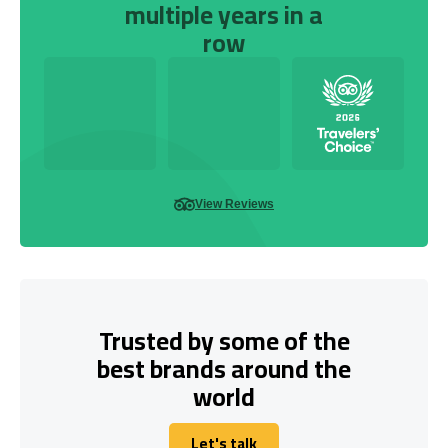
multiple years in a
row
View Reviews
Trusted by some of the
best brands around the
world
Let's talk