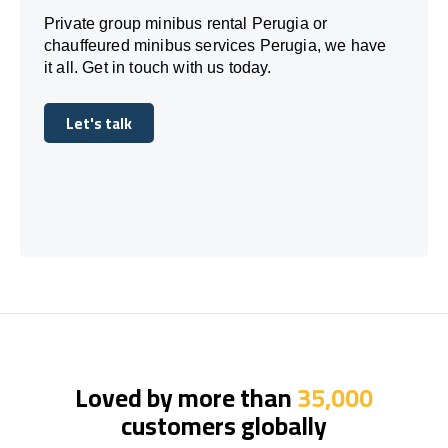
Private group minibus rental Perugia or
chauffeured minibus services Perugia, we have
it all. Get in touch with us today.
Let's talk
Let's talk
Loved by more than
35,000
customers globally