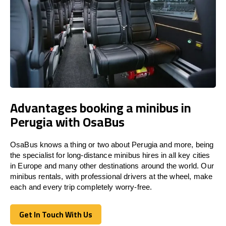
Advantages booking a minibus in
Perugia with OsaBus
OsaBus knows a thing or two about Perugia and more, being
the specialist for long-distance minibus hires in all key cities
in Europe and many other destinations around the world. Our
minibus rentals, with professional drivers at the wheel, make
each and every trip completely worry-free.
Get In Touch With Us
Get In Touch With Us