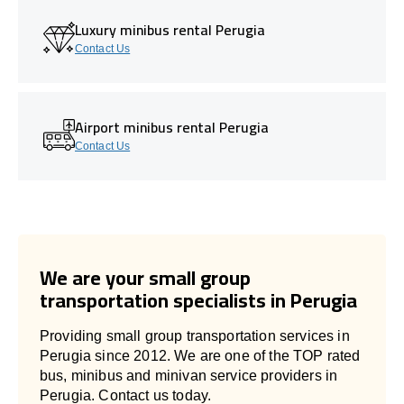
Luxury minibus rental Perugia
Contact Us
Airport minibus rental Perugia
Contact Us
We are your small group
transportation specialists in Perugia
Providing small group transportation services in
Perugia since 2012. We are one of the TOP rated
bus, minibus and minivan service providers in
Perugia. Contact us today.