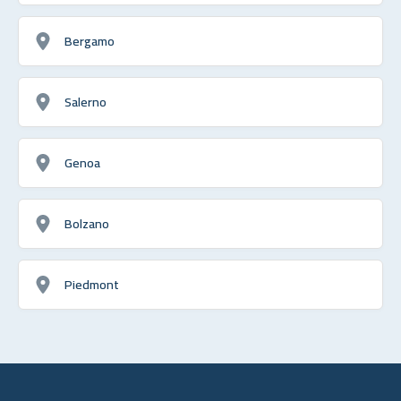
Bergamo
Salerno
Genoa
Bolzano
Piedmont