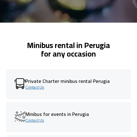
Minibus rental in Perugia
for any occasion
Private Charter minibus rental Perugia
Contact Us
Minibus for events in Perugia
Contact Us