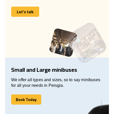
Let's talk
Let's talk
Small and Large minibuses
We offer all types and sizes, so to say minibuses
for all your needs in Perugia.
Book Today
Book Today