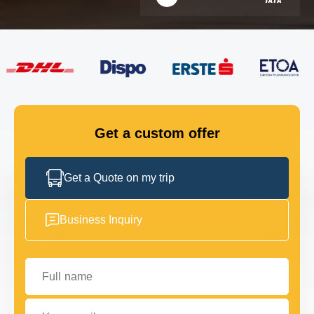
FLEET
GET IN TOUCH
GET IN TOUCH
Get a custom offer
Get a Quote on my trip
Business Inquiry
Full name
Your email