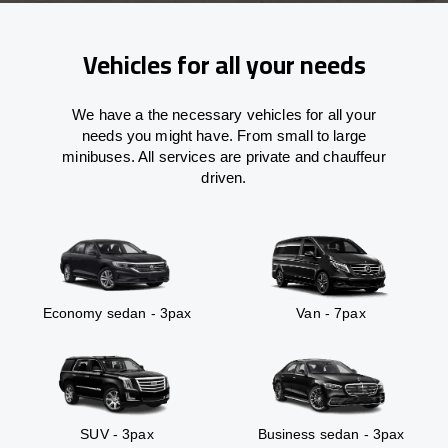
Vehicles for all your needs
We have a the necessary vehicles for all your
needs you might have. From small to large
minibuses. All services are private and chauffeur
driven.
Economy sedan - 3pax
Van - 7pax
SUV - 3pax
Business sedan - 3pax