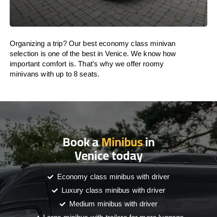
Organizing a trip? Our best economy class minivan
selection is one of the best in Venice. We know how
important comfort is. That’s why we offer roomy
minivans with up to 8 seats.
Book a
Minibus
in
Venice today
Economy class minibus with driver
Luxury class minibus with driver
Medium minibus with driver