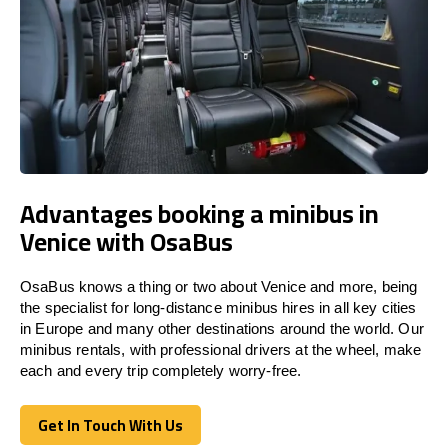
Advantages booking a minibus in
Venice with OsaBus
OsaBus knows a thing or two about Venice and more, being
the specialist for long-distance minibus hires in all key cities
in Europe and many other destinations around the world. Our
minibus rentals, with professional drivers at the wheel, make
each and every trip completely worry-free.
Get In Touch With Us
Get In Touch With Us