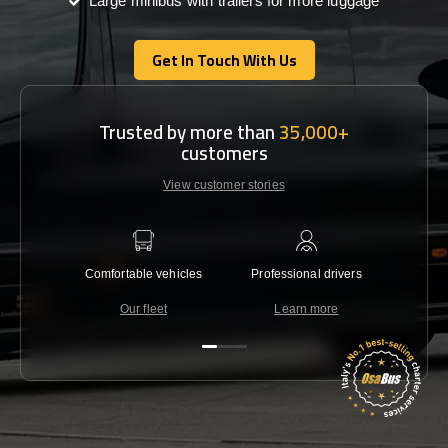
Large minibus with trailers for more luggage
Get In Touch With Us
Get In Touch With Us
Trusted by more than
35,000+
customers
View customer stories
Comfortable vehicles
Professional drivers
Lowest 
Our fleet
Learn more
C