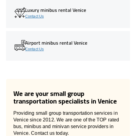
Luxury minibus rental Venice
Contact Us
Airport minibus rental Venice
Contact Us
We are your small group
transportation specialists in Venice
Providing small group transportation services in
Venice since 2012. We are one of the TOP rated
bus, minibus and minivan service providers in
Venice. Contact us today.