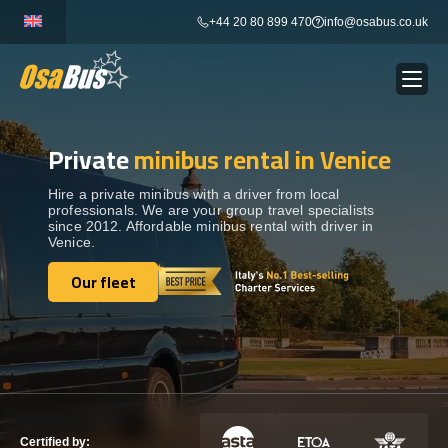
Skip
+44 20 80 899 470
info@osabus.co.uk
to
content
Private
minibus rental in Venice
Show dropdown
BUS RENTAL
Hire a private minibus with a driver from local
professionals. We are your group travel specialists
Show dropdown
TRANSFERS
since 2012. Affordable minibus rental with driver in
Venice.
Show dropdown
Our fleet
DESTINATIONS
Our fleet
Show dropdown
TOURS
Show dropdown
SERVICES
Certified by: