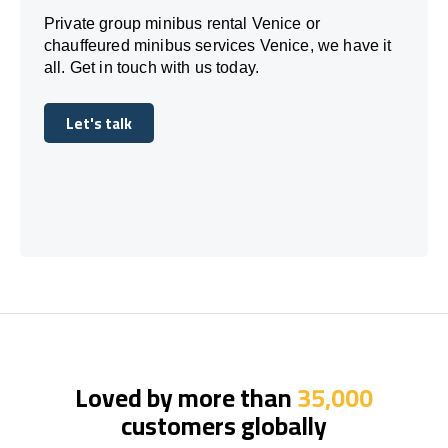
Private group minibus rental Venice or
chauffeured minibus services Venice, we have it
all. Get in touch with us today.
Let's talk
Let's talk
Loved by more than
35,000
customers globally