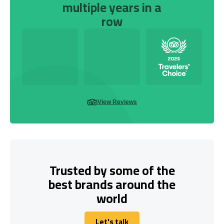
multiple years in a
row
View Reviews
Trusted by some of the
best brands around the
world
Let's talk