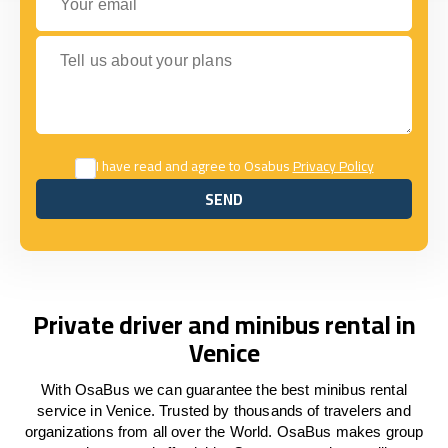
Tell us about your plans
I have read and agree to Osabus
Privacy Policy
SEND
SEND
Private driver and minibus rental in
Venice
With OsaBus we can guarantee the best minibus rental
service in Venice. Trusted by thousands of travelers and
organizations from all over the World. OsaBus makes group