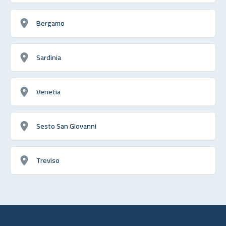
Bergamo
Sardinia
Venetia
Sesto San Giovanni
Treviso