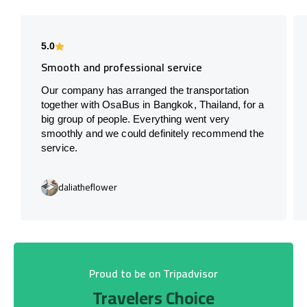
5.0
Smooth and professional service
Our company has arranged the transportation
together with OsaBus in Bangkok, Thailand, for a
big group of people. Everything went very
smoothly and we could definitely recommend the
service.
daliatheflower
Proud to be on Tripadvisor
Travelers Choice