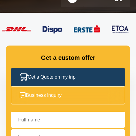
FLEET
GET IN TOUCH
GET IN TOUCH
Get a custom offer
Get a Quote on my trip
Business Inquiry
Full name
Your email