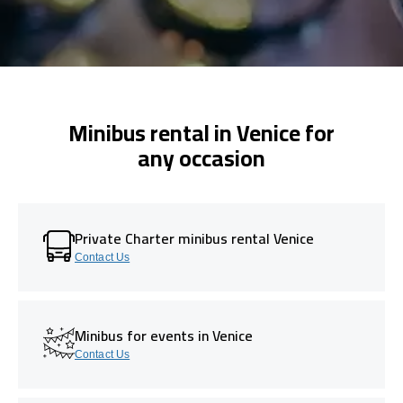
Minibus rental in Venice for
any occasion
Private Charter minibus rental Venice
Contact Us
Minibus for events in Venice
Contact Us