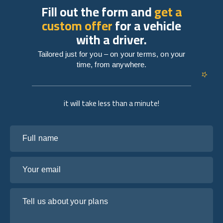
Fill out the form and
get a
custom offer
for a vehicle
with a driver.
Tailored just for you – on your terms, on your
time, from anywhere.
it will take less than a minute!
Full name
Your email
Tell us about your plans