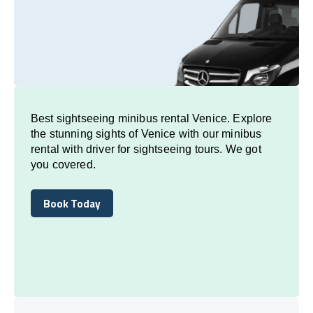
Best sightseeing minibus rental Venice. Explore
the stunning sights of Venice with our minibus
rental with driver for sightseeing tours. We got
you covered.
Book Today
Book Today