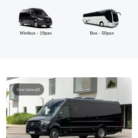
Minibus - 19pax
Bus - 50pax
View Gallery