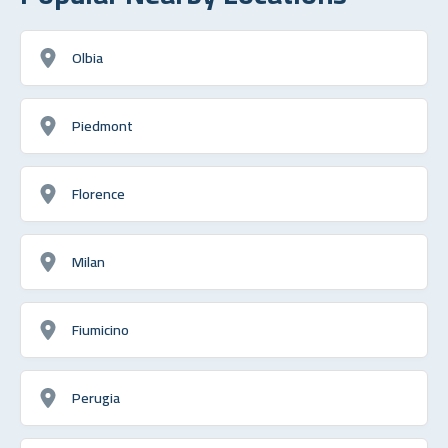
Olbia
Piedmont
Florence
Milan
Fiumicino
Perugia