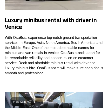
Luxury minibus rental with driver in
Venice
With OsaBus, experience top-notch ground transportation
services in Europe, Asia, North America, South America, and
the Middle East. One of the most dependable names for
minibus and van rentals in Venice, OsaBus stands apart for
its remarkable reliability and concentration on customer
service. Book and afordable minibus rental with driver or
luxury minibus hire. OsaBus team will make sure each ride is
smooth and professional.
View Gallery