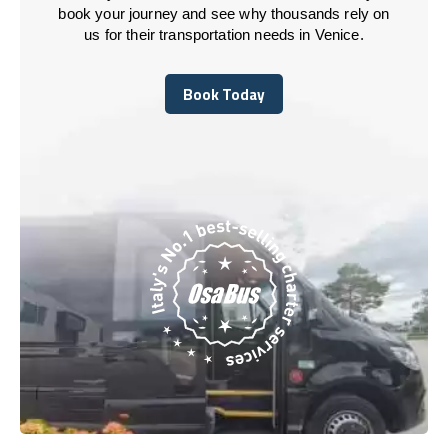
book your journey and see why thousands rely on
us for their transportation needs in Venice.
Book Today
Book Today