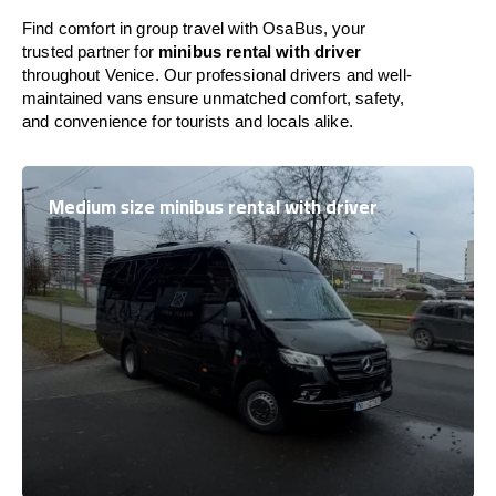
Find comfort in group travel with OsaBus, your
trusted partner for
minibus rental with driver
throughout Venice. Our professional drivers and well-
maintained vans ensure unmatched comfort, safety,
and convenience for tourists and locals alike.
Medium size minibus rental with driver