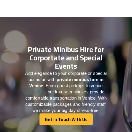
Private Minibus Hire for
Corportate and Special
Events
Add elegance to your corporate or special
occasion with
private minibus hire in
Venice
. From guest pickups to venue
transfers
, our luxury minibuses provide
comfortable transportation in Venice. With
customizable packages and friendly staff,
we make your big day stress-free.
Get In Touch With Us
Get In Touch With Us