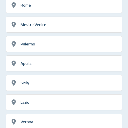
Rome
Mestre Venice
Palermo
Apulia
Sicily
Lazio
Verona