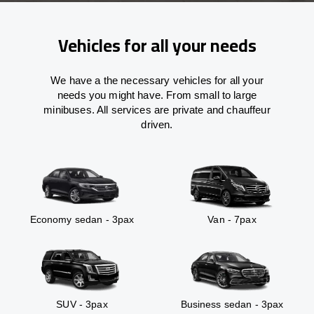
Vehicles for all your needs
We have a the necessary vehicles for all your
needs you might have. From small to large
minibuses. All services are private and chauffeur
driven.
Economy sedan - 3pax
Van - 7pax
SUV - 3pax
Business sedan - 3pax