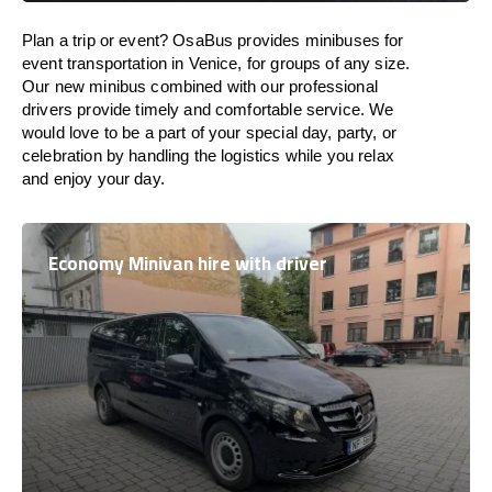
Plan a trip or event? OsaBus provides minibuses for
event transportation in Venice, for groups of any size.
Our new minibus combined with our professional
drivers provide timely and comfortable service. We
would love to be a part of your special day, party, or
celebration by handling the logistics while you relax
and enjoy your day.
Economy Minivan hire with driver