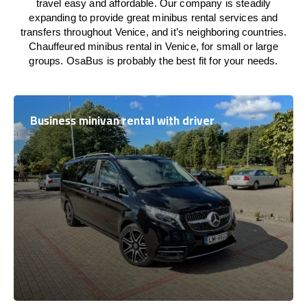
travel easy and affordable. Our company is steadily
expanding to provide great minibus rental services and
transfers throughout Venice, and it’s neighboring countries.
Chauffeured minibus rental in Venice, for small or large
groups. OsaBus is probably the best fit for your needs.
Business minivan rental with driver