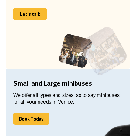
Let's talk
Let's talk
Small and Large minibuses
We offer all types and sizes, so to say minibuses
for all your needs in Venice.
Book Today
Book Today