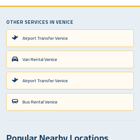
OTHER SERVICES IN VENICE
Airport Transfer Venice
Van Rental Venice
Airport Transfer Venice
Bus Rental Venice
Popular Nearby Locations