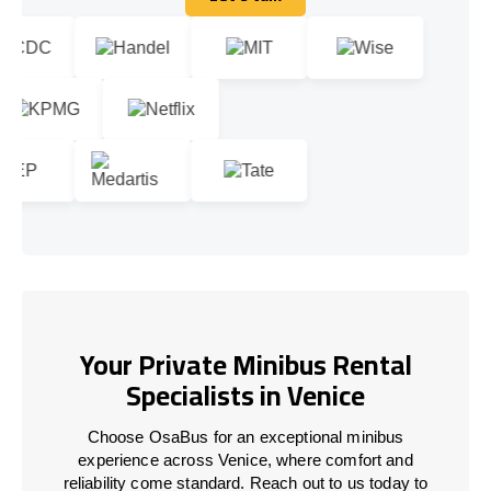
Let's talk
Your Private Minibus Rental
Specialists in Venice
Choose OsaBus for an exceptional minibus
experience across Venice, where comfort and
reliability come standard. Reach out to us today to