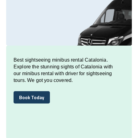
Best sightseeing minibus rental Catalonia.
Explore the stunning sights of Catalonia with
our minibus rental with driver for sightseeing
tours. We got you covered.
Book Today
Book Today