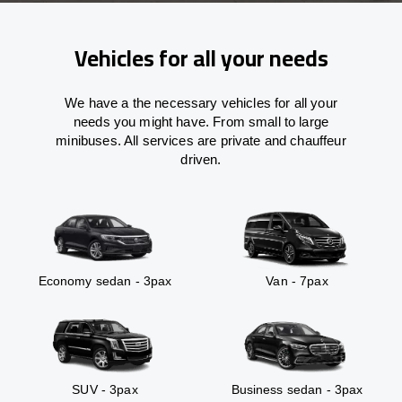
Vehicles for all your needs
We have a the necessary vehicles for all your
needs you might have. From small to large
minibuses. All services are private and chauffeur
driven.
Economy sedan - 3pax
Van - 7pax
SUV - 3pax
Business sedan - 3pax