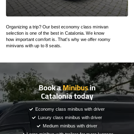
Organizing a trip? Our best economy class minivan
selection is one of the best in Catalonia. We know
how important comfort is. That’s why we offer roomy
minivans with up to 8 seats.
Book a
Minibus
in
Catalonia today
Economy class minibus with driver
Luxury class minibus with driver
Medium minibus with driver