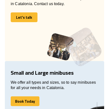
in Catalonia. Contact us today.
Let's talk
Let's talk
Small and Large minibuses
We offer all types and sizes, so to say minibuses
for all your needs in Catalonia.
Book Today
Book Today