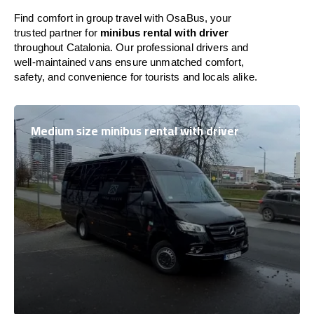
Find comfort in group travel with OsaBus, your
trusted partner for
minibus rental with driver
throughout Catalonia. Our professional drivers and
well-maintained vans ensure unmatched comfort,
safety, and convenience for tourists and locals alike.
Medium size minibus rental with driver