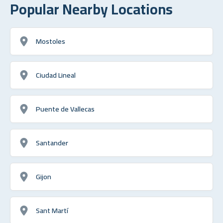
Popular Nearby Locations
Mostoles
Ciudad Lineal
Puente de Vallecas
Santander
Gijon
Sant Martí