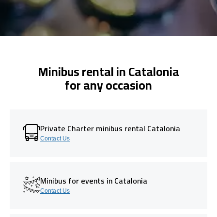
Minibus rental in Catalonia
for any occasion
Private Charter minibus rental Catalonia
Contact Us
Minibus for events in Catalonia
Contact Us