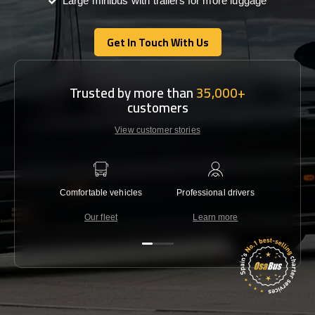
Large minibus with trailers for more luggage
Get In Touch With Us
Get In Touch With Us
Trusted by more than
35,000+
customers
View customer stories
Comfortable vehicles
Professional drivers
Lowest 
Our fleet
Learn more
C