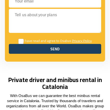
Tell us about your plans
I have read and agree to Osabus
Privacy Policy
SEND
SEND
Private driver and minibus rental in
Catalonia
With OsaBus we can guarantee the best minibus rental
service in Catalonia. Trusted by thousands of travelers and
organizations from all over the World. OsaBus makes group