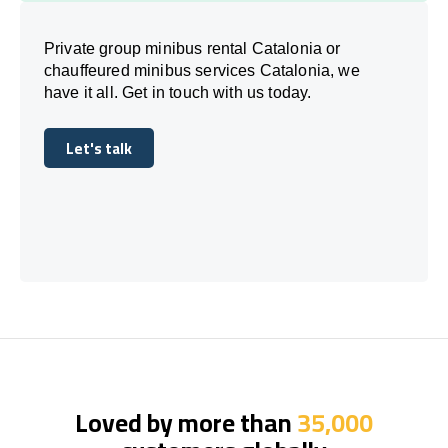
Private group minibus rental Catalonia or
chauffeured minibus services Catalonia, we
have it all. Get in touch with us today.
Let's talk
Let's talk
Loved by more than
35,000