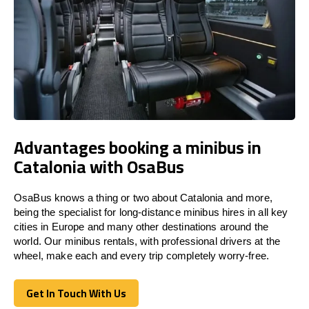
Advantages booking a minibus in
Catalonia with OsaBus
OsaBus knows a thing or two about Catalonia and more,
being the specialist for long-distance minibus hires in all key
cities in Europe and many other destinations around the
world. Our minibus rentals, with professional drivers at the
wheel, make each and every trip completely worry-free.
Get In Touch With Us
Get In Touch With Us