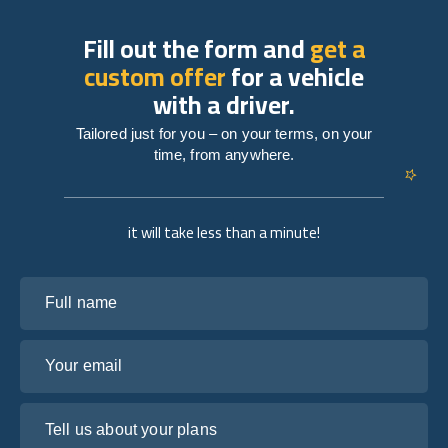
Fill out the form and
get a
custom offer
for a vehicle
with a driver.
Tailored just for you – on your terms, on your
time, from anywhere.
it will take less than a minute!
Full name
Your email
Tell us about your plans