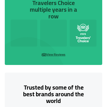
Travelers Choice
multiple years in a
row
View Reviews
Trusted by some of the
best brands around the
world