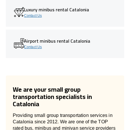
Luxury minibus rental Catalonia
Contact Us
Airport minibus rental Catalonia
Contact Us
We are your small group
transportation specialists in
Catalonia
Providing small group transportation services in
Catalonia since 2012. We are one of the TOP
rated bus, minibus and minivan service providers