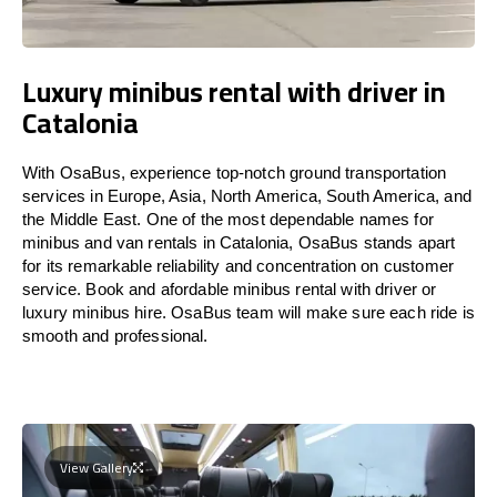
Luxury minibus rental with driver in
Catalonia
With OsaBus, experience top-notch ground transportation
services in Europe, Asia, North America, South America, and
the Middle East. One of the most dependable names for
minibus and van rentals in Catalonia, OsaBus stands apart
for its remarkable reliability and concentration on customer
service. Book and afordable minibus rental with driver or
luxury minibus hire. OsaBus team will make sure each ride is
smooth and professional.
View Gallery