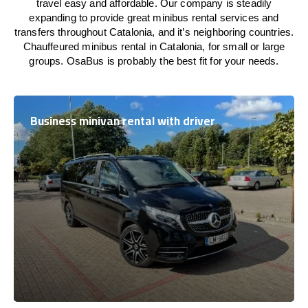
travel easy and affordable. Our company is steadily
expanding to provide great minibus rental services and
transfers throughout Catalonia, and it’s neighboring countries.
Chauffeured minibus rental in Catalonia, for small or large
groups. OsaBus is probably the best fit for your needs.
Business minivan rental with driver