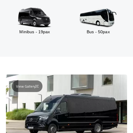
Minibus - 19pax
Bus - 50pax
View Gallery