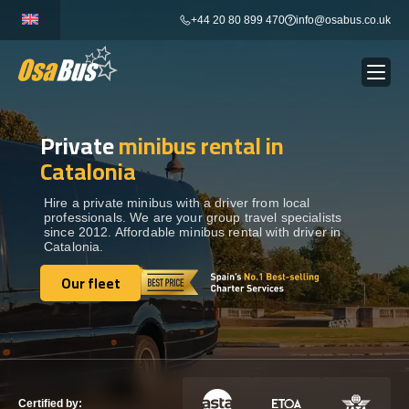
Skip
+44 20 80 899 470
info@osabus.co.uk
to
content
Private
minibus rental in
Show dropdown
BUS RENTAL
Catalonia
Show dropdown
TRANSFERS
Hire a private minibus with a driver from local
professionals. We are your group travel specialists
since 2012. Affordable minibus rental with driver in
Catalonia.
Show dropdown
DESTINATIONS
Our fleet
Our fleet
Show dropdown
TOURS
Show dropdown
SERVICES
Certified by: