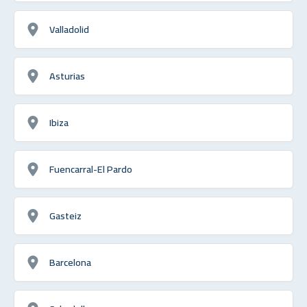
Valladolid
Asturias
Ibiza
Fuencarral-El Pardo
Gasteiz
Barcelona