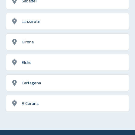
Sabadell
Lanzarote
Girona
Elche
Cartagena
A Coruna