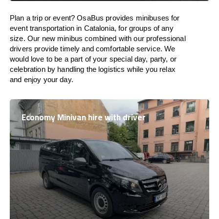
Plan a trip or event? OsaBus provides minibuses for
event transportation in Catalonia, for groups of any
size. Our new minibus combined with our professional
drivers provide timely and comfortable service. We
would love to be a part of your special day, party, or
celebration by handling the logistics while you relax
and enjoy your day.
Economy Minivan hire with driver