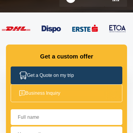
FLEET
GET IN TOUCH
GET IN TOUCH
Get a custom offer
Get a Quote on my trip
Business Inquiry
Full name
Your email