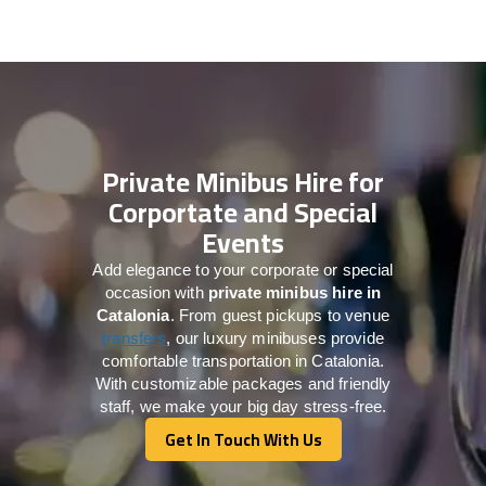
Private Minibus Hire for
Corportate and Special
Events
Add elegance to your corporate or special
occasion with
private minibus hire in
Catalonia
. From guest pickups to venue
transfers
, our luxury minibuses provide
comfortable transportation in Catalonia.
With customizable packages and friendly
staff, we make your big day stress-free.
Get In Touch With Us
Get In Touch With Us