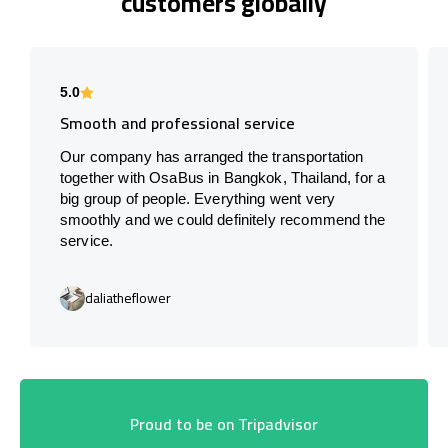
customers globally
5.0
Smooth and professional service
Our company has arranged the transportation
together with OsaBus in Bangkok, Thailand, for a
big group of people. Everything went very
smoothly and we could definitely recommend the
service.
daliatheflower
Proud to be on Tripadvisor