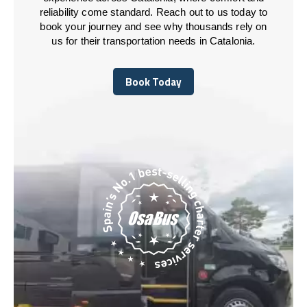
reliability come standard. Reach out to us today to
book your journey and see why thousands rely on
us for their transportation needs in Catalonia.
Book Today
Book Today