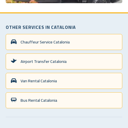
OTHER SERVICES IN CATALONIA
Chauffeur Service Catalonia
Airport Transfer Catalonia
Van Rental Catalonia
Bus Rental Catalonia