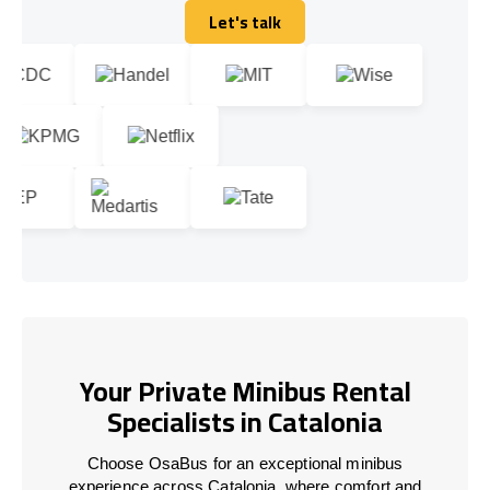
Let's talk
Let's talk
Your Private Minibus Rental
Specialists in Catalonia
Choose OsaBus for an exceptional minibus
experience across Catalonia, where comfort and