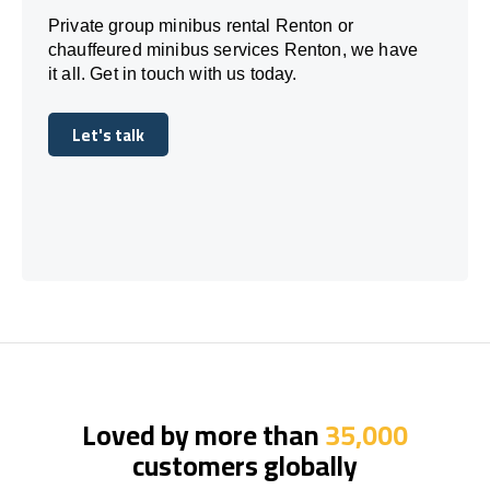
Private group minibus rental Renton or
chauffeured minibus services Renton, we have
it all. Get in touch with us today.
Let's talk
Let's talk
Loved by more than
35,000
customers globally