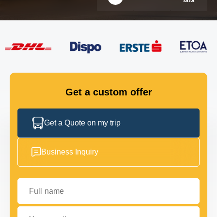
FLEET
GET IN TOUCH
GET IN TOUCH
Get a custom offer
Get a Quote on my trip
Business Inquiry
Full name
Your email