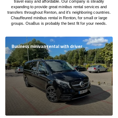
travel easy and affordable. Our company is steadily
expanding to provide great minibus rental services and
transfers throughout Renton, and it’s neighboring countries.
Chauffeured minibus rental in Renton, for small or large
groups. OsaBus is probably the best fit for your needs.
Business minivan rental with driver