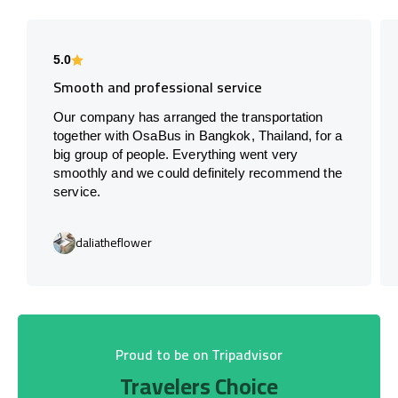
5.0
Smooth and professional service
Our company has arranged the transportation
together with OsaBus in Bangkok, Thailand, for a
big group of people. Everything went very
smoothly and we could definitely recommend the
service.
daliatheflower
Proud to be on Tripadvisor
Travelers Choice