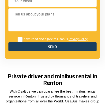
Tell us about your plans
I have read and agree to Osabus
Privacy Policy
SEND
SEND
Private driver and minibus rental in
Renton
With OsaBus we can guarantee the best minibus rental
service in Renton. Trusted by thousands of travelers and
organizations from all over the World. OsaBus makes group