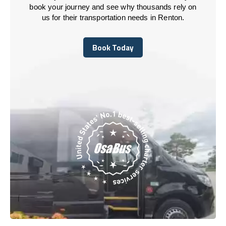
book your journey and see why thousands rely on
us for their transportation needs in Renton.
Book Today
Book Today