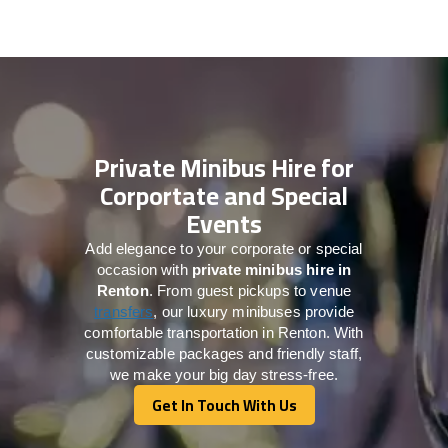
Private Minibus Hire for
Corportate and Special
Events
Add elegance to your corporate or special
occasion with
private minibus hire in
Renton
. From guest pickups to venue
transfers
, our luxury minibuses provide
comfortable transportation in Renton. With
customizable packages and friendly staff,
we make your big day stress-free.
Get In Touch With Us
Get In Touch With Us