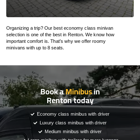
Organizing a trip? Our best economy class minivan
selection is one of the best in Renton. We know how
important comfort is. That’s why we offer roomy
minivans with up to 8 seats.
Book a
Minibus
in
Renton today
Economy class minibus with driver
Luxury class minibus with driver
Medium minibus with driver