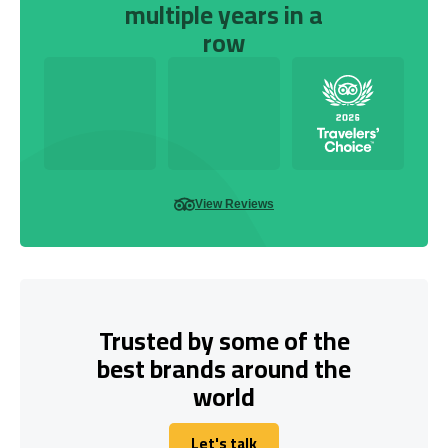
multiple years in a
row
View Reviews
Trusted by some of the
best brands around the
world
Let's talk