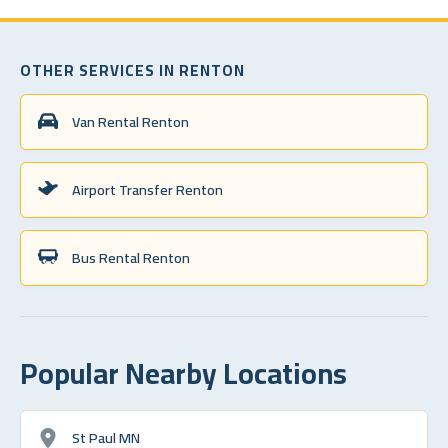
OTHER SERVICES IN RENTON
Van Rental Renton
Airport Transfer Renton
Bus Rental Renton
Popular Nearby Locations
St Paul MN