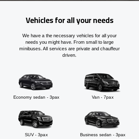
Vehicles for all your needs
We have a the necessary vehicles for all your
needs you might have. From small to large
minibuses. All services are private and chauffeur
driven.
Economy sedan - 3pax
Van - 7pax
SUV - 3pax
Business sedan - 3pax