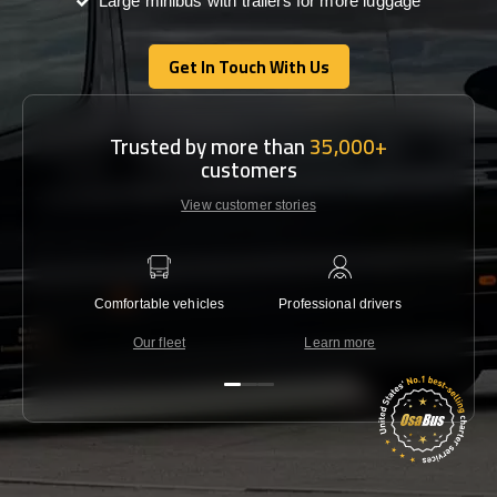
Large minibus with trailers for more luggage
Get In Touch With Us
Get In Touch With Us
Trusted by more than
35,000+
customers
View customer stories
Comfortable vehicles
Professional drivers
Lowest 
Our fleet
Learn more
C