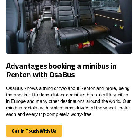
Advantages booking a minibus in
Renton with OsaBus
OsaBus knows a thing or two about Renton and more, being
the specialist for long-distance minibus hires in all key cities
in Europe and many other destinations around the world. Our
minibus rentals, with professional drivers at the wheel, make
each and every trip completely worry-free.
Get In Touch With Us
Get In Touch With Us