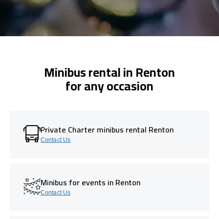
Minibus rental in Renton
for any occasion
Private Charter minibus rental Renton
Contact Us
Minibus for events in Renton
Contact Us