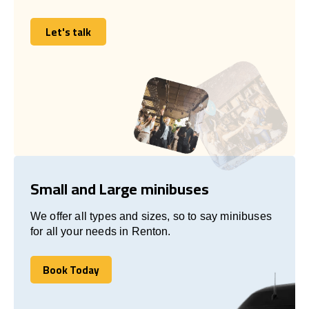
Let's talk
Let's talk
Small and Large minibuses
We offer all types and sizes, so to say minibuses
for all your needs in Renton.
Book Today
Book Today