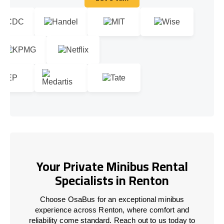
Let's talk
Your Private Minibus Rental
Specialists in Renton
Choose OsaBus for an exceptional minibus
experience across Renton, where comfort and
reliability come standard. Reach out to us today to