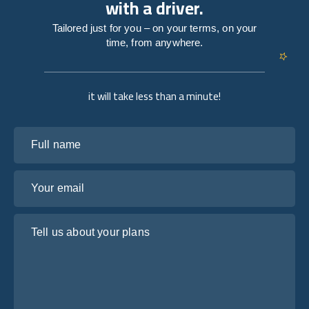
with a driver.
Tailored just for you – on your terms, on your
time, from anywhere.
it will take less than a minute!
Full name
Your email
Tell us about your plans