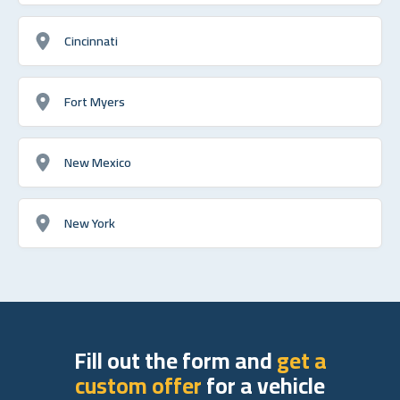
Cincinnati
Fort Myers
New Mexico
New York
Fill out the form and
get a
custom offer
for a vehicle