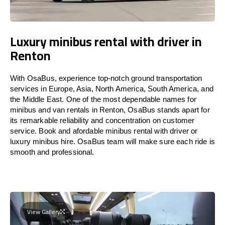
Luxury minibus rental with driver in
Renton
With OsaBus, experience top-notch ground transportation
services in Europe, Asia, North America, South America, and
the Middle East. One of the most dependable names for
minibus and van rentals in Renton, OsaBus stands apart for
its remarkable reliability and concentration on customer
service. Book and afordable minibus rental with driver or
luxury minibus hire. OsaBus team will make sure each ride is
smooth and professional.
View Gallery