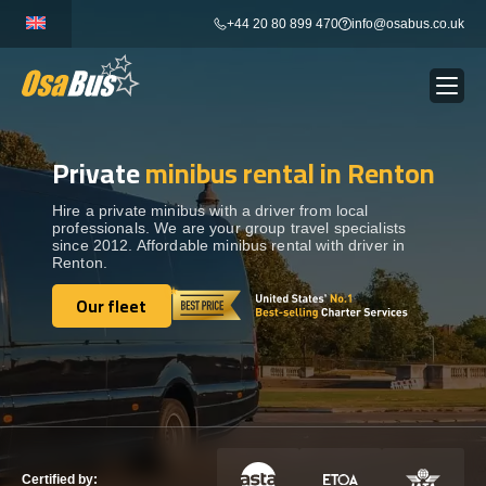
Skip
+44 20 80 899 470
info@osabus.co.uk
to
content
Private
minibus rental in Renton
Show dropdown
BUS RENTAL
Hire a private minibus with a driver from local
professionals. We are your group travel specialists
Show dropdown
TRANSFERS
since 2012. Affordable minibus rental with driver in
Renton.
Show dropdown
Our fleet
DESTINATIONS
Our fleet
Show dropdown
TOURS
Show dropdown
SERVICES
Certified by: