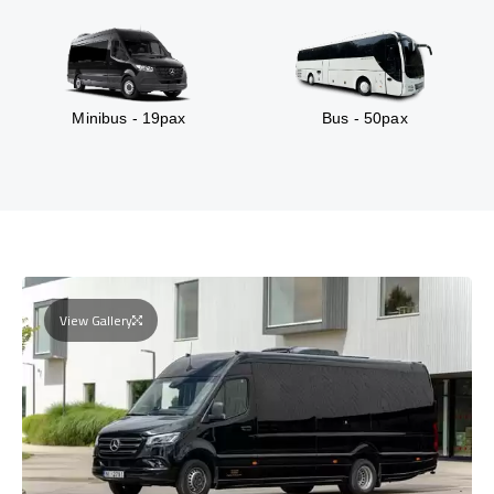
Minibus - 19pax
Bus - 50pax
View Gallery