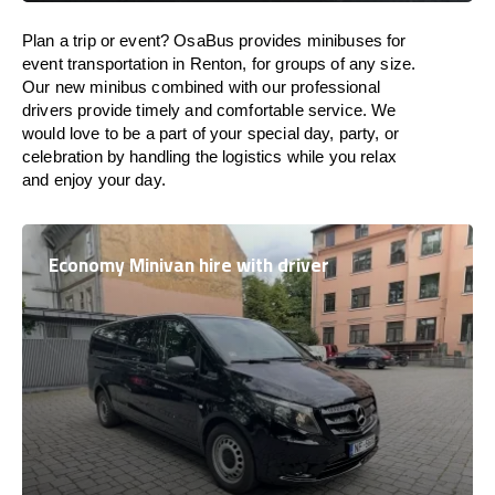
Plan a trip or event? OsaBus provides minibuses for
event transportation in Renton, for groups of any size.
Our new minibus combined with our professional
drivers provide timely and comfortable service. We
would love to be a part of your special day, party, or
celebration by handling the logistics while you relax
and enjoy your day.
Economy Minivan hire with driver