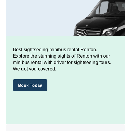
Best sightseeing minibus rental Renton.
Explore the stunning sights of Renton with our
minibus rental with driver for sightseeing tours.
We got you covered.
Book Today
Book Today