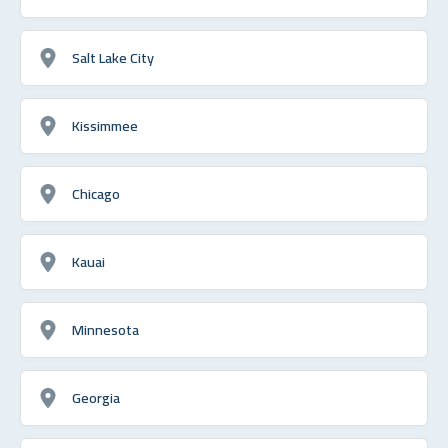
Salt Lake City
Kissimmee
Chicago
Kauai
Minnesota
Georgia