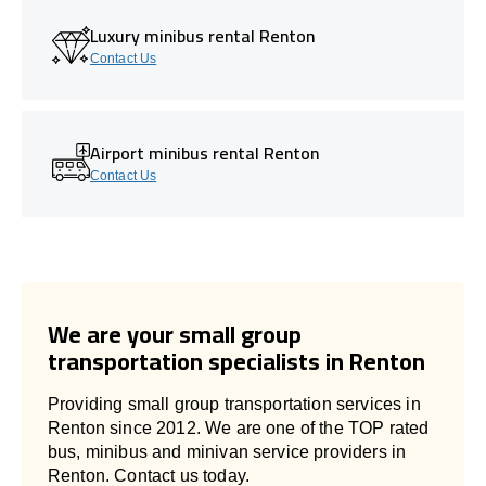
Luxury minibus rental Renton
Contact Us
Airport minibus rental Renton
Contact Us
We are your small group
transportation specialists in Renton
Providing small group transportation services in
Renton since 2012. We are one of the TOP rated
bus, minibus and minivan service providers in
Renton. Contact us today.