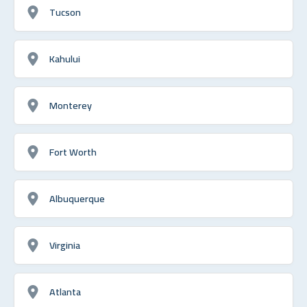
Tucson
Kahului
Monterey
Fort Worth
Albuquerque
Virginia
Atlanta