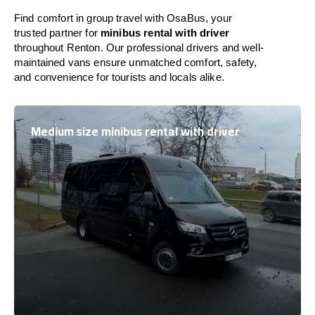
Find comfort in group travel with OsaBus, your
trusted partner for
minibus rental with driver
throughout Renton. Our professional drivers and well-
maintained vans ensure unmatched comfort, safety,
and convenience for tourists and locals alike.
Medium size minibus rental with driver