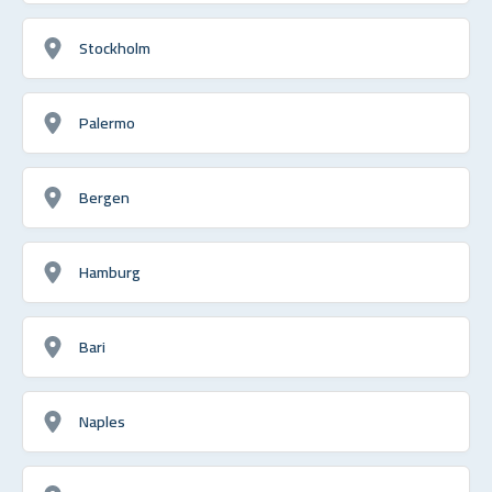
Stockholm
Palermo
Bergen
Hamburg
Bari
Naples