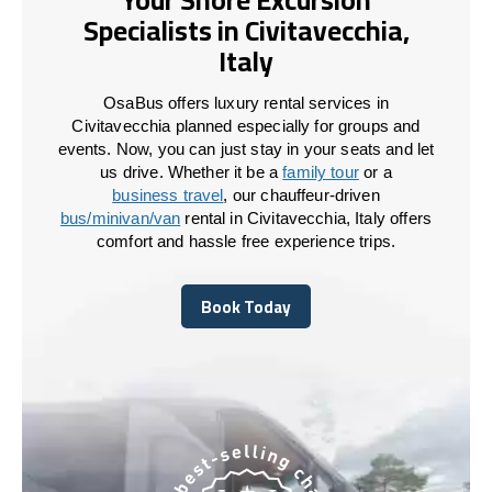
Specialists in Civitavecchia,
Italy
OsaBus offers luxury rental services in
Civitavecchia planned especially for groups and
events. Now, you can just stay in your seats and let
us drive. Whether it be a
family tour
or a
business travel
, our chauffeur-driven
bus/minivan/van
rental in Civitavecchia, Italy offers
comfort and hassle free experience trips.
Book Today
Book Today