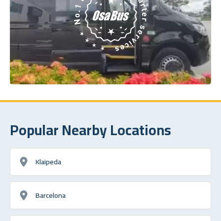
Popular Nearby Locations
Klaipeda
Barcelona