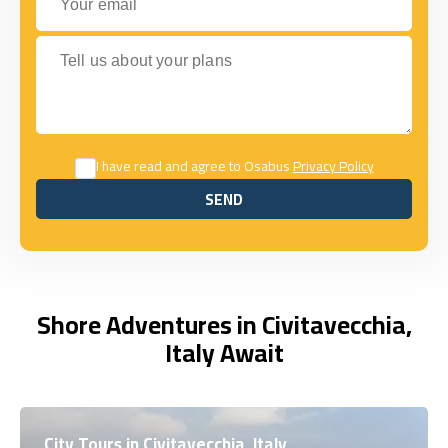
Tell us about your plans
I have read and agree to Osabus
Privacy Policy
SEND
SEND
Shore Adventures in Civitavecchia,
Italy Await
City Tours in Civitavecchia, Italy