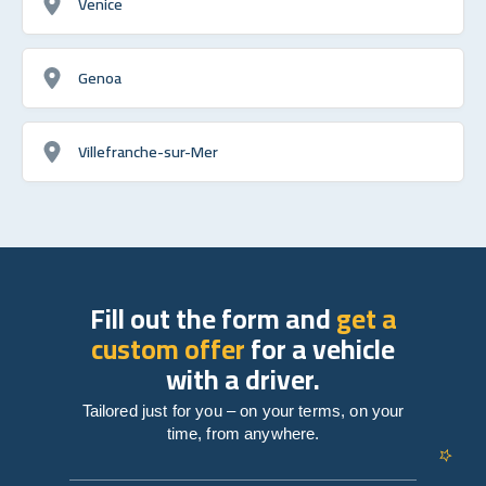
Venice
Genoa
Villefranche-sur-Mer
Fill out the form and
get a
custom offer
for a vehicle
with a driver.
Tailored just for you – on your terms, on your
time, from anywhere.