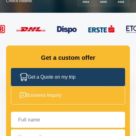
FLEET
GET IN TOUCH
GET IN TOUCH
Get a custom offer
Get a Quote on my trip
Business Inquiry
Full name
Your email