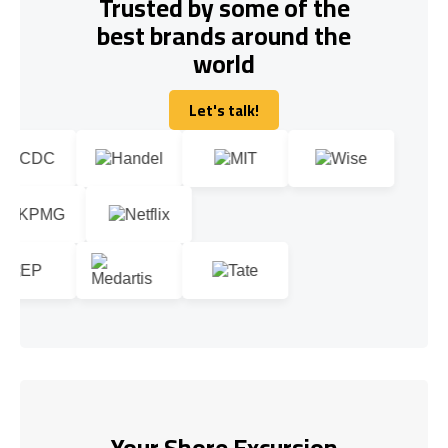
Trusted by some of the
best brands around the
world
Let's talk!
Let's talk!
Your Shore Excursion