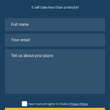
it will take less than a minute!
Full name
Your email
Tell us about your plans
I have read and agree to Osabus
Privacy Policy