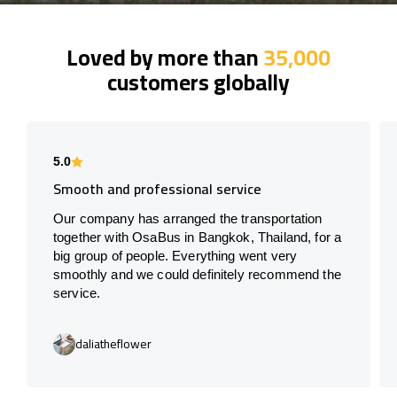
Loved by more than
35,000
customers globally
5.0
Smooth and professional service
Our company has arranged the transportation
together with OsaBus in Bangkok, Thailand, for a
big group of people. Everything went very
smoothly and we could definitely recommend the
service.
daliatheflower