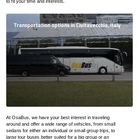
to fit your time and interests.
Transportation options in Civitavecchia, Italy
At OsaBus, we have your best interest in traveling
around and offer a wide range of vehicles, from small
sedans for either an individual or small group trips, to
large tour buses better suited for a big group or an