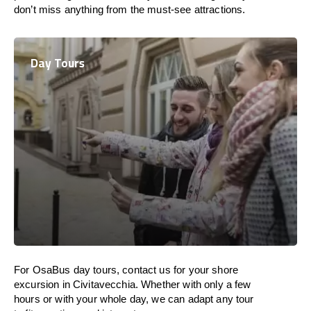
don’t miss anything from the must-see attractions.
Day Tours
For OsaBus day tours, contact us for your shore
excursion in Civitavecchia. Whether with only a few
hours or with your whole day, we can adapt any tour