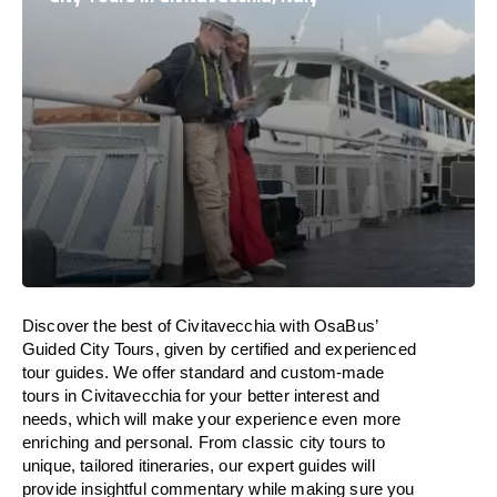
Discover the best of Civitavecchia with OsaBus’
Guided City Tours, given by certified and experienced
tour guides. We offer standard and custom-made
tours in Civitavecchia for your better interest and
needs, which will make your experience even more
enriching and personal. From classic city tours to
unique, tailored itineraries, our expert guides will
provide insightful commentary while making sure you