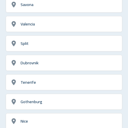
Savona
Valencia
Split
Dubrovnik
Tenerife
Gothenburg
Nice