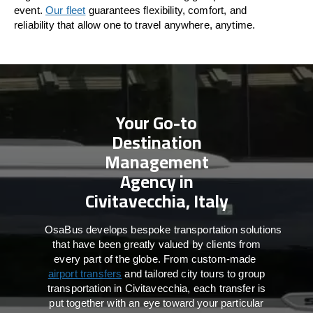
event.
Our fleet
guarantees flexibility, comfort, and
reliability that allow one to travel anywhere, anytime.
Your Go-to
Destination
Management
Agency in
Civitavecchia, Italy
OsaBus develops bespoke transportation solutions
that have been greatly valued by clients from
every part of the globe. From custom-made
airport transfers
and tailored city tours to group
transportation in Civitavecchia, each transfer is
put together with an eye toward your particular