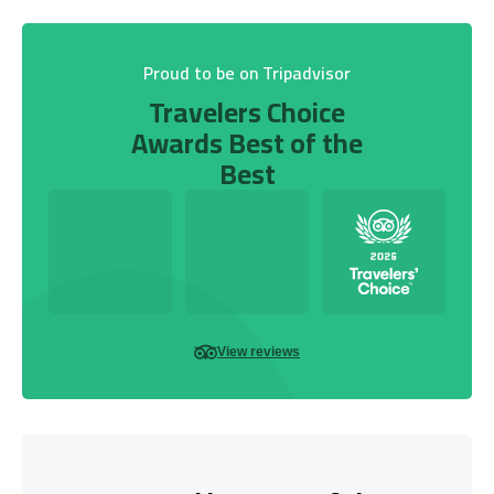
Proud to be on Tripadvisor
Travelers Choice
Awards Best of the
Best
View reviews