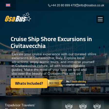
Skip
+44 20 80 899 470
info@osabus.co.uk
to
content
Cruise Ship Shore Excursions in
Show dropdown
BUS RENTAL
Civitavecchia
Show dropdown
TRANSFERS
Elevate your cruise experience with our curated shore
excursions in Civitavecchia, Italy. Explore local
attractions, enjoy scenic tours, and immerse yourself
in Civitavecchia culture, all with knowledgeable
Show dropdown
DESTINATIONS
guides. Make the most of your time on land and
discover the beauty of Civitavecchia with us!
Show dropdown
Whats Included?
TOURS
Whats Included?
Show dropdown
SERVICES
Certified by: