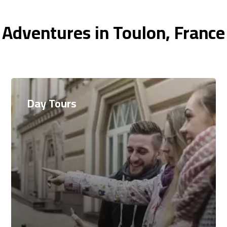
 Adventures in Toulon, France
Day Tours