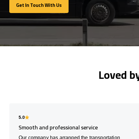
Get In Touch With Us
Get In Touch With Us
Loved b
5.0
Smooth and professional service
Our company has arranged the transportation