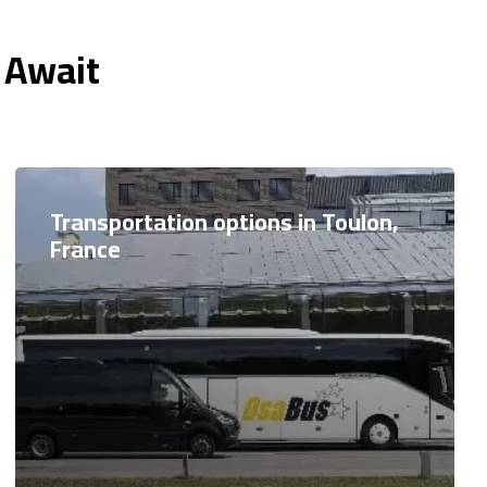
 Await
Transportation options in Toulon,
France