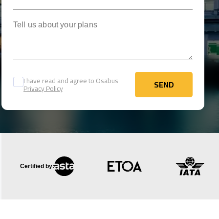
Tell us about your plans
I have read and agree to Osabus
SEND
Privacy Policy
SEND
Certified by: