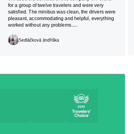
for a group of twelve travelers and were very
satisfied. The minibus was clean, the drivers were
pleasant, accommodating and helpful, everything
worked without any problems….
Sedláčková Jindřiška