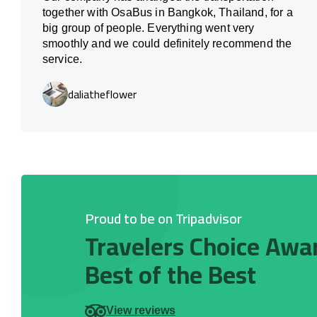
together with OsaBus in Bangkok, Thailand, for a
big group of people. Everything went very
smoothly and we could definitely recommend the
service.
daliatheflower
Proud to be on Tripadvisor
Travelers Choice Awa
Best of the Best
View reviews