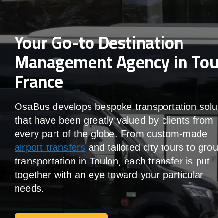
Your Go-to Destination
Management Agency in Tou
France
OsaBus develops bespoke transportation solu
that have been greatly valued by clients from
every part of the globe. From custom-made
airport transfers
and tailored city tours to gro
transportation in Toulon, each transfer is put
together with an eye toward your particular
needs.