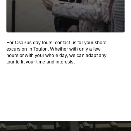
For OsaBus day tours, contact us for your shore
excursion in Toulon. Whether with only a few
hours or with your whole day, we can adapt any
tour to fit your time and interests.