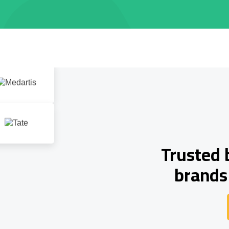
Trusted 
brands