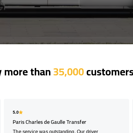
y more than
35,000
customers 
5.0
Paris Charles de Gaulle Transfer
The service was outstanding. Our driver