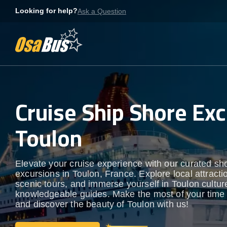
Skip
Looking for help?
Ask a Question
to
content
Cruise Ship Shore Exc
Toulon
Elevate your cruise experience with our curated sh
excursions in Toulon, France. Explore local attracti
scenic tours, and immerse yourself in Toulon culture
knowledgeable guides. Make the most of your time
and discover the beauty of Toulon with us!