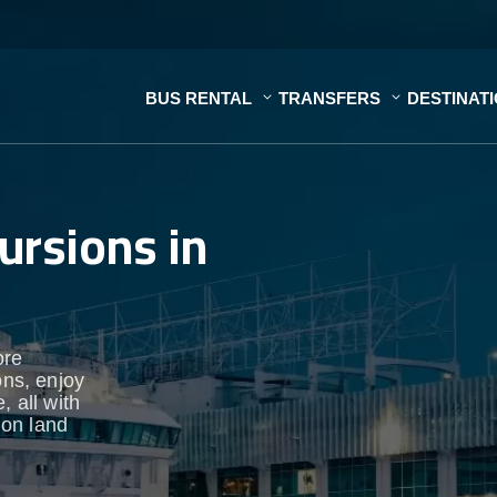
BUS RENTAL
TRANSFERS
DESTINAT
ursions in
ore
ons, enjoy
, all with
 on land