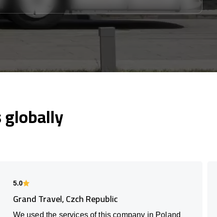
globally
5.0
Grand Travel, Czch Republic
We used the services of this company in Poland