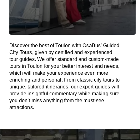
Discover the best of Toulon with OsaBus’ Guided
City Tours, given by certified and experienced
tour guides. We offer standard and custom-made
tours in Toulon for your better interest and needs,
which will make your experience even more
enriching and personal. From classic city tours to
unique, tailored itineraries, our expert guides will
provide insightful commentary while making sure
you don’t miss anything from the must-see
attractions.