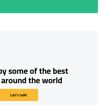
by some of the best
 around the world
Let's talk!
Let's talk!