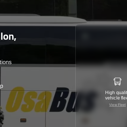
lon,
tions
up
High quali
vehicle fle
View Fleet