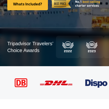
Whats Included?
Whats Included?
Tripadvisor Travelers’
Choice Awards