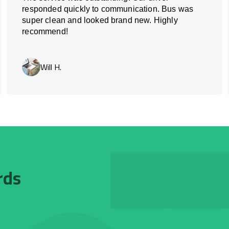
responded quickly to communication. Bus was
super clean and looked brand new. Highly
recommend!
Will H.
rds