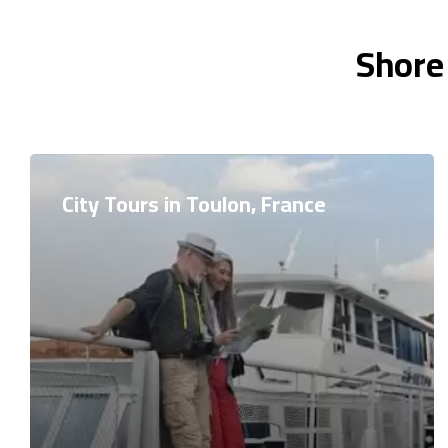
Shore
City Tours in Toulon, France