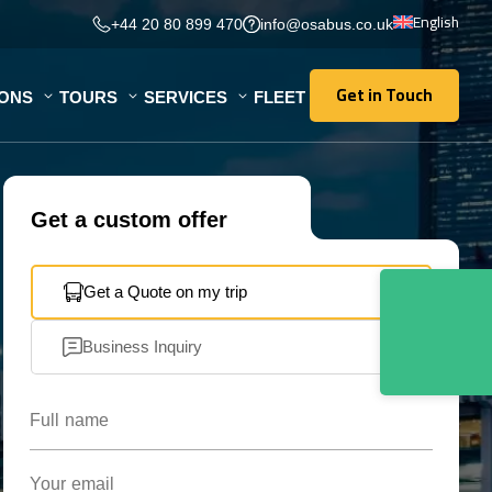
English
+44 20 80 899 470
info@osabus.co.uk
Get in Touch
IONS
TOURS
SERVICES
FLEET
Get in Touch
Get a custom offer
Get a Quote on my trip
Business Inquiry
Full name
Your email