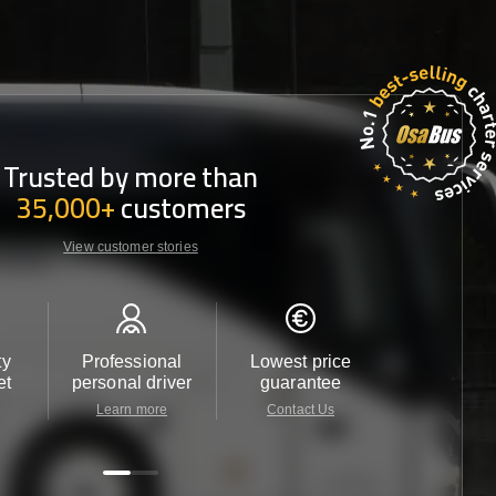
Trusted by more than
35,000+
customers
View customer stories
ty
Professional
Lowest price
Customer 
et
personal driver
guarantee
24/7
Learn more
Contact Us
Contact 