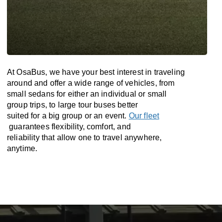
At OsaBus, we have your best interest in traveling
around and offer a wide range of vehicles, from
small sedans for either an individual or small
group trips, to large tour buses better
suited for a big group or an event.
Our fleet
guarantees flexibility, comfort, and
reliability that allow one to travel anywhere,
anytime.