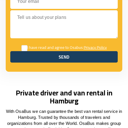
Tell us about your plans
I have read and agree to Osabus
Privacy Policy
SEND
SEND
Private driver and van rental in
Hamburg
With OsaBus we can guarantee the best van rental service in
Hamburg. Trusted by thousands of travelers and
organizations from all over the World. OsaBus makes group