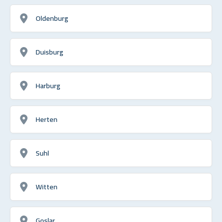
Oldenburg
Duisburg
Harburg
Herten
Suhl
Witten
Goslar