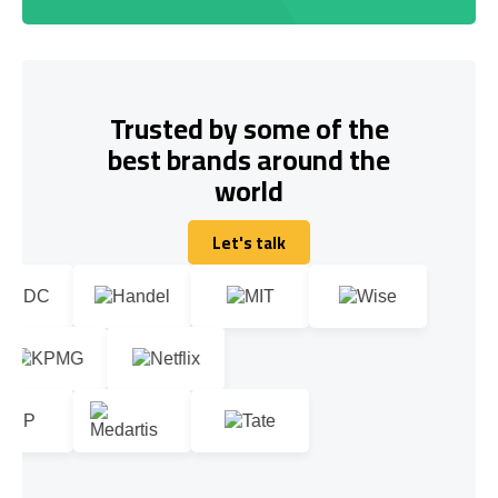
Trusted by some of the
best brands around the
world
Let's talk
Let's talk