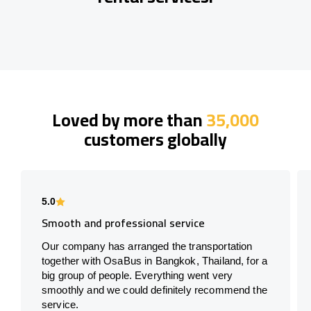
Loved by more than
35,000
customers globally
5.0
Smooth and professional service
Our company has arranged the transportation
together with OsaBus in Bangkok, Thailand, for a
big group of people. Everything went very
smoothly and we could definitely recommend the
service.