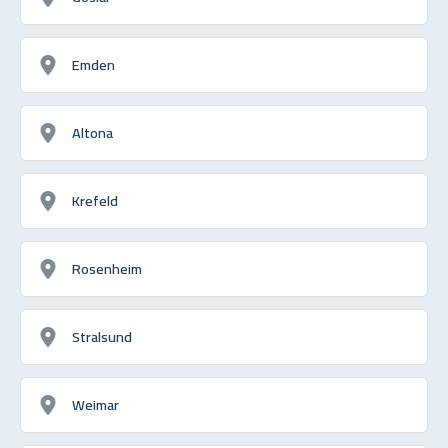
Emden
Altona
Krefeld
Rosenheim
Stralsund
Weimar