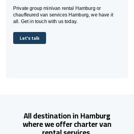
Private group minivan rental Hamburg or
chauffeured van services Hamburg, we have it
all. Get in touch with us today.
Let's talk
Let's talk
All destination in Hamburg
where we offer charter van
rental services.