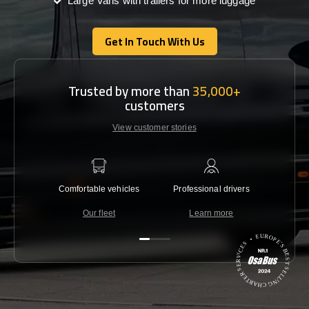
Large Vans with trailers for more luggage
Get In Touch With Us
Get In Touch With Us
Trusted by more than
35,000+
customers
View customer stories
Comfortable vehicles
Professional drivers
Lowest 
Our fleet
Learn more
C