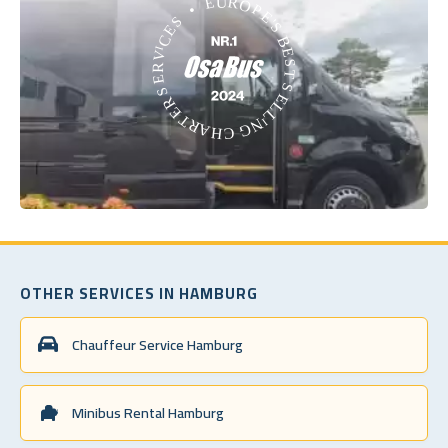
OTHER SERVICES IN HAMBURG
Chauffeur Service Hamburg
Minibus Rental Hamburg