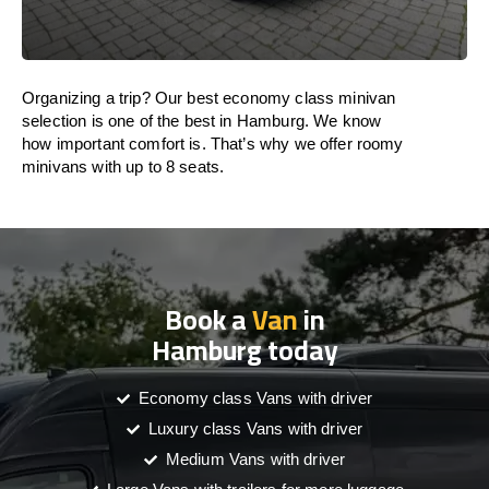
Organizing a trip? Our best economy class minivan
selection is one of the best in Hamburg. We know
how important comfort is. That’s why we offer roomy
minivans with up to 8 seats.
Book a
Van
in
Hamburg today
Economy class Vans with driver
Luxury class Vans with driver
Medium Vans with driver