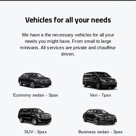
Vehicles for all your needs
We have a the necessary vehicles for all your
needs you might have. From small to large
minivans. All services are private and chauffeur
driven.
Economy sedan - 3pax
Van - 7pax
SUV - 3pax
Business sedan - 3pax