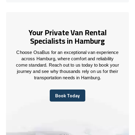
Your Private Van Rental
Specialists in Hamburg
Choose OsaBus for an exceptional van experience
across Hamburg, where comfort and reliability
come standard. Reach out to us today to book your
journey and see why thousands rely on us for their
transportation needs in Hamburg.
Book Today
Book Today