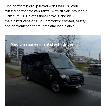
Find comfort in group travel with OsaBus, your
trusted partner for
van rental with driver
throughout
Hamburg. Our professional drivers and well-
maintained vans ensure unmatched comfort, safety,
and convenience for tourists and locals alike.
Medium size van rental with driver