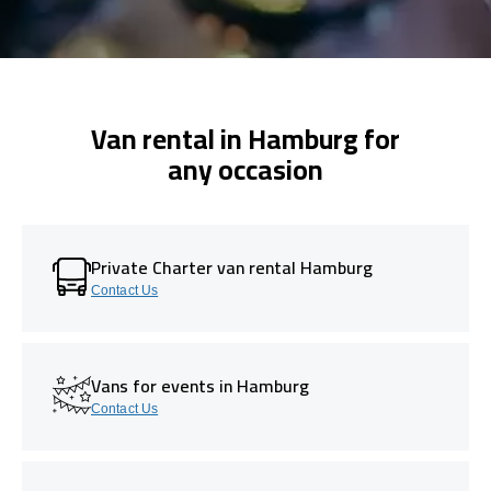
Van rental in Hamburg for
any occasion
Private Charter van rental Hamburg
Contact Us
Vans for events in Hamburg
Contact Us