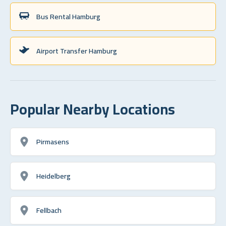
Bus Rental Hamburg
Airport Transfer Hamburg
Popular Nearby Locations
Pirmasens
Heidelberg
Fellbach