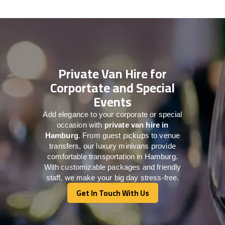
Private Van Hire for
Corportate and Special
Events
Add elegance to your corporate or special
occasion with
private van hire in
Hamburg
. From guest pickups to venue
transfers, our luxury minivans provide
comfortable transportation in Hamburg.
With customizable packages and friendly
staff, we make your big day stress-free.
Get In Touch With Us
Get In Touch With Us