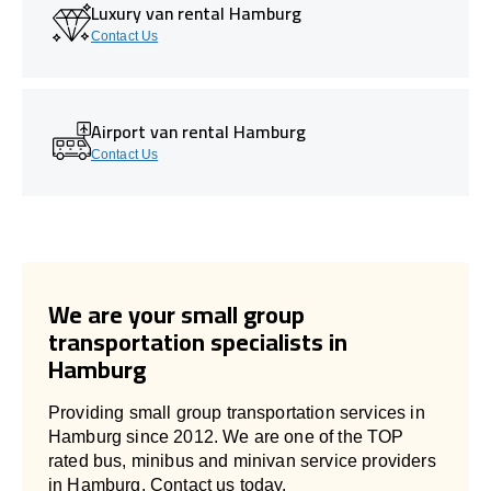
Luxury van rental Hamburg
Contact Us
Airport van rental Hamburg
Contact Us
We are your small group
transportation specialists in
Hamburg
Providing small group transportation services in
Hamburg since 2012. We are one of the TOP
rated bus, minibus and minivan service providers
in Hamburg. Contact us today.