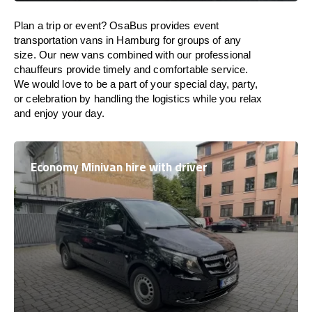
Plan a trip or event? OsaBus provides event
transportation vans in Hamburg for groups of any
size. Our new vans combined with our professional
chauffeurs provide timely and comfortable service.
We would love to be a part of your special day, party,
or celebration by handling the logistics while you relax
and enjoy your day.
Economy Minivan hire with driver