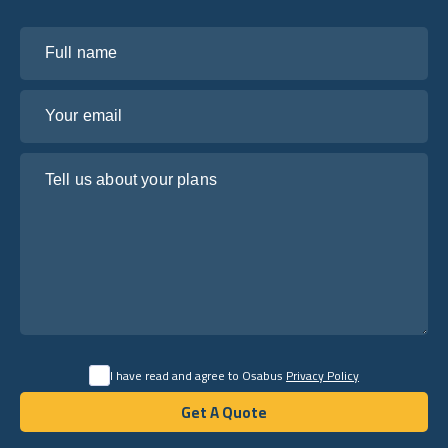
Full name
Your email
Tell us about your plans
I have read and agree to Osabus
Privacy Policy
Get A Quote
Get A Quote