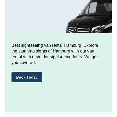
Best sightseeing van rental Hamburg. Explore
the stunning sights of Hamburg with our van
rental with driver for sightseeing tours. We got
you covered.
Book Today
Book Today