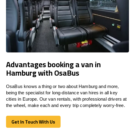
Advantages booking a van in
Hamburg with OsaBus
OsaBus knows a thing or two about Hamburg and more,
being the specialist for long-distance van hires in all key
cities in Europe. Our van rentals, with professional drivers at
the wheel, make each and every trip completely worry-free.
Get In Touch With Us
Get In Touch With Us