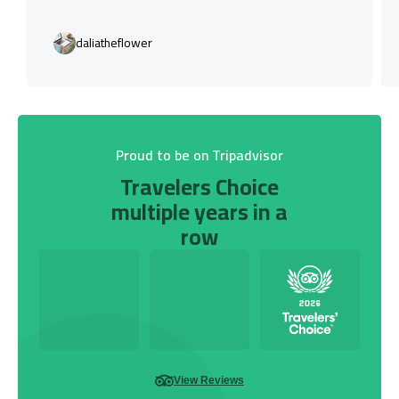
daliatheflower
Proud to be on Tripadvisor
Travelers Choice
multiple years in a
row
View Reviews