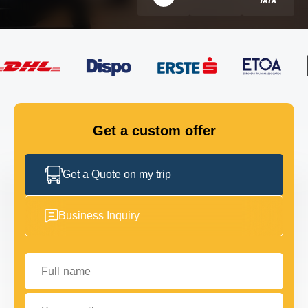
FLEET
GET IN TOUCH
GET IN TOUCH
Get a custom offer
Get a Quote on my trip
Business Inquiry
Full name
Your email