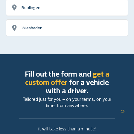
Böblingen
Wiesbaden
Fill out the form and
get a
custom offer
for a vehicle
with a driver.
Tailored just for you – on your terms, on your
time, from anywhere.
it will take less than a minute!