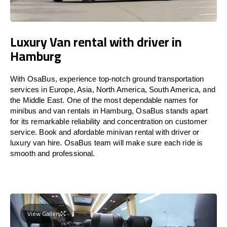
Luxury Van rental with driver in
Hamburg
With OsaBus, experience top-notch ground transportation
services in Europe, Asia, North America, South America, and
the Middle East. One of the most dependable names for
minibus and van rentals in Hamburg, OsaBus stands apart
for its remarkable reliability and concentration on customer
service. Book and afordable minivan rental with driver or
luxury van hire. OsaBus team will make sure each ride is
smooth and professional.
View Gallery