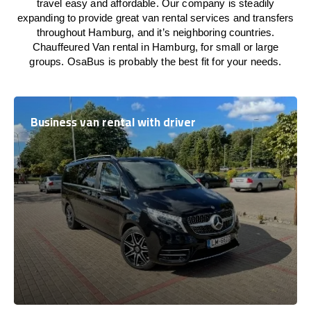
travel easy and affordable. Our company is steadily
expanding to provide great van rental services and transfers
throughout Hamburg, and it’s neighboring countries.
Chauffeured Van rental in Hamburg, for small or large
groups. OsaBus is probably the best fit for your needs.
Business van rental with driver