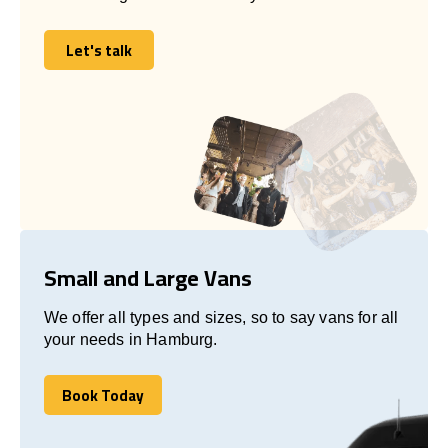
Let's talk
Let's talk
Small and Large Vans
We offer all types and sizes, so to say vans for all
your needs in Hamburg.
Book Today
Book Today