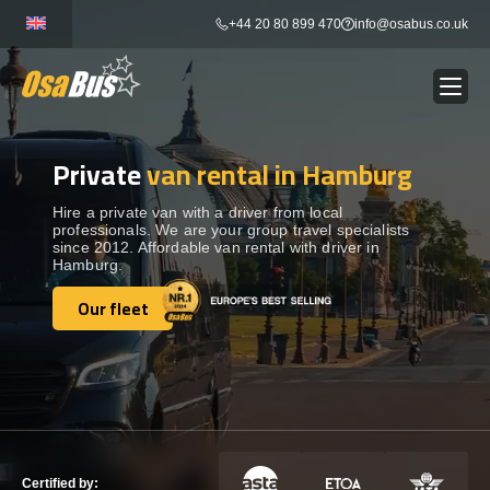
Skip
+44 20 80 899 470
info@osabus.co.uk
to
content
Private
van rental in Hamburg
Show dropdown
BUS RENTAL
Hire a private van with a driver from local
professionals. We are your group travel specialists
Show dropdown
TRANSFERS
since 2012. Affordable van rental with driver in
Hamburg.
Show dropdown
Our fleet
DESTINATIONS
Our fleet
Show dropdown
TOURS
Show dropdown
SERVICES
Certified by: