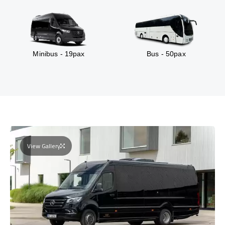
Minibus - 19pax
Bus - 50pax
View Gallery