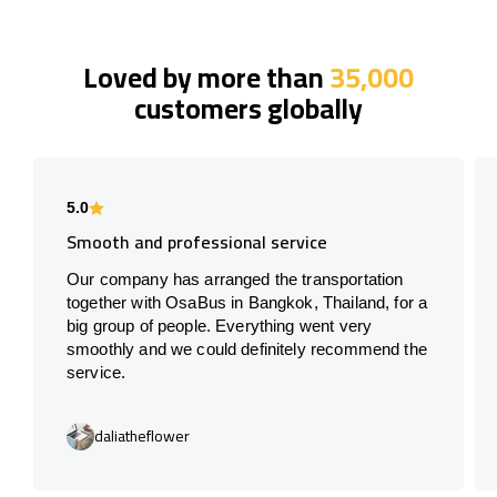
Loved by more than
35,000
customers globally
5.0
Smooth and professional service
Our company has arranged the transportation
together with OsaBus in Bangkok, Thailand, for a
big group of people. Everything went very
smoothly and we could definitely recommend the
service.
daliatheflower