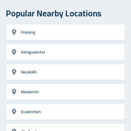
Popular Nearby Locations
Freising
Königswinter
Neukölln
Meiderich
Euskirchen