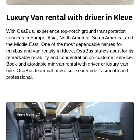
Luxury Van rental with driver in Kleve
With OsaBus, experience top-notch ground transportation
services in Europe, Asia, North America, South America, and
the Middle East. One of the most dependable names for
minibus and van rentals in Kleve, OsaBus stands apart for its
remarkable reliability and concentration on customer service.
Book and afordable minivan rental with driver or luxury van
hire. OsaBus team will make sure each ride is smooth and
professional.
View Gallery