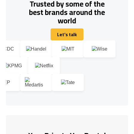
Trusted by some of the
best brands around the
world
Let's talk
Let's talk