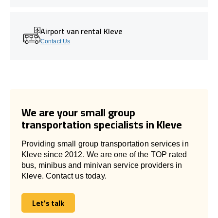
Airport van rental Kleve
Contact Us
We are your small group
transportation specialists in Kleve
Providing small group transportation services in
Kleve since 2012. We are one of the TOP rated
bus, minibus and minivan service providers in
Kleve. Contact us today.
Let's talk
Let's talk