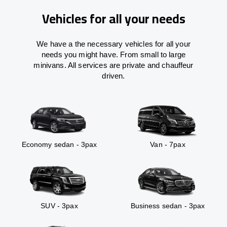
Vehicles for all your needs
We have a the necessary vehicles for all your
needs you might have. From small to large
minivans. All services are private and chauffeur
driven.
Economy sedan - 3pax
Van - 7pax
SUV - 3pax
Business sedan - 3pax