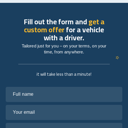
Fill out the form and
get a
custom offer
for a vehicle
with a driver.
Tailored just for you – on your terms, on your
time, from anywhere.
it will take less than a minute!
Full name
Your email
Tell us about your plans