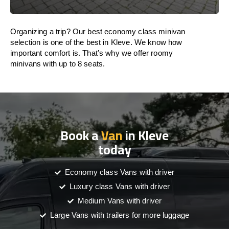
Organizing a trip? Our best economy class minivan
selection is one of the best in Kleve. We know how
important comfort is. That’s why we offer roomy
minivans with up to 8 seats.
Book a
Van
in Kleve
today
Economy class Vans with driver
Luxury class Vans with driver
Medium Vans with driver
Large Vans with trailers for more luggage