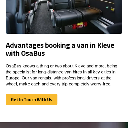
Advantages booking a van in Kleve
with OsaBus
OsaBus knows a thing or two about Kleve and more, being
the specialist for long-distance van hires in all key cities in
Europe. Our van rentals, with professional drivers at the
wheel, make each and every trip completely worry-free.
Get In Touch With Us
Get In Touch With Us