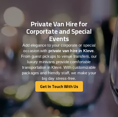
Private Van Hire for
Corportate and Special
Events
Add elegance to your corporate or special
occasion with
private van hire in Kleve
.
From guest pickups to venue transfers, our
luxury minivans provide comfortable
transportation in Kleve. With customizable
packages and friendly staff, we make your
big day stress-free.
Get In Touch With Us
Get In Touch With Us