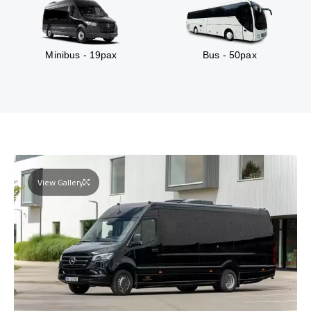
Minibus - 19pax
Bus - 50pax
View Gallery