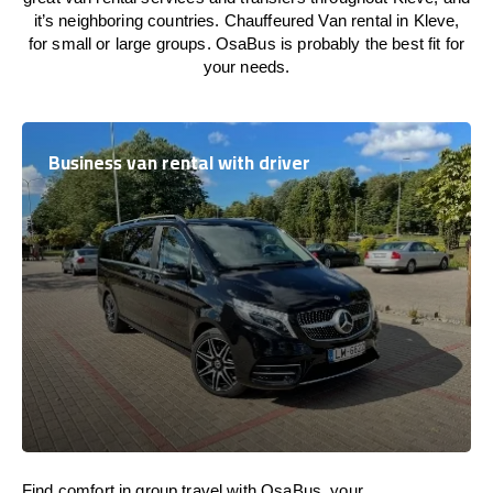
it’s neighboring countries. Chauffeured Van rental in Kleve,
for small or large groups. OsaBus is probably the best fit for
your needs.
Business van rental with driver
Find comfort in group travel with OsaBus, your