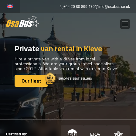
Skip
+44 20 80 899 470
info@osabus.co.uk
to
content
Private
van rental in Kleve
Show dropdown
BUS RENTAL
Hire a private van with a driver from local
professionals. We are your group travel specialists
Show dropdown
TRANSFERS
since 2012. Affordable van rental with driver in Kleve.
Our fleet
Show dropdown
Our fleet
DESTINATIONS
Show dropdown
TOURS
Show dropdown
SERVICES
Certified by: