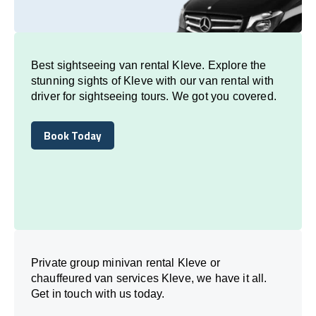
Best sightseeing van rental Kleve. Explore the
stunning sights of Kleve with our van rental with
driver for sightseeing tours. We got you covered.
Book Today
Book Today
Private group minivan rental Kleve or
chauffeured van services Kleve, we have it all.
Get in touch with us today.