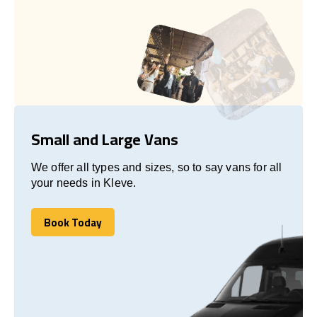
Small and Large Vans
We offer all types and sizes, so to say vans for all
your needs in Kleve.
Book Today
Book Today