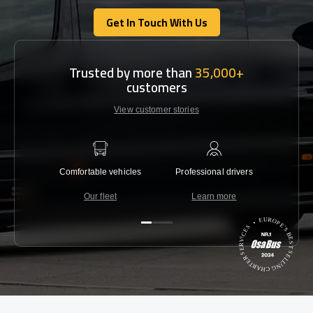
Get In Touch With Us
Get In Touch With Us
Trusted by more than
35,000+
customers
View customer stories
Comfortable vehicles
Professional drivers
Lowest 
Our fleet
Learn more
C