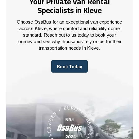
Your Private Van Rental
Specialists in Kleve
Choose OsaBus for an exceptional van experience
across Kleve, where comfort and reliability come
standard. Reach out to us today to book your
journey and see why thousands rely on us for their
transportation needs in Kleve.
Book Today
Book Today