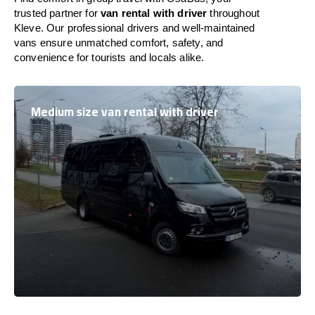
trusted partner for
van rental with driver
throughout
Kleve. Our professional drivers and well-maintained
vans ensure unmatched comfort, safety, and
convenience for tourists and locals alike.
Medium size van rental with driver