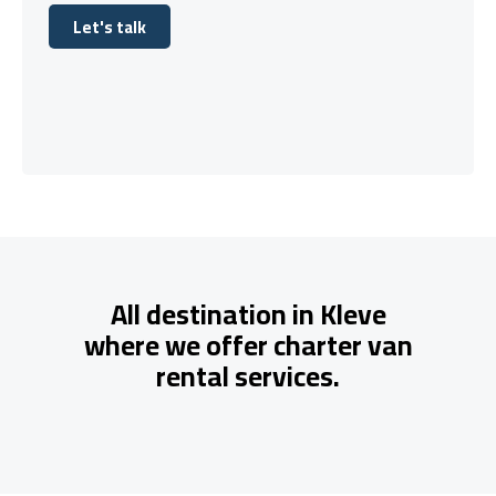
Let's talk
Let's talk
All destination in Kleve
where we offer charter van
rental services.