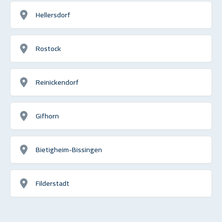
Hellersdorf
Rostock
Reinickendorf
Gifhorn
Bietigheim-Bissingen
Filderstadt