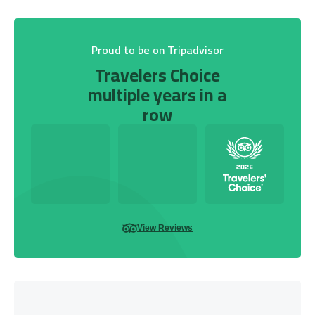
Proud to be on Tripadvisor
Travelers Choice
multiple years in a
row
View Reviews