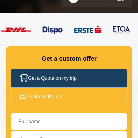
FLEET
GET IN TOUCH
GET IN TOUCH
Get a custom offer
Get a Quote on my trip
Business Inquiry
Full name
Your email