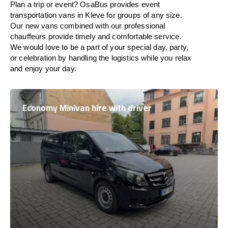
Plan a trip or event? OsaBus provides event
transportation vans in Kleve for groups of any size.
Our new vans combined with our professional
chauffeurs provide timely and comfortable service.
We would love to be a part of your special day, party,
or celebration by handling the logistics while you relax
and enjoy your day.
Economy Minivan hire with driver