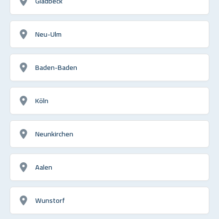
Gladbeck
Neu-Ulm
Baden-Baden
Köln
Neunkirchen
Aalen
Wunstorf