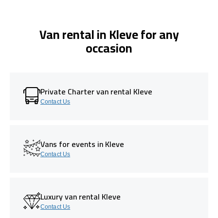
Van rental in Kleve for any
occasion
Private Charter van rental Kleve
Contact Us
Vans for events in Kleve
Contact Us
Luxury van rental Kleve
Contact Us