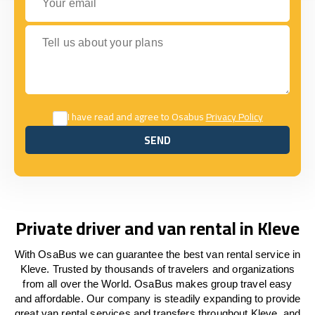
Tell us about your plans
I have read and agree to Osabus
Privacy Policy
SEND
SEND
Private driver and van rental in Kleve
With OsaBus we can guarantee the best van rental service in
Kleve. Trusted by thousands of travelers and organizations
from all over the World. OsaBus makes group travel easy
and affordable. Our company is steadily expanding to provide
great van rental services and transfers throughout Kleve, and