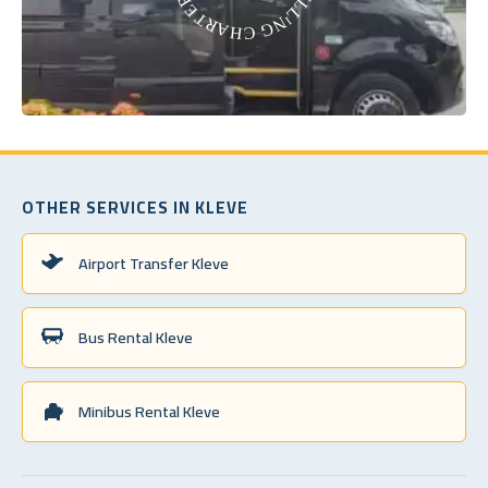
OTHER SERVICES IN KLEVE
Airport Transfer Kleve
Bus Rental Kleve
Minibus Rental Kleve