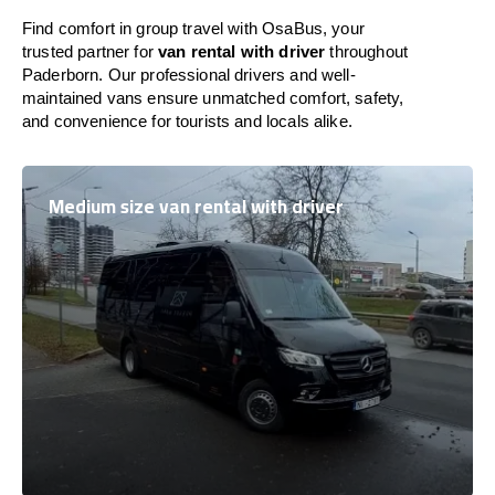
Find comfort in group travel with OsaBus, your
trusted partner for
van rental with driver
throughout
Paderborn. Our professional drivers and well-
maintained vans ensure unmatched comfort, safety,
and convenience for tourists and locals alike.
Medium size van rental with driver