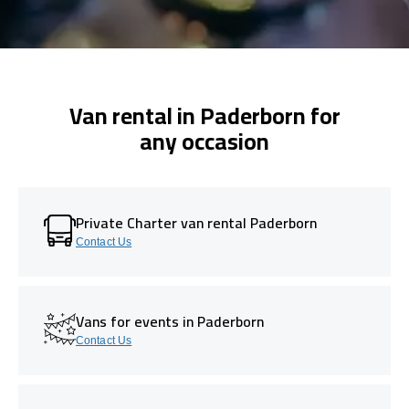
Van rental in Paderborn for
any occasion
Private Charter van rental Paderborn
Contact Us
Vans for events in Paderborn
Contact Us