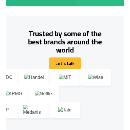
Trusted by some of the
best brands around the
world
Let's talk
Let's talk