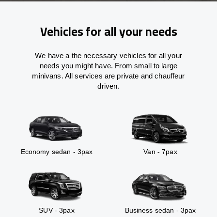
Vehicles for all your needs
We have a the necessary vehicles for all your
needs you might have. From small to large
minivans. All services are private and chauffeur
driven.
Economy sedan - 3pax
Van - 7pax
SUV - 3pax
Business sedan - 3pax