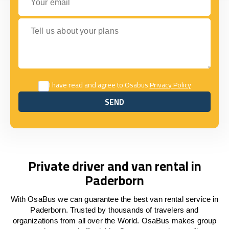
Tell us about your plans
I have read and agree to Osabus
Privacy Policy
SEND
SEND
Private driver and van rental in
Paderborn
With OsaBus we can guarantee the best van rental service in
Paderborn. Trusted by thousands of travelers and
organizations from all over the World. OsaBus makes group