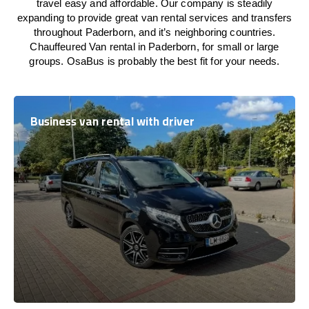
travel easy and affordable. Our company is steadily
expanding to provide great van rental services and transfers
throughout Paderborn, and it’s neighboring countries.
Chauffeured Van rental in Paderborn, for small or large
groups. OsaBus is probably the best fit for your needs.
Business van rental with driver