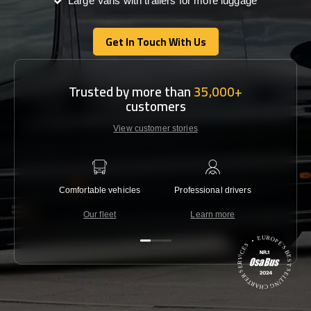
Large Vans with trailers for more luggage
Get In Touch With Us
Get In Touch With Us
Trusted by more than
35,000+
customers
View customer stories
Comfortable vehicles
Professional drivers
Lowest 
Our fleet
Learn more
C