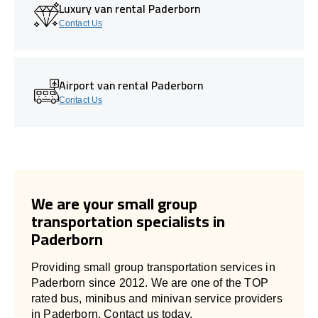
Luxury van rental Paderborn
Contact Us
Airport van rental Paderborn
Contact Us
We are your small group
transportation specialists in
Paderborn
Providing small group transportation services in
Paderborn since 2012. We are one of the TOP
rated bus, minibus and minivan service providers
in Paderborn. Contact us today.