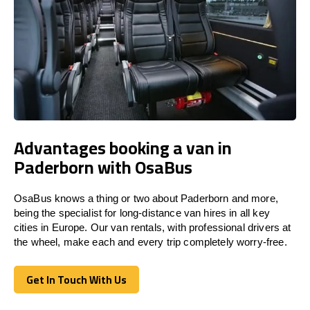
Advantages booking a van in
Paderborn with OsaBus
OsaBus knows a thing or two about Paderborn and more,
being the specialist for long-distance van hires in all key
cities in Europe. Our van rentals, with professional drivers at
the wheel, make each and every trip completely worry-free.
Get In Touch With Us
Get In Touch With Us