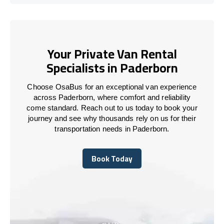
Your Private Van Rental
Specialists in Paderborn
Choose OsaBus for an exceptional van experience
across Paderborn, where comfort and reliability
come standard. Reach out to us today to book your
journey and see why thousands rely on us for their
transportation needs in Paderborn.
Book Today
Book Today