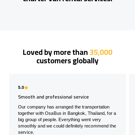
Loved by more than
35,000
customers globally
5.0
Smooth and professional service
Our company has arranged the transportation
together with OsaBus in Bangkok, Thailand, for a
big group of people. Everything went very
smoothly and we could definitely recommend the
service.