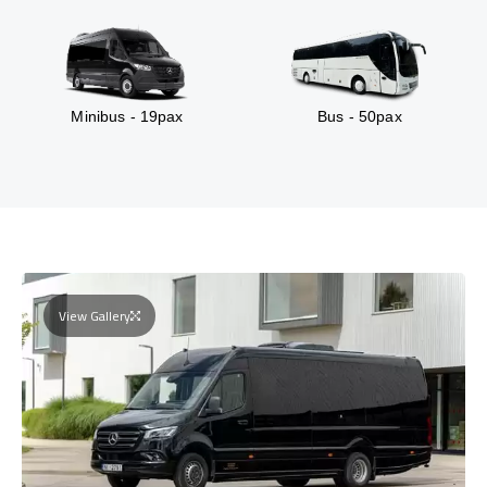
Minibus - 19pax
Bus - 50pax
View Gallery