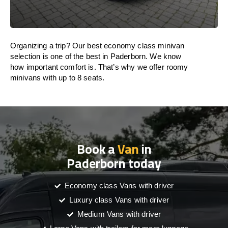
Organizing a trip? Our best economy class minivan
selection is one of the best in Paderborn. We know
how important comfort is. That’s why we offer roomy
minivans with up to 8 seats.
Book a
Van
in
Paderborn today
Economy class Vans with driver
Luxury class Vans with driver
Medium Vans with driver