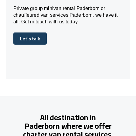
Private group minivan rental Paderborn or
chauffeured van services Paderborn, we have it
all. Get in touch with us today.
Let's talk
Let's talk
All destination in
Paderborn where we offer
charter van rental services.