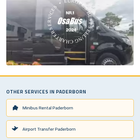
OTHER SERVICES IN PADERBORN
Minibus Rental Paderborn
Airport Transfer Paderborn