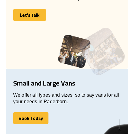
Let's talk
Let's talk
Small and Large Vans
We offer all types and sizes, so to say vans for all
your needs in Paderborn.
Book Today
Book Today