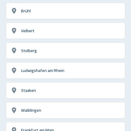
Brühl
Velbert
Stolberg
Ludwigshafen am Rhein
Staaken
Waiblingen
Frankfurt am Main