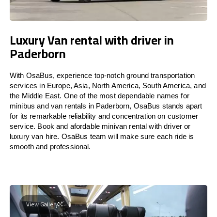
Luxury Van rental with driver in
Paderborn
With OsaBus, experience top-notch ground transportation
services in Europe, Asia, North America, South America, and
the Middle East. One of the most dependable names for
minibus and van rentals in Paderborn, OsaBus stands apart
for its remarkable reliability and concentration on customer
service. Book and afordable minivan rental with driver or
luxury van hire. OsaBus team will make sure each ride is
smooth and professional.
View Gallery