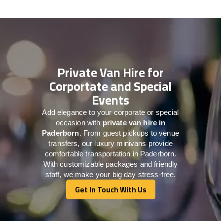
Private Van Hire for
Corportate and Special
Events
Add elegance to your corporate or special
occasion with
private van hire in
Paderborn
. From guest pickups to venue
transfers, our luxury minivans provide
comfortable transportation in Paderborn.
With customizable packages and friendly
staff, we make your big day stress-free.
Get In Touch With Us
Get In Touch With Us