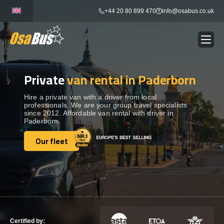
Skip
+44 20 80 899 470
info@osabus.co.uk
to
content
Private
van rental in Paderborn
Show dropdown
BUS RENTAL
Hire a private van with a driver from local
professionals. We are your group travel specialists
Show dropdown
TRANSFERS
since 2012. Affordable van rental with driver in
Paderborn.
Show dropdown
Our fleet
DESTINATIONS
Our fleet
Show dropdown
TOURS
Show dropdown
SERVICES
Certified by: