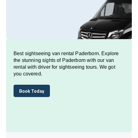
Best sightseeing van rental Paderborn. Explore
the stunning sights of Paderborn with our van
rental with driver for sightseeing tours. We got
you covered.
Book Today
Book Today