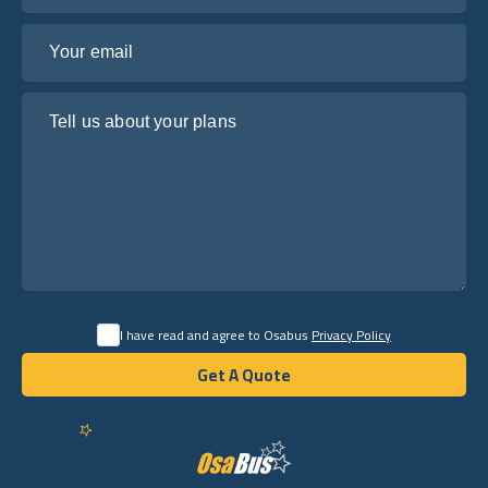
Your email
Tell us about your plans
I have read and agree to Osabus
Privacy Policy
Get A Quote
Get A Quote
English