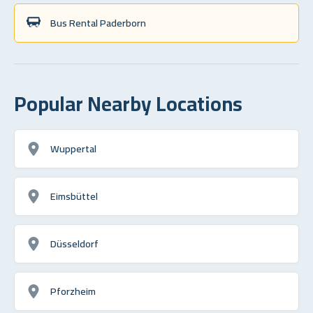
Bus Rental Paderborn
Popular Nearby Locations
Wuppertal
Eimsbüttel
Düsseldorf
Pforzheim