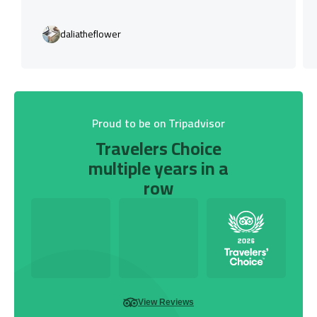
daliatheflower
Proud to be on Tripadvisor
Travelers Choice
multiple years in a
row
View Reviews