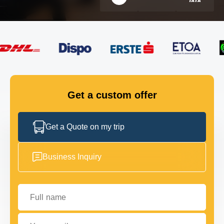
FLEET
GET IN TOUCH
GET IN TOUCH
Get a custom offer
Get a Quote on my trip
Business Inquiry
Full name
Your email