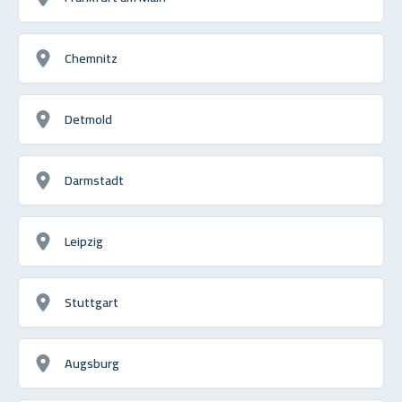
Chemnitz
Detmold
Darmstadt
Leipzig
Stuttgart
Augsburg