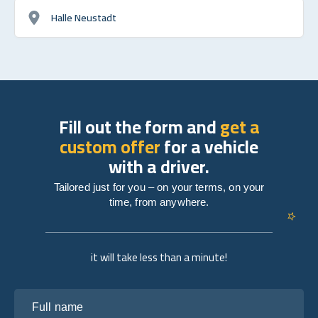
Halle Neustadt
Fill out the form and
get a
custom offer
for a vehicle
with a driver.
Tailored just for you – on your terms, on your
time, from anywhere.
it will take less than a minute!
Full name