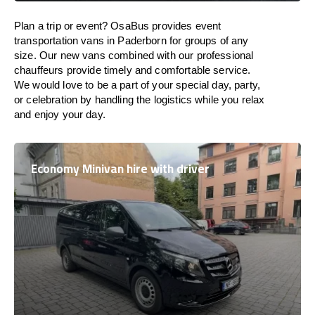
Plan a trip or event? OsaBus provides event
transportation vans in Paderborn for groups of any
size. Our new vans combined with our professional
chauffeurs provide timely and comfortable service.
We would love to be a part of your special day, party,
or celebration by handling the logistics while you relax
and enjoy your day.
Economy Minivan hire with driver