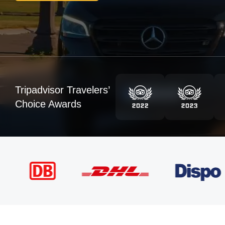
Tripadvisor Travelers’
Choice Awards