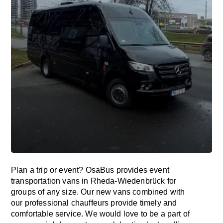
Plan a trip or event? OsaBus provides event
transportation vans in Rheda-Wiedenbrück for
groups of any size. Our new vans combined with
our professional chauffeurs provide timely and
comfortable service. We would love to be a part of