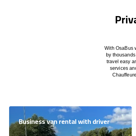
Priv
With OsaBus w
by thousands 
travel easy a
services an
Chauffeure
Business van rental with driver