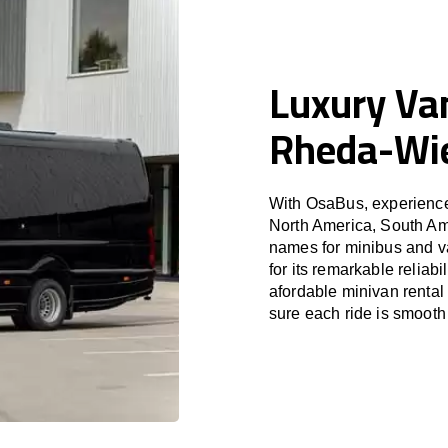
Luxury Van
Rheda-Wi
With OsaBus, experience 
North America, South Am
names for minibus and v
for its remarkable reliab
afordable minivan rental
sure each ride is smooth