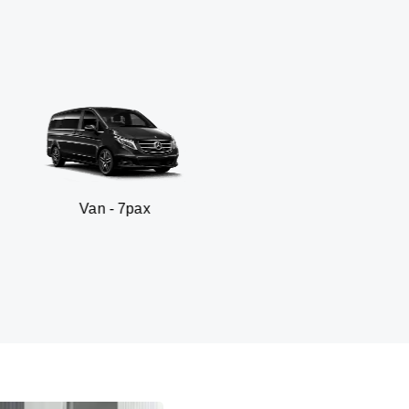
 - 7pax
SUV -