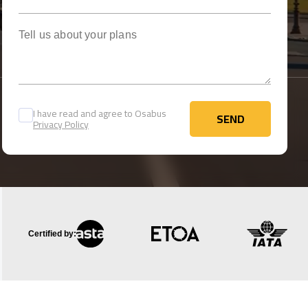
Tell us about your plans
I have read and agree to Osabus
SEND
Privacy Policy
SEND
Certified by: