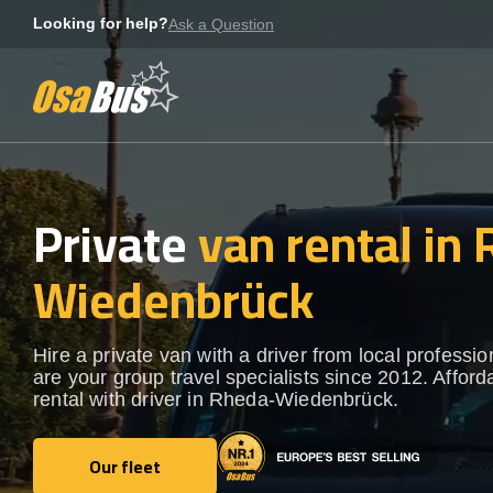
Skip
Looking for help?
Ask a Question
to
content
Private
van rental in
Wiedenbrück
Hire a private van with a driver from local professi
are your group travel specialists since 2012. Afford
rental with driver in Rheda-Wiedenbrück.
Our fleet
Our fleet