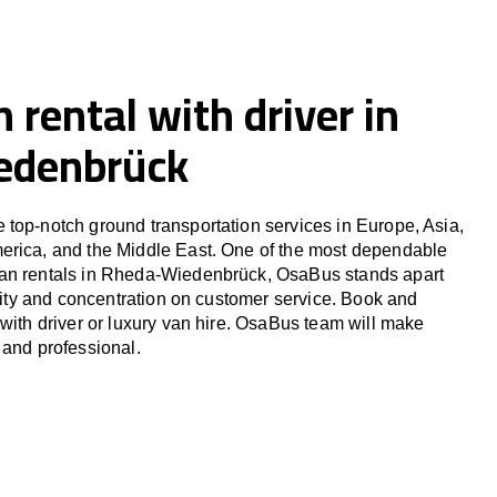
 rental with driver in
edenbrück
top-notch ground transportation services in Europe, Asia,
erica, and the Middle East. One of the most dependable
an rentals in Rheda-Wiedenbrück, OsaBus stands apart
ility and concentration on customer service. Book and
 with driver or luxury van hire. OsaBus team will make
 and professional.