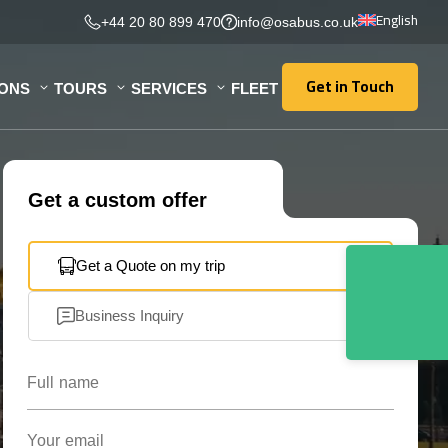
English
+44 20 80 899 470
info@osabus.co.uk
Get in Touch
IONS
TOURS
SERVICES
FLEET
Get in Touch
Get a custom offer
Get a Quote on my trip
Business Inquiry
Full name
Your email