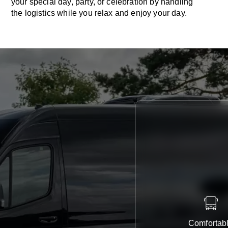
your special day, party, or celebration by handling
the logistics while you relax and enjoy your day.
Comfortab