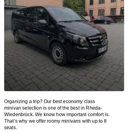
Organizing a trip? Our best economy class
minivan selection is one of the best in Rheda-
Wiedenbrück. We know how important comfort is.
That’s why we offer roomy minivans with up to 8
seats.