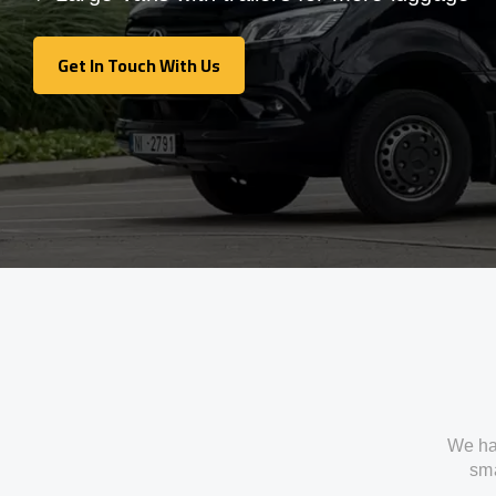
Get In Touch With Us
Get In Touch With Us
We ha
sma