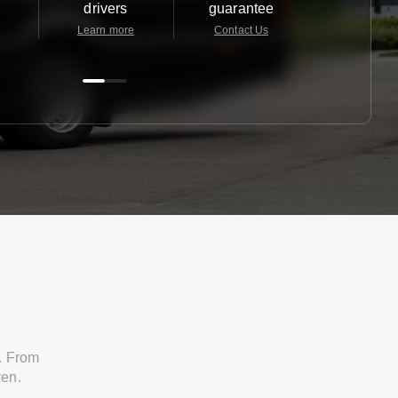
drivers
guarantee
24/7
Learn more
Contact Us
Contact 
. From
ven.