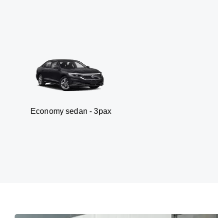
my sedan - 3pax
Van