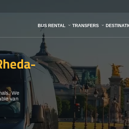
BUS RENTAL
TRANSFERS
DESTINAT
 Rheda-
onals. We
able van