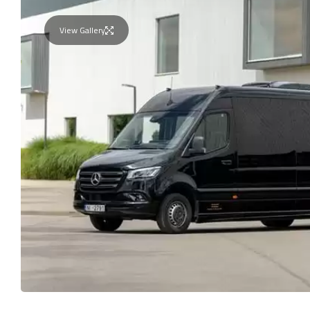
View Gallery