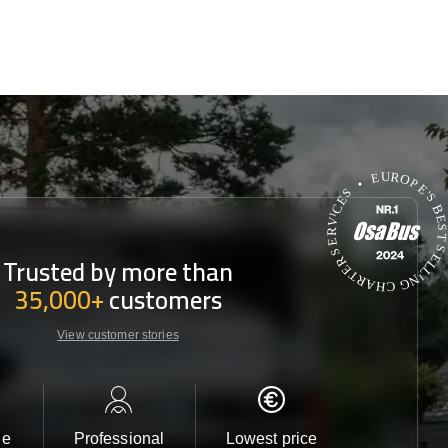
Trusted by more than
35,000+
customers
View customer stories
le
Professional
Lowest price
Customer 