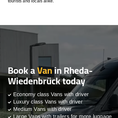
tourists and locals alike.
Book a
Van
in Rheda-
Wiedenbrück today
Economy class Vans with driver
Luxury class Vans with driver
Medium Vans with driver
Large Vans with trailers for more luggage