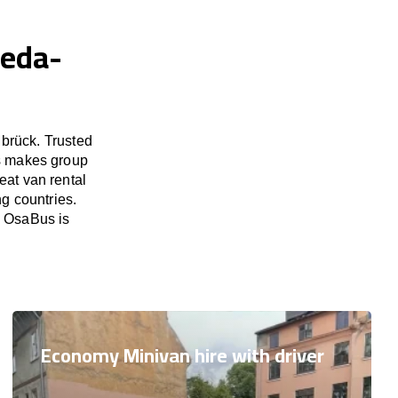
heda-
brück. Trusted
us makes group
eat van rental
g countries.
. OsaBus is
Economy Minivan hire with driver