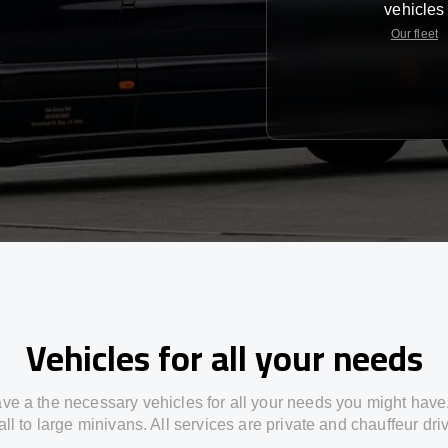
vehicles
Our fleet
Vehicles for all your needs
ve a the necessary vehicles for all your needs you might have
ll to large minivans. All services are private and chauffeur dri