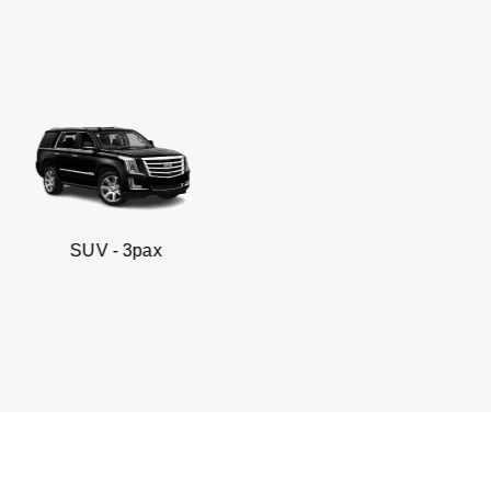
 3pax
Business seda