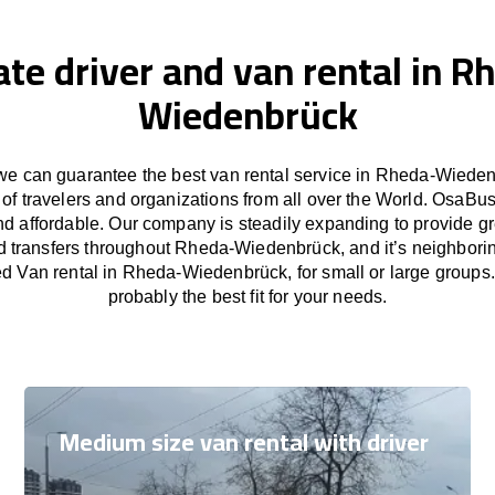
ate driver and van rental in R
Wiedenbrück
e can guarantee the best van rental service in Rheda-Wieden
of travelers and organizations from all over the World. OsaB
nd affordable. Our company is steadily expanding to provide gr
d transfers throughout Rheda-Wiedenbrück, and it’s neighborin
d Van rental in Rheda-Wiedenbrück, for small or large groups
probably the best fit for your needs.
Medium size van rental with driver