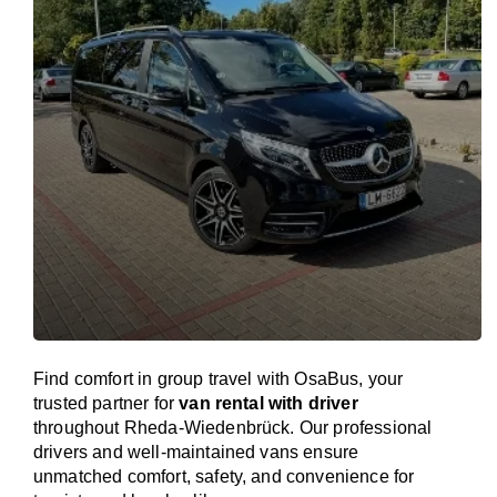
Find comfort in group travel with OsaBus, your
trusted partner for
van rental with driver
throughout Rheda-Wiedenbrück. Our professional
drivers and well-maintained vans ensure
unmatched comfort, safety, and convenience for