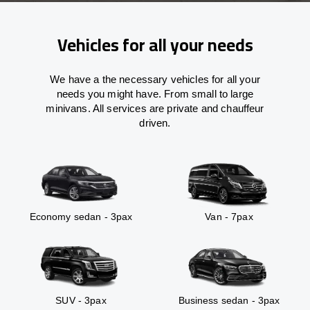
Vehicles for all your needs
We have a the necessary vehicles for all your
needs you might have. From small to large
minivans. All services are private and chauffeur
driven.
Economy sedan - 3pax
Van - 7pax
SUV - 3pax
Business sedan - 3pax