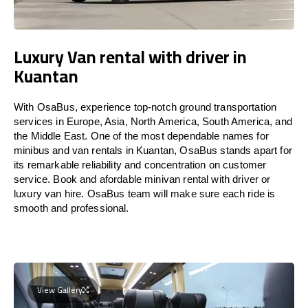
Luxury Van rental with driver in
Kuantan
With OsaBus, experience top-notch ground transportation
services in Europe, Asia, North America, South America, and
the Middle East. One of the most dependable names for
minibus and van rentals in Kuantan, OsaBus stands apart for
its remarkable reliability and concentration on customer
service. Book and afordable minivan rental with driver or
luxury van hire. OsaBus team will make sure each ride is
smooth and professional.
View Gallery