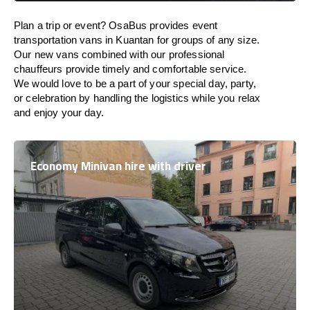
Plan a trip or event? OsaBus provides event
transportation vans in Kuantan for groups of any size.
Our new vans combined with our professional
chauffeurs provide timely and comfortable service.
We would love to be a part of your special day, party,
or celebration by handling the logistics while you relax
and enjoy your day.
Economy Minivan hire with driver