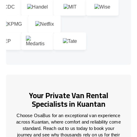
Your Private Van Rental
Specialists in Kuantan
Choose OsaBus for an exceptional van experience
across Kuantan, where comfort and reliability come
standard. Reach out to us today to book your
journey and see why thousands rely on us for their