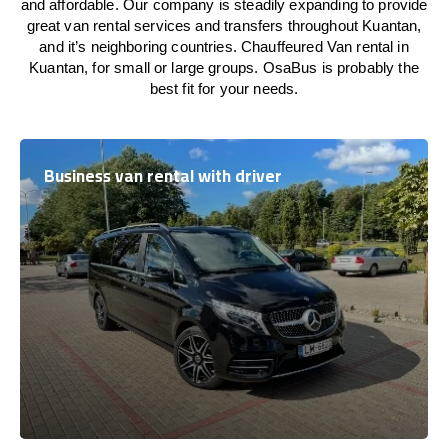
and affordable. Our company is steadily expanding to provide
great van rental services and transfers throughout Kuantan,
and it’s neighboring countries. Chauffeured Van rental in
Kuantan, for small or large groups. OsaBus is probably the
best fit for your needs.
Business van rental with driver