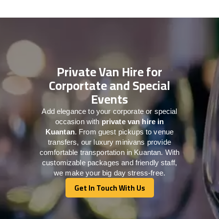
Private Van Hire for
Corportate and Special
Events
Add elegance to your corporate or special
occasion with
private van hire in
Kuantan
. From guest pickups to venue
transfers, our luxury minivans provide
comfortable transportation in Kuantan. With
customizable packages and friendly staff,
we make your big day stress-free.
Get In Touch With Us
Get In Touch With Us