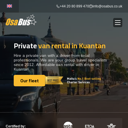
Skip
+44 20 80 899 470
info@osabus.co.uk
to
content
Private
van rental in Kuantan
Show dropdown
BUS RENTAL
Hire a private van with a driver from local
professionals. We are your group travel specialists
Show dropdown
TRANSFERS
since 2012. Affordable van rental with driver in
Kuantan.
Show dropdown
Our fleet
DESTINATIONS
Our fleet
Show dropdown
TOURS
Show dropdown
SERVICES
Certified by: