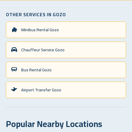
OTHER SERVICES IN GOZO
Minibus Rental Gozo
Chauffeur Service Gozo
Bus Rental Gozo
Airport Transfer Gozo
Popular Nearby Locations