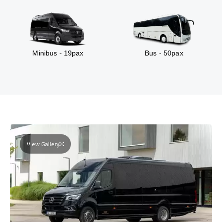
Minibus - 19pax
Bus - 50pax
View Gallery