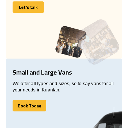
Let's talk
Let's talk
Small and Large Vans
We offer all types and sizes, so to say vans for all
your needs in Kuantan.
Book Today
Book Today