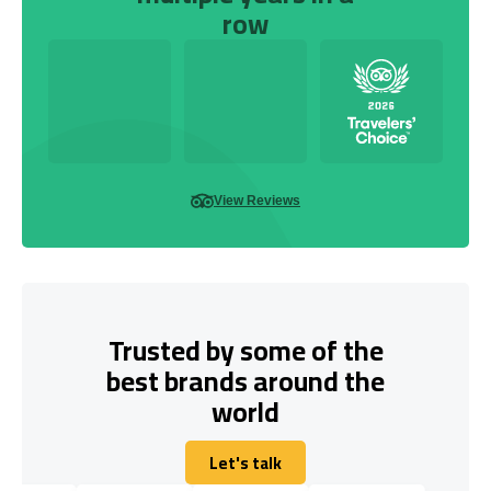
row
View Reviews
Trusted by some of the
best brands around the
world
Let's talk
Let's talk