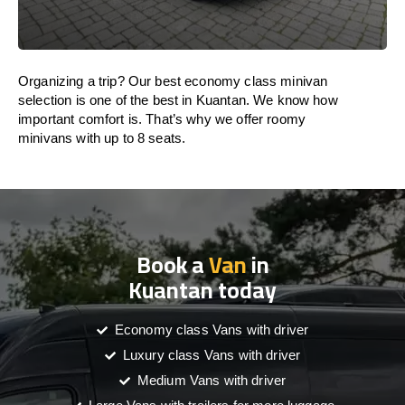
Organizing a trip? Our best economy class minivan
selection is one of the best in Kuantan. We know how
important comfort is. That’s why we offer roomy
minivans with up to 8 seats.
Book a
Van
in
Kuantan today
Economy class Vans with driver
Luxury class Vans with driver
Medium Vans with driver