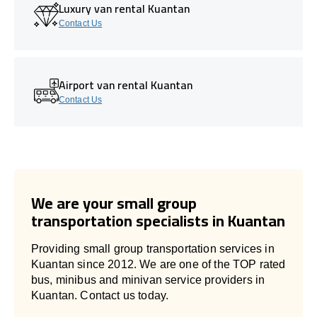
Luxury van rental Kuantan
Contact Us
Airport van rental Kuantan
Contact Us
We are your small group
transportation specialists in Kuantan
Providing small group transportation services in
Kuantan since 2012. We are one of the TOP rated
bus, minibus and minivan service providers in
Kuantan. Contact us today.