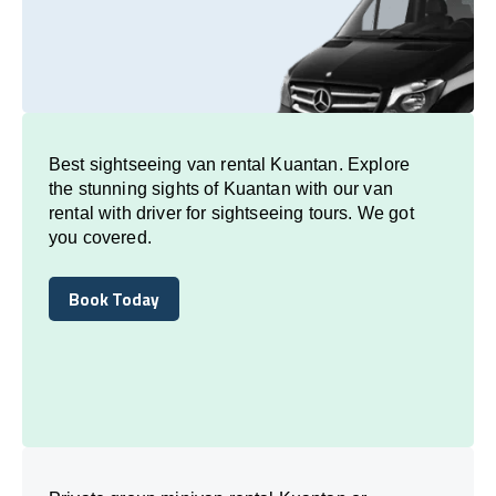
Best sightseeing van rental Kuantan. Explore
the stunning sights of Kuantan with our van
rental with driver for sightseeing tours. We got
you covered.
Book Today
Book Today