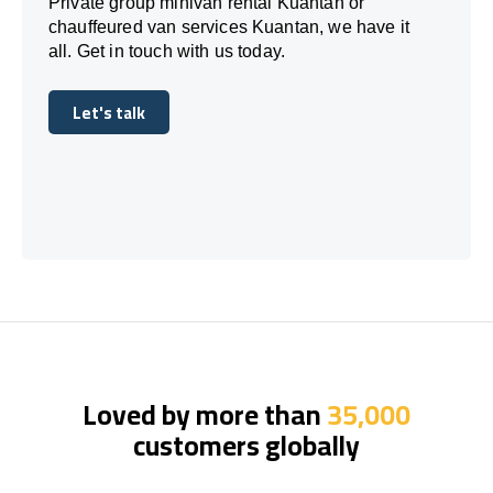
Private group minivan rental Kuantan or
chauffeured van services Kuantan, we have it
all. Get in touch with us today.
Let's talk
Let's talk
Loved by more than
35,000
customers globally