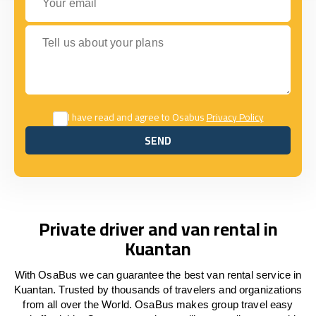
Tell us about your plans
I have read and agree to Osabus
Privacy Policy
SEND
SEND
Private driver and van rental in
Kuantan
With OsaBus we can guarantee the best van rental service in
Kuantan. Trusted by thousands of travelers and organizations
from all over the World. OsaBus makes group travel easy