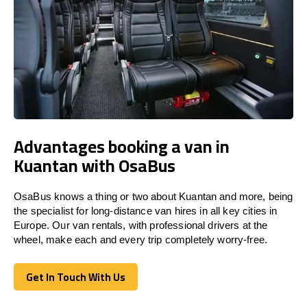
Advantages booking a van in
Kuantan with OsaBus
OsaBus knows a thing or two about Kuantan and more, being
the specialist for long-distance van hires in all key cities in
Europe. Our van rentals, with professional drivers at the
wheel, make each and every trip completely worry-free.
Get In Touch With Us
Get In Touch With Us