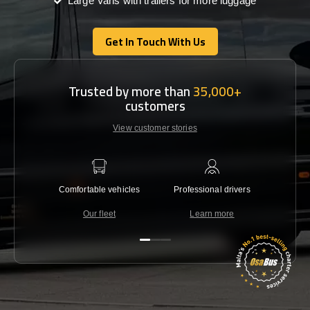
Large Vans with trailers for more luggage
Get In Touch With Us
Get In Touch With Us
Trusted by more than
35,000+
customers
View customer stories
Comfortable vehicles
Professional drivers
Lowest 
Our fleet
Learn more
C