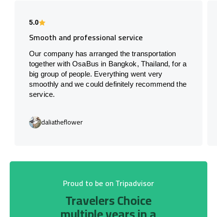
5.0
Smooth and professional service
Our company has arranged the transportation
together with OsaBus in Bangkok, Thailand, for a
big group of people. Everything went very
smoothly and we could definitely recommend the
service.
daliatheflower
Proud to be on Tripadvisor
Travelers Choice
multiple years in a