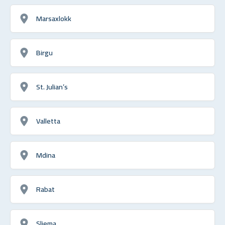
Marsaxlokk
Birgu
St. Julian’s
Valletta
Mdina
Rabat
Sliema