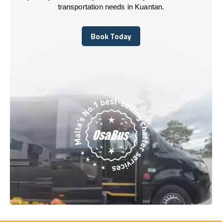
transportation needs in Kuantan.
Book Today
Book Today