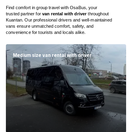
Find comfort in group travel with OsaBus, your
trusted partner for
van rental with driver
throughout
Kuantan. Our professional drivers and well-maintained
vans ensure unmatched comfort, safety, and
convenience for tourists and locals alike.
Medium size van rental with driver