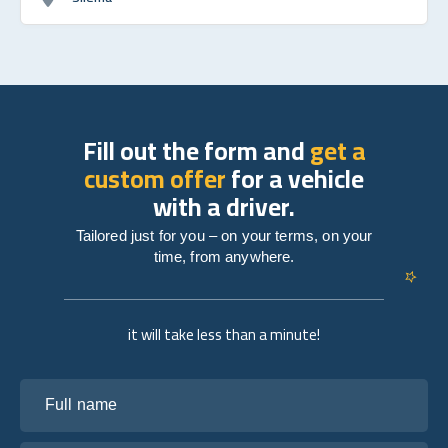
Fill out the form and
get a
custom offer
for a vehicle
with a driver.
Tailored just for you – on your terms, on your
time, from anywhere.
it will take less than a minute!
Full name