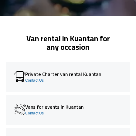
Van rental in Kuantan for
any occasion
Private Charter van rental Kuantan
Contact Us
Vans for events in Kuantan
Contact Us