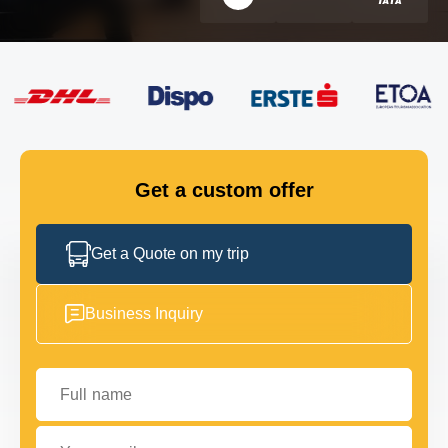
FLEET
GET IN TOUCH
GET IN TOUCH
Get a custom offer
Get a Quote on my trip
Business Inquiry
Full name
Your email