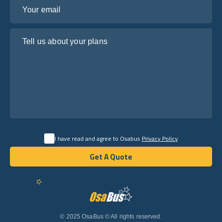
Your email
Tell us about your plans
I have read and agree to Osabus
Privacy Policy
Get A Quote
Get A Quote
English
© 2025 OsaBus © All rights reserved.