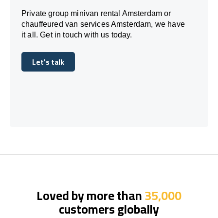
Private group minivan rental Amsterdam or
chauffeured van services Amsterdam, we have
it all. Get in touch with us today.
Let's talk
Let's talk
Loved by more than
35,000
customers globally