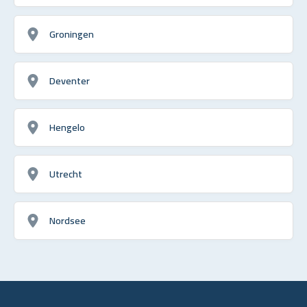
Groningen
Deventer
Hengelo
Utrecht
Nordsee