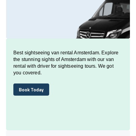
Best sightseeing van rental Amsterdam. Explore
the stunning sights of Amsterdam with our van
rental with driver for sightseeing tours. We got
you covered.
Book Today
Book Today