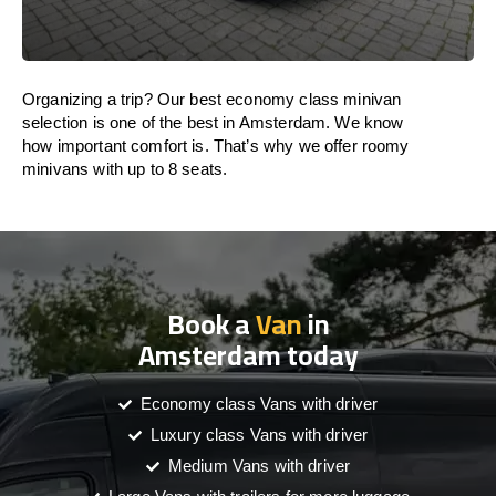
Organizing a trip? Our best economy class minivan
selection is one of the best in Amsterdam. We know
how important comfort is. That’s why we offer roomy
minivans with up to 8 seats.
Book a
Van
in
Amsterdam today
Economy class Vans with driver
Luxury class Vans with driver
Medium Vans with driver