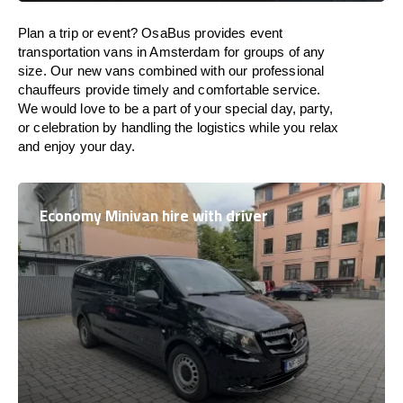
Plan a trip or event? OsaBus provides event
transportation vans in Amsterdam for groups of any
size. Our new vans combined with our professional
chauffeurs provide timely and comfortable service.
We would love to be a part of your special day, party,
or celebration by handling the logistics while you relax
and enjoy your day.
Economy Minivan hire with driver