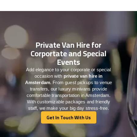
Private Van Hire for
Corportate and Special
Events
Add elegance to your corporate or special
occasion with
private van hire in
Amsterdam
. From guest pickups to venue
transfers, our luxury minivans provide
comfortable transportation in Amsterdam.
With customizable packages and friendly
staff, we make your big day stress-free.
Get In Touch With Us
Get In Touch With Us