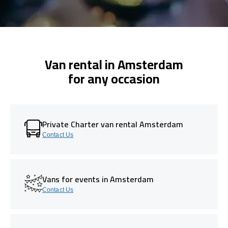
Van rental in Amsterdam
for any occasion
Private Charter van rental Amsterdam
Contact Us
Vans for events in Amsterdam
Contact Us