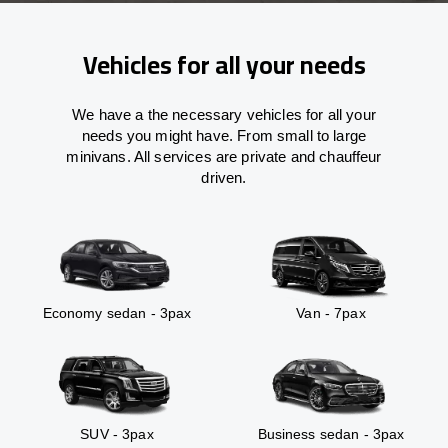
Vehicles for all your needs
We have a the necessary vehicles for all your
needs you might have. From small to large
minivans. All services are private and chauffeur
driven.
Economy sedan - 3pax
Van - 7pax
SUV - 3pax
Business sedan - 3pax