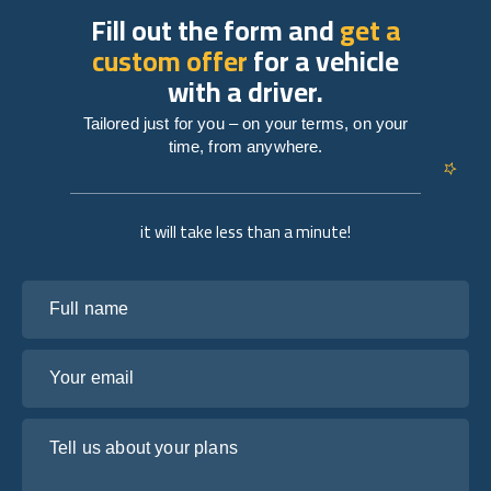
Fill out the form and
get a
custom offer
for a vehicle
with a driver.
Tailored just for you – on your terms, on your
time, from anywhere.
it will take less than a minute!
Full name
Your email
Tell us about your plans