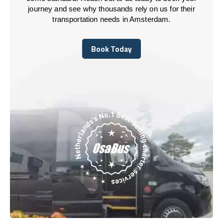
journey and see why thousands rely on us for their
transportation needs in Amsterdam.
Book Today
Book Today