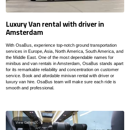
Luxury Van rental with driver in
Amsterdam
With OsaBus, experience top-notch ground transportation
services in Europe, Asia, North America, South America, and
the Middle East. One of the most dependable names for
minibus and van rentals in Amsterdam, OsaBus stands apart
for its remarkable reliability and concentration on customer
service. Book and afordable minivan rental with driver or
luxury van hire. OsaBus team will make sure each ride is
smooth and professional.
View Gallery