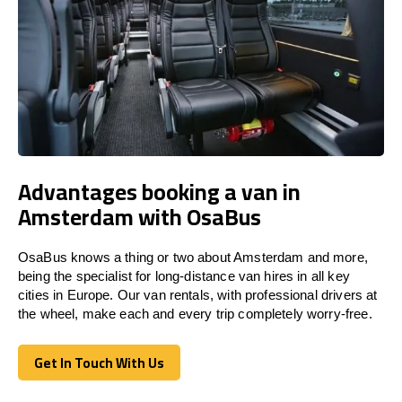
Advantages booking a van in
Amsterdam with OsaBus
OsaBus knows a thing or two about Amsterdam and more,
being the specialist for long-distance van hires in all key
cities in Europe. Our van rentals, with professional drivers at
the wheel, make each and every trip completely worry-free.
Get In Touch With Us
Get In Touch With Us