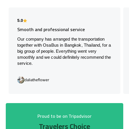
5.0
Smooth and professional service
Our company has arranged the transportation
together with OsaBus in Bangkok, Thailand, for a
big group of people. Everything went very
smoothly and we could definitely recommend the
service.
daliatheflower
Proud to be on Tripadvisor
Travelers Choice