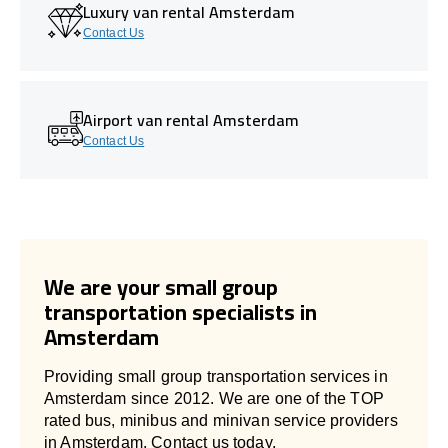
Luxury van rental Amsterdam
Contact Us
Airport van rental Amsterdam
Contact Us
We are your small group
transportation specialists in
Amsterdam
Providing small group transportation services in
Amsterdam since 2012. We are one of the TOP
rated bus, minibus and minivan service providers
in Amsterdam. Contact us today.