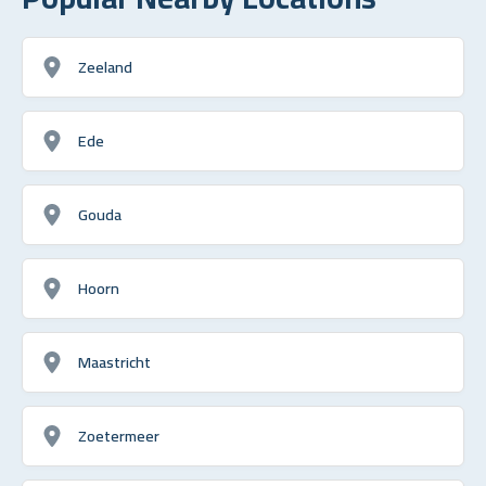
Zeeland
Ede
Gouda
Hoorn
Maastricht
Zoetermeer