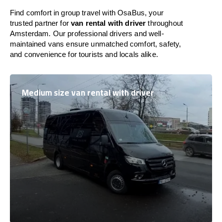
Find comfort in group travel with OsaBus, your
trusted partner for
van rental with driver
throughout
Amsterdam. Our professional drivers and well-
maintained vans ensure unmatched comfort, safety,
and convenience for tourists and locals alike.
Medium size van rental with driver