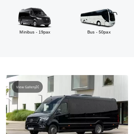
Minibus - 19pax
Bus - 50pax
View Gallery