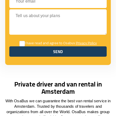
Tell us about your plans
I have read and agree to Osabus
Privacy Policy
SEND
SEND
Private driver and van rental in
Amsterdam
With OsaBus we can guarantee the best van rental service in
Amsterdam. Trusted by thousands of travelers and
organizations from all over the World. OsaBus makes group