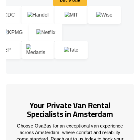
Let's talk
Your Private Van Rental
Specialists in Amsterdam
Choose OsaBus for an exceptional van experience
across Amsterdam, where comfort and reliability
come standard. Reach out to us today to book your