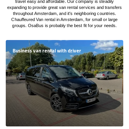
travel easy and affordable. Our company is steadily
expanding to provide great van rental services and transfers
throughout Amsterdam, and it’s neighboring countries.
Chauffeured Van rental in Amsterdam, for small or large
groups. OsaBus is probably the best fit for your needs.
Business van rental with driver