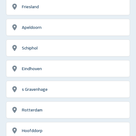
Friesland
Apeldoorn
Schiphol
Eindhoven
s Gravenhage
Rotterdam
Hoofddorp