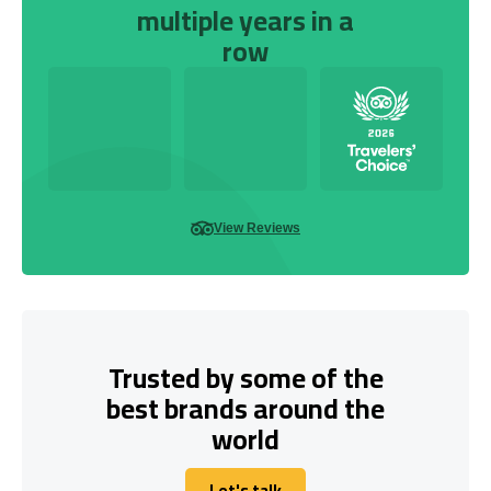
multiple years in a
row
View Reviews
Trusted by some of the
best brands around the
world
Let's talk