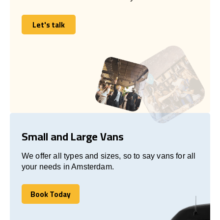
Let's talk
Let's talk
Small and Large Vans
We offer all types and sizes, so to say vans for all
your needs in Amsterdam.
Book Today
Book Today