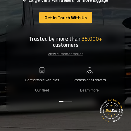
Large Vans with trailers for more luggage
Get In Touch With Us
Get In Touch With Us
Trusted by more than
35,000+
customers
View customer stories
Comfortable vehicles
Professional drivers
Lowest 
Our fleet
Learn more
C