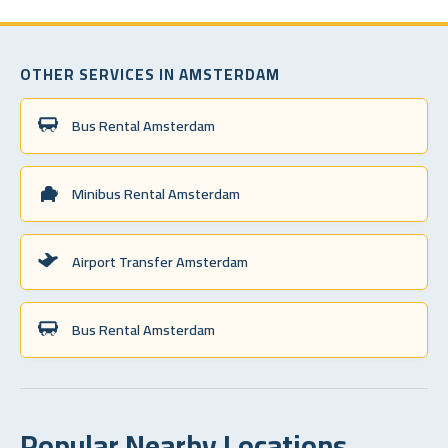
OTHER SERVICES IN AMSTERDAM
Bus Rental Amsterdam
Minibus Rental Amsterdam
Airport Transfer Amsterdam
Bus Rental Amsterdam
Popular Nearby Locations