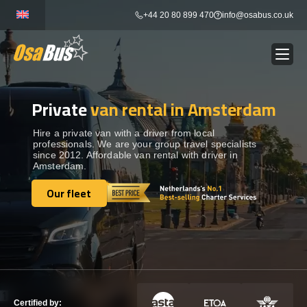
Skip
+44 20 80 899 470
info@osabus.co.uk
to
content
Private
van rental in Amsterdam
Show dropdown
BUS RENTAL
Hire a private van with a driver from local
professionals. We are your group travel specialists
Show dropdown
TRANSFERS
since 2012. Affordable van rental with driver in
Amsterdam.
Show dropdown
Our fleet
DESTINATIONS
Our fleet
Show dropdown
TOURS
Show dropdown
SERVICES
Certified by: