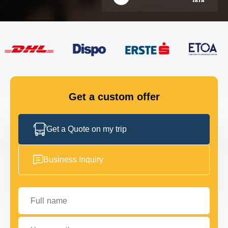
FLEET
GET IN TOUCH
GET IN TOUCH
Get a custom offer
Get a Quote on my trip
Business Inquiry
Full name
Your email