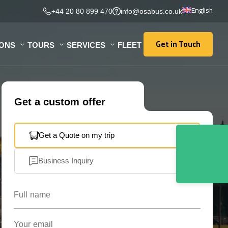
English
+44 20 80 899 470
info@osabus.co.uk
Get in Touch
IONS
TOURS
SERVICES
FLEET
Get in Touch
Get a custom offer
Get a Quote on my trip
Business Inquiry
Full name
Your email