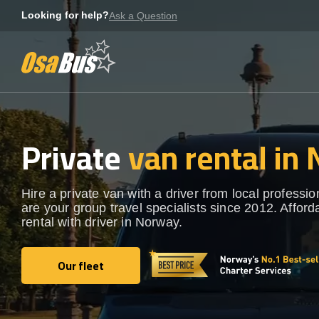
Skip
Looking for help?
Ask a Question
to
content
Private
van rental in
Hire a private van with a driver from local professi
are your group travel specialists since 2012. Afford
rental with driver in Norway.
Our fleet
Our fleet