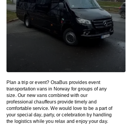
Plan a trip or event? OsaBus provides event
transportation vans in Norway for groups of any
size. Our new vans combined with our
professional chauffeurs provide timely and
comfortable service. We would love to be a part of
your special day, party, or celebration by handling
the logistics while you relax and enjoy your day.