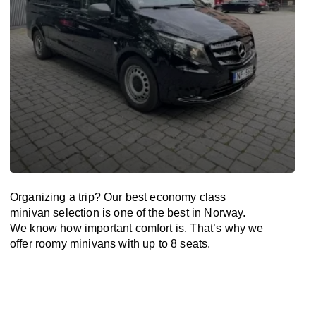
Organizing a trip? Our best economy class
minivan selection is one of the best in Norway.
We know how important comfort is. That’s why we
offer roomy minivans with up to 8 seats.