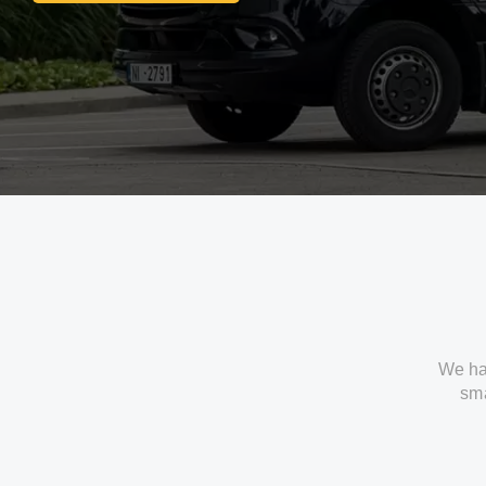
We ha
sma