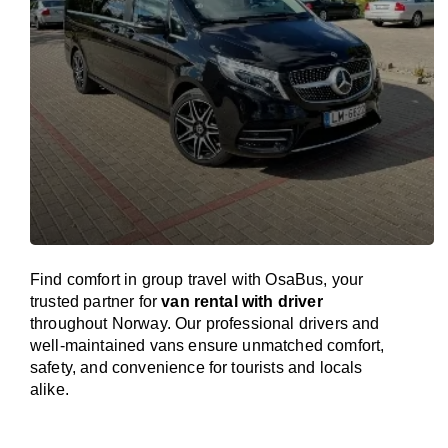
Find comfort in group travel with OsaBus, your
trusted partner for
van rental with driver
throughout Norway. Our professional drivers and
well-maintained vans ensure unmatched comfort,
safety, and convenience for tourists and locals
alike.