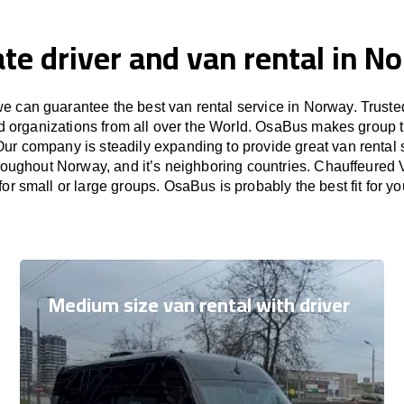
ate driver and van rental in N
 can guarantee the best van rental service in Norway. Trust
nd organizations from all over the World. OsaBus makes group 
Our company is steadily expanding to provide great van rental
hroughout Norway, and it’s neighboring countries. Chauffeured V
or small or large groups. OsaBus is probably the best fit for y
Medium size van rental with driver