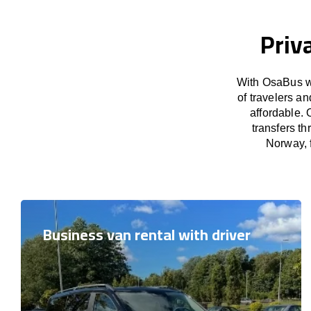
Priv
With OsaBus we
of travelers a
affordable. 
transfers t
Norway, f
Business van rental with driver