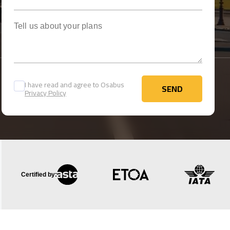
Tell us about your plans
I have read and agree to Osabus
SEND
Privacy Policy
SEND
Certified by: