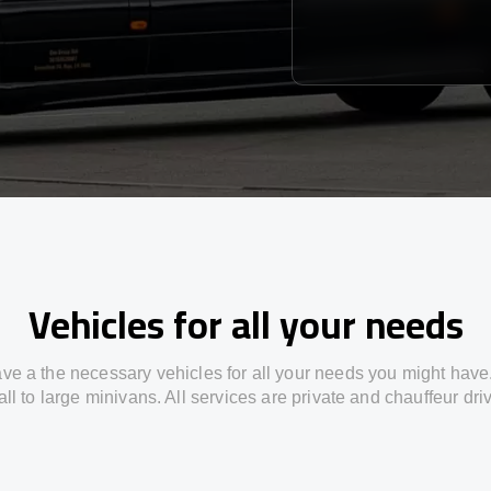
Vehicles for all your needs
ve a the necessary vehicles for all your needs you might have
ll to large minivans. All services are private and chauffeur dri