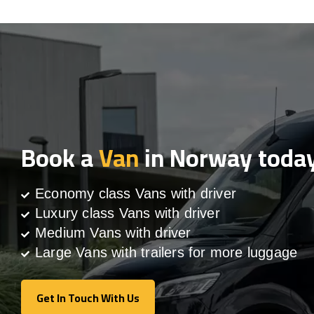
Book a
Van
in Norway toda
Economy class Vans with driver
Luxury class Vans with driver
Medium Vans with driver
Large Vans with trailers for more luggage
Get In Touch With Us
Get In Touch With Us