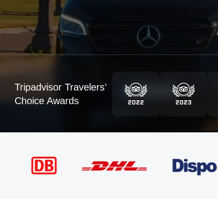
Tripadvisor Travelers’
Choice Awards