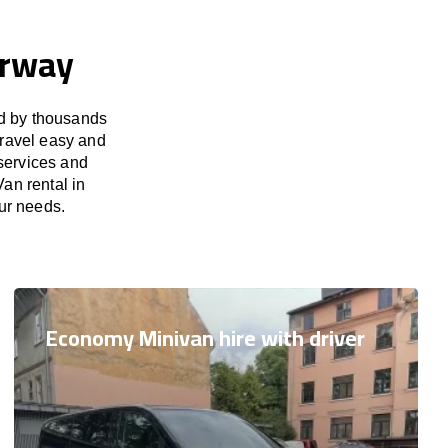
orway
ed by thousands
travel easy and
 services and
an rental in
our needs.
Economy Minivan hire with driver