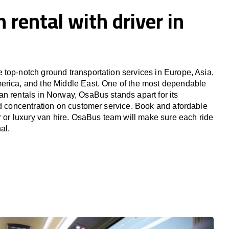
 rental with driver in
top-notch ground transportation services in Europe, Asia,
erica, and the Middle East. One of the most dependable
n rentals in Norway, OsaBus stands apart for its
nd concentration on customer service. Book and afordable
er or luxury van hire. OsaBus team will make sure each ride
al.