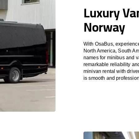
Luxury Van
Norway
With OsaBus, experience 
North America, South Am
names for minibus and va
remarkable reliability a
minivan rental with driv
is smooth and profession