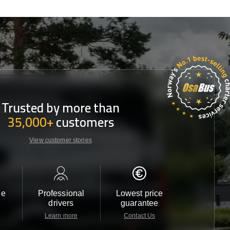
Trusted by more than
35,000+
customers
View customer stories
le
Professional
Lowest price
Customer 
drivers
guarantee
24/7
Learn more
Contact Us
Contact 