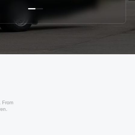
. From
ven.