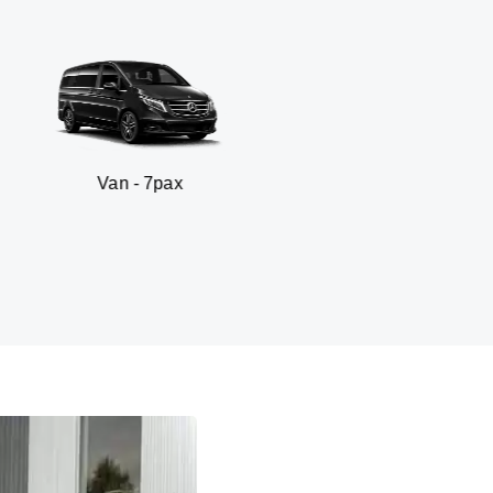
 - 7pax
SUV - 