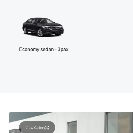
y sedan - 3pax
Van
View Gallery