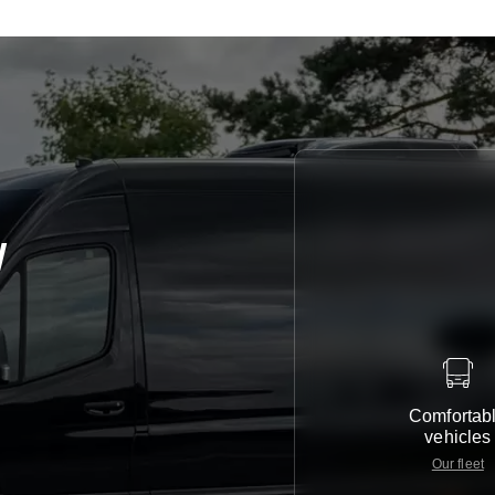
y
Comfortab
vehicles
Our fleet