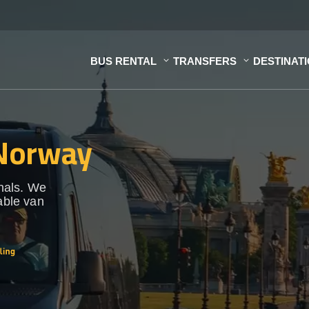
BUS RENTAL
TRANSFERS
DESTINAT
 Norway
onals. We
able van