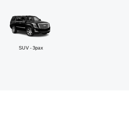
3pax
Business sedan