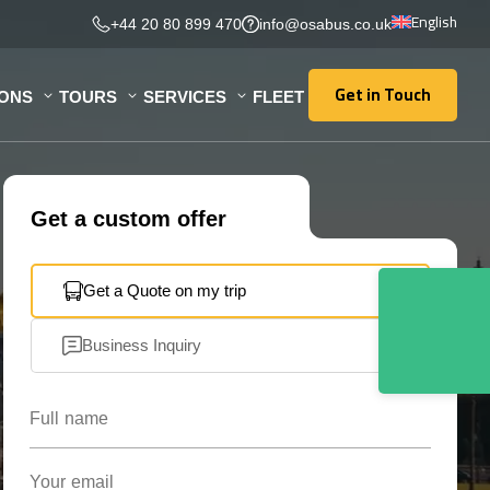
English
+44 20 80 899 470
info@osabus.co.uk
Get in Touch
IONS
TOURS
SERVICES
FLEET
Get in Touch
Get a custom offer
Get a Quote on my trip
Business Inquiry
Full name
Your email