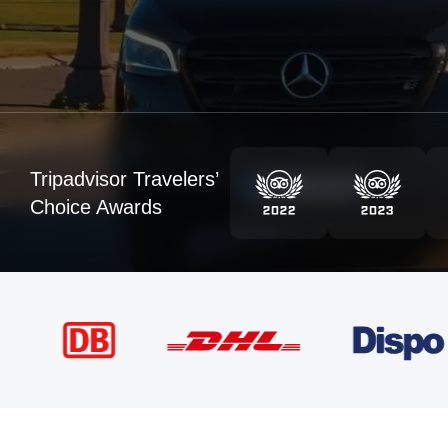
Tripadvisor Travelers’
Choice Awards