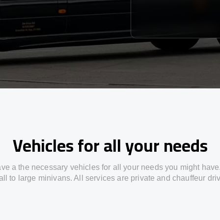
Vehicles for all your needs
ve a the necessary vehicles for all your needs you might have
ll to large minivans. All services are private and chauffeur dri