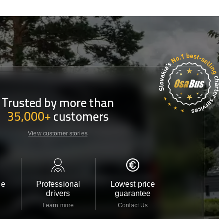
Trusted by more than
35,000+
customers
View customer stories
le
Professional
Lowest price
Customer 
drivers
guarantee
24/7
Learn more
Contact Us
Contact 