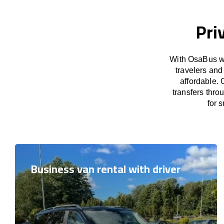
Pri
With OsaBus we
travelers and
affordable. 
transfers thro
for 
Business van rental with driver