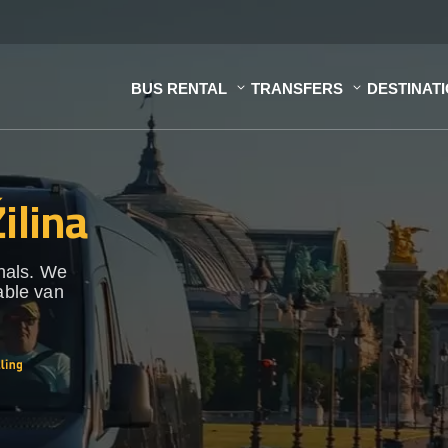
BUS RENTAL
TRANSFERS
DESTINAT
ilina
onals. We
able van