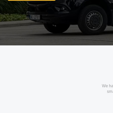
We ha
sma