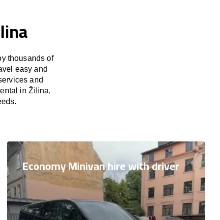
lina
by thousands of
ravel easy and
 services and
ntal in Žilina,
eeds.
Economy Minivan hire with driver