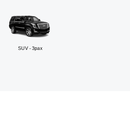
ax
Business sedan - 