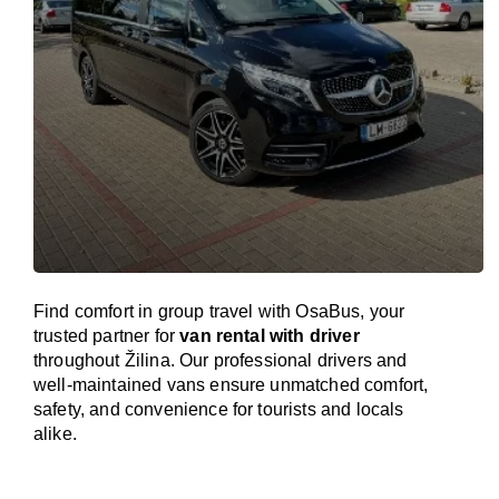
Find comfort in group travel with OsaBus, your
trusted partner for
van rental with driver
throughout Žilina. Our professional drivers and
well-maintained vans ensure unmatched comfort,
safety, and convenience for tourists and locals
alike.