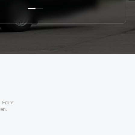
. From
ven.