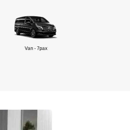
7pax
SUV - 3p