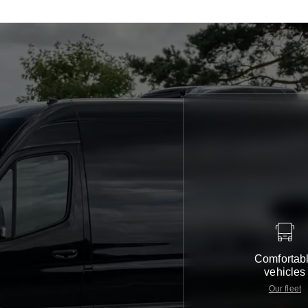
Comfortab
vehicles
Our fleet