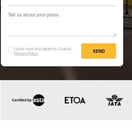
Tell us about your plans
I have read and agree to Osabus
SEND
Privacy Policy
SEND
Certified by: