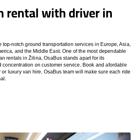
 rental with driver in
top-notch ground transportation services in Europe, Asia,
erica, and the Middle East. One of the most dependable
 rentals in Žilina, OsaBus stands apart for its
nd concentration on customer service. Book and afordable
er or luxury van hire. OsaBus team will make sure each ride
al.