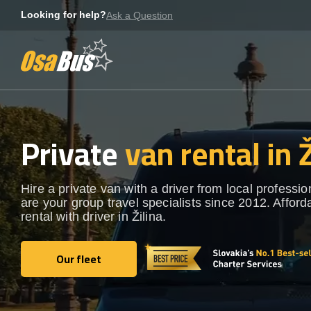
Skip
Looking for help?
Ask a Question
to
content
Private
van rental in Ž
Hire a private van with a driver from local professi
are your group travel specialists since 2012. Afford
rental with driver in Žilina.
Our fleet
Our fleet