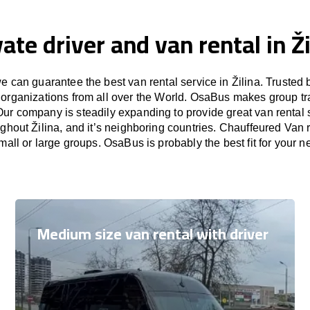
vate driver and van rental in Ži
 can guarantee the best van rental service in Žilina. Trusted 
 organizations from all over the World. OsaBus makes group t
Our company is steadily expanding to provide great van rental
ughout Žilina, and it’s neighboring countries. Chauffeured Van re
small or large groups. OsaBus is probably the best fit for your n
Medium size van rental with driver