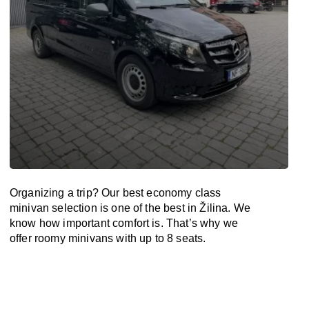
Organizing a trip? Our best economy class
minivan selection is one of the best in Žilina. We
know how important comfort is. That’s why we
offer roomy minivans with up to 8 seats.