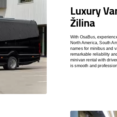
Luxury Van
Žilina
With OsaBus, experience 
North America, South Am
names for minibus and van
remarkable reliability a
minivan rental with driv
is smooth and profession