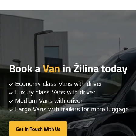
Book a
Van
in Žilina today
Economy class Vans with driver
Luxury class Vans with driver
Medium Vans with driver
Large Vans with trailers for more luggage
Get In Touch With Us
Get In Touch With Us