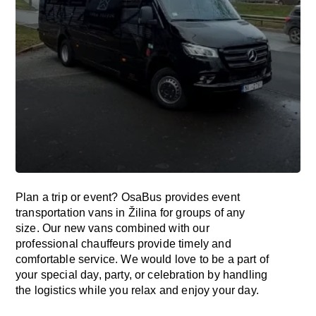
Plan a trip or event? OsaBus provides event
transportation vans in Žilina for groups of any
size. Our new vans combined with our
professional chauffeurs provide timely and
comfortable service. We would love to be a part of
your special day, party, or celebration by handling
the logistics while you relax and enjoy your day.