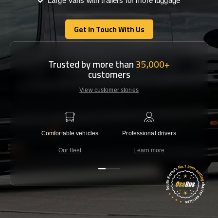
Large Vans with trailers for more luggage
Get In Touch With Us
Get In Touch With Us
Trusted by more than
35,000+
customers
View customer stories
Comfortable vehicles
Professional drivers
Lowest 
Our fleet
Learn more
C