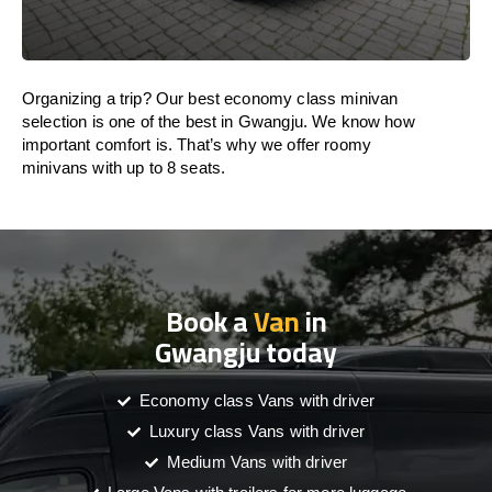
Organizing a trip? Our best economy class minivan
selection is one of the best in Gwangju. We know how
important comfort is. That’s why we offer roomy
minivans with up to 8 seats.
Book a
Van
in
Gwangju today
Economy class Vans with driver
Luxury class Vans with driver
Medium Vans with driver