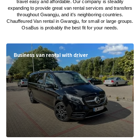
travel easy and affordable. Our company is steadily
expanding to provide great van rental services and transfers
throughout Gwangju, and it’s neighboring countries.
Chauffeured Van rental in Gwangju, for small or large groups.
OsaBus is probably the best fit for your needs.
Business van rental with driver