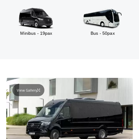
Minibus - 19pax
Bus - 50pax
View Gallery