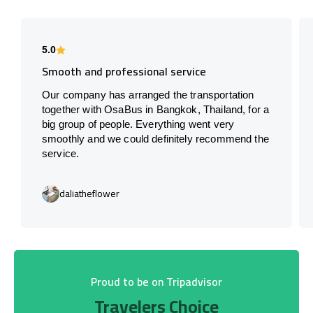
5.0
Smooth and professional service
Our company has arranged the transportation
together with OsaBus in Bangkok, Thailand, for a
big group of people. Everything went very
smoothly and we could definitely recommend the
service.
daliatheflower
Proud to be on Tripadvisor
Travelers Choice