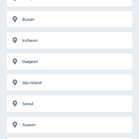
Busan
Incheon
Daejeon
Jeju Island
Seoul
Suwon