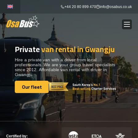
Skip
+44 20 80 899 470
info@osabus.co.uk
to
content
Private
van rental in Gwangju
Show dropdown
BUS RENTAL
Hire a private van with a driver from local
professionals. We are your group travel specialists
Show dropdown
TRANSFERS
since 2012. Affordable van rental with driver in
Gwangju.
Show dropdown
Our fleet
DESTINATIONS
Our fleet
Show dropdown
TOURS
Show dropdown
SERVICES
Certified by: