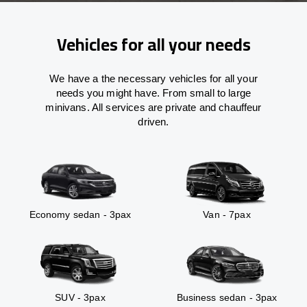
Vehicles for all your needs
We have a the necessary vehicles for all your
needs you might have. From small to large
minivans. All services are private and chauffeur
driven.
Economy sedan - 3pax
Van - 7pax
SUV - 3pax
Business sedan - 3pax