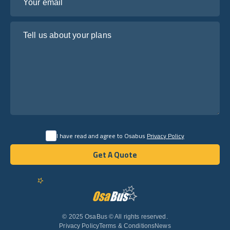
Tell us about your plans
I have read and agree to Osabus
Privacy Policy
Get A Quote
Get A Quote
English
© 2025 OsaBus © All rights reserved.
Privacy Policy
Terms & Conditions
News