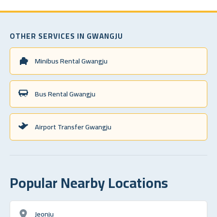
OTHER SERVICES IN GWANGJU
Minibus Rental Gwangju
Bus Rental Gwangju
Airport Transfer Gwangju
Popular Nearby Locations
Jeonju