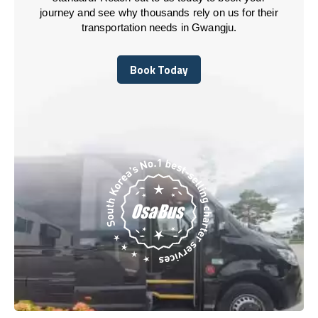
journey and see why thousands rely on us for their
transportation needs in Gwangju.
Book Today
Book Today