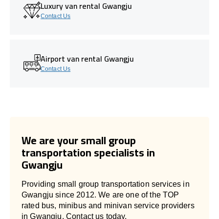
Luxury van rental Gwangju
Contact Us
Airport van rental Gwangju
Contact Us
We are your small group
transportation specialists in
Gwangju
Providing small group transportation services in
Gwangju since 2012. We are one of the TOP
rated bus, minibus and minivan service providers
in Gwangju. Contact us today.