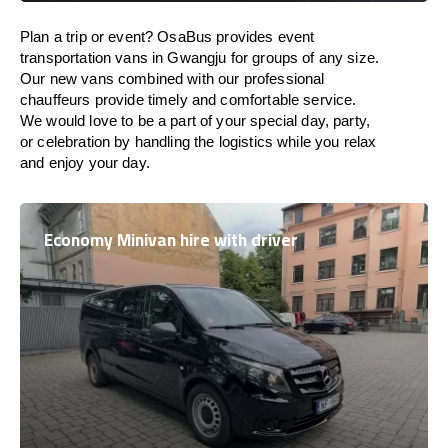
Plan a trip or event? OsaBus provides event
transportation vans in Gwangju for groups of any size.
Our new vans combined with our professional
chauffeurs provide timely and comfortable service.
We would love to be a part of your special day, party,
or celebration by handling the logistics while you relax
and enjoy your day.
Economy Minivan hire with driver