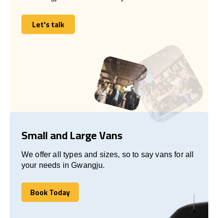
Let's talk
Let's talk
Small and Large Vans
We offer all types and sizes, so to say vans for all
your needs in Gwangju.
Book Today
Book Today