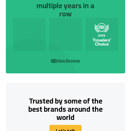
multiple years in a
row
View Reviews
Trusted by some of the
best brands around the
world
Let's talk