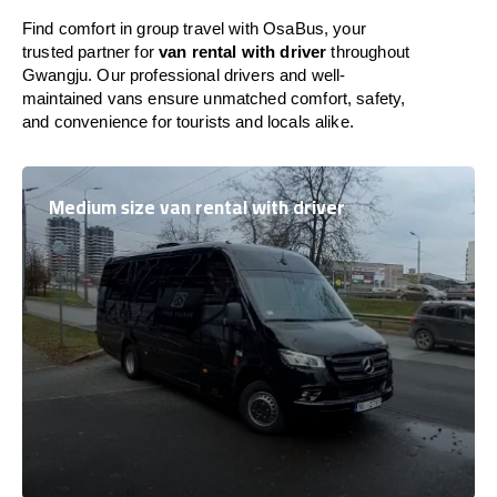
Find comfort in group travel with OsaBus, your
trusted partner for
van rental with driver
throughout
Gwangju. Our professional drivers and well-
maintained vans ensure unmatched comfort, safety,
and convenience for tourists and locals alike.
Medium size van rental with driver