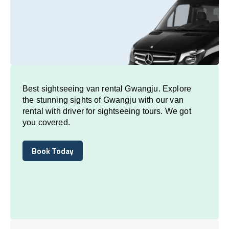
Best sightseeing van rental Gwangju. Explore
the stunning sights of Gwangju with our van
rental with driver for sightseeing tours. We got
you covered.
Book Today
Book Today