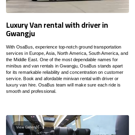
Luxury Van rental with driver in
Gwangju
With OsaBus, experience top-notch ground transportation
services in Europe, Asia, North America, South America, and
the Middle East. One of the most dependable names for
minibus and van rentals in Gwangju, OsaBus stands apart
for its remarkable reliability and concentration on customer
service. Book and afordable minivan rental with driver or
luxury van hire. OsaBus team will make sure each ride is
smooth and professional.
View Gallery