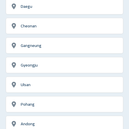
Daegu
Cheonan
Gangneung
Gyeongju
Ulsan
Pohang
Andong