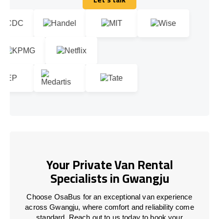
Let's talk
Your Private Van Rental
Specialists in Gwangju
Choose OsaBus for an exceptional van experience
across Gwangju, where comfort and reliability come
standard. Reach out to us today to book your