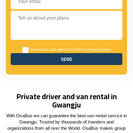
Tell us about your plans
I have read and agree to Osabus
Privacy Policy
SEND
SEND
Private driver and van rental in
Gwangju
With OsaBus we can guarantee the best van rental service in
Gwangju. Trusted by thousands of travelers and
organizations from all over the World. OsaBus makes group