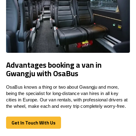
Advantages booking a van in
Gwangju with OsaBus
OsaBus knows a thing or two about Gwangju and more,
being the specialist for long-distance van hires in all key
cities in Europe. Our van rentals, with professional drivers at
the wheel, make each and every trip completely worry-free.
Get In Touch With Us
Get In Touch With Us