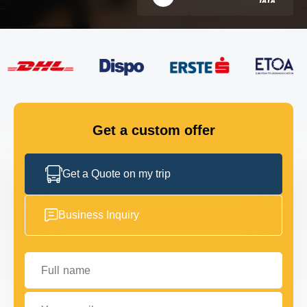
FLEET
GET IN TOUCH
GET IN TOUCH
Get a custom offer
Get a Quote on my trip
Business Inquiry
Full name
Your email