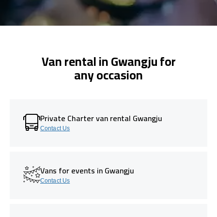
Van rental in Gwangju for
any occasion
Private Charter van rental Gwangju
Contact Us
Vans for events in Gwangju
Contact Us