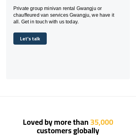
Private group minivan rental Gwangju or
chauffeured van services Gwangju, we have it
all. Get in touch with us today.
Let's talk
Let's talk
Loved by more than
35,000
customers globally