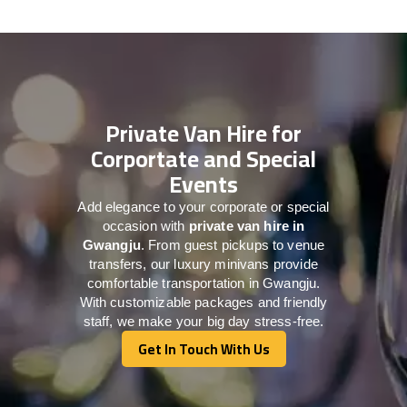
Private Van Hire for
Corportate and Special
Events
Add elegance to your corporate or special
occasion with
private van hire in
Gwangju
. From guest pickups to venue
transfers, our luxury minivans provide
comfortable transportation in Gwangju.
With customizable packages and friendly
staff, we make your big day stress-free.
Get In Touch With Us
Get In Touch With Us