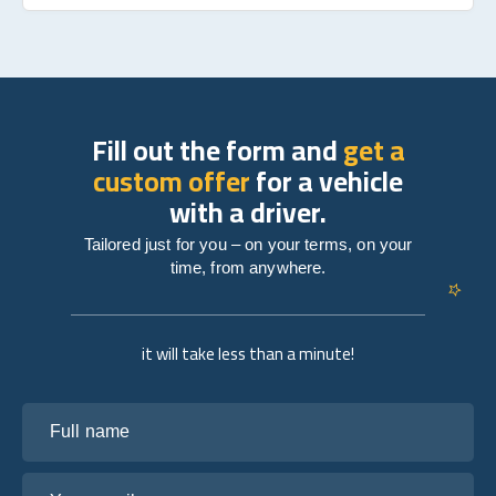
Fill out the form and
get a
custom offer
for a vehicle
with a driver.
Tailored just for you – on your terms, on your
time, from anywhere.
it will take less than a minute!
Full name
Your email