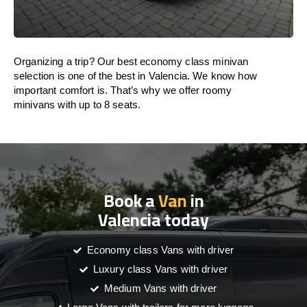
Organizing a trip? Our best economy class minivan
selection is one of the best in Valencia. We know how
important comfort is. That’s why we offer roomy
minivans with up to 8 seats.
Book a
Van
in
Valencia today
Economy class Vans with driver
Luxury class Vans with driver
Medium Vans with driver