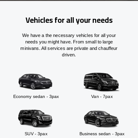
Vehicles for all your needs
We have a the necessary vehicles for all your
needs you might have. From small to large
minivans. All services are private and chauffeur
driven.
Economy sedan - 3pax
Van - 7pax
SUV - 3pax
Business sedan - 3pax