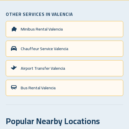
OTHER SERVICES IN VALENCIA
Minibus Rental Valencia
Chauffeur Service Valencia
Airport Transfer Valencia
Bus Rental Valencia
Popular Nearby Locations