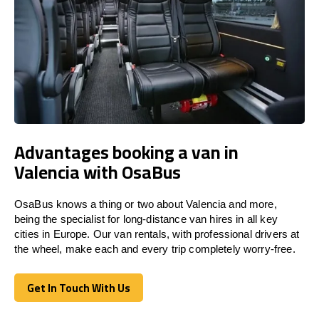
Advantages booking a van in
Valencia with OsaBus
OsaBus knows a thing or two about Valencia and more,
being the specialist for long-distance van hires in all key
cities in Europe. Our van rentals, with professional drivers at
the wheel, make each and every trip completely worry-free.
Get In Touch With Us
Get In Touch With Us