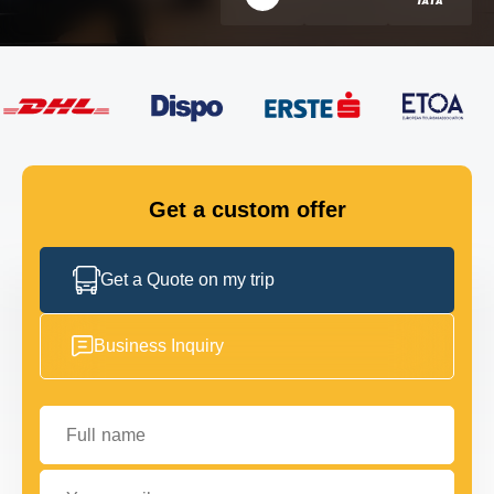
FLEET
GET IN TOUCH
GET IN TOUCH
Get a custom offer
Get a Quote on my trip
Business Inquiry
Full name
Your email