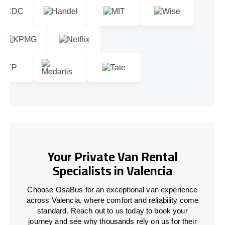
Your Private Van Rental
Specialists in Valencia
Choose OsaBus for an exceptional van experience
across Valencia, where comfort and reliability come
standard. Reach out to us today to book your
journey and see why thousands rely on us for their