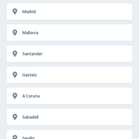
Madrid
Mallorca
Santander
Gasteiz
A Coruna
Sabadell
Sevilla