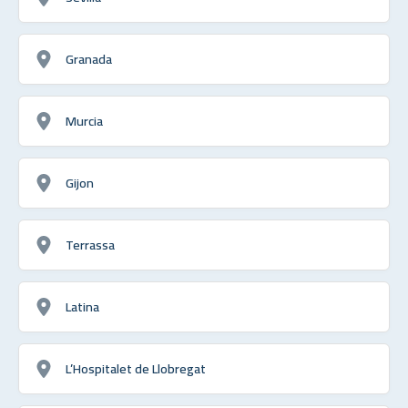
Granada
Murcia
Gijon
Terrassa
Latina
L’Hospitalet de Llobregat