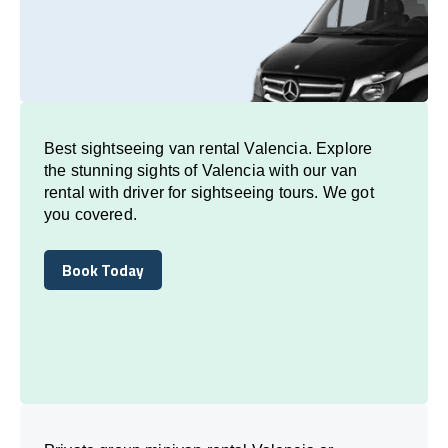
Best sightseeing van rental Valencia. Explore
the stunning sights of Valencia with our van
rental with driver for sightseeing tours. We got
you covered.
Book Today
Book Today