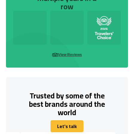
row
View Reviews
Trusted by some of the
best brands around the
world
Let's talk
Let's talk