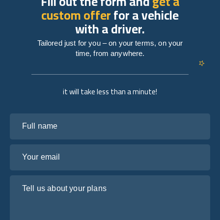
Fill out the form and
get a
custom offer
for a vehicle
with a driver.
Tailored just for you – on your terms, on your
time, from anywhere.
it will take less than a minute!
Full name
Your email
Tell us about your plans