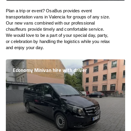
Plan a trip or event? OsaBus provides event
transportation vans in Valencia for groups of any size.
Our new vans combined with our professional
chauffeurs provide timely and comfortable service.
We would love to be a part of your special day, party,
or celebration by handling the logistics while you relax
and enjoy your day.
Economy Minivan hire with driver