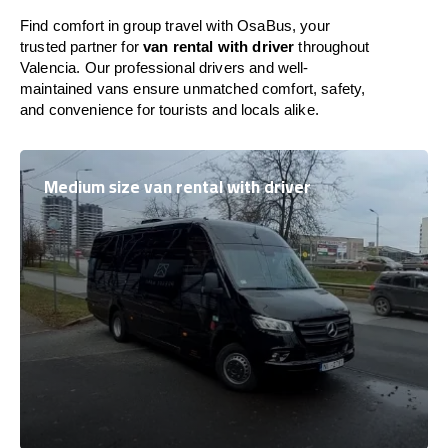
Find comfort in group travel with OsaBus, your
trusted partner for
van rental with driver
throughout
Valencia. Our professional drivers and well-
maintained vans ensure unmatched comfort, safety,
and convenience for tourists and locals alike.
Medium size van rental with driver