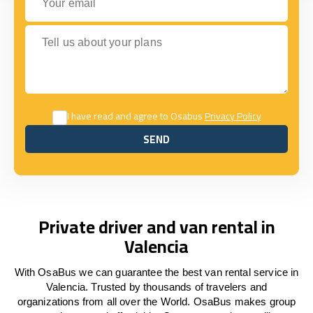
Tell us about your plans
I have read and agree to Osabus
Privacy Policy
SEND
SEND
Private driver and van rental in
Valencia
With OsaBus we can guarantee the best van rental service in
Valencia. Trusted by thousands of travelers and
organizations from all over the World. OsaBus makes group