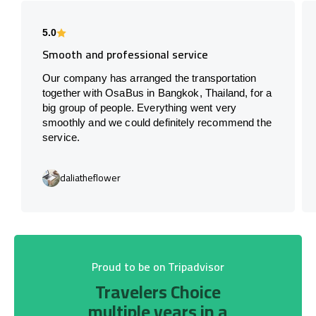
5.0
Smooth and professional service
Our company has arranged the transportation
together with OsaBus in Bangkok, Thailand, for a
big group of people. Everything went very
smoothly and we could definitely recommend the
service.
daliatheflower
Proud to be on Tripadvisor
Travelers Choice
multiple years in a