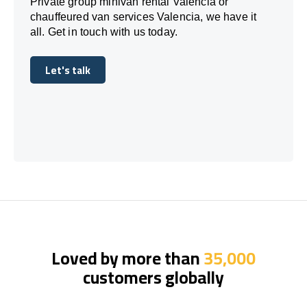
Private group minivan rental Valencia or
chauffeured van services Valencia, we have it
all. Get in touch with us today.
Let's talk
Let's talk
Loved by more than
35,000
customers globally