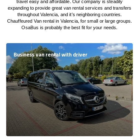
travel easy and affordable. Our company is steadily
expanding to provide great van rental services and transfers
throughout Valencia, and it’s neighboring countries.
Chauffeured Van rental in Valencia, for small or large groups.
OsaBus is probably the best fit for your needs.
Business van rental with driver