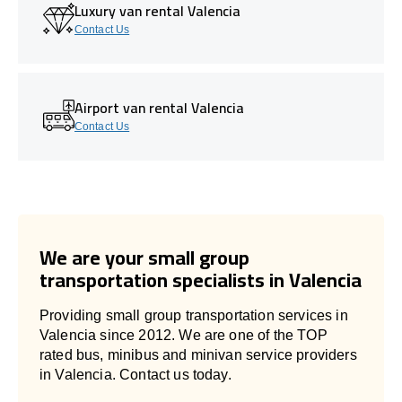
Luxury van rental Valencia
Contact Us
Airport van rental Valencia
Contact Us
We are your small group
transportation specialists in Valencia
Providing small group transportation services in
Valencia since 2012. We are one of the TOP
rated bus, minibus and minivan service providers
in Valencia. Contact us today.