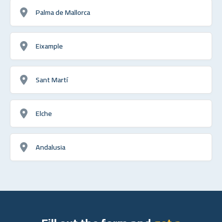
Palma de Mallorca
Eixample
Sant Martí
Elche
Andalusia