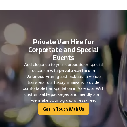
Private Van Hire for
Corportate and Special
Events
Add elegance to your corporate or special
occasion with
private van hire in
Valencia
. From guest pickups to venue
transfers, our luxury minivans provide
comfortable transportation in Valencia. With
customizable packages and friendly staff,
we make your big day stress-free.
Get In Touch With Us
Get In Touch With Us