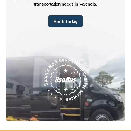
transportation needs in Valencia.
Book Today
Book Today