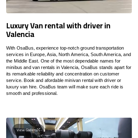
Luxury Van rental with driver in
Valencia
With OsaBus, experience top-notch ground transportation
services in Europe, Asia, North America, South America, and
the Middle East. One of the most dependable names for
minibus and van rentals in Valencia, OsaBus stands apart for
its remarkable reliability and concentration on customer
service. Book and afordable minivan rental with driver or
luxury van hire. OsaBus team will make sure each ride is
smooth and professional.
View Gallery