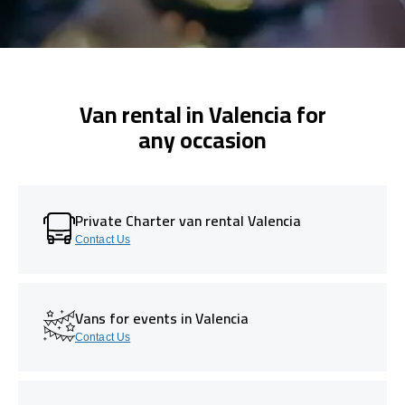
Van rental in Valencia for
any occasion
Private Charter van rental Valencia
Contact Us
Vans for events in Valencia
Contact Us