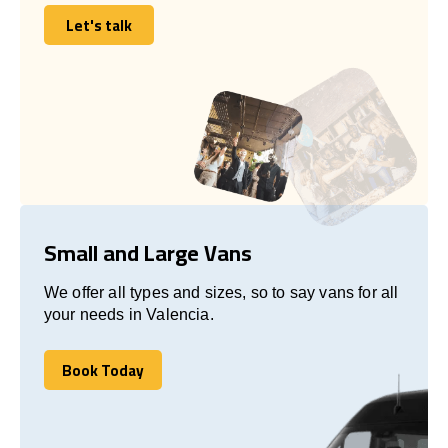
Let's talk
Let's talk
Small and Large Vans
We offer all types and sizes, so to say vans for all
your needs in Valencia.
Book Today
Book Today