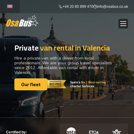
Skip
+44 20 80 899 470
info@osabus.co.uk
to
content
Private
van rental in Valencia
Show dropdown
BUS RENTAL
Hire a private van with a driver from local
professionals. We are your group travel specialists
Show dropdown
TRANSFERS
since 2012. Affordable van rental with driver in
Valencia.
Show dropdown
Our fleet
DESTINATIONS
Our fleet
Show dropdown
TOURS
Show dropdown
SERVICES
Certified by: