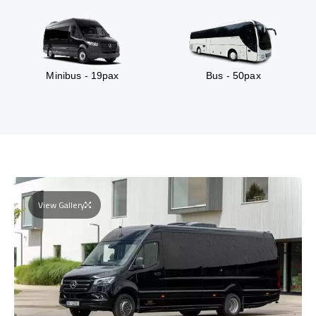
Minibus - 19pax
Bus - 50pax
View Gallery