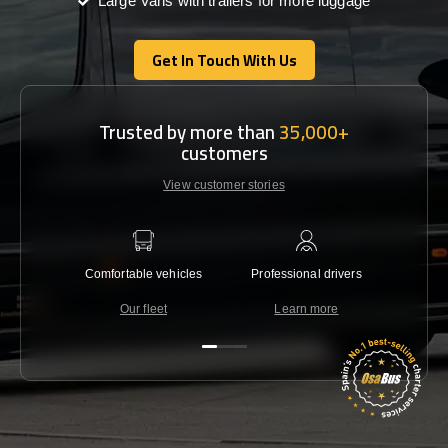
Large Vans with trailers for more luggage
Get In Touch With Us
Get In Touch With Us
Trusted by more than
35,000+
customers
View customer stories
Comfortable vehicles
Professional drivers
Lowest 
Our fleet
Learn more
C