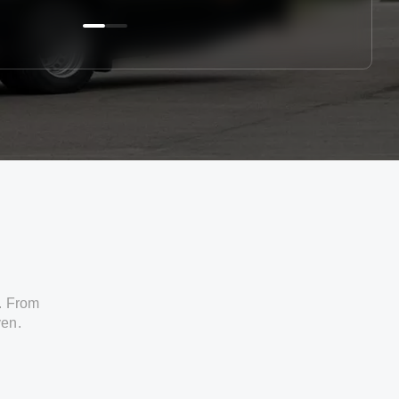
. From
ven.