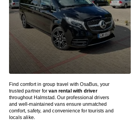
Find comfort in group travel with OsaBus, your
trusted partner for
van rental with driver
throughout Halmstad. Our professional drivers
and well-maintained vans ensure unmatched
comfort, safety, and convenience for tourists and
locals alike.