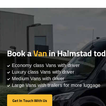
Book a
Van
in Halmstad to
Economy class Vans with driver
Luxury class Vans with driver
Medium Vans with driver
Large Vans with trailers for more luggage
Get In Touch With Us
Get In Touch With Us