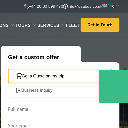
English
+44 20 80 899 470
info@osabus.co.uk
Get in Touch
IONS
TOURS
SERVICES
FLEET
Get in Touch
Get a custom offer
Get a Quote on my trip
Business Inquiry
Full name
Your email