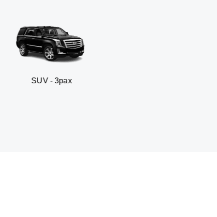
 3pax
Business seda