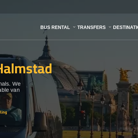
BUS RENTAL
TRANSFERS
DESTINAT
 Halmstad
onals. We
able van