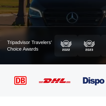
Tripadvisor Travelers’
Choice Awards