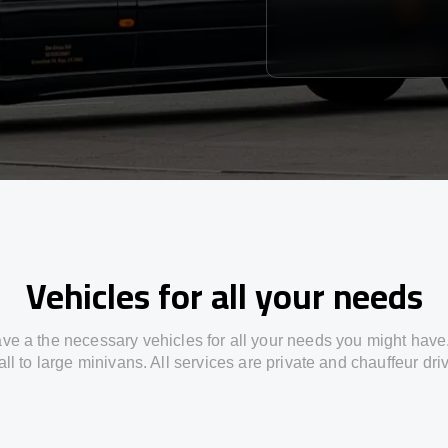
Vehicles for all your needs
ve a the necessary vehicles for all your needs you might have
ll to large minivans. All services are private and chauffeur dri