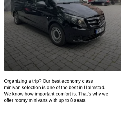
Organizing a trip? Our best economy class
minivan selection is one of the best in Halmstad.
We know how important comfort is. That’s why we
offer roomy minivans with up to 8 seats.