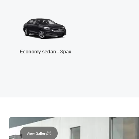
y sedan - 3pax
Van
View Gallery