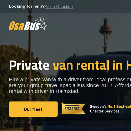
Skip
Looking for help?
Ask a Question
to
content
Private
van rental in
Hire a private van with a driver from local professi
are your group travel specialists since 2012. Afford
rental with driver in Halmstad.
Our fleet
Our fleet