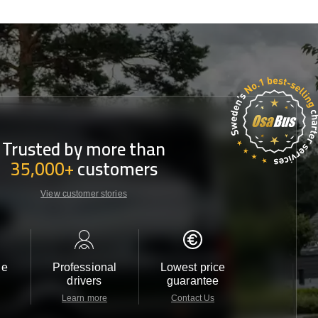
Trusted by more than
35,000+
customers
View customer stories
le
Professional
Lowest price
Customer 
drivers
guarantee
24/7
Learn more
Contact Us
Contact 