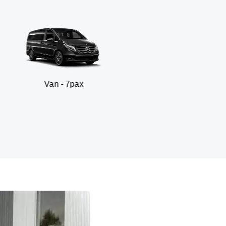
 - 7pax
SUV -