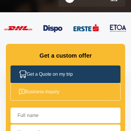
FLEET
GET IN TOUCH
GET IN TOUCH
Get a custom offer
Get a Quote on my trip
Business Inquiry
Full name
Your email