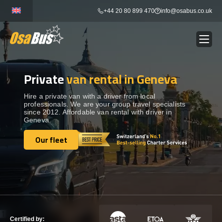
Skip
+44 20 80 899 470
info@osabus.co.uk
to
content
Private
van rental in Geneva
Show dropdown
BUS RENTAL
Hire a private van with a driver from local
professionals. We are your group travel specialists
Show dropdown
TRANSFERS
since 2012. Affordable van rental with driver in
Geneva.
Show dropdown
Our fleet
DESTINATIONS
Our fleet
Show dropdown
TOURS
Show dropdown
SERVICES
Certified by: