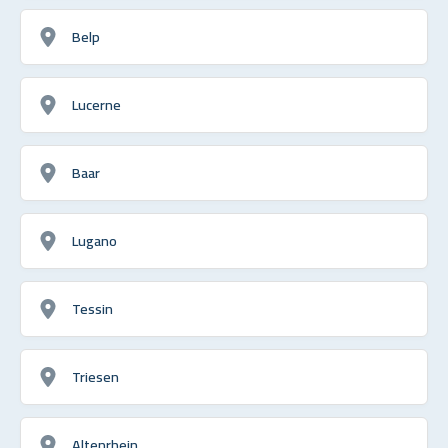
Belp
Lucerne
Baar
Lugano
Tessin
Triesen
Altenrhein