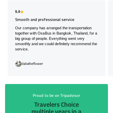
5.0
Smooth and professional service
Our company has arranged the transportation
together with OsaBus in Bangkok, Thailand, for a
big group of people. Everything went very
smoothly and we could definitely recommend the
service.
daliatheflower
Proud to be on Tripadvisor
Travelers Choice
multiple years in a