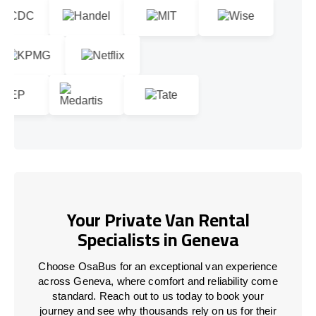
Your Private Van Rental
Specialists in Geneva
Choose OsaBus for an exceptional van experience
across Geneva, where comfort and reliability come
standard. Reach out to us today to book your
journey and see why thousands rely on us for their