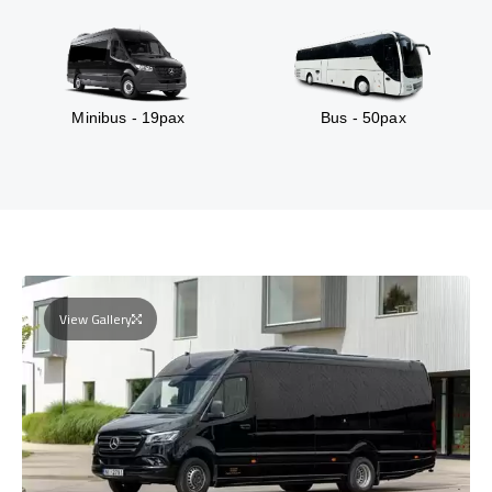
Minibus - 19pax
Bus - 50pax
View Gallery