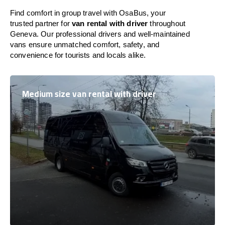
Find comfort in group travel with OsaBus, your
trusted partner for
van rental with driver
throughout
Geneva. Our professional drivers and well-maintained
vans ensure unmatched comfort, safety, and
convenience for tourists and locals alike.
Medium size van rental with driver