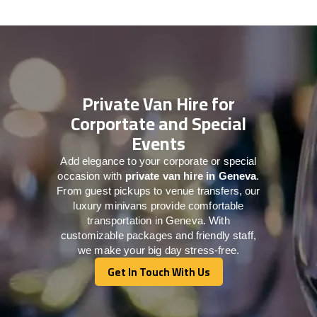
Private Van Hire for
Corportate and Special
Events
Add elegance to your corporate or special
occasion with
private van hire in Geneva
.
From guest pickups to venue transfers, our
luxury minivans provide comfortable
transportation in Geneva. With
customizable packages and friendly staff,
we make your big day stress-free.
Get In Touch With Us
Get In Touch With Us