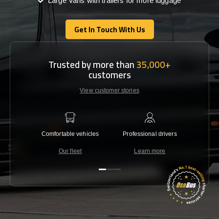
Large Vans with trailers for more luggage
Get In Touch With Us
Get In Touch With Us
Trusted by more than
35,000+
customers
View customer stories
Comfortable vehicles
Professional drivers
Lowest 
Our fleet
Learn more
C