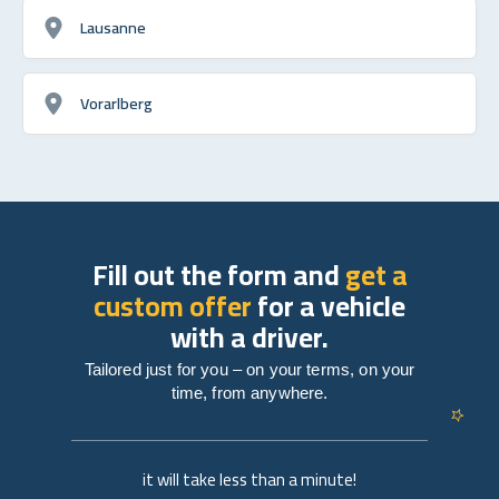
Lausanne
Vorarlberg
Fill out the form and
get a
custom offer
for a vehicle
with a driver.
Tailored just for you – on your terms, on your
time, from anywhere.
it will take less than a minute!