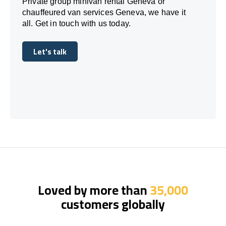
Private group minivan rental Geneva or
chauffeured van services Geneva, we have it
all. Get in touch with us today.
Let's talk
Let's talk
Loved by more than
35,000
customers globally