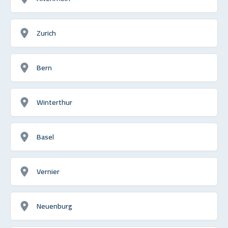
Zurich
Bern
Winterthur
Basel
Vernier
Neuenburg