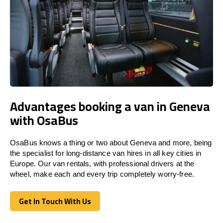
Advantages booking a van in Geneva
with OsaBus
OsaBus knows a thing or two about Geneva and more, being
the specialist for long-distance van hires in all key cities in
Europe. Our van rentals, with professional drivers at the
wheel, make each and every trip completely worry-free.
Get In Touch With Us
Get In Touch With Us