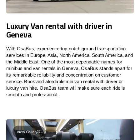
Luxury Van rental with driver in
Geneva
With OsaBus, experience top-notch ground transportation
services in Europe, Asia, North America, South America, and
the Middle East. One of the most dependable names for
minibus and van rentals in Geneva, OsaBus stands apart for
its remarkable reliability and concentration on customer
service. Book and afordable minivan rental with driver or
luxury van hire. OsaBus team will make sure each ride is
smooth and professional.
View Gallery