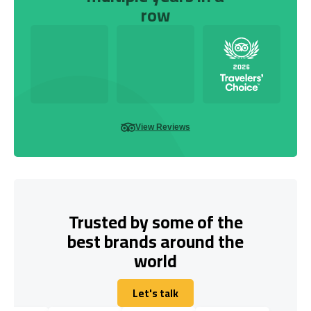
row
View Reviews
Trusted by some of the
best brands around the
world
Let's talk
Let's talk