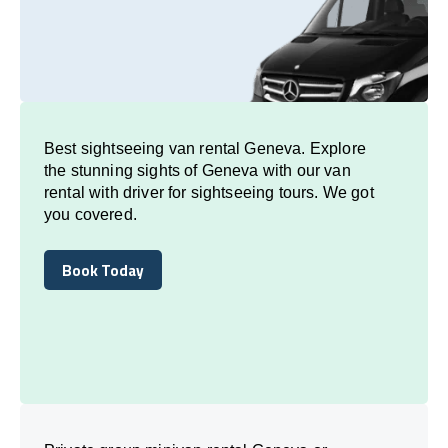
Best sightseeing van rental Geneva. Explore
the stunning sights of Geneva with our van
rental with driver for sightseeing tours. We got
you covered.
Book Today
Book Today