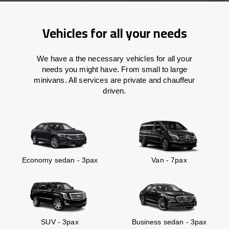
Vehicles for all your needs
We have a the necessary vehicles for all your
needs you might have. From small to large
minivans. All services are private and chauffeur
driven.
Economy sedan - 3pax
Van - 7pax
SUV - 3pax
Business sedan - 3pax