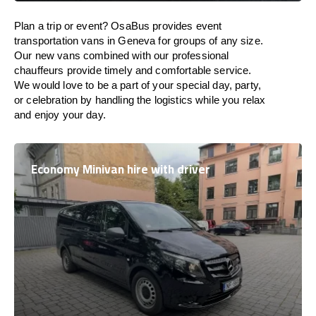
Plan a trip or event? OsaBus provides event
transportation vans in Geneva for groups of any size.
Our new vans combined with our professional
chauffeurs provide timely and comfortable service.
We would love to be a part of your special day, party,
or celebration by handling the logistics while you relax
and enjoy your day.
Economy Minivan hire with driver