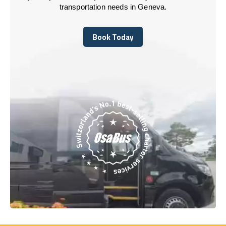
transportation needs in Geneva.
Book Today
Book Today