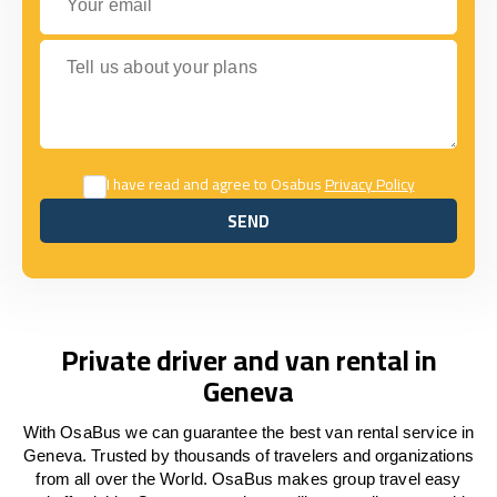
Tell us about your plans
I have read and agree to Osabus
Privacy Policy
SEND
SEND
Private driver and van rental in
Geneva
With OsaBus we can guarantee the best van rental service in
Geneva. Trusted by thousands of travelers and organizations
from all over the World. OsaBus makes group travel easy