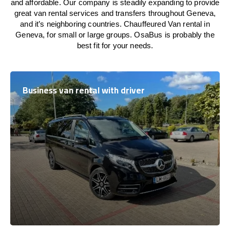
and affordable. Our company is steadily expanding to provide
great van rental services and transfers throughout Geneva,
and it’s neighboring countries. Chauffeured Van rental in
Geneva, for small or large groups. OsaBus is probably the
best fit for your needs.
Business van rental with driver