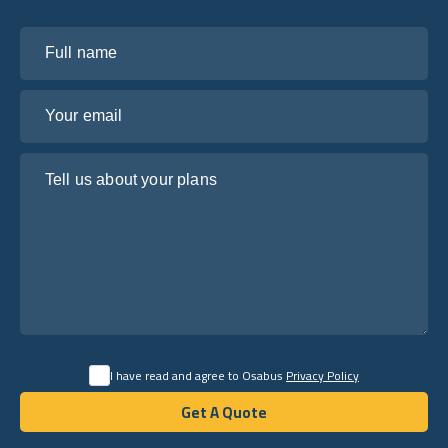
Full name
Your email
Tell us about your plans
I have read and agree to Osabus
Privacy Policy
Get A Quote
Get A Quote