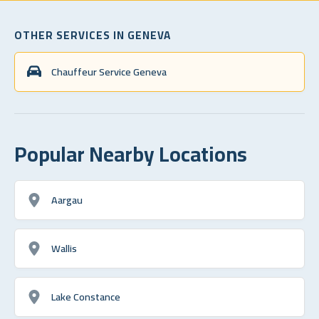
OTHER SERVICES IN GENEVA
Chauffeur Service Geneva
Popular Nearby Locations
Aargau
Wallis
Lake Constance