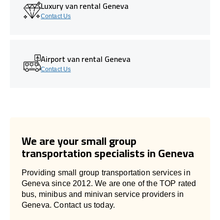
Luxury van rental Geneva
Contact Us
Airport van rental Geneva
Contact Us
We are your small group
transportation specialists in Geneva
Providing small group transportation services in
Geneva since 2012. We are one of the TOP rated
bus, minibus and minivan service providers in
Geneva. Contact us today.