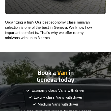
Organizing a trip? Our best economy class minivan
selection is one of the best in Geneva. We know how
important comfort is. That’s why we offer roomy
minivans with up to 8 seats.
Book a
Van
in
Geneva today
Economy class Vans with driver
Luxury class Vans with driver
Medium Vans with driver