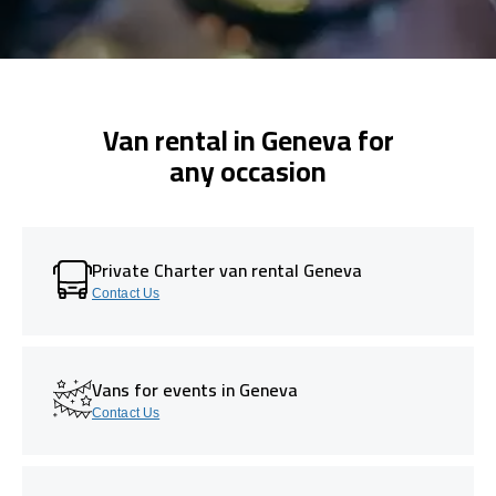
Van rental in Geneva for
any occasion
Private Charter van rental Geneva
Contact Us
Vans for events in Geneva
Contact Us