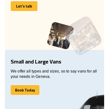
Let's talk
Let's talk
Small and Large Vans
We offer all types and sizes, so to say vans for all
your needs in Geneva.
Book Today
Book Today