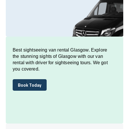
Best sightseeing van rental Glasgow. Explore
the stunning sights of Glasgow with our van
rental with driver for sightseeing tours. We got
you covered.
Book Today
Book Today