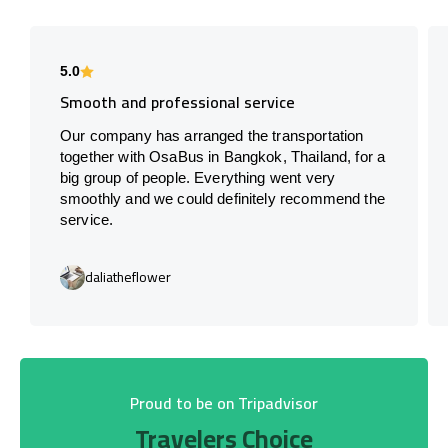
5.0
Smooth and professional service
Our company has arranged the transportation
together with OsaBus in Bangkok, Thailand, for a
big group of people. Everything went very
smoothly and we could definitely recommend the
service.
daliatheflower
Proud to be on Tripadvisor
Travelers Choice