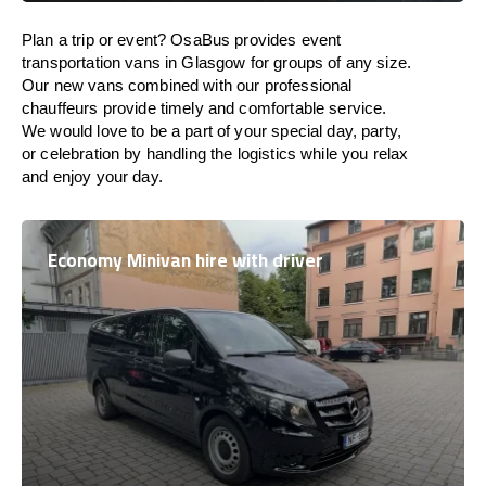
Plan a trip or event? OsaBus provides event
transportation vans in Glasgow for groups of any size.
Our new vans combined with our professional
chauffeurs provide timely and comfortable service.
We would love to be a part of your special day, party,
or celebration by handling the logistics while you relax
and enjoy your day.
Economy Minivan hire with driver