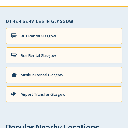
OTHER SERVICES IN GLASGOW
Bus Rental Glasgow
Bus Rental Glasgow
Minibus Rental Glasgow
Airport Transfer Glasgow
Popular Nearby Locations