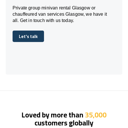
Private group minivan rental Glasgow or
chauffeured van services Glasgow, we have it
all. Get in touch with us today.
Let's talk
Let's talk
Loved by more than
35,000
customers globally