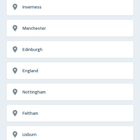
Inverness
Manchester
Edinburgh
England
Nottingham
Feltham
Lisburn