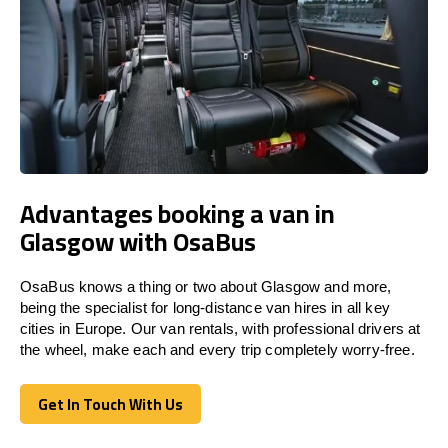
Advantages booking a van in
Glasgow with OsaBus
OsaBus knows a thing or two about Glasgow and more,
being the specialist for long-distance van hires in all key
cities in Europe. Our van rentals, with professional drivers at
the wheel, make each and every trip completely worry-free.
Get In Touch With Us
Get In Touch With Us