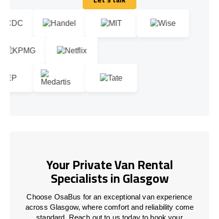
Let's talk
Your Private Van Rental
Specialists in Glasgow
Choose OsaBus for an exceptional van experience
across Glasgow, where comfort and reliability come
standard. Reach out to us today to book your