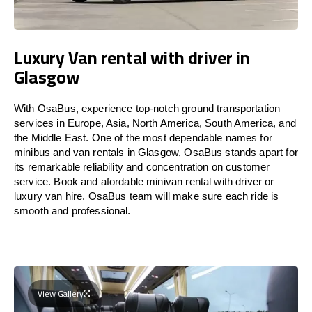
Luxury Van rental with driver in
Glasgow
With OsaBus, experience top-notch ground transportation
services in Europe, Asia, North America, South America, and
the Middle East. One of the most dependable names for
minibus and van rentals in Glasgow, OsaBus stands apart for
its remarkable reliability and concentration on customer
service. Book and afordable minivan rental with driver or
luxury van hire. OsaBus team will make sure each ride is
smooth and professional.
View Gallery