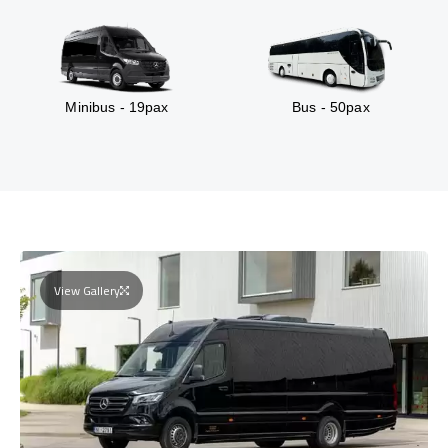
Minibus - 19pax
Bus - 50pax
View Gallery