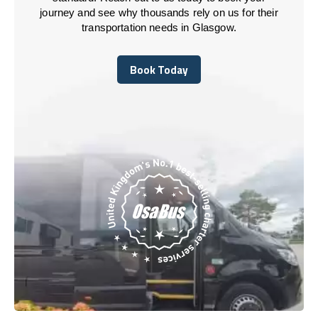
journey and see why thousands rely on us for their
transportation needs in Glasgow.
Book Today
Book Today