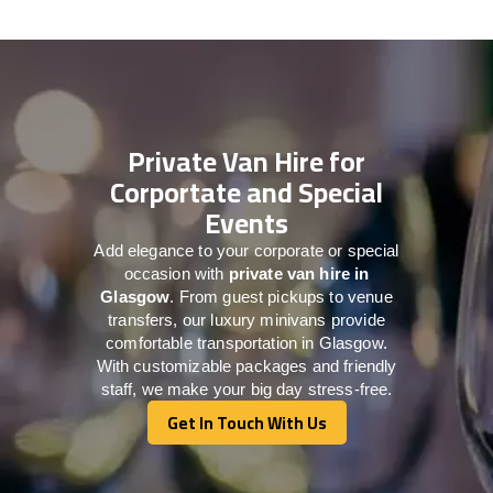
Private Van Hire for
Corportate and Special
Events
Add elegance to your corporate or special
occasion with
private van hire in
Glasgow
. From guest pickups to venue
transfers, our luxury minivans provide
comfortable transportation in Glasgow.
With customizable packages and friendly
staff, we make your big day stress-free.
Get In Touch With Us
Get In Touch With Us