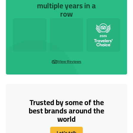
multiple years in a
row
View Reviews
Trusted by some of the
best brands around the
world
Let's talk