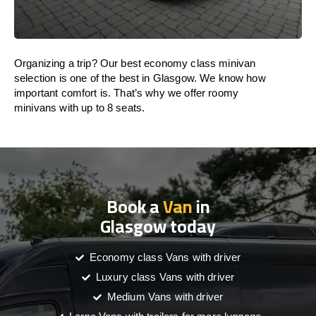
Organizing a trip? Our best economy class minivan
selection is one of the best in Glasgow. We know how
important comfort is. That’s why we offer roomy
minivans with up to 8 seats.
Book a
Van
in
Glasgow today
Economy class Vans with driver
Luxury class Vans with driver
Medium Vans with driver