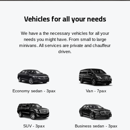
Vehicles for all your needs
We have a the necessary vehicles for all your
needs you might have. From small to large
minivans. All services are private and chauffeur
driven.
Economy sedan - 3pax
Van - 7pax
SUV - 3pax
Business sedan - 3pax