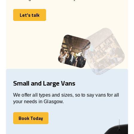
Let's talk
Let's talk
Small and Large Vans
We offer all types and sizes, so to say vans for all
your needs in Glasgow.
Book Today
Book Today