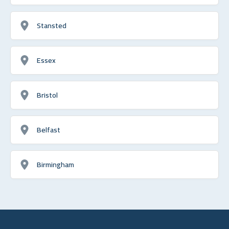
Stansted
Essex
Bristol
Belfast
Birmingham