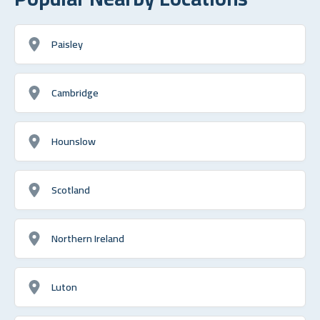
Paisley
Cambridge
Hounslow
Scotland
Northern Ireland
Luton