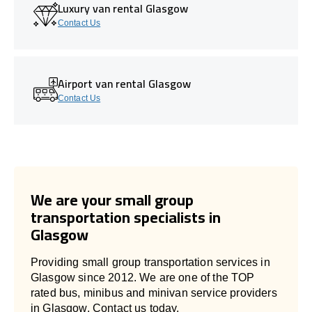
Luxury van rental Glasgow
Contact Us
Airport van rental Glasgow
Contact Us
We are your small group
transportation specialists in
Glasgow
Providing small group transportation services in
Glasgow since 2012. We are one of the TOP
rated bus, minibus and minivan service providers
in Glasgow. Contact us today.