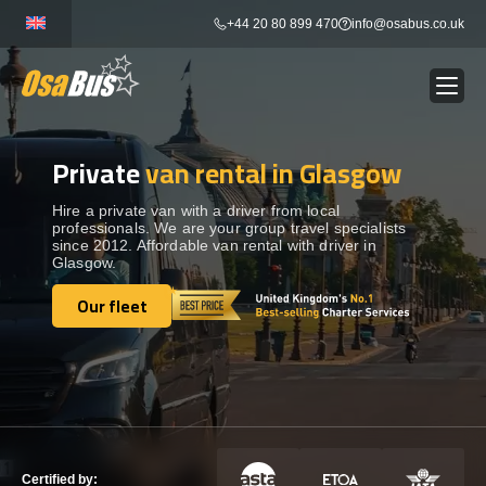
Skip
+44 20 80 899 470
info@osabus.co.uk
to
content
Private
van rental in Glasgow
Show dropdown
BUS RENTAL
Hire a private van with a driver from local
professionals. We are your group travel specialists
Show dropdown
TRANSFERS
since 2012. Affordable van rental with driver in
Glasgow.
Show dropdown
Our fleet
DESTINATIONS
Our fleet
Show dropdown
TOURS
Show dropdown
SERVICES
Certified by: