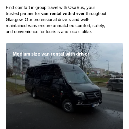
Find comfort in group travel with OsaBus, your
trusted partner for
van rental with driver
throughout
Glasgow. Our professional drivers and well-
maintained vans ensure unmatched comfort, safety,
and convenience for tourists and locals alike.
Medium size van rental with driver