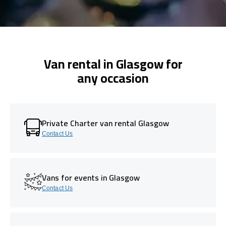
Van rental in Glasgow for
any occasion
Private Charter van rental Glasgow
Contact Us
Vans for events in Glasgow
Contact Us