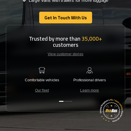
Large Vans with trailers for more luggage
Get In Touch With Us
Get In Touch With Us
Trusted by more than
35,000+
customers
View customer stories
Comfortable vehicles
Professional drivers
Lowest 
Our fleet
Learn more
C