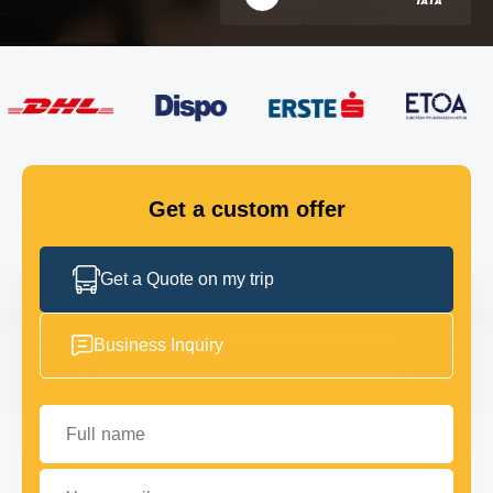
FLEET
GET IN TOUCH
GET IN TOUCH
Get a custom offer
Get a Quote on my trip
Business Inquiry
Full name
Your email