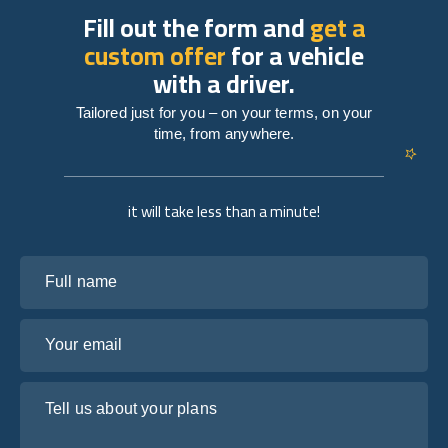
Fill out the form and
get a
custom offer
for a vehicle
with a driver.
Tailored just for you – on your terms, on your
time, from anywhere.
it will take less than a minute!
Full name
Your email
Tell us about your plans