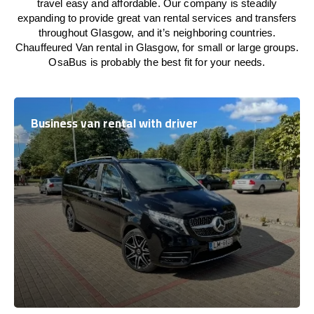
travel easy and affordable. Our company is steadily
expanding to provide great van rental services and transfers
throughout Glasgow, and it’s neighboring countries.
Chauffeured Van rental in Glasgow, for small or large groups.
OsaBus is probably the best fit for your needs.
Business van rental with driver