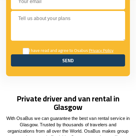
Tell us about your plans
I have read and agree to Osabus
Privacy Policy
SEND
SEND
Private driver and van rental in
Glasgow
With OsaBus we can guarantee the best van rental service in
Glasgow. Trusted by thousands of travelers and
organizations from all over the World. OsaBus makes group