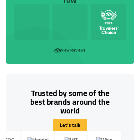
View Reviews
Trusted by some of the
best brands around the
world
Let's talk
Let's talk