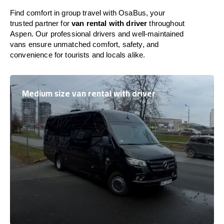
Find comfort in group travel with OsaBus, your
trusted partner for
van rental with driver
throughout
Aspen. Our professional drivers and well-maintained
vans ensure unmatched comfort, safety, and
convenience for tourists and locals alike.
Medium size van rental with driver