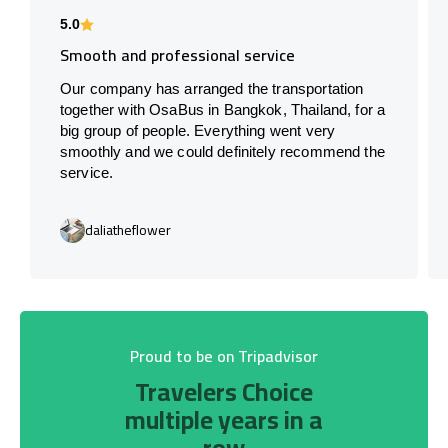
5.0
Smooth and professional service
Our company has arranged the transportation
together with OsaBus in Bangkok, Thailand, for a
big group of people. Everything went very
smoothly and we could definitely recommend the
service.
daliatheflower
Proud to be on Tripadvisor
Travelers Choice
multiple years in a
row