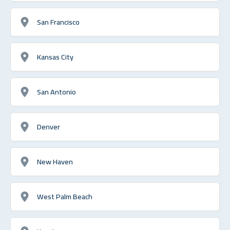
San Francisco
Kansas City
San Antonio
Denver
New Haven
West Palm Beach