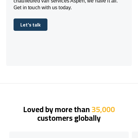
chauffeured van services Aspen, we have it all.
Get in touch with us today.
Let's talk
Let's talk
Loved by more than
35,000
customers globally