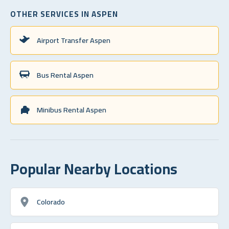
OTHER SERVICES IN ASPEN
Airport Transfer Aspen
Bus Rental Aspen
Minibus Rental Aspen
Popular Nearby Locations
Colorado