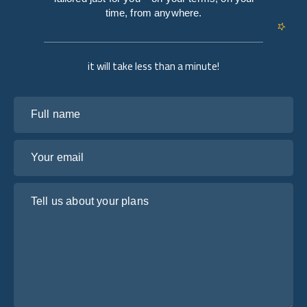
time, from anywhere.
it will take less than a minute!
Full name
Your email
Tell us about your plans