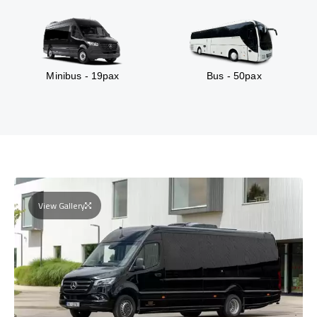
Minibus - 19pax
Bus - 50pax
View Gallery