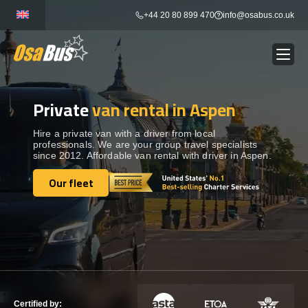
Skip
+44 20 80 899 470
info@osabus.co.uk
to
content
Private
van rental in Aspen
Show dropdown
BUS RENTAL
Hire a private van with a driver from local
professionals. We are your group travel specialists
Show dropdown
TRANSFERS
since 2012. Affordable van rental with driver in Aspen.
Our fleet
Show dropdown
Our fleet
DESTINATIONS
Show dropdown
TOURS
Show dropdown
SERVICES
Certified by: