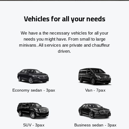
Vehicles for all your needs
We have a the necessary vehicles for all your
needs you might have. From small to large
minivans. All services are private and chauffeur
driven.
Economy sedan - 3pax
Van - 7pax
SUV - 3pax
Business sedan - 3pax