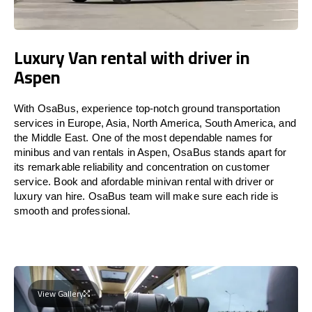
Luxury Van rental with driver in
Aspen
With OsaBus, experience top-notch ground transportation
services in Europe, Asia, North America, South America, and
the Middle East. One of the most dependable names for
minibus and van rentals in Aspen, OsaBus stands apart for
its remarkable reliability and concentration on customer
service. Book and afordable minivan rental with driver or
luxury van hire. OsaBus team will make sure each ride is
smooth and professional.
View Gallery