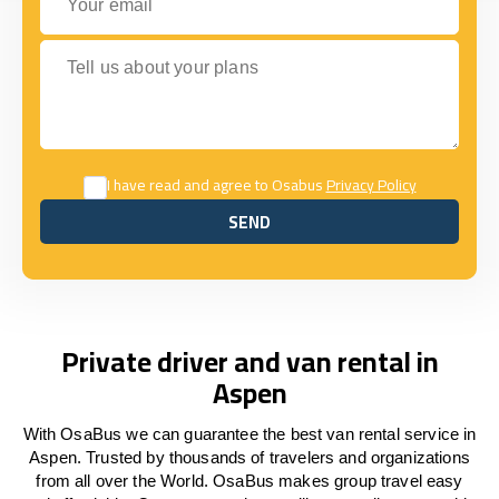
Tell us about your plans
I have read and agree to Osabus
Privacy Policy
SEND
SEND
Private driver and van rental in
Aspen
With OsaBus we can guarantee the best van rental service in
Aspen. Trusted by thousands of travelers and organizations
from all over the World. OsaBus makes group travel easy