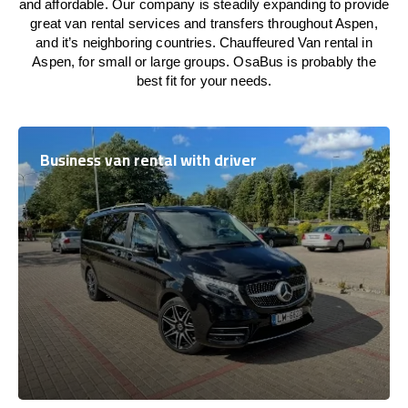
and affordable. Our company is steadily expanding to provide
great van rental services and transfers throughout Aspen,
and it’s neighboring countries. Chauffeured Van rental in
Aspen, for small or large groups. OsaBus is probably the
best fit for your needs.
Business van rental with driver