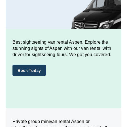
Best sightseeing van rental Aspen. Explore the
stunning sights of Aspen with our van rental with
driver for sightseeing tours. We got you covered.
Book Today
Book Today
Private group minivan rental Aspen or