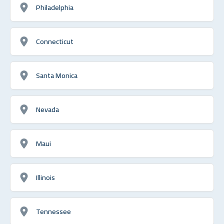
Philadelphia
Connecticut
Santa Monica
Nevada
Maui
Illinois
Tennessee