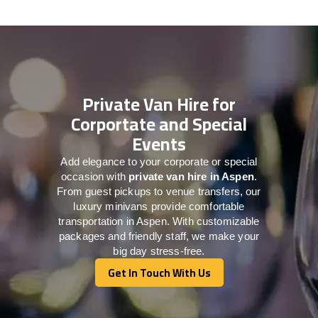
Private Van Hire for
Corportate and Special
Events
Add elegance to your corporate or special
occasion with
private van hire in Aspen
.
From guest pickups to venue transfers, our
luxury minivans provide comfortable
transportation in Aspen. With customizable
packages and friendly staff, we make your
big day stress-free.
Get In Touch With Us
Get In Touch With Us