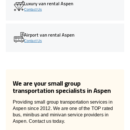
Luxury van rental Aspen
Contact Us
Airport van rental Aspen
Contact Us
We are your small group
transportation specialists in Aspen
Providing small group transportation services in
Aspen since 2012. We are one of the TOP rated
bus, minibus and minivan service providers in
Aspen. Contact us today.