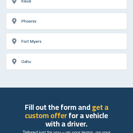
Kauai
Phoenix
Fort Myers
Oahu
Fill out the form and
get a
custom offer
for a vehicle
with a driver.
Tailored just for you – on your terms, on your