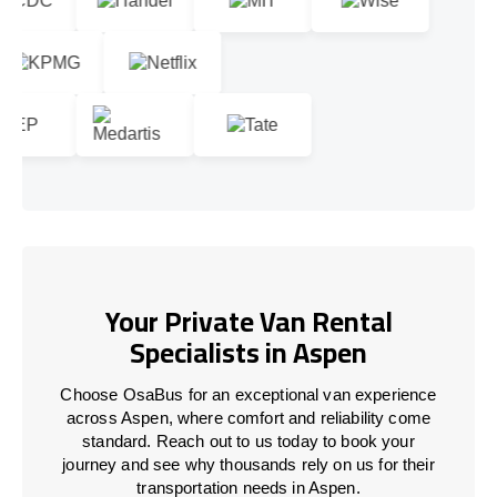
Your Private Van Rental
Specialists in Aspen
Choose OsaBus for an exceptional van experience
across Aspen, where comfort and reliability come
standard. Reach out to us today to book your
journey and see why thousands rely on us for their
transportation needs in Aspen.