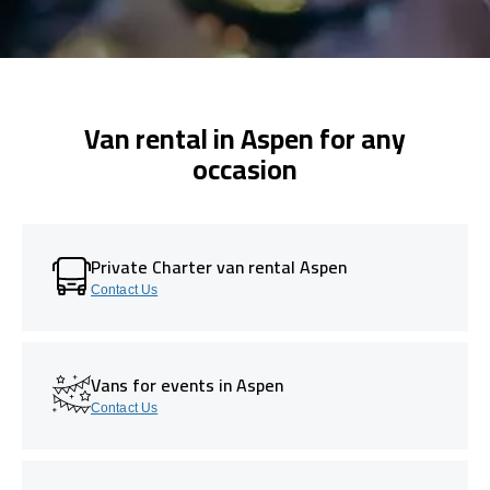
Van rental in Aspen for any
occasion
Private Charter van rental Aspen
Contact Us
Vans for events in Aspen
Contact Us