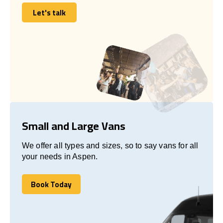
Let's talk
Let's talk
Small and Large Vans
We offer all types and sizes, so to say vans for all
your needs in Aspen.
Book Today
Book Today