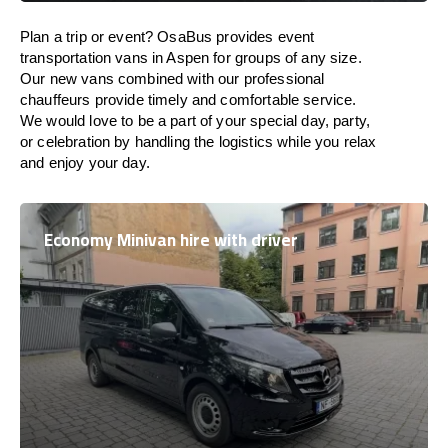
Plan a trip or event? OsaBus provides event
transportation vans in Aspen for groups of any size.
Our new vans combined with our professional
chauffeurs provide timely and comfortable service.
We would love to be a part of your special day, party,
or celebration by handling the logistics while you relax
and enjoy your day.
Economy Minivan hire with driver