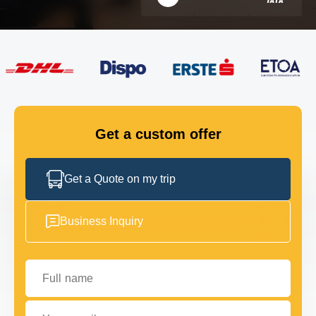
FLEET
GET IN TOUCH
GET IN TOUCH
Get a custom offer
Get a Quote on my trip
Business Inquiry
Full name
Your email