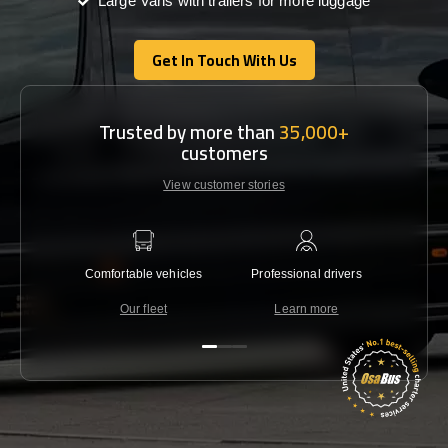
Large Vans with trailers for more luggage
Get In Touch With Us
Get In Touch With Us
Trusted by more than
35,000+
customers
View customer stories
Comfortable vehicles
Professional drivers
Lowest 
Our fleet
Learn more
C