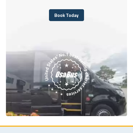
Book Today
Book Today