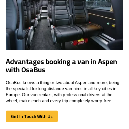
Advantages booking a van in Aspen
with OsaBus
OsaBus knows a thing or two about Aspen and more, being
the specialist for long-distance van hires in all key cities in
Europe. Our van rentals, with professional drivers at the
wheel, make each and every trip completely worry-free.
Get In Touch With Us
Get In Touch With Us