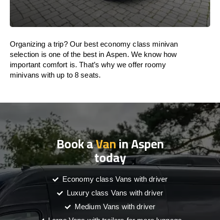
Organizing a trip? Our best economy class minivan
selection is one of the best in Aspen. We know how
important comfort is. That’s why we offer roomy
minivans with up to 8 seats.
Book a
Van
in Aspen
today
Economy class Vans with driver
Luxury class Vans with driver
Medium Vans with driver