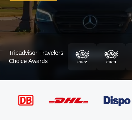
Tripadvisor Travelers’
Choice Awards