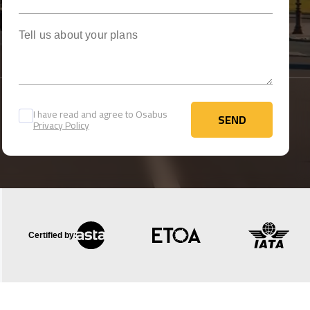
Tell us about your plans
I have read and agree to Osabus
SEND
Privacy Policy
SEND
Certified by: