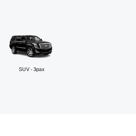
pax
Business sedan 