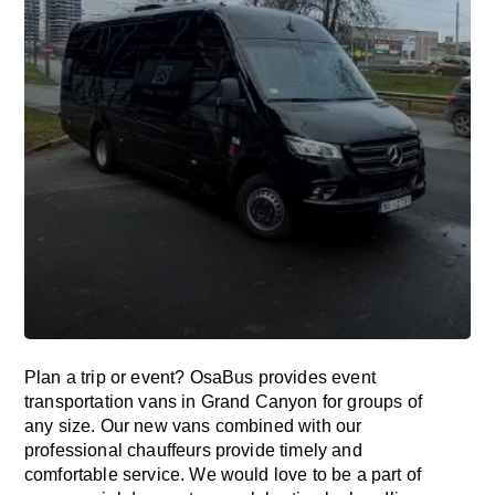
Plan a trip or event? OsaBus provides event
transportation vans in Grand Canyon for groups of
any size. Our new vans combined with our
professional chauffeurs provide timely and
comfortable service. We would love to be a part of