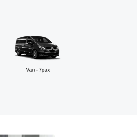
 7pax
SUV - 3