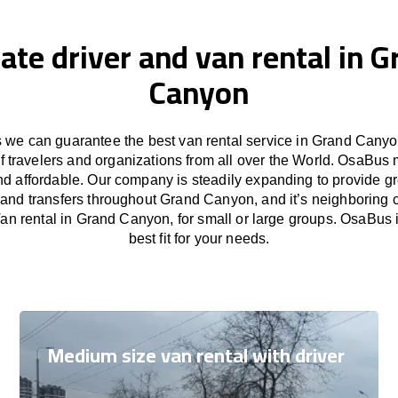
ate driver and van rental in 
Canyon
we can guarantee the best van rental service in Grand Canyo
f travelers and organizations from all over the World. OsaBus
nd affordable. Our company is steadily expanding to provide gr
 and transfers throughout Grand Canyon, and it’s neighboring c
n rental in Grand Canyon, for small or large groups. OsaBus 
best fit for your needs.
Medium size van rental with driver