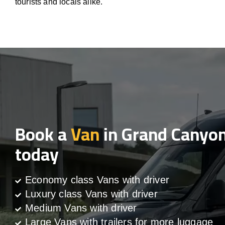
tourists and locals alike.
Book a
Van
in Grand Canyo
today
Economy class Vans with driver
Luxury class Vans with driver
Medium Vans with driver
Large Vans with trailers for more luggage