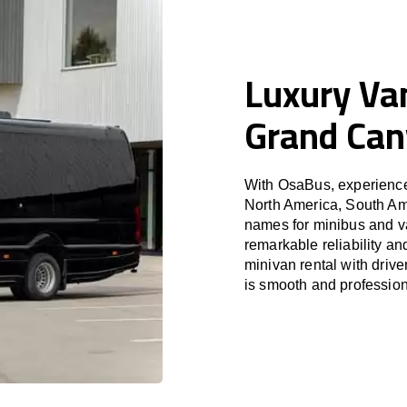
Luxury Van
Grand Ca
With OsaBus, experience 
North America, South Am
names for minibus and va
remarkable reliability a
minivan rental with driv
is smooth and profession