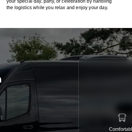
your special day, party, or celebration by handling
the logistics while you relax and enjoy your day.
n
Comfortab