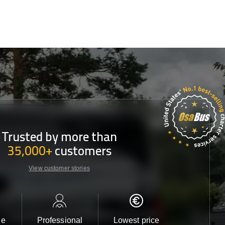
Trusted by more than
35,000+
customers
View customer stories
le
Professional
Lowest price
Customer 