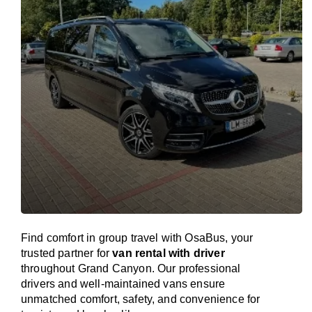
Find comfort in group travel with OsaBus, your
trusted partner for
van rental with driver
throughout Grand Canyon. Our professional
drivers and well-maintained vans ensure
unmatched comfort, safety, and convenience for