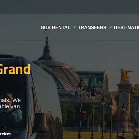
BUS RENTAL
TRANSFERS
DESTINAT
 Grand
onals. We
able van