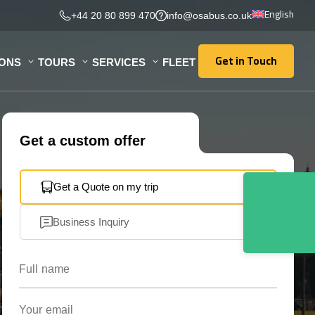
English
+44 20 80 899 470
info@osabus.co.uk
Get in Touch
IONS
TOURS
SERVICES
FLEET
Get in Touch
Get a custom offer
Get a Quote on my trip
Business Inquiry
Full name
Your email