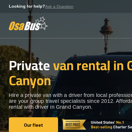
Skip
Looking for help?
Ask a Question
to
content
Private
van rental in
Canyon
Hire a private van with a driver from local professi
are your group travel specialists since 2012. Afford
rental with driver in Grand Canyon.
Our fleet
Our fleet