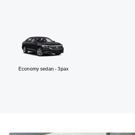
 sedan - 3pax
Van -