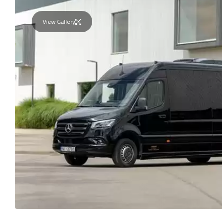
View Gallery