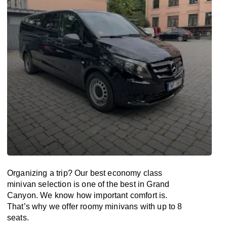
Organizing a trip? Our best economy class
minivan selection is one of the best in Grand
Canyon. We know how important comfort is.
That’s why we offer roomy minivans with up to 8
seats.