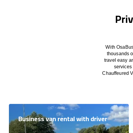
Priv
With OsaBus 
thousands o
travel easy a
services
Chauffeured Va
Business van rental with driver