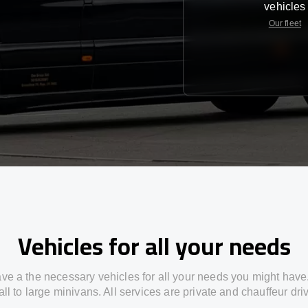
vehicles
Our fleet
Vehicles for all your needs
ve a the necessary vehicles for all your needs you might have
ll to large minivans. All services are private and chauffeur dri