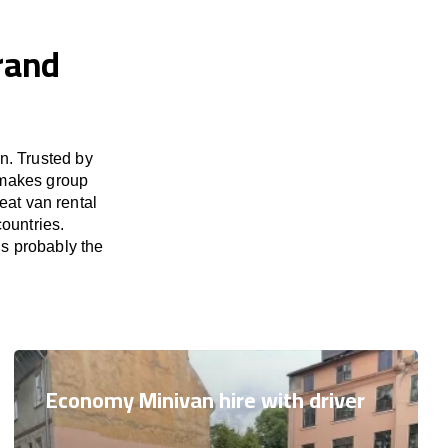
Grand
n. Trusted by
 makes group
eat van rental
ountries.
is probably the
Economy Minivan hire with driver