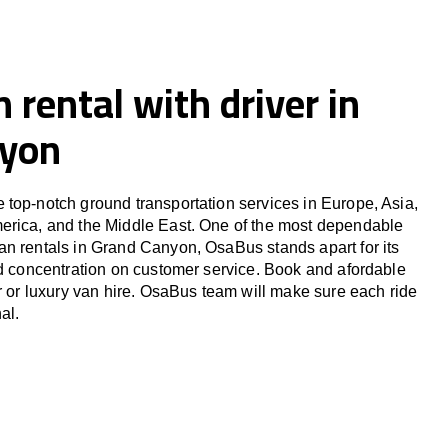
 rental with driver in
nyon
top-notch ground transportation services in Europe, Asia,
erica, and the Middle East. One of the most dependable
n rentals in Grand Canyon, OsaBus stands apart for its
nd concentration on customer service. Book and afordable
er or luxury van hire. OsaBus team will make sure each ride
al.