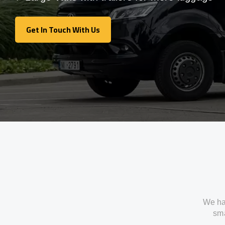
Get In Touch With Us
Get In Touch With Us
We ha
sma