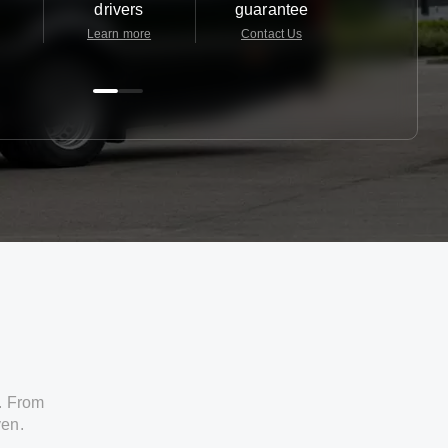
drivers
guarantee
24/7
Learn more
Contact Us
Contact 
. From
ven.