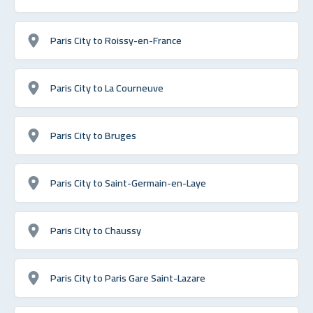
Paris City to Roissy-en-France
Paris City to La Courneuve
Paris City to Bruges
Paris City to Saint-Germain-en-Laye
Paris City to Chaussy
Paris City to Paris Gare Saint-Lazare