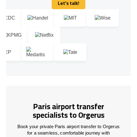
Let's talk!
Let's talk!
Paris airport transfer
specialists to Orgerus
Book your private Paris airport transfer to Orgerus
for a seamless, comfortable journey with