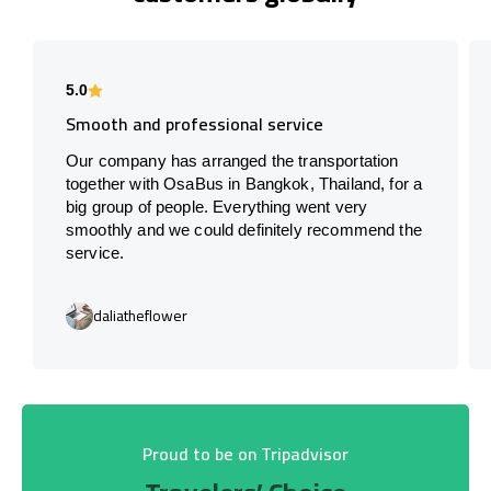
5.0
Smooth and professional service
Our company has arranged the transportation
together with OsaBus in Bangkok, Thailand, for a
big group of people. Everything went very
smoothly and we could definitely recommend the
service.
daliatheflower
Proud to be on Tripadvisor