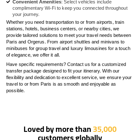
Convenient Amenities
: Select vehicles include
complimentary Wi-Fi to keep you connected throughout
your journey.
Whether you need transportation to or from airports, train
stations, hotels, business centers, or nearby cities, we
provide tailored solutions to meet your travel needs between
Paris and Orgerus. From airport shuttles and minivans to
minibuses for group travel and luxury limousines for a touch
of elegance, we offer it all.
Have specific requirements? Contact us for a customized
transfer package designed to fit your itinerary. With our
flexibility and dedication to excellent service, we ensure your
travel to or from Paris is as smooth and enjoyable as
possible.
Loved by more than
35,000
customers globally