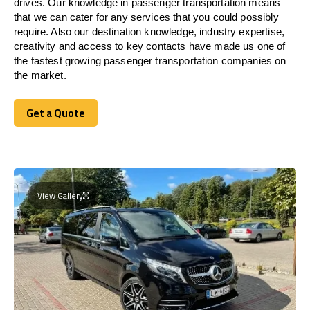
drives. Our knowledge in passenger transportation means
that we can cater for any services that you could possibly
require. Also our destination knowledge, industry expertise,
creativity and access to key contacts have made us one of
the fastest growing passenger transportation companies on
the market.
Get a Quote
Get a Quote
View Gallery