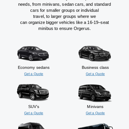
needs,
from
minivans, sedan cars, and standard
cars for smaller groups or individual
travel
,
to
larger groups
where
we
can
organize
bigger vehicles
like
a 16-19
–
seat
minibus
to
ensure
Orgerus.
Economy sedans
Business class
Get a Quote
Get a Quote
SUV’s
Minivans
Get a Quote
Get a Quote