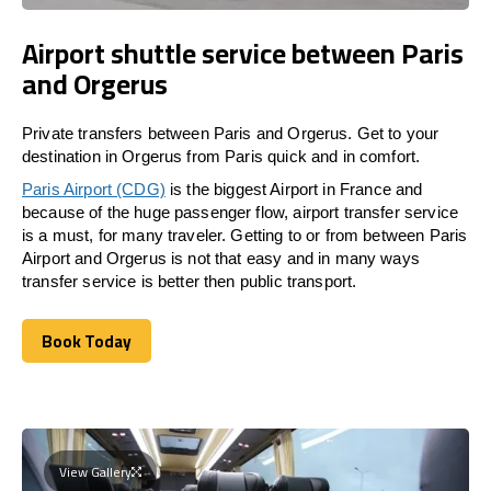
Airport shuttle service between Paris
and Orgerus
Private transfers between Paris and Orgerus. Get to your
destination in Orgerus from Paris quick and in comfort.
Paris Airport (CDG)
is the biggest Airport in France and
because of the huge passenger flow, airport transfer service
is a must, for many traveler. Getting to or from between Paris
Airport and Orgerus is not that easy and in many ways
transfer service is better then public transport.
Book Today
Book Today
View Gallery