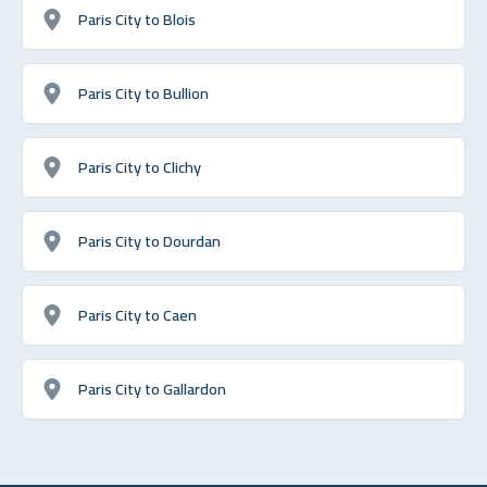
Paris City to Blois
Paris City to Bullion
Paris City to Clichy
Paris City to Dourdan
Paris City to Caen
Paris City to Gallardon