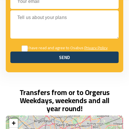
Tell us about your plans
I have read and agree to Osabus
Privacy Policy
SEND
SEND
Transfers from or to Orgerus
Weekdays, weekends and all
year round!
+