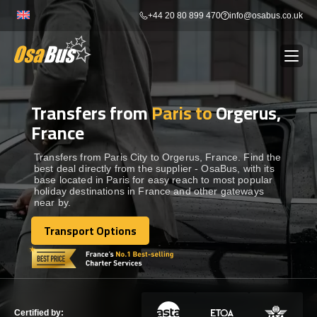
Skip
+44 20 80 899 470
info@osabus.co.uk
to
content
Transfers from
Paris to
Orgerus,
Show dropdown
BUS RENTAL
France
Show dropdown
TRANSFERS
Transfers from Paris City to Orgerus, France. Find the
best deal directly from the supplier - OsaBus, with its
base located in Paris for easy reach to most popular
holiday destinations in France and other gateways
Show dropdown
DESTINATIONS
near by.
Transport Options
Show dropdown
Transport Options
TOURS
Show dropdown
SERVICES
Certified by: