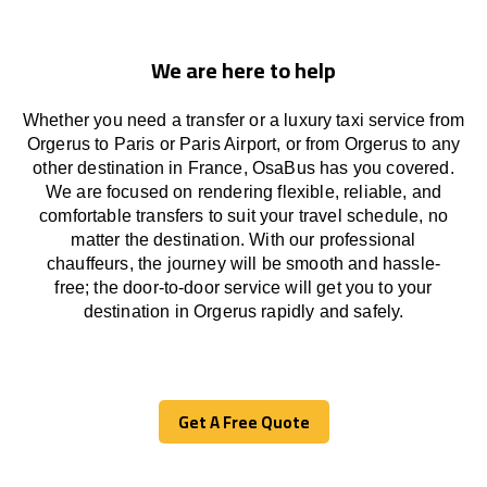
We are here to help
Whether you need a transfer or a luxury taxi service from
Orgerus to Paris or Paris Airport, or from Orgerus to any
other
destination
in France,
OsaBus has
you covered.
We
are
focused
on
rendering
flexible, reliable, and
comfortable
transfers
to suit your travel
schedule
, no
matter the destination.
With
our professional
chauffeurs
,
the
journey
will be
smooth and
hassle
-
free
;
the
door-to-door service
will
get you to your
destination in Orgerus
rapidly
and safely.
Get A Free Quote
Get A Free Quote