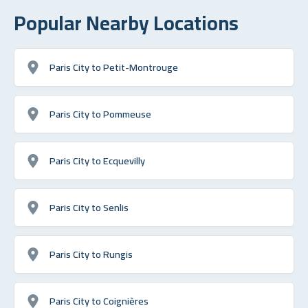
Popular Nearby Locations
Paris City to Petit-Montrouge
Paris City to Pommeuse
Paris City to Ecquevilly
Paris City to Senlis
Paris City to Rungis
Paris City to Coignières