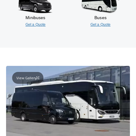
Minibuses
Buses
Get a Quote
Get a Quote
View Gallery