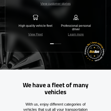
View customer stories
High quality vehicle fleet
Professional personal
Lowest 
driver
View Fleet
Learn more
C
We have a fleet of many
vehicles
With
us,
enjoy
different
categories
of
vehicles
that
suit all your transportation