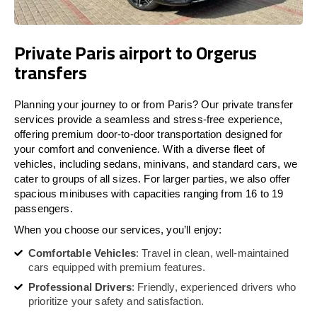
Private Paris airport to Orgerus
transfers
Planning your journey to or from Paris? Our private transfer
services provide a seamless and stress-free experience,
offering premium door-to-door transportation designed for
your comfort and convenience. With a diverse fleet of
vehicles, including sedans, minivans, and standard cars, we
cater to groups of all sizes. For larger parties, we also offer
spacious minibuses with capacities ranging from 16 to 19
passengers.
When you choose our services, you’ll enjoy:
Comfortable Vehicles
: Travel in clean, well-maintained
cars equipped with premium features.
Professional Drivers
: Friendly, experienced drivers who
prioritize your safety and satisfaction.