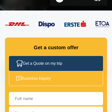
FLEET
GET IN TOUCH
GET IN TOUCH
Get a custom offer
Get a Quote on my trip
Business Inquiry
Full name
Your email