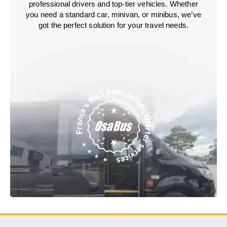
professional drivers and top-tier vehicles. Whether
you need a standard car, minivan, or minibus, we’ve
got the perfect solution for your travel needs.