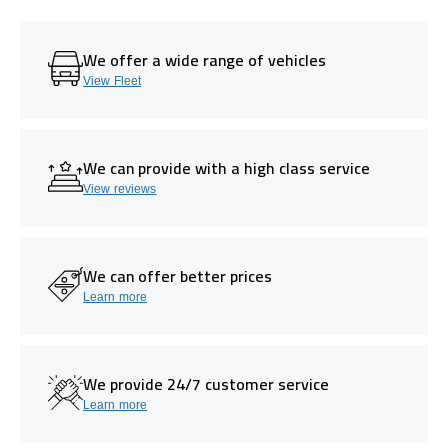
We offer a wide range of vehicles
View Fleet
We can provide with a high class service
View reviews
We can offer better prices
Learn more
We provide 24/7 customer service
Learn more