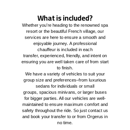
What is included?
Whether you’re heading to the renowned spa
resort or the beautiful French village, our
services
are here to
ensure a smooth and
enjoyable journey.
A professional
chauffeur
is
included in each
transfer,
experienced, friendly, and
intent
on
ensuring
you are well taken care of from start
to finish.
We
have
a
variety
of vehicles to suit your
group size and preferences
–
from luxurious
sedans for individuals or small
groups
,
spacious minivans
,
or larger buses
for bigger parties. All our vehicles are well-
maintained
to
ensure
maximum comfort and
safety throughout the
ride
. So just contact us
and book your transfer to or from Orgerus in
no time.