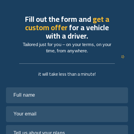
Fill out the form and
get a
custom offer
for a vehicle
with a driver.
Tailored just for you – on your terms, on your
time, from anywhere.
it will take less than a minute!
Full name
Your email
Tell us about your plans