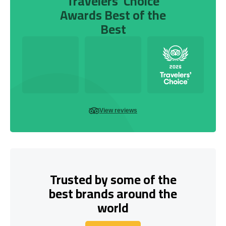
Travelers’ Choice
Awards Best of the
Best
View reviews
Trusted by some of the
best brands around the
world