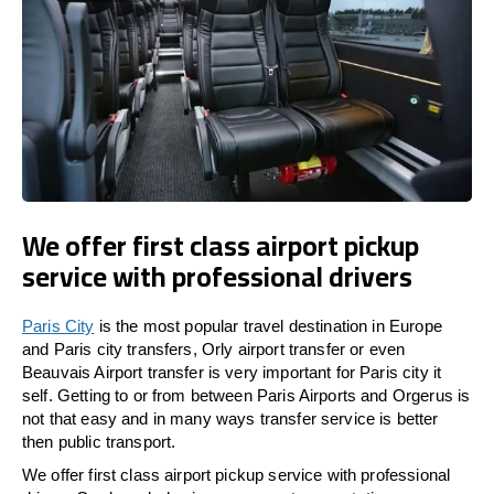
We offer first class airport pickup
service with professional drivers
Paris City
is the most popular travel destination in Europe
and Paris city transfers, Orly airport transfer or even
Beauvais Airport transfer is very important for Paris city it
self. Getting to or from between Paris Airports and Orgerus is
not that easy and in many ways transfer service is better
then public transport.
We offer first class airport pickup service with professional