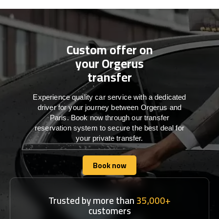
Custom offer on
your Orgerus
transfer
Experience quality car service with a dedicated
driver for your journey between Orgerus and
Paris. Book now through our transfer
reservation system to secure the best deal for
your private transfer.
Book now
Book now
Trusted by more than
35,000+
customers