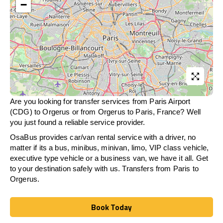
−
Are you looking for transfer services from Paris Airport
(CDG) to Orgerus or from
Orgerus
to Paris, France? Well
you just found a reliable service provider.
OsaBus provides car/van rental service with a driver, no
matter if its a bus, minibus, minivan, limo, VIP class vehicle,
executive type vehicle or a business van, we have it all. Get
to your destination safely with us. Transfers from Paris to
Orgerus.
Book Today
Book Today