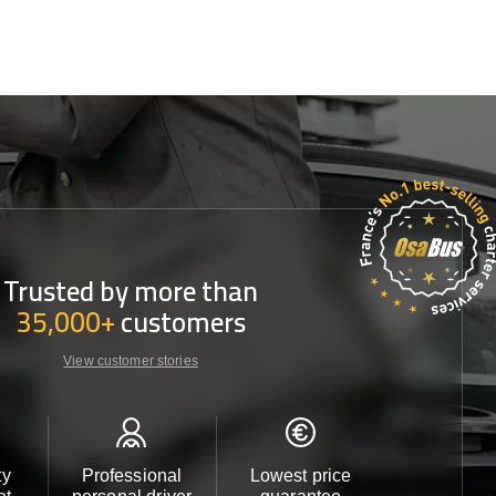
Trusted by more than
35,000+
customers
View customer stories
ty
Professional
Lowest price
Customer 