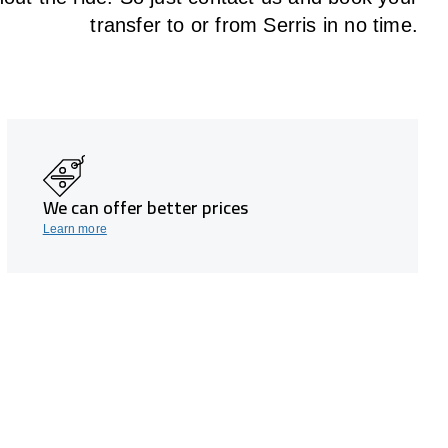
transfer to or from Serris in no time.
We can offer better prices
Learn more