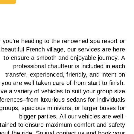
ay
 you’re heading to the renowned spa resort or
 beautiful French village, our services
are here
to
ensure a smooth and enjoyable journey.
A
professional chauffeur
is
included in each
transfer,
experienced, friendly, and
intent
on
g
you are well taken care of from start to finish.
ave
a
variety
of vehicles to suit your group size
ferences
–
from luxurious sedans for individuals
 groups
,
spacious minivans
,
or larger buses for
bigger parties. All our vehicles are well-
tained
to
ensure
maximum comfort and safety
hout the
ride
. So just contact us and book your