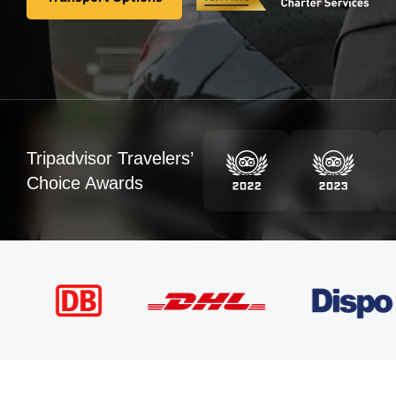
Transport Options
Tripadvisor Travelers’
Choice Awards