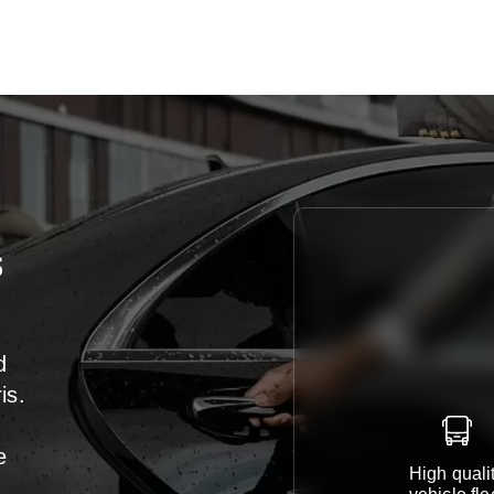
s
d
is.
e
High quali