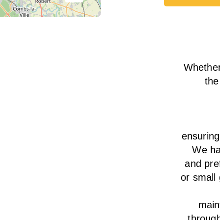
Book Tod
Whether
the
ensurin
We
h
and pre
or small
main
throug