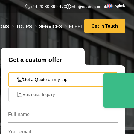
English
+44 20 80 899 470
info@osabus.co.uk
Get in Touch
IONS
TOURS
SERVICES
FLEET
Get in Touch
Get a custom offer
Get a Quote on my trip
Business Inquiry
Full name
Your email