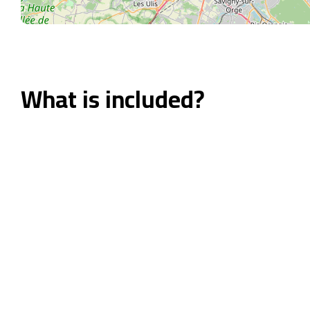
What is included?