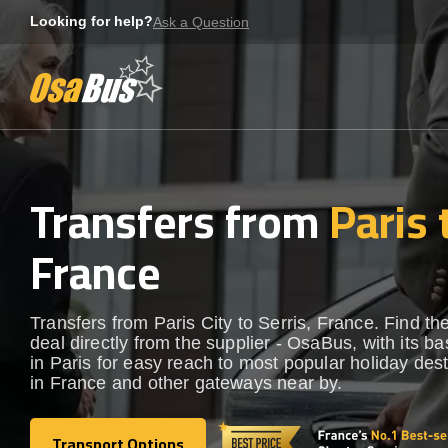
Skip
Looking for help?
Ask a Question
to
content
Transfers from
Paris 
France
Transfers from Paris City to Serris, France. Find th
deal directly from the supplier - OsaBus, with its b
in Paris for easy reach to most popular holiday dest
in France and other gateways near by.
Transport Options