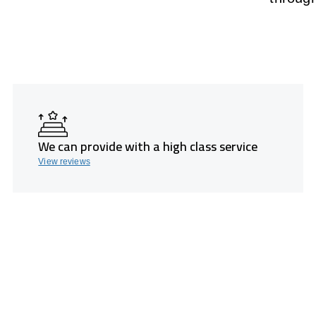
We can provide with a high class service
View reviews