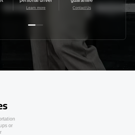
et
personal driver
guarantee
24/7
Learn more
Contact Us
Contact 
es
ortation
ups or
r