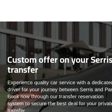
Custom offer on your Serri
transfer
Experience quality car service with a dedicate
driver for your journey between Serris and Par
Book now through our transfer reservation
system to secure the best deal for your privat
transfer.