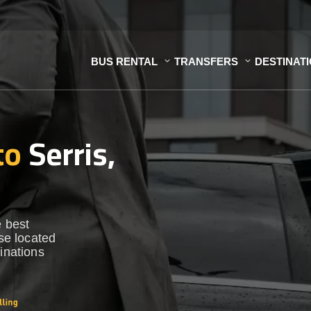
BUS RENTAL
TRANSFERS
DESTINAT
to
Serris,
e best
ase located
inations