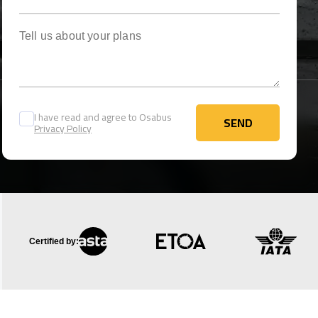
Tell us about your plans
I have read and agree to Osabus
SEND
Privacy Policy
SEND
Certified by: