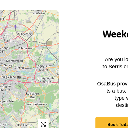
Weekd
Are you lo
to Serris 
OsaBus provid
its a bus,
type 
desti
Book Tod