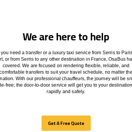
We are here to help
you need a transfer or a luxury taxi service from Serris to Paris
rt, or from Serris to any other
destination
in France,
OsaBus ha
covered. We
are
focused
on
rendering
flexible, reliable, and
comfortable
transfers
to suit your travel
schedule
, no matter th
ination.
With
our professional chauffeurs
,
the
journey
will be
s
le
-free
;
the
door-to-door service
will
get you to your destination
rapidly
and safely.
Get A Free Quote
Get A Free Quote