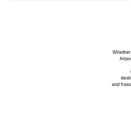
Whether 
Airpo
dest
and
hass