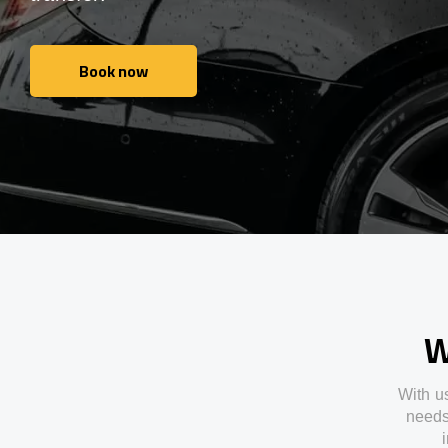
Book now
Book now
W
With
u
need