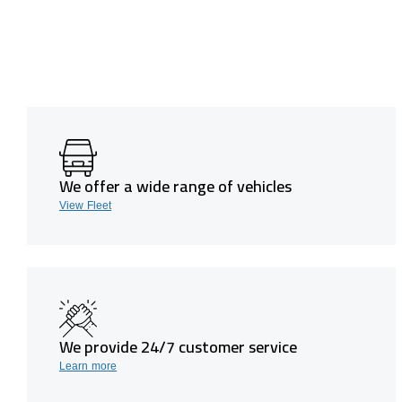
We offer a wide range of vehicles
View Fleet
We provide 24/7 customer service
Learn more