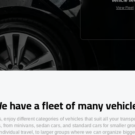
vehicle fle
View Fleet
e have a fleet of many vehicl
s,
enjoy
different
categories
of vehicles
that
suit all your transp
s,
from
minivans, sedan cars, and standard cars for smaller gro
individual travel
,
to
larger groups
where
we can
organize
bigge