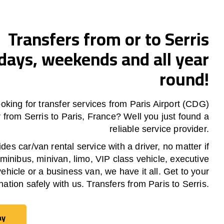
Transfers from or to Serris
ays, weekends and all year
round!
oking for transfer services from Paris Airport (CDG)
or from
Serris
to Paris, France? Well you just found a
reliable service provider.
es car/van rental service with a driver, no matter if
 minibus, minivan, limo, VIP class vehicle, executive
vehicle or a business van, we have it all. Get to your
nation safely with us. Transfers from Paris to Serris.
ay