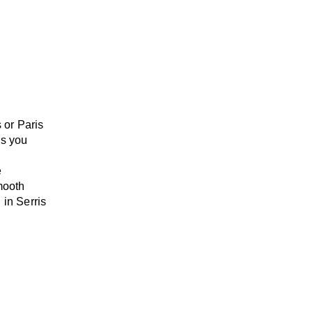
 or Paris
s
you
e
mooth
 in Serris