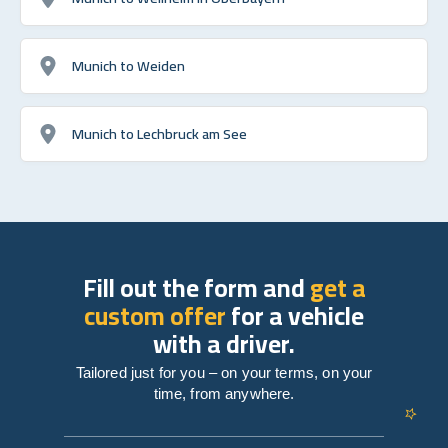
Munich to Weiden
Munich to Lechbruck am See
Fill out the form and
get a
custom offer
for a vehicle
with a driver.
Tailored just for you – on your terms, on your
time, from anywhere.