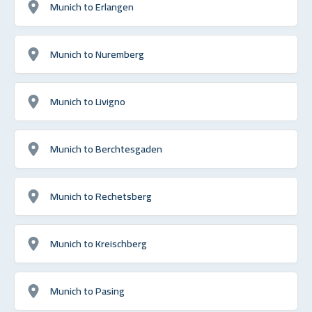
Munich to Erlangen
Munich to Nuremberg
Munich to Livigno
Munich to Berchtesgaden
Munich to Rechetsberg
Munich to Kreischberg
Munich to Pasing