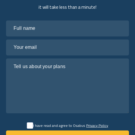
it will take less than a minute!
Full name
Your email
Tell us about your plans
I have read and agree to Osabus
Privacy Policy