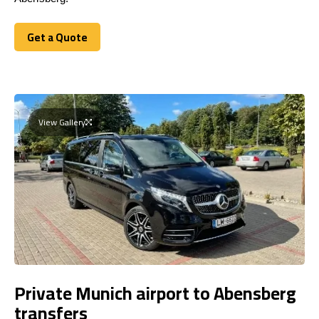
Get a Quote
Get a Quote
View Gallery
Private Munich airport to Abensberg
transfers