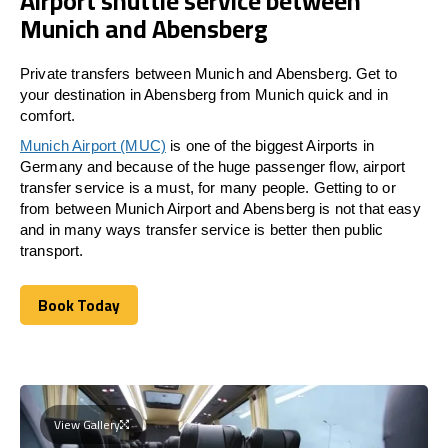
Airport shuttle service between
Munich and Abensberg
Private transfers between Munich and Abensberg. Get to
your destination in Abensberg from Munich quick and in
comfort.
Munich Airport (MUC)
is one of the biggest Airports in
Germany and because of the huge passenger flow, airport
transfer service is a must, for many people. Getting to or
from between Munich Airport and
Abensberg
is not that easy
and in many ways transfer service is better then public
transport.
Book Today
Book Today
View Gallery