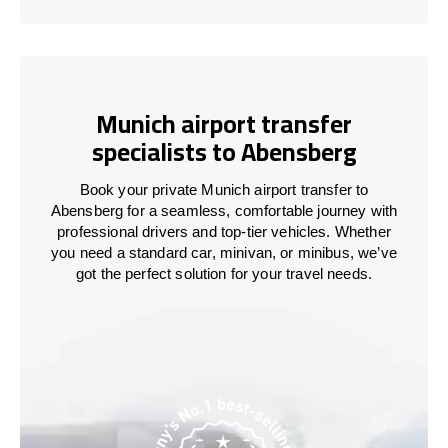
Munich airport transfer
specialists to Abensberg
Book your private Munich airport transfer to
Abensberg for a seamless, comfortable journey with
professional drivers and top-tier vehicles. Whether
you need a standard car, minivan, or minibus, we’ve
got the perfect solution for your travel needs.