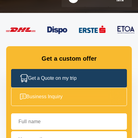
FLEET
GET IN TOUCH
GET IN TOUCH
Get a custom offer
Get a Quote on my trip
Business Inquiry
Full name
Your email