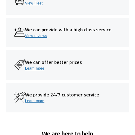
View Fleet
We can provide with a high class service
View reviews
We can offer better prices
Learn more
We provide 24/7 customer service
Learn more
We are here to help