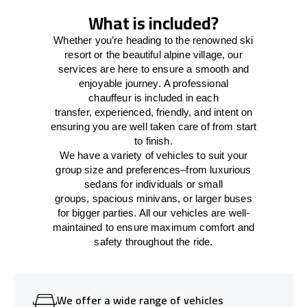
What is included?
Whether you’re heading to the renowned ski
resort or the beautiful alpine village, our
services
are here to
ensure a smooth and
enjoyable journey.
A professional
chauffeur
is
included in each
transfer,
experienced, friendly, and
intent
on
ensuring
you are well taken care of from start
to finish.
We
have
a
variety
of vehicles to suit your
group size and preferences
–
from luxurious
sedans for individuals or small
groups
,
spacious minivans
,
or larger buses
for bigger parties. All our vehicles are well-
maintained
to
ensure
maximum comfort and
safety throughout the
ride
.
We offer a wide range of vehicles