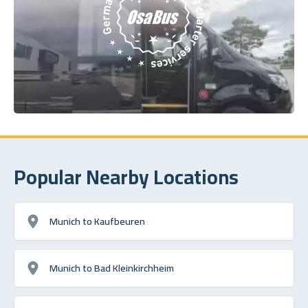
Popular Nearby Locations
Munich to Kaufbeuren
Munich to Bad Kleinkirchheim