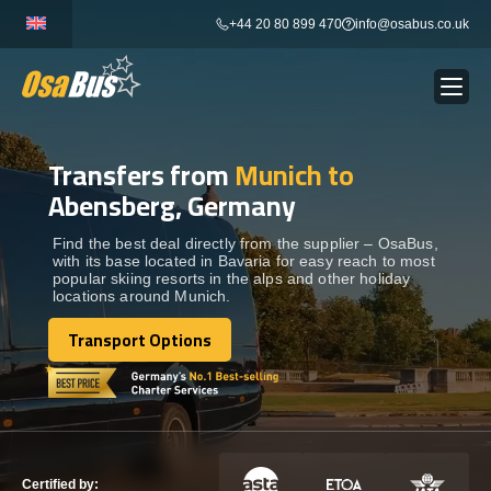
Skip
+44 20 80 899 470
info@osabus.co.uk
to
content
Transfers from
Munich to
Show dropdown
BUS RENTAL
Abensberg, Germany
Show dropdown
TRANSFERS
Find the best deal directly from the supplier – OsaBus,
with its base located in Bavaria for easy reach to most
popular skiing resorts in the alps and other holiday
locations around Munich.
Show dropdown
DESTINATIONS
Transport Options
Transport Options
Show dropdown
TOURS
Show dropdown
SERVICES
Certified by: