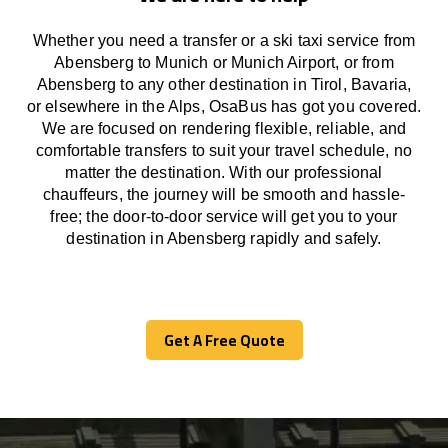
Whether you need a transfer or a ski taxi service from
Abensberg to Munich or Munich Airport, or from
Abensberg to any other
destination
in Tirol, Bavaria,
or
elsewhere
in the Alps, OsaBus has
got
you covered.
We
are
focused
on
rendering
flexible, reliable, and
comfortable
transfers
to suit your travel
schedule
, no
matter the destination.
With
our professional
chauffeurs
,
the
journey
will be
smooth and
hassle
-
free
;
the
door-to-door service
will
get you to your
destination in Abensberg
rapidly
and safely.
Get A Free Quote
Get A Free Quote