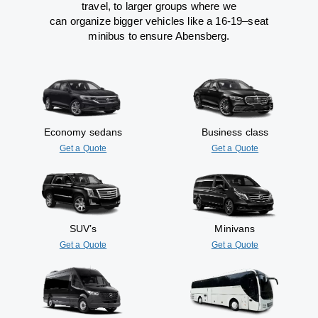
travel
,
to
larger groups
where
we
can
organize
bigger vehicles
like
a 16-19
–
seat
minibus
to
ensure
Abensberg.
Economy sedans
Business class
Get a Quote
Get a Quote
SUV’s
Minivans
Get a Quote
Get a Quote