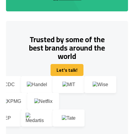
Trusted by some of the
best brands around the
world
Let's talk!
Let's talk!