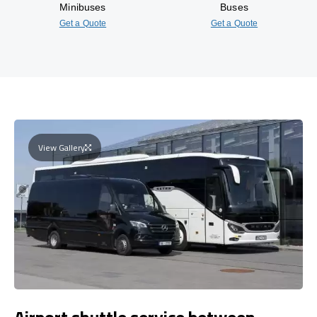
Minibuses
Buses
Get a Quote
Get a Quote
View Gallery