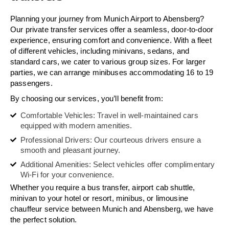
Planning your journey from Munich Airport to Abensberg?
Our private transfer services offer a seamless, door-to-door
experience, ensuring comfort and convenience. With a fleet
of different vehicles, including minivans, sedans, and
standard cars, we cater to various group sizes. For larger
parties, we can arrange minibuses accommodating 16 to 19
passengers.
By choosing our services, you’ll benefit from:
Comfortable Vehicles: Travel in well-maintained cars
equipped with modern amenities.
Professional Drivers: Our courteous drivers ensure a
smooth and pleasant journey.
Additional Amenities: Select vehicles offer complimentary
Wi-Fi for your convenience.
Whether you require a bus transfer, airport cab shuttle,
minivan to your hotel or resort, minibus, or limousine
chauffeur service between Munich and Abensberg, we have
the perfect solution.