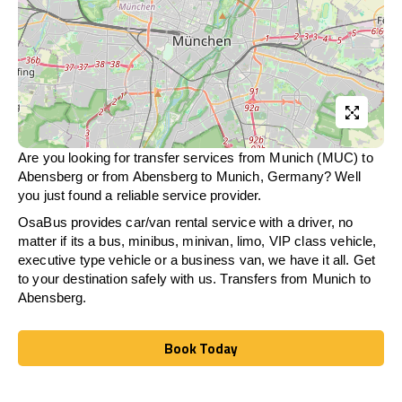
Are you looking for transfer services from Munich (MUC) to
Abensberg
or from
Abensberg
to Munich, Germany? Well
you just found a reliable service provider.
OsaBus provides car/van rental service with a driver, no
matter if its a bus, minibus, minivan, limo, VIP class vehicle,
executive type vehicle or a business van, we have it all. Get
to your destination safely with us. Transfers from Munich to
Abensberg
.
Book Today
Book Today