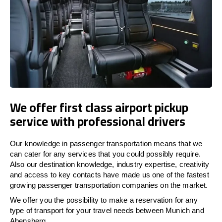
We offer first class airport pickup
service with professional drivers
Our knowledge in passenger transportation means that we
can cater for any services that you could possibly require.
Also our destination knowledge, industry expertise, creativity
and access to key contacts have made us one of the fastest
growing passenger transportation companies on the market.
We offer you the possibility to make a reservation for any
type of transport for your travel needs between Munich and
Abensberg.