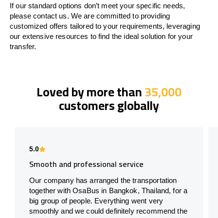
If our standard options don’t meet your specific needs,
please contact us. We are committed to providing
customized offers tailored to your requirements, leveraging
our extensive resources to find the ideal solution for your
transfer.
Loved by more than
35,000
customers globally
5.0
Smooth and professional service
Our company has arranged the transportation
together with OsaBus in Bangkok, Thailand, for a
big group of people. Everything went very
smoothly and we could definitely recommend the