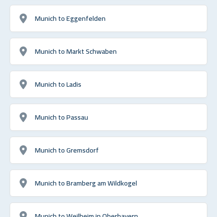
Munich to Eggenfelden
Munich to Markt Schwaben
Munich to Ladis
Munich to Passau
Munich to Gremsdorf
Munich to Bramberg am Wildkogel
Munich to Weilheim in Oberbayern