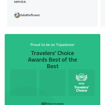
service.
daliatheflower
Proud to be on Tripadvisor
Travelers’ Choice
Awards Best of the
Best
View reviews