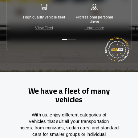
High quality vehicle fleet
Professional personal
Lowest 
driver
View Fleet
Learn more
C
We have a fleet of many
vehicles
With
us,
enjoy
different
categories
of
vehicles
that
suit all your transportation
needs,
from
minivans, sedan cars, and standard
cars for smaller groups or individual