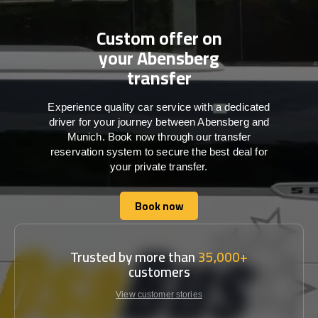
Custom offer on
your Abensberg
transfer
Experience quality car service with a dedicated
driver for your journey between Abensberg and
Munich. Book now through our transfer
reservation system to secure the best deal for
your private transfer.
Book now
Book now
Trusted by more than
35,000+
customers
View customer stories