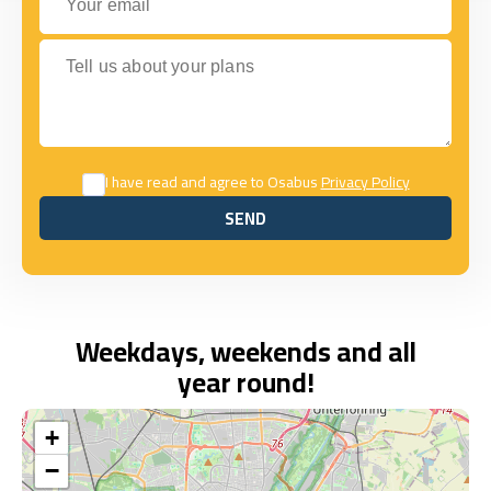
Tell us about your plans
I have read and agree to Osabus
Privacy Policy
SEND
SEND
Weekdays, weekends and all
year round!
+
−