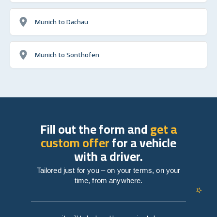
Munich to Dachau
Munich to Sonthofen
Fill out the form and
get a
custom offer
for a vehicle
with a driver.
Tailored just for you – on your terms, on your
time, from anywhere.