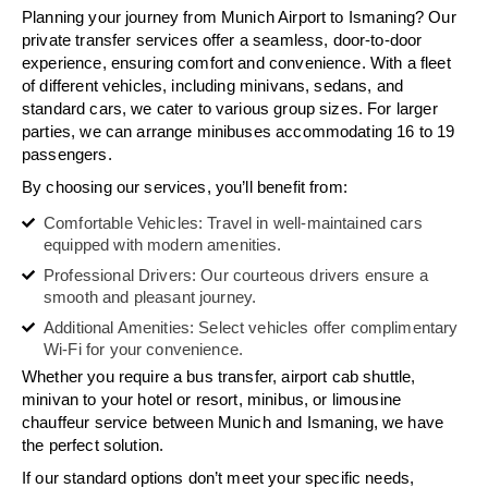
Planning your journey from Munich Airport to Ismaning? Our
private transfer services offer a seamless, door-to-door
experience, ensuring comfort and convenience. With a fleet
of different vehicles, including minivans, sedans, and
standard cars, we cater to various group sizes. For larger
parties, we can arrange minibuses accommodating 16 to 19
passengers.
By choosing our services, you’ll benefit from:
Comfortable Vehicles: Travel in well-maintained cars
equipped with modern amenities.
Professional Drivers: Our courteous drivers ensure a
smooth and pleasant journey.
Additional Amenities: Select vehicles offer complimentary
Wi-Fi for your convenience.
Whether you require a bus transfer, airport cab shuttle,
minivan to your hotel or resort, minibus, or limousine
chauffeur service between Munich and Ismaning, we have
the perfect solution.
If our standard options don’t meet your specific needs,