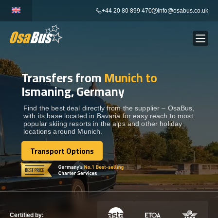
Skip
+44 20 80 899 470
info@osabus.co.uk
to
content
Transfers from
Munich to
Show dropdown
BUS RENTAL
Ismaning, Germany
Show dropdown
TRANSFERS
Find the best deal directly from the supplier – OsaBus,
with its base located in Bavaria for easy reach to most
popular skiing resorts in the alps and other holiday
locations around Munich.
Show dropdown
DESTINATIONS
Transport Options
Transport Options
Show dropdown
TOURS
Show dropdown
SERVICES
Certified by: