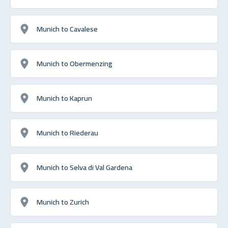
Munich to Cavalese
Munich to Obermenzing
Munich to Kaprun
Munich to Riederau
Munich to Selva di Val Gardena
Munich to Zurich