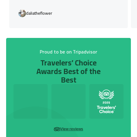
daliatheflower
Proud to be on Tripadvisor
Travelers’ Choice
Awards Best of the
Best
View reviews