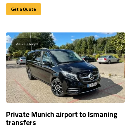
Get a Quote
Get a Quote
View Gallery
Private Munich airport to Ismaning
transfers