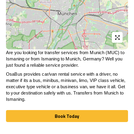
Are you looking for transfer services from Munich (MUC) to
Ismaning
or from
Ismaning
to Munich, Germany? Well you
just found a reliable service provider.
OsaBus provides car/van rental service with a driver, no
matter if its a bus, minibus, minivan, limo, VIP class vehicle,
executive type vehicle or a business van, we have it all. Get
to your destination safely with us. Transfers from Munich to
Ismaning
.
Book Today
Book Today