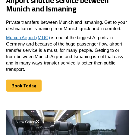
Airport shuttle service between
Munich and Ismaning
Private transfers between Munich and Ismaning. Get to your
destination in Ismaning from Munich quick and in comfort.
Munich Airport (MUC)
is one of the biggest Airports in
Germany and because of the huge passenger flow, airport
transfer service is a must, for many people. Getting to or
from between Munich Airport and
Ismaning
is not that easy
and in many ways transfer service is better then public
transport.
Book Today
Book Today
View Gallery