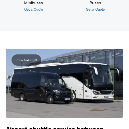
Minibuses
Buses
Get a Quote
Get a Quote
View Gallery