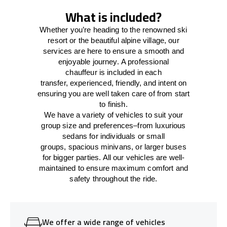
What is included?
Whether you’re heading to the renowned ski
resort or the beautiful alpine village, our
services
are here to
ensure a smooth and
enjoyable journey.
A professional
chauffeur
is
included in each
transfer,
experienced, friendly, and
intent
on
ensuring
you are well taken care of from start
to finish.
We
have
a
variety
of vehicles to suit your
group size and preferences
–
from luxurious
sedans for individuals or small
groups
,
spacious minivans
,
or larger buses
for bigger parties. All our vehicles are well-
maintained
to
ensure
maximum comfort and
safety throughout the
ride
.
We offer a wide range of vehicles