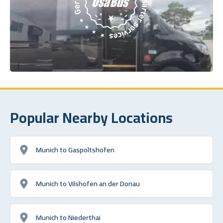
Popular Nearby Locations
Munich to Gaspoltshofen
Munich to Vilshofen an der Donau
Munich to Niederthai