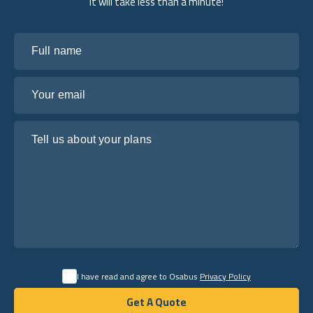
it will take less than a minute!
Full name
Your email
Tell us about your plans
I have read and agree to Osabus
Privacy Policy
Get A Quote