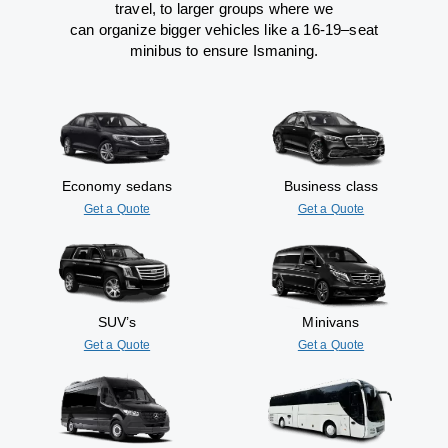
travel
,
to
larger groups
where
we
can
organize
bigger vehicles
like
a 16-19
–
seat
minibus
to
ensure
Ismaning.
Economy sedans
Business class
Get a Quote
Get a Quote
SUV’s
Minivans
Get a Quote
Get a Quote