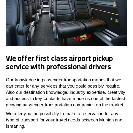
We offer first class airport pickup
service with professional drivers
Our knowledge in passenger transportation means that we
can cater for any services that you could possibly require.
Also our destination knowledge, industry expertise, creativity
and access to key contacts have made us one of the fastest
growing passenger transportation companies on the market.
We offer you the possibility to make a reservation for any
type of transport for your travel needs between Munich and
Ismaning.