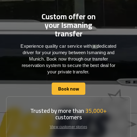
Custom offer on
your Ismaning
transfer
Experience quality car service with a dedicated
driver for your journey between Ismaning and
Munich. Book now through our transfer
reservation system to secure the best deal for
your private transfer.
Book now
Book now
Trusted by more than
35,000+
customers
View customer stories