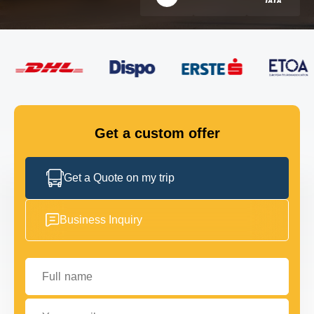
FLEET
GET IN TOUCH
GET IN TOUCH
Get a custom offer
Get a Quote on my trip
Business Inquiry
Full name
Your email