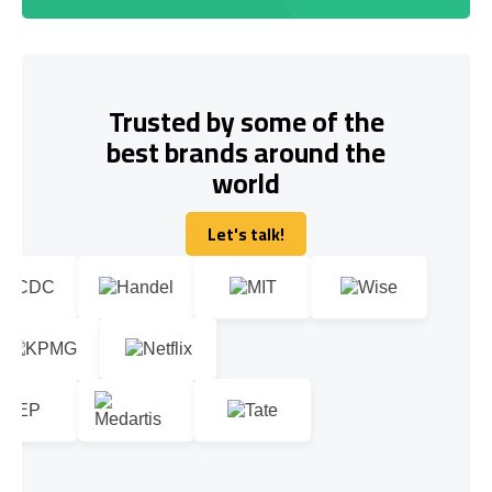
Trusted by some of the
best brands around the
world
Let's talk!
Let's talk!