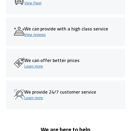
View Fleet
We can provide with a high class service
View reviews
We can offer better prices
Learn more
We provide 24/7 customer service
Learn more
We are here to help