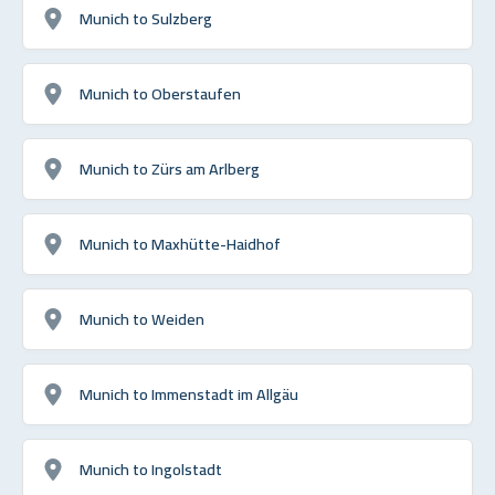
Munich to Sulzberg
Munich to Oberstaufen
Munich to Zürs am Arlberg
Munich to Maxhütte-Haidhof
Munich to Weiden
Munich to Immenstadt im Allgäu
Munich to Ingolstadt