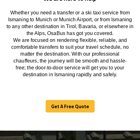
Whether you need a transfer or a ski taxi service from
Ismaning to Munich or Munich Airport, or from Ismaning
to any other
destination
in Tirol, Bavaria, or
elsewhere
in
the Alps, OsaBus has
got
you covered.
We
are
focused
on
rendering
flexible, reliable, and
comfortable
transfers
to suit your travel
schedule
, no
matter the destination.
With
our professional
chauffeurs
,
the
journey
will be
smooth and
hassle
-
free
;
the
door-to-door service
will
get you to your
destination in Ismaning
rapidly
and safely.
Get A Free Quote
Get A Free Quote