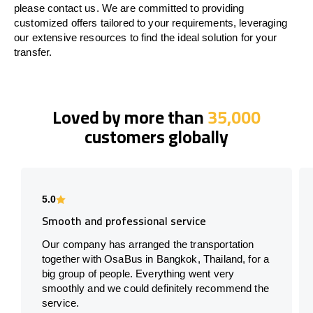
please contact us. We are committed to providing
customized offers tailored to your requirements, leveraging
our extensive resources to find the ideal solution for your
transfer.
Loved by more than
35,000
customers globally
5.0
Smooth and professional service
Our company has arranged the transportation
together with OsaBus in Bangkok, Thailand, for a
big group of people. Everything went very
smoothly and we could definitely recommend the
service.