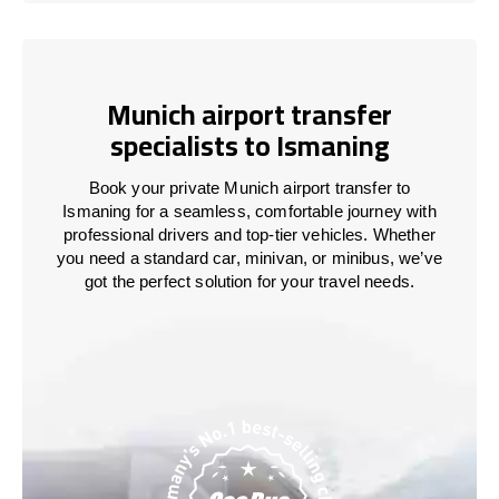
Munich airport transfer
specialists to Ismaning
Book your private Munich airport transfer to
Ismaning for a seamless, comfortable journey with
professional drivers and top-tier vehicles. Whether
you need a standard car, minivan, or minibus, we’ve
got the perfect solution for your travel needs.