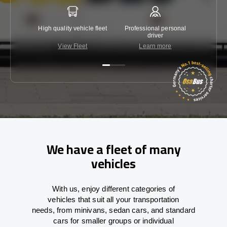
High quality vehicle fleet
Professional personal
Lowest 
driver
View Fleet
Learn more
C
We have a fleet of many
vehicles
With
us,
enjoy
different
categories
of
vehicles
that
suit all your transportation
needs,
from
minivans, sedan cars, and standard
cars for smaller groups or individual