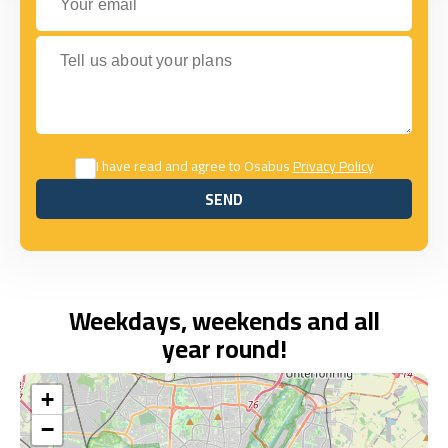
Tell us about your plans
I have read and agree to Osabus
Privacy Policy
SEND
SEND
Weekdays, weekends and all
year round!
+
−