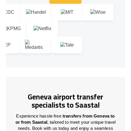
Let's talk!
Geneva airport transfer
specialists to Saastal
Experience hassle-free
transfers from Geneva to
or from Saastal
, tailored to meet your unique travel
needs. Book with us today and enjoy a seamless