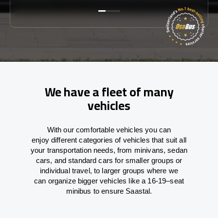
We have a fleet of many
vehicles
With
our comfortable vehicles you can
enjoy
different
categories
of vehicles
that
suit all
your transportation needs,
from
minivans, sedan
cars, and standard cars for smaller groups or
individual travel
,
to
larger groups
where
we
can
organize
bigger vehicles
like
a 16-19
–
seat
minibus
to
ensure
Saastal.