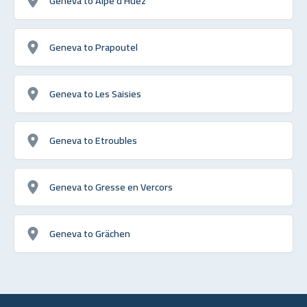
Geneva to Alpe d'Huez
Geneva to Prapoutel
Geneva to Les Saisies
Geneva to Etroubles
Geneva to Gresse en Vercors
Geneva to Grächen