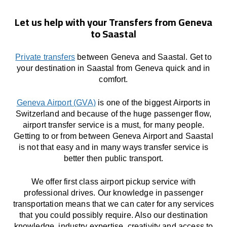
Let us help with your Transfers from Geneva
to Saastal
Private transfers
between Geneva and Saastal. Get to
your destination in Saastal from Geneva quick and in
comfort.
Geneva Airport (GVA)
is one of the biggest Airports in
Switzerland and because of the huge passenger flow,
airport transfer service is a must, for many people.
Getting to or from between Geneva Airport and Saastal
is not that easy and in many ways transfer service is
better then public transport.
We offer first class airport pickup service with
professional drives. Our knowledge in passenger
transportation means that we can cater for any services
that you could possibly require. Also our destination
knowledge, industry expertise, creativity and access to