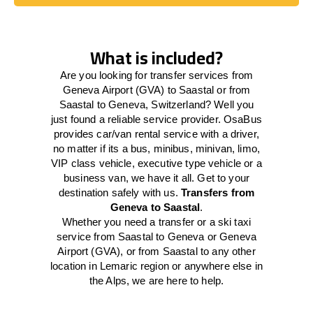
Book Today
What is included?
Are you looking for transfer services from
Geneva Airport (GVA) to Saastal or from
Saastal to Geneva, Switzerland? Well you
just found a reliable service provider. OsaBus
provides car/van rental service with a driver,
no matter if its a bus, minibus, minivan, limo,
VIP class vehicle, executive type vehicle or a
business van, we have it all. Get to your
destination safely with us.
Transfers from
Geneva to Saastal
.
Whether you need a transfer or a ski taxi
service from Saastal to Geneva or Geneva
Airport (GVA), or from Saastal to any other
location in Lemaric region or anywhere else in
the Alps, we are here to help.