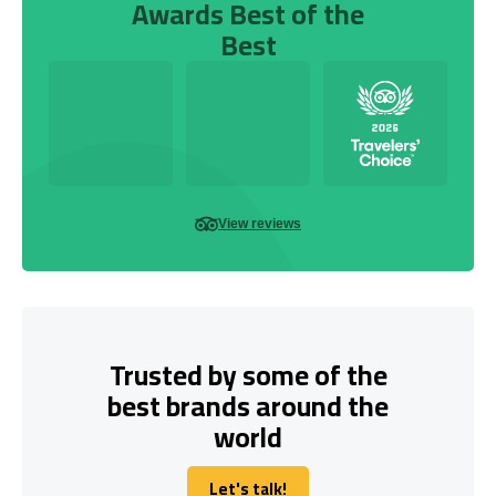
Awards Best of the
Best
View reviews
Trusted by some of the
best brands around the
world
Let's talk!