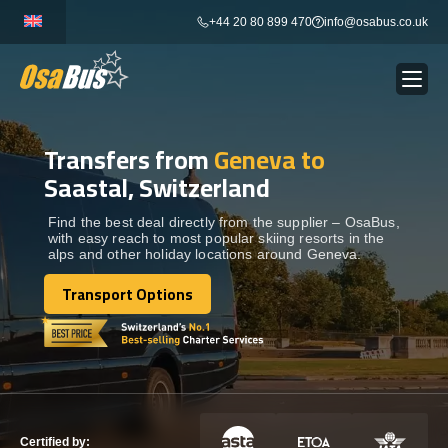
Skip
+44 20 80 899 470
info@osabus.co.uk
to
content
Transfers from
Geneva to
Show dropdown
BUS RENTAL
Saastal, Switzerland
Show dropdown
TRANSFERS
Find the best deal directly from the supplier – OsaBus,
with easy reach to most popular skiing resorts in the
alps and other holiday locations around Geneva.
Show dropdown
DESTINATIONS
Transport Options
Transport Options
Show dropdown
TOURS
Show dropdown
SERVICES
Certified by: