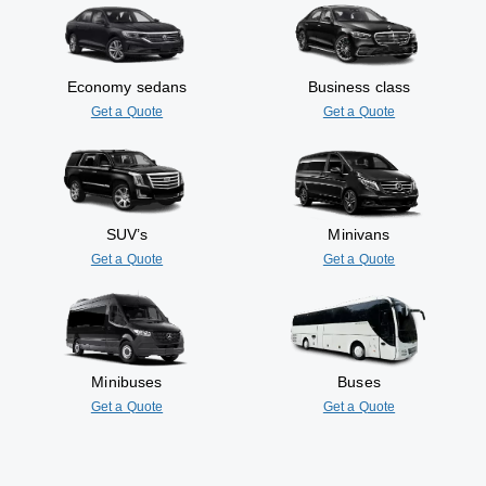
Economy sedans
Business class
Get a Quote
Get a Quote
SUV’s
Minivans
Get a Quote
Get a Quote
Minibuses
Buses
Get a Quote
Get a Quote