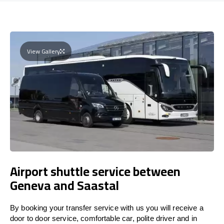
View Gallery
Airport shuttle service between
Geneva and Saastal
By booking your transfer service with us you will receive a
door to door service, comfortable car, polite driver and in