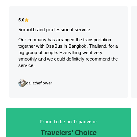
5.0
Smooth and professional service
Our company has arranged the transportation
together with OsaBus in Bangkok, Thailand, for a
big group of people. Everything went very
smoothly and we could definitely recommend the
service.
daliatheflower
Proud to be on Tripadvisor
Travelers’ Choice