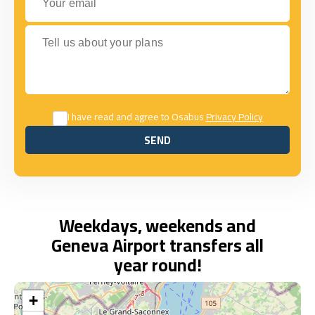
Tell us about your plans
I have read and agree to Osabus
Privacy Policy
SEND
SEND
Weekdays, weekends and
Geneva Airport transfers all
year round!
+