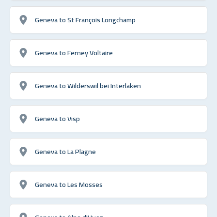
Geneva to St François Longchamp
Geneva to Ferney Voltaire
Geneva to Wilderswil bei Interlaken
Geneva to Visp
Geneva to La Plagne
Geneva to Les Mosses