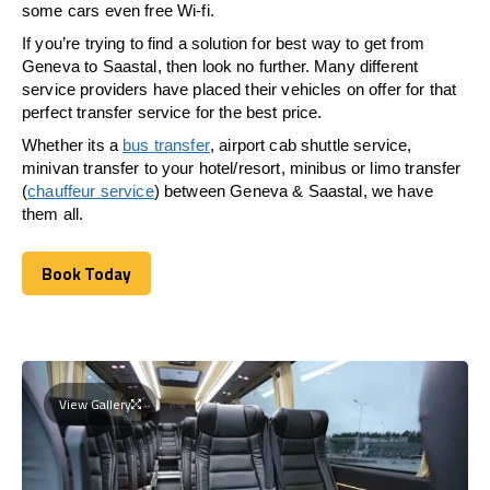
some cars even free Wi-fi.
If you’re trying to find a solution for best way to get from
Geneva to Saastal, then look no further. Many different
service providers have placed their vehicles on offer for that
perfect transfer service for the best price.
Whether its a
bus transfer
, airport cab shuttle service,
minivan transfer to your hotel/resort, minibus or limo transfer
(
chauffeur service
) between Geneva & Saastal, we have
them all.
Book Today
Book Today
View Gallery