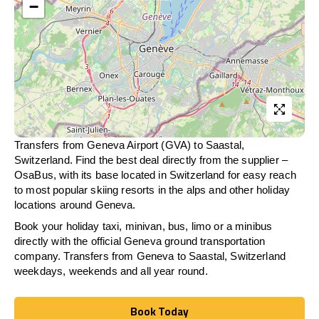
−
Transfers from Geneva Airport (GVA) to Saastal,
Switzerland. Find the best deal directly from the supplier –
OsaBus, with its base located in Switzerland for easy reach
to most popular skiing resorts in the alps and other holiday
locations around Geneva.
Book your holiday taxi, minivan, bus, limo or a minibus
directly with the official Geneva ground transportation
company. Transfers from Geneva to Saastal, Switzerland
weekdays, weekends and all year round.
Book Today