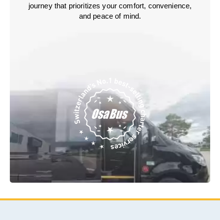
journey that prioritizes your comfort, convenience,
and peace of mind.