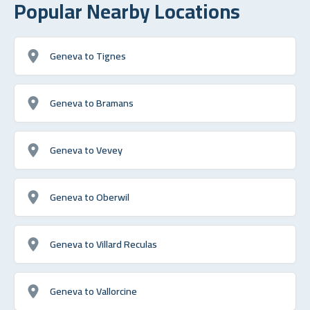
Popular Nearby Locations
Geneva to Tignes
Geneva to Bramans
Geneva to Vevey
Geneva to Oberwil
Geneva to Villard Reculas
Geneva to Vallorcine