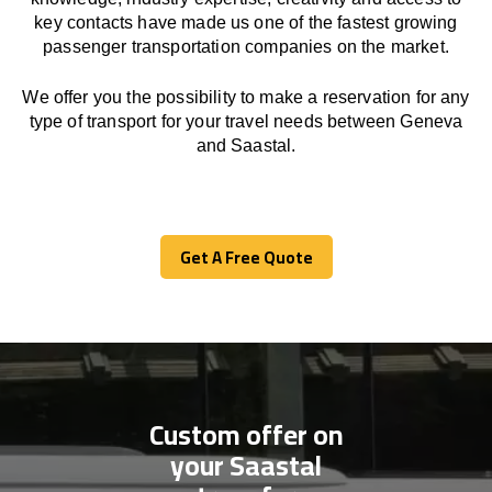
key contacts have made us one of the fastest growing
passenger transportation companies on the market.
We offer you the possibility to make a reservation for any
type of transport for your travel needs between Geneva
and Saastal.
Get A Free Quote
Get A Free Quote
Custom offer on
your Saastal