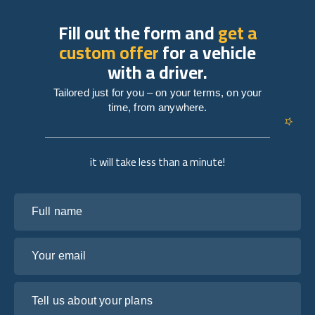
Fill out the form and
get a
custom offer
for a vehicle
with a driver.
Tailored just for you – on your terms, on your
time, from anywhere.
it will take less than a minute!
Full name
Your email
Tell us about your plans