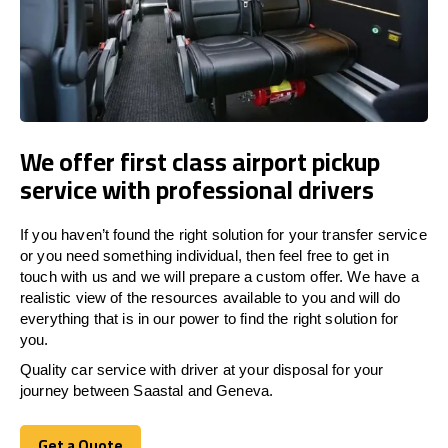
We offer first class airport pickup
service with professional drivers
If you haven’t found the right solution for your transfer service
or you need something individual, then feel free to get in
touch with us and we will prepare a custom offer. We have a
realistic view of the resources available to you and will do
everything that is in our power to find the right solution for
you.
Quality car service with driver at your disposal for your
journey between Saastal and Geneva.
Get a Quote