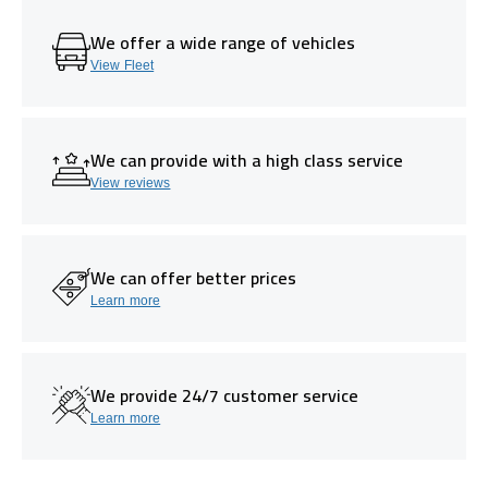
We offer a wide range of vehicles
View Fleet
We can provide with a high class service
View reviews
We can offer better prices
Learn more
We provide 24/7 customer service
Learn more