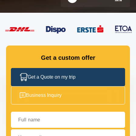
FLEET
GET IN TOUCH
GET IN TOUCH
Get a custom offer
Get a Quote on my trip
Business Inquiry
Full name
Your email