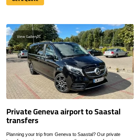
Get a Quote
View Gallery
Private Geneva airport to Saastal
transfers
Planning your trip from Geneva to Saastal? Our private