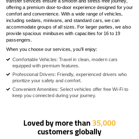
transfer services ensure a smooth and stress-free journey,
offering a premium door-to-door experience designed for your
comfort and convenience. With a wide range of vehicles,
including sedans, minivans, and standard cars, we can
accommodate groups of all sizes. For larger parties, we also
provide spacious minibuses with capacities for 16 to 19
passengers.
When you choose our services, you’ll enjoy:
Comfortable Vehicles: Travel in clean, modern cars
equipped with premium features.
Professional Drivers: Friendly, experienced drivers who
prioritize your safety and comfort.
Convenient Amenities: Select vehicles offer free Wi-Fi to
keep you connected during your journey.
Loved by more than
35,000
customers globally