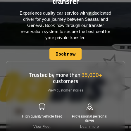
transfer
Experience quality car service with a dedicated
driver for your journey between Saastal and
Geneva. Book now through our transfer
reservation system to secure the best deal for
your private transfer.
Book now
Book now
Trusted by more than
35,000+
customers
View customer stories
High quality vehicle fleet
Professional personal
Lowest 
driver
View Fleet
Learn more
C