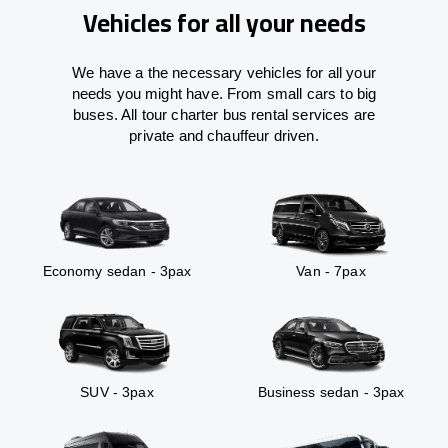
Vehicles for all your needs
We have a the necessary vehicles for all your
needs you might have. From small cars to big
buses. All tour charter bus rental services are
private and chauffeur driven.
Economy sedan - 3pax
Van - 7pax
SUV - 3pax
Business sedan - 3pax