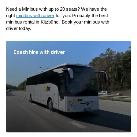
Need a Minibus with up to 20 seats? We have the
right
minibus with driver
for you. Probably the best
minibus rental in Kitzbühel. Book your minibus with
driver today.
Coach hire with driver