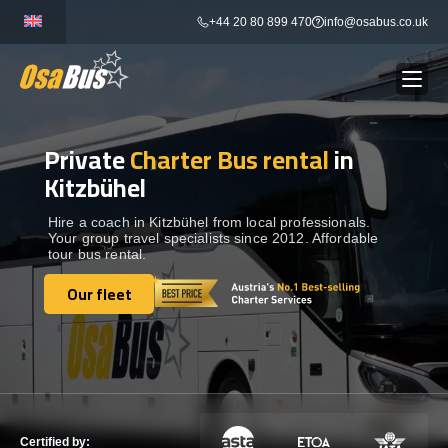
Skip
+44 20 80 899 470
info@osabus.co.uk
to
content
Private
Charter Bus rental
in
Show dropdown
BUS RENTAL
Kitzbühel
Show dropdown
TRANSFERS
Hire a coach in Kitzbühel from local professionals.
Your group travel specialists since 2012. Affordable
tour bus rental.
Show dropdown
DESTINATIONS
Our fleet
Our fleet
Show dropdown
TOURS
Show dropdown
SERVICES
Certified by: