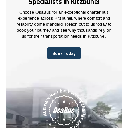
Specialists in Kitzbühel
Choose OsaBus for an exceptional charter bus
experience across Kitzbühel, where comfort and
reliability come standard. Reach out to us today to
book your journey and see why thousands rely on
us for their transportation needs in Kitzbühel.
Book Today
Book Today