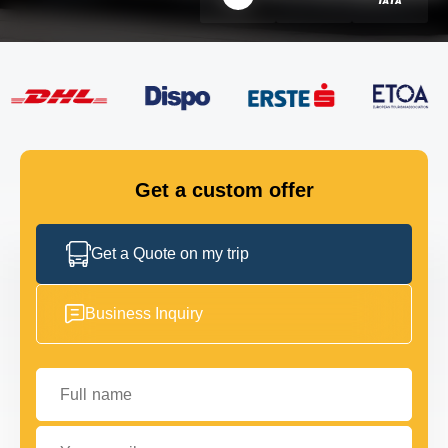
FLEET
GET IN TOUCH
GET IN TOUCH
Get a custom offer
Get a Quote on my trip
Business Inquiry
Full name
Your email