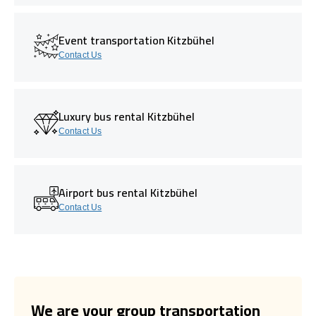
Event transportation Kitzbühel
Contact Us
Luxury bus rental Kitzbühel
Contact Us
Airport bus rental Kitzbühel
Contact Us
We are your group transportation