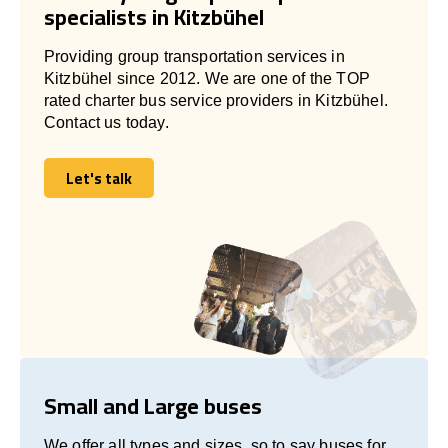
specialists in Kitzbühel
Providing group transportation services in
Kitzbühel since 2012. We are one of the TOP
rated charter bus service providers in Kitzbühel.
Contact us today.
Let's talk
Let's talk
Small and Large buses
We offer all types and sizes, so to say buses for