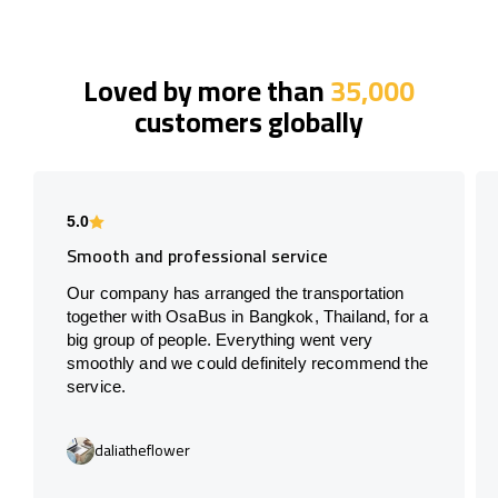
Loved by more than
35,000
customers globally
5.0
Smooth and professional service
Our company has arranged the transportation
together with OsaBus in Bangkok, Thailand, for a
big group of people. Everything went very
smoothly and we could definitely recommend the
service.
daliatheflower