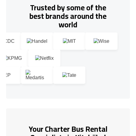
Trusted by some of the
best brands around the
world
Your Charter Bus Rental