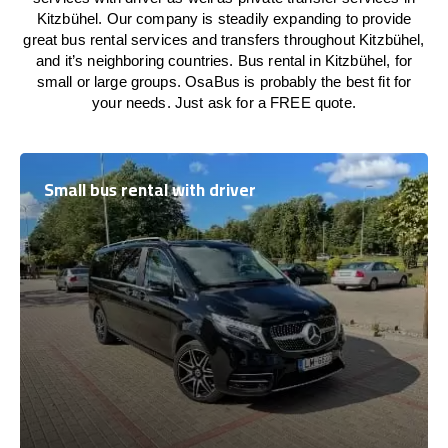
Kitzbühel. Our company is steadily expanding to provide
great bus rental services and transfers throughout Kitzbühel,
and it’s neighboring countries. Bus rental in Kitzbühel, for
small or large groups. OsaBus is probably the best fit for
your needs. Just ask for a FREE quote.
Small bus rental with driver