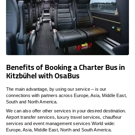
Benefits of Booking a Charter Bus in
Kitzbühel with OsaBus
The main advantage, by using our service – is our
connections with partners across Europe, Asia, Middle East,
South and North America.
We can also offer other services in your desired destination.
Airport transfer services, luxury travel services, chauffeur
services and event management services World wide:
Europe, Asia, Middle East, North and South America.