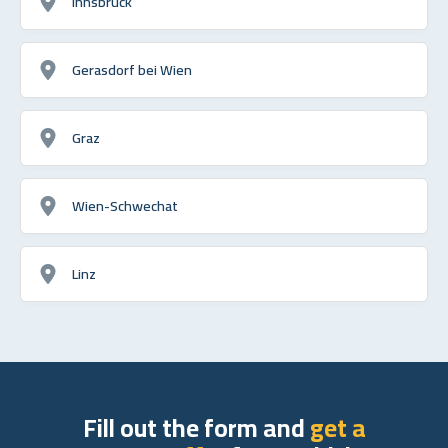
Innsbruck
Gerasdorf bei Wien
Graz
Wien-Schwechat
Linz
Fill out the form and
get a