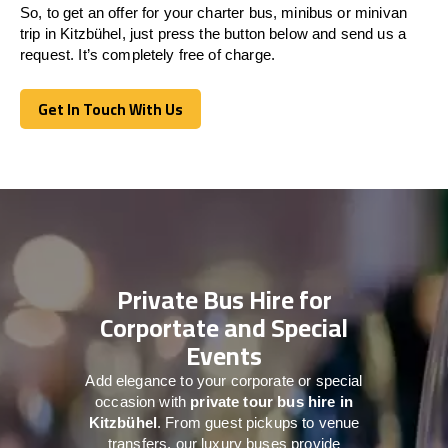
So, to get an offer for your charter bus, minibus or minivan
trip in Kitzbühel, just press the button below and send us a
request. It’s completely free of charge.
Get In Touch With Us
Get In Touch With Us
Private Bus Hire for
Corportate and Special
Events
Add elegance to your corporate or special
occasion with
private tour bus hire in
Kitzbühel
. From guest pickups to venue
transfers, our luxury buses provide