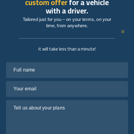
custom offer
for a vehicle
with a driver.
Tailored just for you – on your terms, on your
time, from anywhere.
it will take less than a minute!
Full name
Your email
Tell us about your plans