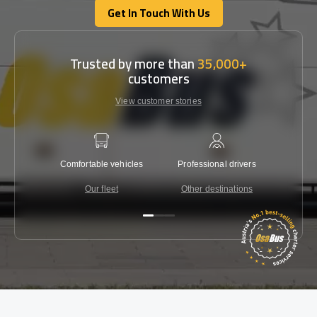
Get In Touch With Us
Get In Touch With Us
Trusted by more than
35,000+
customers
View customer stories
Comfortable vehicles
Professional drivers
Lowest 
Our fleet
Other destinations
C