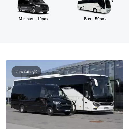
Minibus - 19pax
Bus - 50pax
View Gallery