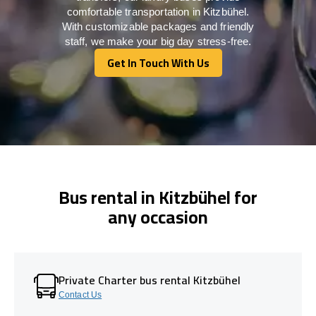
comfortable transportation in Kitzbühel.
With customizable packages and friendly
staff, we make your big day stress-free.
Get In Touch With Us
Get In Touch With Us
Bus rental in Kitzbühel for
any occasion
Private Charter bus rental Kitzbühel
Contact Us