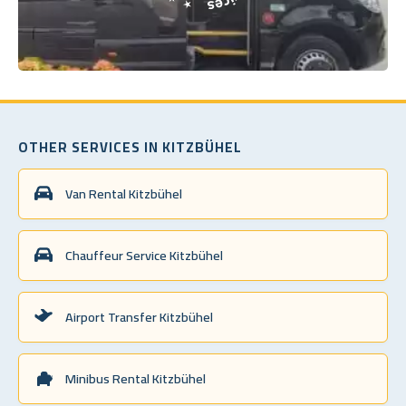
OTHER SERVICES IN KITZBÜHEL
Van Rental Kitzbühel
Chauffeur Service Kitzbühel
Airport Transfer Kitzbühel
Minibus Rental Kitzbühel