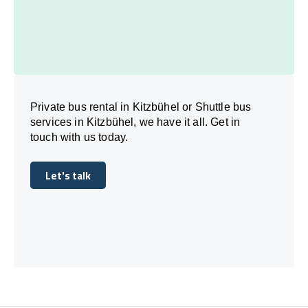
Private bus rental in Kitzbühel or Shuttle bus
services in Kitzbühel, we have it all. Get in
touch with us today.
Let's talk
Let's talk