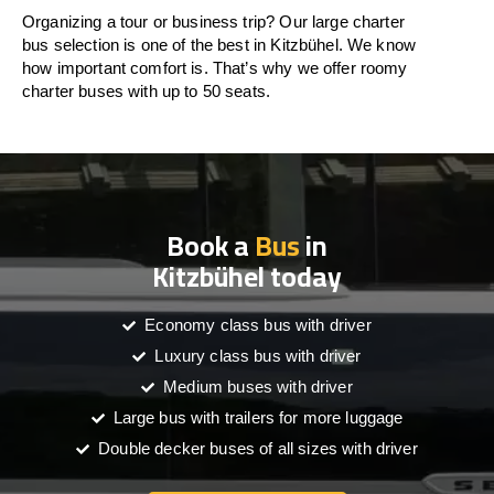
Organizing a tour or business trip? Our large charter
bus selection is one of the best in Kitzbühel. We know
how important comfort is. That’s why we offer roomy
charter buses with up to 50 seats.
Book a
Bus
in
Kitzbühel today
Economy class bus with driver
Luxury class bus with driver
Medium buses with driver
Large bus with trailers for more luggage
Double decker buses of all sizes with driver