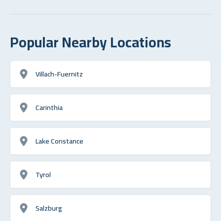
Popular Nearby Locations
Villach-Fuernitz
Carinthia
Lake Constance
Tyrol
Salzburg