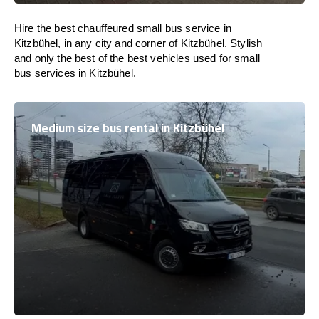
Hire the best chauffeured small bus service in
Kitzbühel, in any city and corner of Kitzbühel. Stylish
and only the best of the best vehicles used for small
bus services in Kitzbühel.
Medium size bus rental in Kitzbühel