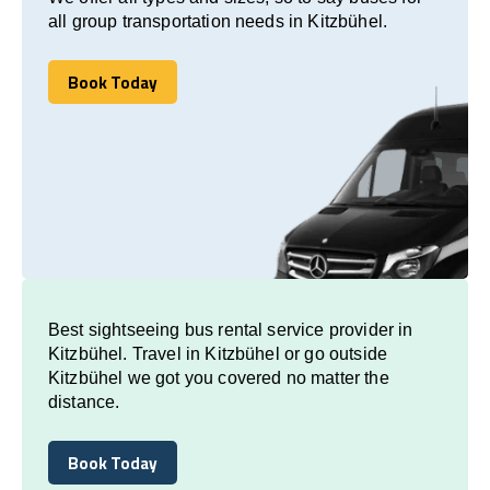
all group transportation needs in Kitzbühel.
Book Today
Book Today
Best sightseeing bus rental service provider in
Kitzbühel. Travel in Kitzbühel or go outside
Kitzbühel we got you covered no matter the
distance.
Book Today
Book Today