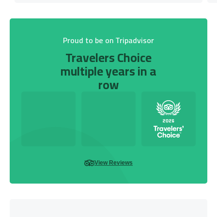
Proud to be on Tripadvisor
Travelers Choice
multiple years in a
row
View Reviews