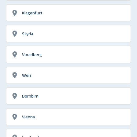
Klagenfurt
Styria
Vorarlberg
Weiz
Dornbirn
Vienna