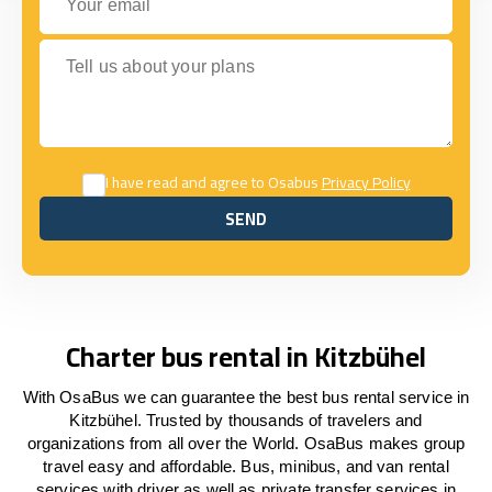
Tell us about your plans
I have read and agree to Osabus
Privacy Policy
SEND
SEND
Charter bus rental in Kitzbühel
With OsaBus we can guarantee the best bus rental service in
Kitzbühel. Trusted by thousands of travelers and
organizations from all over the World. OsaBus makes group
travel easy and affordable. Bus, minibus, and van rental
services with driver as well as private transfer services in