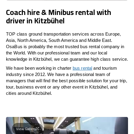
Coach hire & Minibus rental with
driver in Kitzbühel
TOP class ground transportation services across Europe,
Asia, North America, South America and Middle East.
OsaBus is probably the most trusted bus rental company in
the World. With our professional team and our local
knowledge in Kitzbühel, we can guarantee high class service.
We have been working in charter
bus rental
and tourism
industry since 2012. We have a professional team of
managers that will find the best possible solution for your trip,
tour, business event or any other event in Kitzbühel, and
cities around Kitzbühel.
View Gallery