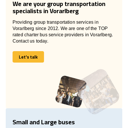
We are your group transportation
specialists in Vorarlberg
Providing group transportation services in
Vorarlberg since 2012. We are one of the TOP
rated charter bus service providers in Vorarlberg.
Contact us today.
Let's talk
Let's talk
Small and Large buses