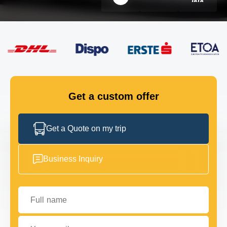
FLEET
GET IN TOUCH
GET IN TOUCH
Get a custom offer
Get a Quote on my trip
Business Inquiry
Full name
Your email