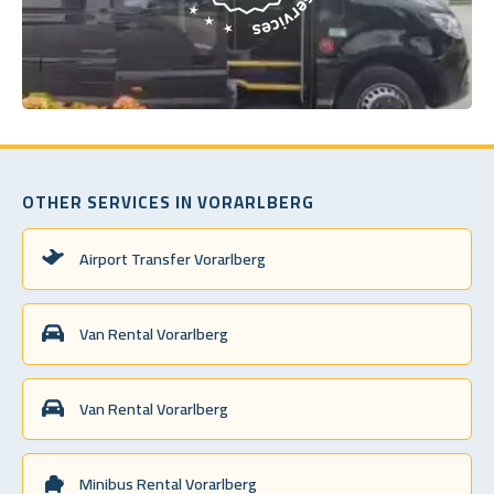
OTHER SERVICES IN VORARLBERG
Airport Transfer Vorarlberg
Van Rental Vorarlberg
Van Rental Vorarlberg
Minibus Rental Vorarlberg