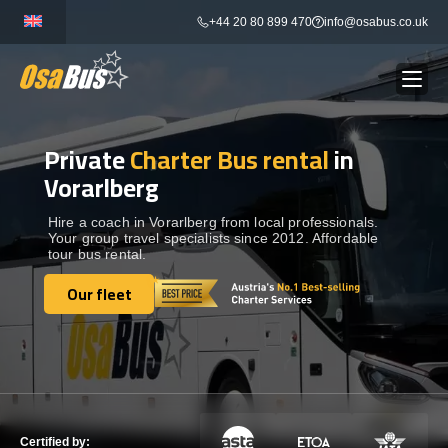
Skip
+44 20 80 899 470
info@osabus.co.uk
to
content
Private
Charter Bus rental
in
Show dropdown
BUS RENTAL
Vorarlberg
Show dropdown
TRANSFERS
Hire a coach in Vorarlberg from local professionals.
Your group travel specialists since 2012. Affordable
tour bus rental.
Show dropdown
DESTINATIONS
Our fleet
Our fleet
Show dropdown
TOURS
Show dropdown
SERVICES
Certified by: