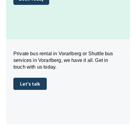
Book Today
Private bus rental in Vorarlberg or Shuttle bus
services in Vorarlberg, we have it all. Get in
touch with us today.
Let's talk
Let's talk