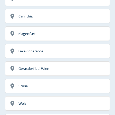
Carinthia
Klagenfurt
Lake Constance
Gerasdorf bei Wien
Styria
Weiz