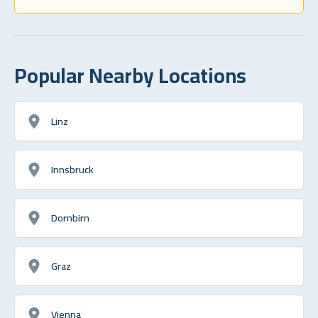
Popular Nearby Locations
Linz
Innsbruck
Dornbirn
Graz
Vienna