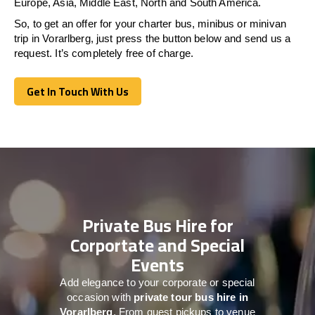
Europe, Asia, Middle East, North and South America.
So, to get an offer for your charter bus, minibus or minivan
trip in Vorarlberg, just press the button below and send us a
request. It’s completely free of charge.
Get In Touch With Us
Get In Touch With Us
Private Bus Hire for
Corportate and Special
Events
Add elegance to your corporate or special
occasion with
private tour bus hire in
Vorarlberg
. From guest pickups to venue