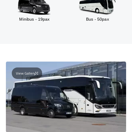
Minibus - 19pax
Bus - 50pax
View Gallery