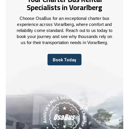
Specialists in Vorarlberg
Choose OsaBus for an exceptional charter bus
experience across Vorarlberg, where comfort and
reliability come standard. Reach out to us today to
book your journey and see why thousands rely on
us for their transportation needs in Vorarlberg.
Book Today
Book Today