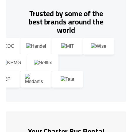
Trusted by some of the
best brands around the
world
Your Charter Bus Rental