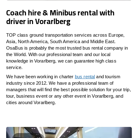
Coach hire & Minibus rental with
driver in Vorarlberg
TOP class ground transportation services across Europe,
Asia, North America, South America and Middle East.
OsaBus is probably the most trusted bus rental company in
the World. With our professional team and our local
knowledge in Vorarlberg, we can guarantee high class
service.
We have been working in charter
bus rental
and tourism
industry since 2012. We have a professional team of
managers that will find the best possible solution for your trip,
tour, business event or any other event in Vorarlberg, and
cities around Vorarlberg.