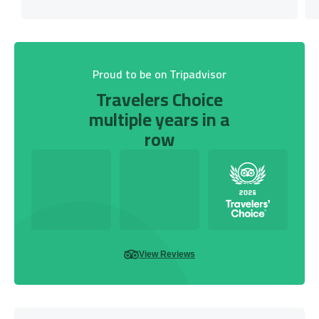
Proud to be on Tripadvisor
Travelers Choice
multiple years in a
row
View Reviews