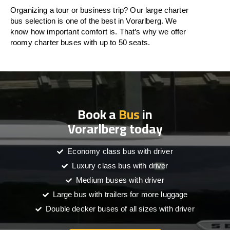
Organizing a tour or business trip? Our large charter
bus selection is one of the best in Vorarlberg. We
know how important comfort is. That’s why we offer
roomy charter buses with up to 50 seats.
Book a
Bus
in
Vorarlberg today
Economy class bus with driver
Luxury class bus with driver
Medium buses with driver
Large bus with trailers for more luggage
Double decker buses of all sizes with driver