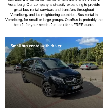
Vorarlberg. Our company is steadily expanding to provide
great bus rental services and transfers throughout
Vorarlberg, and it’s neighboring countries. Bus rental in
Vorarlberg, for small or large groups. OsaBus is probably the
best fit for your needs. Just ask for a FREE quote.
Small bus rental with driver