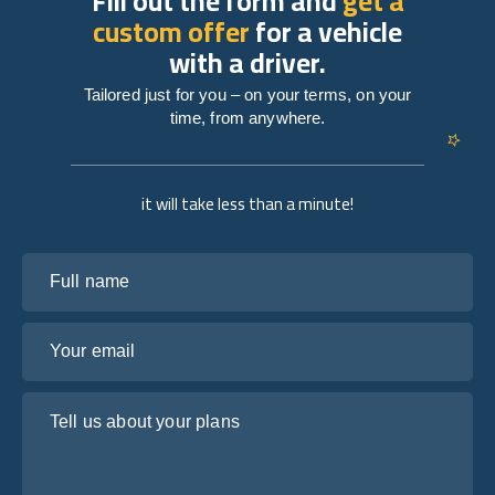
Fill out the form and
get a
custom offer
for a vehicle
with a driver.
Tailored just for you – on your terms, on your
time, from anywhere.
it will take less than a minute!
Full name
Your email
Tell us about your plans