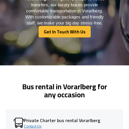
transfers, our luxury buses provide
comfortable transportation in Vorarlberg.
With customizable packages and friendly
staff, we make your big day stress-free.
Get In Touch With Us
Get In Touch With Us
Bus rental in Vorarlberg for
any occasion
Private Charter bus rental Vorarlberg
Contact Us