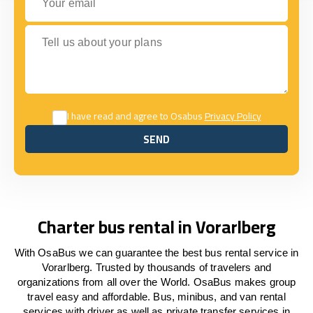
Tell us about your plans
I have read and agree to Osabus
Privacy Policy
SEND
SEND
Charter bus rental in Vorarlberg
With OsaBus we can guarantee the best bus rental service in
Vorarlberg. Trusted by thousands of travelers and
organizations from all over the World. OsaBus makes group
travel easy and affordable. Bus, minibus, and van rental
services with driver as well as private transfer services in