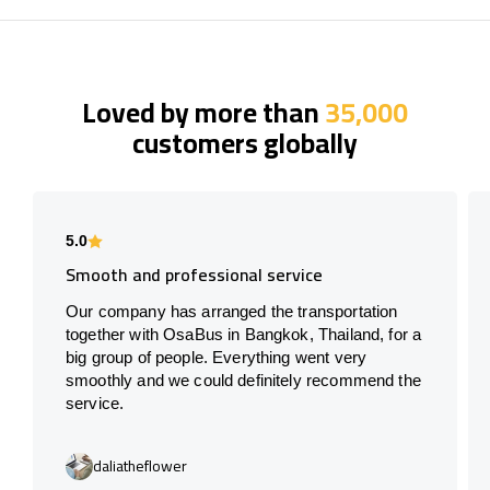
Loved by more than
35,000
customers globally
5.0
Smooth and professional service
Our company has arranged the transportation
together with OsaBus in Bangkok, Thailand, for a
big group of people. Everything went very
smoothly and we could definitely recommend the
service.
daliatheflower