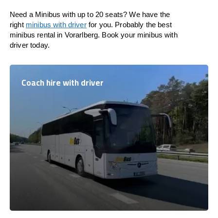
Need a Minibus with up to 20 seats? We have the
right
minibus with driver
for you. Probably the best
minibus rental in Vorarlberg. Book your minibus with
driver today.
Coach hire with driver