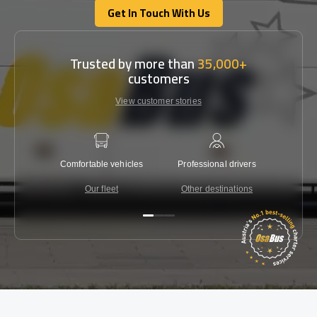
Get In Touch With Us
Get In Touch With Us
Trusted by more than
35,000+
customers
View customer stories
Comfortable vehicles
Professional drivers
Lowest 
Our fleet
Other destinations
C