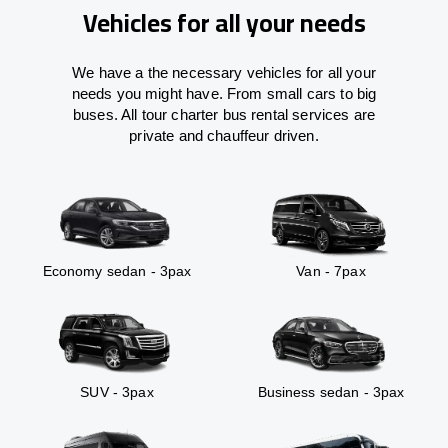
Vehicles for all your needs
We have a the necessary vehicles for all your
needs you might have. From small cars to big
buses. All tour charter bus rental services are
private and chauffeur driven.
Economy sedan - 3pax
Van - 7pax
SUV - 3pax
Business sedan - 3pax