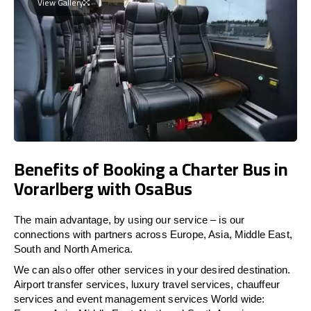
View Gallery
Benefits of Booking a Charter Bus in
Vorarlberg with OsaBus
The main advantage, by using our service – is our
connections with partners across Europe, Asia, Middle East,
South and North America.
We can also offer other services in your desired destination.
Airport transfer services, luxury travel services, chauffeur
services and event management services World wide: