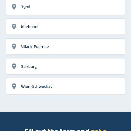
Tyrol
Kitzbühel
Villach-Fuernitz
Salzburg
Wien-Schwechat