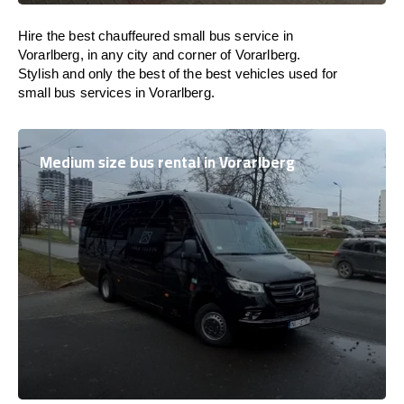
Hire the best chauffeured small bus service in
Vorarlberg, in any city and corner of Vorarlberg.
Stylish and only the best of the best vehicles used for
small bus services in Vorarlberg.
Medium size bus rental in Vorarlberg