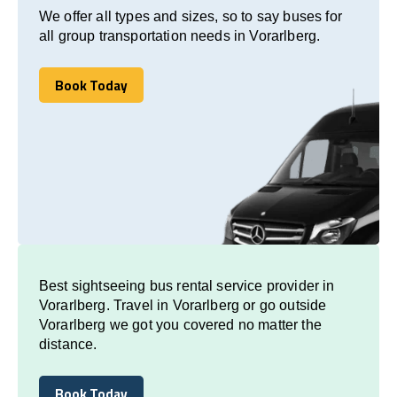
We offer all types and sizes, so to say buses for
all group transportation needs in Vorarlberg.
Book Today
Book Today
Best sightseeing bus rental service provider in
Vorarlberg. Travel in Vorarlberg or go outside
Vorarlberg we got you covered no matter the
distance.
Book Today