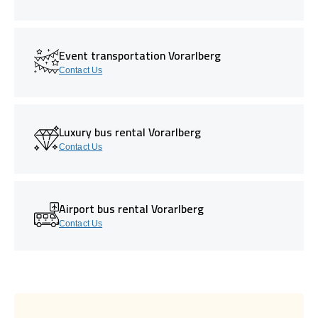
Event transportation Vorarlberg
Contact Us
Luxury bus rental Vorarlberg
Contact Us
Airport bus rental Vorarlberg
Contact Us