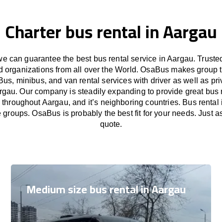
Charter bus rental in Aargau
 can guarantee the best bus rental service in Aargau. Trust
nd organizations from all over the World. OsaBus makes group 
Bus, minibus, and van rental services with driver as well as pri
rgau. Our company is steadily expanding to provide great bus 
 throughout Aargau, and it’s neighboring countries. Bus rental 
e groups. OsaBus is probably the best fit for your needs. Just 
quote.
Medium size bus rental in Aargau