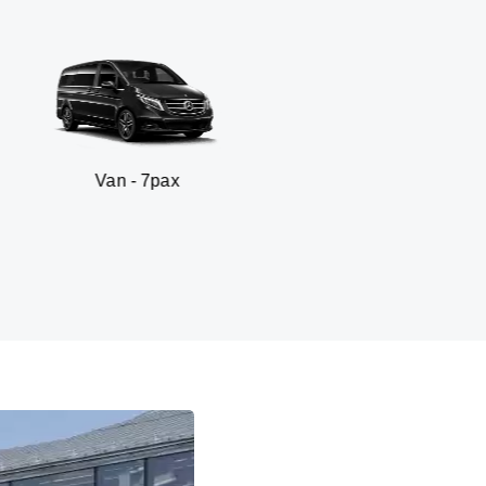
n - 7pax
SUV 