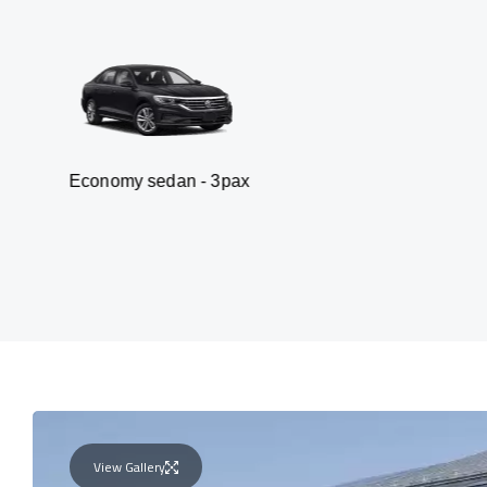
omy sedan - 3pax
Va
View Gallery