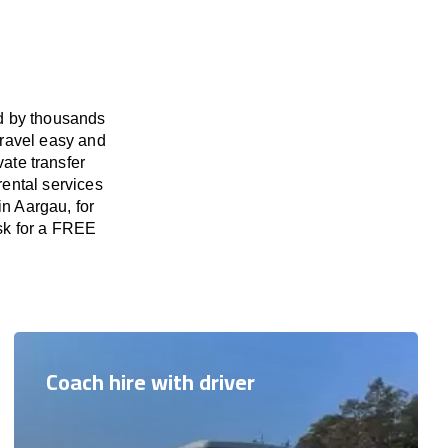
ed by thousands
travel easy and
vate transfer
rental services
in Aargau, for
ask for a FREE
Coach hire with driver