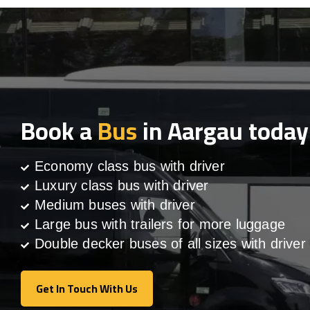
Book a
Bus
in Aargau today
Economy class bus with driver
Luxury class bus with driver
Medium buses with driver
Large bus with trailers for more luggage
Double decker buses of all sizes with driver
Get In Touch With Us
Get In Touch With Us