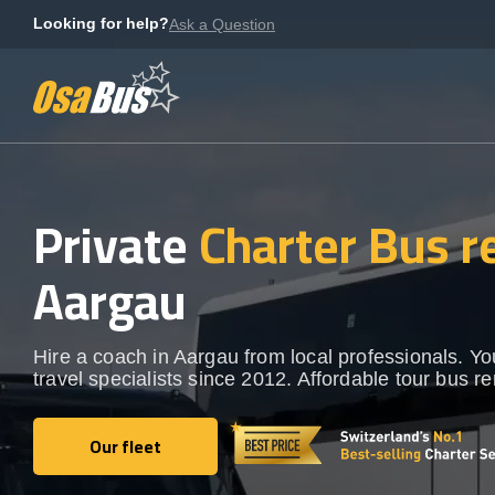
Skip
Looking for help?
Ask a Question
to
content
Private
Charter Bus r
Aargau
Hire a coach in Aargau from local professionals. Y
travel specialists since 2012. Affordable tour bus re
Our fleet
Our fleet