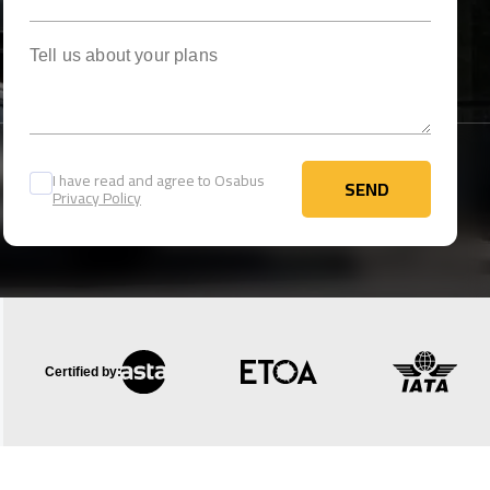
Tell us about your plans
I have read and agree to Osabus
SEND
Privacy Policy
SEND
Certified by: