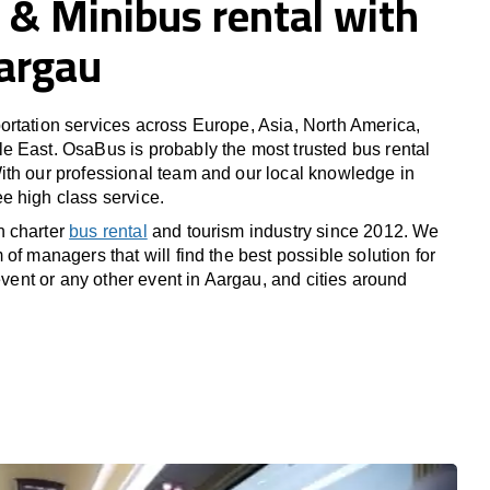
 & Minibus rental with
Aargau
rtation services across Europe, Asia, North America,
 East. OsaBus is probably the most trusted bus rental
th our professional team and our local knowledge in
e high class service.
n charter
bus rental
and tourism industry since 2012. We
of managers that will find the best possible solution for
 event or any other event in Aargau, and cities around