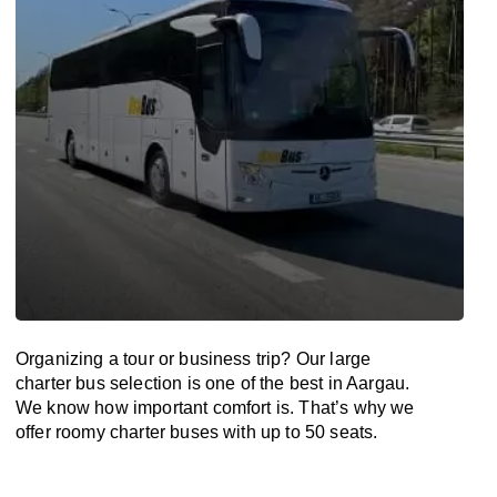
Organizing a tour or business trip? Our large
charter bus selection is one of the best in Aargau.
We know how important comfort is. That’s why we
offer roomy charter buses with up to 50 seats.