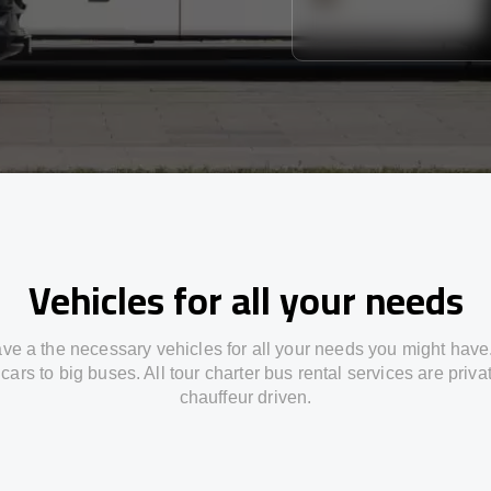
Vehicles for all your needs
ve a the necessary vehicles for all your needs you might have
cars to big buses. All tour charter bus rental services are priv
chauffeur driven.