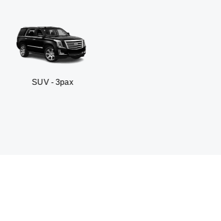
- 3pax
Business sed