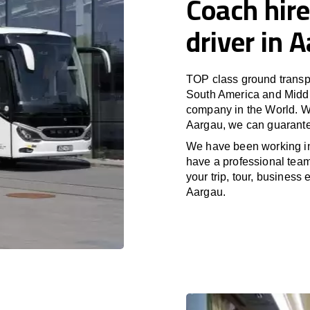
Coach hire
driver in 
TOP class ground transpo
South America and Middle
company in the World. Wi
Aargau, we can guarante
We have been working i
have a professional team 
your trip, tour, business
Aargau.