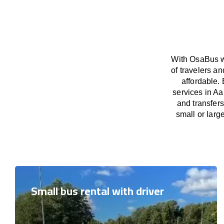
With OsaBus we
of travelers a
affordable. 
services in Aa
and transfers
small or larg
Small bus rental with driver