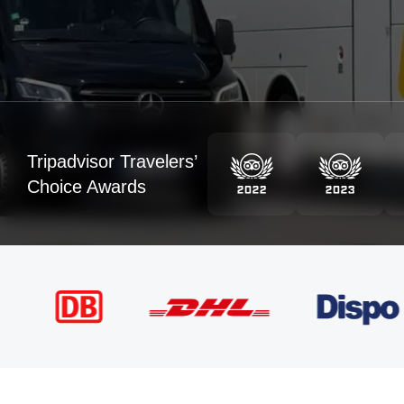
Tripadvisor Travelers’
Choice Awards