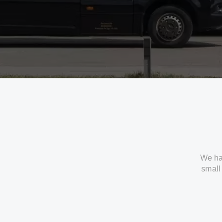
We ha
small 