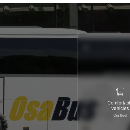
Comfortab
vehicles
Our fleet