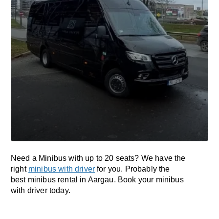
Need a Minibus with up to 20 seats? We have the
right
minibus with driver
for you. Probably the
best minibus rental in Aargau. Book your minibus
with driver today.