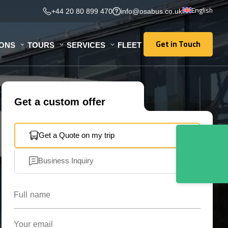
English
+44 20 80 899 470
info@osabus.co.uk
Get in Touch
IONS
TOURS
SERVICES
FLEET
Get in Touch
Get a custom offer
Get a Quote on my trip
Business Inquiry
Full name
Your email