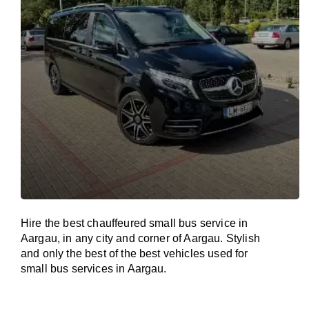
Hire the best chauffeured small bus service in
Aargau, in any city and corner of Aargau. Stylish
and only the best of the best vehicles used for
small bus services in Aargau.