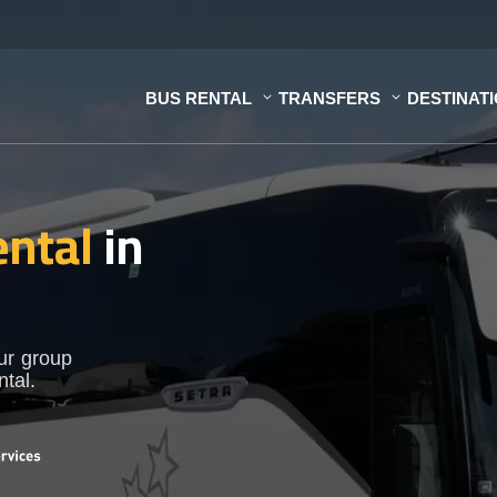
BUS RENTAL
TRANSFERS
DESTINAT
ental
in
our group
ntal.