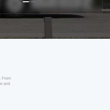
. From
ate and