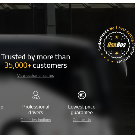
Trusted by more than
35,000+
customers
View customer stories
le
Professional
Lowest price
Customer 
drivers
guarantee
24/7
Other destinations
Contact Us
Contact 