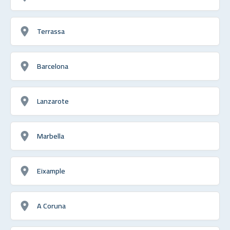
Terrassa
Barcelona
Lanzarote
Marbella
Eixample
A Coruna