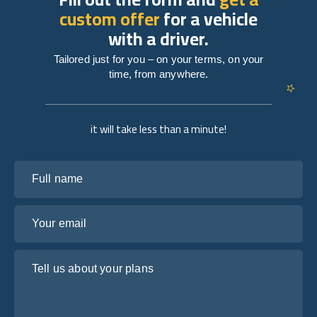
custom offer
for a vehicle
with a driver.
Tailored just for you – on your terms, on your
time, from anywhere.
it will take less than a minute!
Full name
Your email
Tell us about your plans