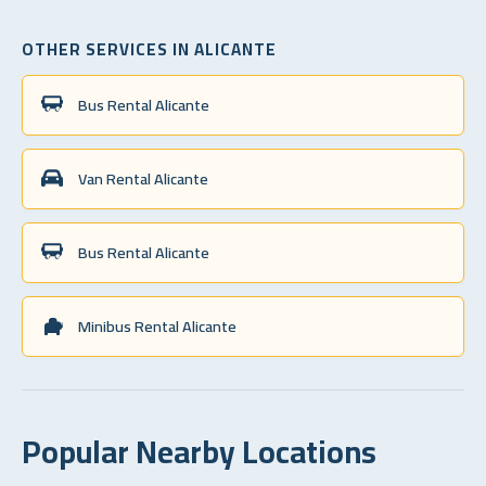
OTHER SERVICES IN ALICANTE
Bus Rental Alicante
Van Rental Alicante
Bus Rental Alicante
Minibus Rental Alicante
Popular Nearby Locations