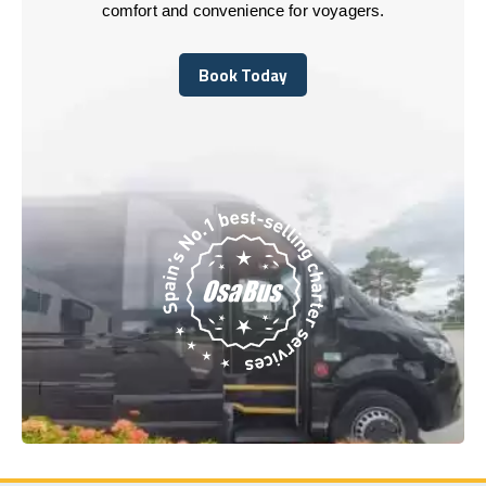
comfort and convenience for voyagers.
Book Today
Book Today