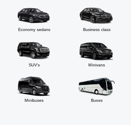
Economy sedans
Business class
SUV’s
Minivans
Minibuses
Buses