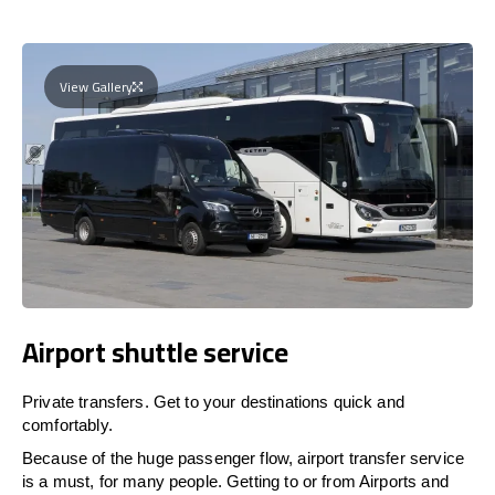
View Gallery
Airport shuttle service
Private transfers. Get to your destinations quick and
comfortably.
Because of the huge passenger flow, airport transfer service
is a must, for many people. Getting to or from Airports and