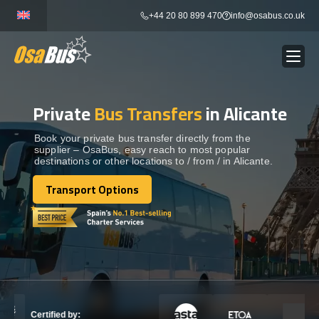
Skip
+44 20 80 899 470
info@osabus.co.uk
to
content
Private
Bus Transfers
in Alicante
Show dropdown
BUS RENTAL
Book your private bus transfer directly from the
supplier – OsaBus, easy reach to most popular
Show dropdown
TRANSFERS
destinations or other locations to / from / in Alicante.
Transport Options
Show dropdown
Transport Options
DESTINATIONS
Show dropdown
TOURS
Show dropdown
SERVICES
Certified by: