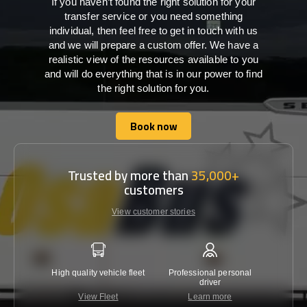
If you haven’t found the right solution for your
transfer service or you need something
individual, then feel free to get in touch with us
and we will prepare a custom offer. We have a
realistic view of the resources available to you
and will do everything that is in our power to find
the right solution for you.
Book now
Book now
Trusted by more than
35,000+
customers
View customer stories
High quality vehicle fleet
Professional personal
Lowest 
driver
View Fleet
Learn more
C