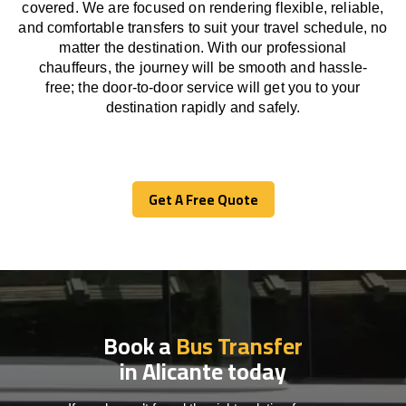
covered. We
are
focused
on
rendering
flexible, reliable,
and comfortable
transfers
to suit your travel
schedule
, no
matter the destination.
With
our professional
chauffeurs
,
the
journey
will be
smooth and
hassle
-
free
;
the
door-to-door service
will
get you to your
destination
rapidly
and safely.
Get A Free Quote
Get A Free Quote
Book a
Bus Transfer
in Alicante today