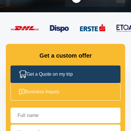
FLEET
GET IN TOUCH
GET IN TOUCH
Get a custom offer
Get a Quote on my trip
Business Inquiry
Full name
Your email