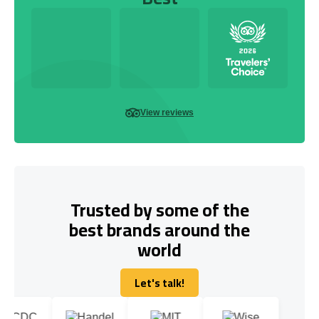
View reviews
Trusted by some of the
best brands around the
world
Let's talk!
Let's talk!