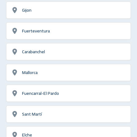
Gijon
Fuerteventura
Carabanchel
Mallorca
Fuencarral-El Pardo
Sant Martí
Elche