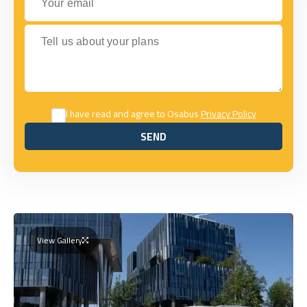
Tell us about your plans
I have read and agree to Osabus
Privacy Policy
SEND
SEND
View Gallery