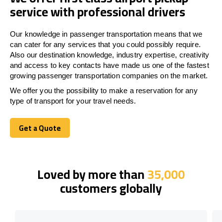
service with professional drivers
Our knowledge in passenger transportation means that we
can cater for any services that you could possibly require.
Also our destination knowledge, industry expertise, creativity
and access to key contacts have made us one of the fastest
growing passenger transportation companies on the market.
We offer you the possibility to make a reservation for any
type of transport for your travel needs.
Get a Quote
Get a Quote
Loved by more than
35,000
customers globally