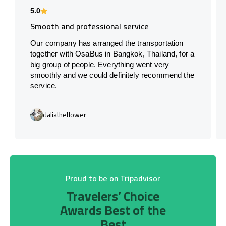
5.0
Smooth and professional service
Our company has arranged the transportation
together with OsaBus in Bangkok, Thailand, for a
big group of people. Everything went very
smoothly and we could definitely recommend the
service.
daliatheflower
Proud to be on Tripadvisor
Travelers’ Choice
Awards Best of the
Best