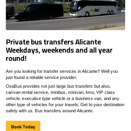
Private bus transfers Alicante
Weekdays, weekends and all year
round!
Are you looking for transfer services in Alicante? Well you
just found a reliable service provider.
OsaBus provides not just large bus transfers but also,
car/van rental service, minibus, minivan, limo, VIP class
vehicle, executive type vehicle or a business van, and any
other type of vehicles for your travels. Get to your destination
safely with us. Bus transfers around Alicante.
Book Today