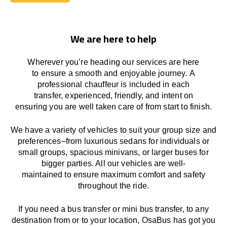
Book Today
We are here to help
Wherever you’re heading our services
are here
to
ensure a smooth and enjoyable journey.
A
professional chauffeur
is
included in each
transfer,
experienced, friendly, and
intent
on
ensuring
you are well taken care of from start to finish.
We
have
a
variety
of vehicles to suit your group size and
preferences
–
from luxurious sedans for individuals or
small groups
,
spacious minivans
,
or larger buses for
bigger parties. All our vehicles are well-
maintained
to
ensure
maximum comfort and safety
throughout the
ride
.
If you need a bus transfer or mini bus transfer, to any
destination from or to your location
, OsaBus has
got
you