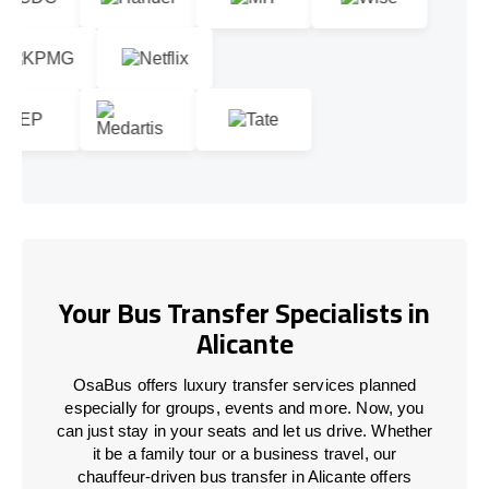
Your Bus Transfer Specialists in
Alicante
OsaBus offers luxury transfer services planned
especially for groups, events and more. Now, you
can just stay in your seats and let us drive. Whether
it be a family tour or a business travel, our
chauffeur-driven bus transfer in Alicante offers