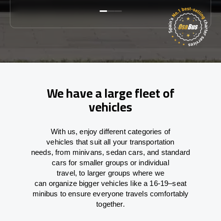
We have a large fleet of
vehicles
With
us,
enjoy
different
categories
of
vehicles
that
suit all your transportation
needs,
from
minivans, sedan cars, and standard
cars for smaller groups or individual
travel
,
to
larger groups
where
we
can
organize
bigger vehicles
like
a 16-19
–
seat
minibus
to
ensure
everyone travels comfortably
together.