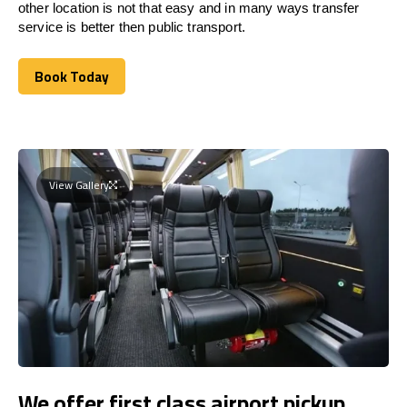
other location is not that easy and in many ways transfer
service is better then public transport.
Book Today
Book Today
View Gallery
We offer first class airport pickup