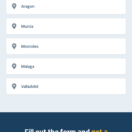
Aragon
Murcia
Mostoles
Malaga
Valladolid
Fill out the form and
get a