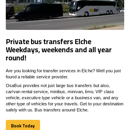
Private bus transfers Elche
Weekdays, weekends and all year
round!
Are you looking for transfer services in Elche? Well you just
found a reliable service provider.
OsaBus provides not just large bus transfers but also,
car/van rental service, minibus, minivan, limo, VIP class
vehicle, executive type vehicle or a business van, and any
other type of vehicles for your travels. Get to your destination
safely with us. Bus transfers around Elche.
Book Today