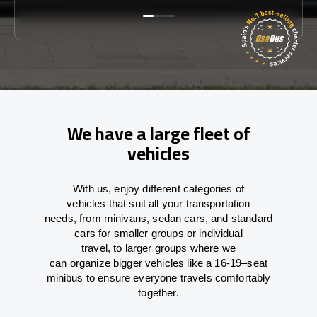
We have a large fleet of
vehicles
With
us,
enjoy
different
categories
of
vehicles
that
suit all your transportation
needs,
from
minivans, sedan cars, and standard
cars for smaller groups or individual
travel
,
to
larger groups
where
we
can
organize
bigger vehicles
like
a 16-19
–
seat
minibus
to
ensure
everyone travels comfortably
together.