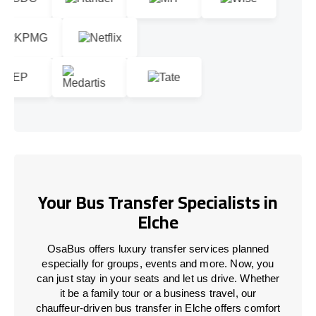
Your Bus Transfer Specialists in
Elche
OsaBus offers luxury transfer services planned
especially for groups, events and more. Now, you
can just stay in your seats and let us drive. Whether
it be a family tour or a business travel, our
chauffeur-driven bus transfer in Elche offers comfort