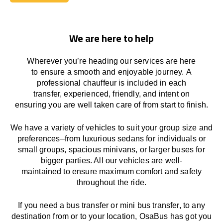
Book Today
We are here to help
Wherever you’re heading our services
are here
to
ensure a smooth and enjoyable journey.
A
professional chauffeur
is
included in each
transfer,
experienced, friendly, and
intent
on
ensuring
you are well taken care of from start to finish.
We
have
a
variety
of vehicles to suit your group size and
preferences
–
from luxurious sedans for individuals or
small groups
,
spacious minivans
,
or larger buses for
bigger parties. All our vehicles are well-
maintained
to
ensure
maximum comfort and safety
throughout the
ride
.
If you need a bus transfer or mini bus transfer, to any
destination from or to your location
, OsaBus has
got
you