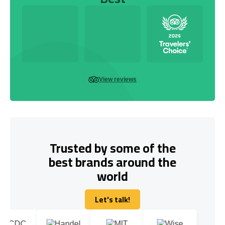
View reviews
Trusted by some of the
best brands around the
world
Let's talk!
Let's talk!