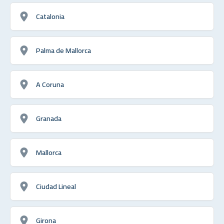
Catalonia
Palma de Mallorca
A Coruna
Granada
Mallorca
Ciudad Lineal
Girona