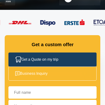
FLEET
GET IN TOUCH
GET IN TOUCH
Get a custom offer
Get a Quote on my trip
Business Inquiry
Full name
Your email