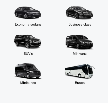
Economy sedans
Business class
SUV’s
Minivans
Minibuses
Buses