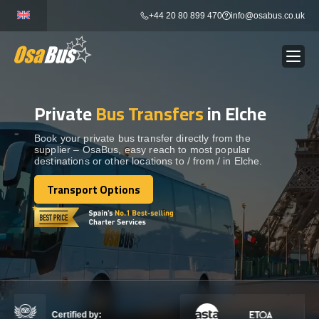
Skip
+44 20 80 899 470
info@osabus.co.uk
to
content
Private
Bus Transfers
in Elche
Show dropdown
BUS RENTAL
Book your private bus transfer directly from the
supplier – OsaBus, easy reach to most popular
Show dropdown
TRANSFERS
destinations or other locations to / from / in Elche.
Transport Options
Show dropdown
Transport Options
DESTINATIONS
Show dropdown
TOURS
Show dropdown
SERVICES
Certified by: