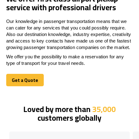
service with professional drivers
Our knowledge in passenger transportation means that we
can cater for any services that you could possibly require.
Also our destination knowledge, industry expertise, creativity
and access to key contacts have made us one of the fastest
growing passenger transportation companies on the market.
We offer you the possibility to make a reservation for any
type of transport for your travel needs.
Get a Quote
Get a Quote
Loved by more than
35,000
customers globally