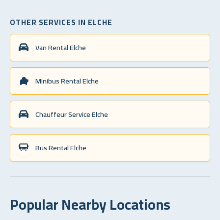
OTHER SERVICES IN ELCHE
Van Rental Elche
Minibus Rental Elche
Chauffeur Service Elche
Bus Rental Elche
Popular Nearby Locations