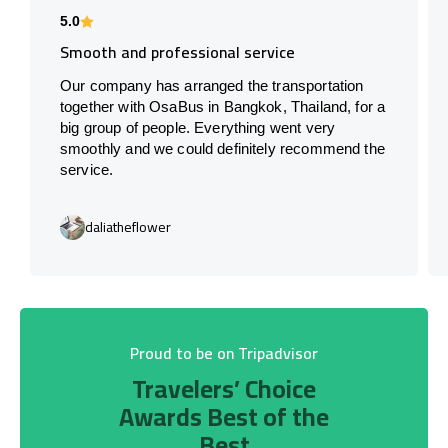
5.0
Smooth and professional service
Our company has arranged the transportation
together with OsaBus in Bangkok, Thailand, for a
big group of people. Everything went very
smoothly and we could definitely recommend the
service.
daliatheflower
Proud to be on Tripadvisor
Travelers’ Choice
Awards Best of the
Best