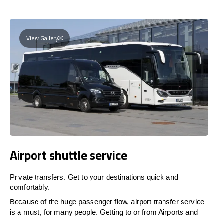
View Gallery
Airport shuttle service
Private transfers. Get to your destinations quick and
comfortably.
Because of the huge passenger flow, airport transfer service
is a must, for many people. Getting to or from Airports and