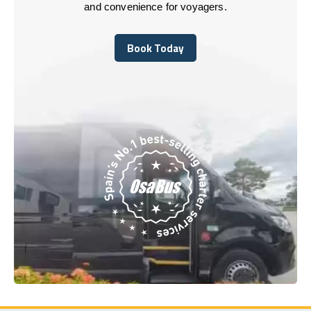
and convenience for voyagers.
Book Today
Book Today