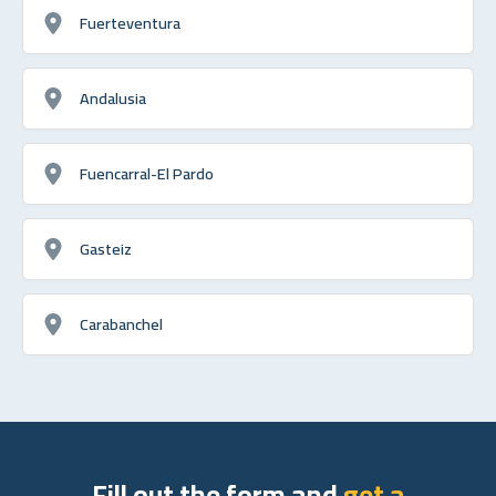
Fuerteventura
Andalusia
Fuencarral-El Pardo
Gasteiz
Carabanchel
Fill out the form and
get a