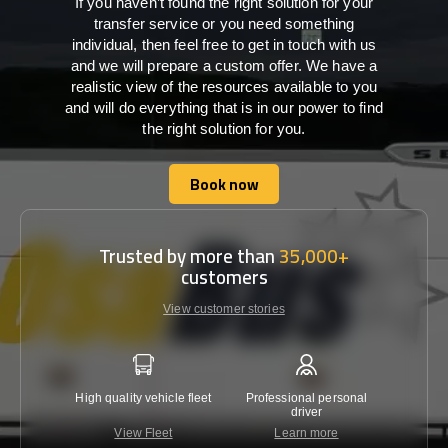
If you haven’t found the right solution for your
transfer service or you need something
individual, then feel free to get in touch with us
and we will prepare a custom offer. We have a
realistic view of the resources available to you
and will do everything that is in our power to find
the right solution for you.
Book now
Book now
Trusted by more than
35,000+
customers
View customer stories
High quality vehicle fleet
Professional personal
Lowest 
driver
View Fleet
Learn more
C