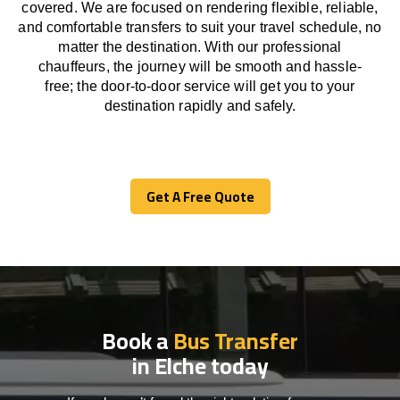
covered. We
are
focused
on
rendering
flexible, reliable,
and comfortable
transfers
to suit your travel
schedule
, no
matter the destination.
With
our professional
chauffeurs
,
the
journey
will be
smooth and
hassle
-
free
;
the
door-to-door service
will
get you to your
destination
rapidly
and safely.
Get A Free Quote
Get A Free Quote
Book a
Bus Transfer
in Elche today