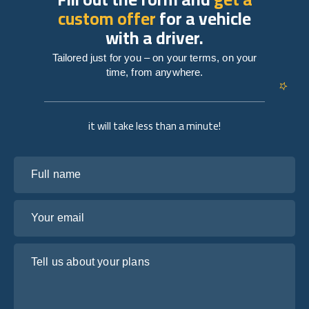
custom offer
for a vehicle
with a driver.
Tailored just for you – on your terms, on your
time, from anywhere.
it will take less than a minute!
Full name
Your email
Tell us about your plans