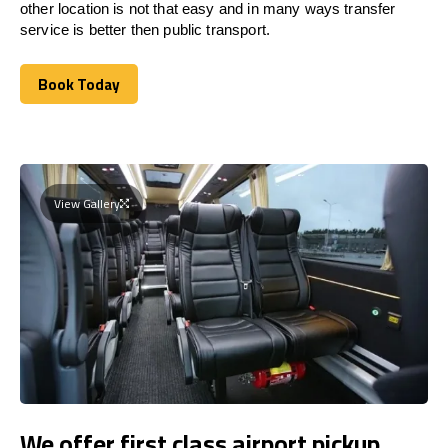
other location is not that easy and in many ways transfer
service is better then public transport.
Book Today
Book Today
View Gallery
We offer first class airport pickup