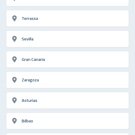
Terrassa
Sevilla
Gran Canaria
Zaragoza
Asturias
Bilbao