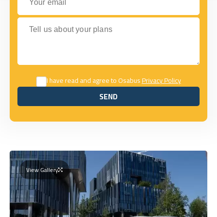
Tell us about your plans
I have read and agree to Osabus
Privacy Policy
SEND
SEND
View Gallery