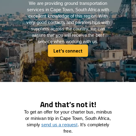
We are providing ground transportation
services in Cape Town, South Africa with
excellent knowledge of this region. With
very good contacts and partnerships with
suppliers across the country, we can
assure that you will receive the best
service when working with us.
Let's connect
Let's connect
And that’s not it!
To get an offer for your charter bus, minibus
or minivan trip in Cape Town, South Africa,
simply
send us a request
. It’s completely
free.