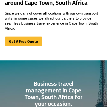
around Cape Town, South Africa
Since we can not cover all locations with our own transport
units, in some cases we attract our partners to provide
seamless business travel experience in Cape Town, South
Africa.
Get A Free Quote
Get A Free Quote
Business travel
management in Cape
Town, South Africa for
your occasion.