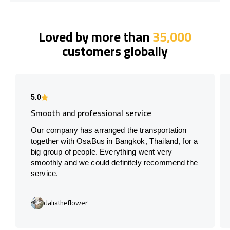
Loved by more than
35,000
customers globally
5.0
Smooth and professional service
Our company has arranged the transportation
together with OsaBus in Bangkok, Thailand, for a
big group of people. Everything went very
smoothly and we could definitely recommend the
service.
daliatheflower