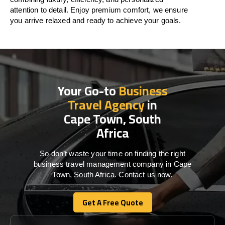
attention to detail. Enjoy premium comfort, we ensure
you arrive relaxed and ready to achieve your goals.
Your Go-to
Business
Travel Agency
in
Cape Town, South
Africa
So don’t waste your time on finding the right
business travel management company in Cape
Town, South Africa. Contact us now.
Get A Free Quote
Get A Free Quote