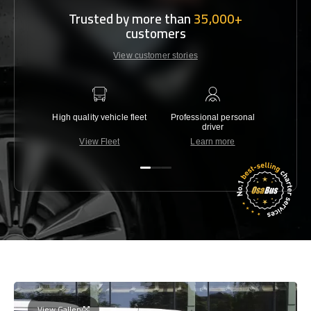
Trusted by more than
35,000+
customers
View customer stories
High quality vehicle fleet
Professional personal
Lowest 
driver
View Fleet
Learn more
C
View Gallery