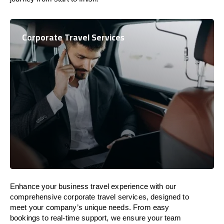
Corporate Travel Services
Enhance your business travel experience with our
comprehensive corporate travel services, designed to
meet your company’s unique needs. From easy
bookings to real-time support, we ensure your team