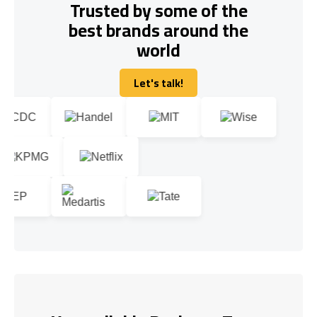
Trusted by some of the
best brands around the
world
Let's talk!
Let's talk!