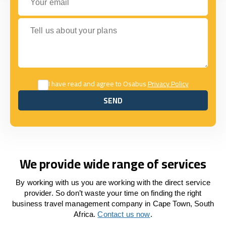
Tell us about your plans
I have read and agree to Osabus
Privacy Policy
SEND
SEND
We provide wide range of services
By working with us you are working with the direct service
provider. So don’t waste your time on finding the right
business travel management company in Cape Town, South
Africa.
Contact us now
.