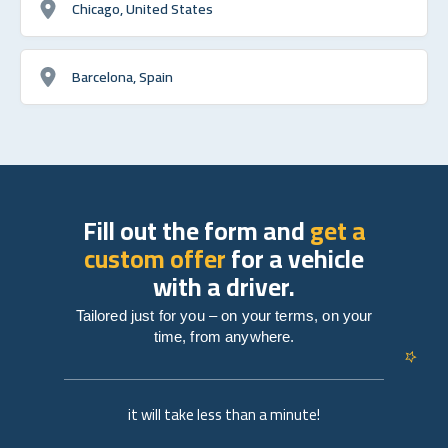
Chicago, United States
Barcelona, Spain
Fill out the form and
get a
custom offer
for a vehicle
with a driver.
Tailored just for you – on your terms, on your
time, from anywhere.
it will take less than a minute!