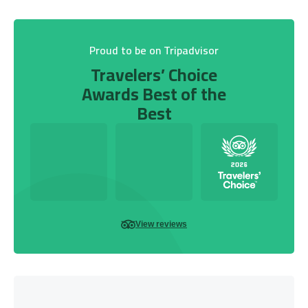
Proud to be on Tripadvisor
Travelers’ Choice
Awards Best of the
Best
View reviews