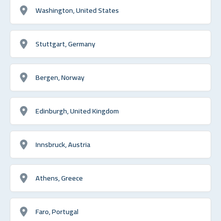
Washington, United States
Stuttgart, Germany
Bergen, Norway
Edinburgh, United Kingdom
Innsbruck, Austria
Athens, Greece
Faro, Portugal