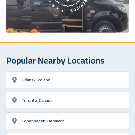
Popular Nearby Locations
Gdansk, Poland
Toronto, Canada
Copenhagen, Denmark