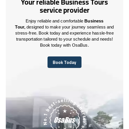
Your reliable Business Tours
service provider
Enjoy reliable and comfortable
Business
Tour,
designed to make your journey seamless and
stress-free. Book today and experience hassle-free
transportation tailored to your schedule and needs!
Book today with OsaBus.
Book Today
Book Today