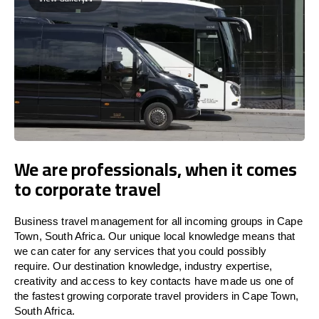
We are professionals, when it comes
to corporate travel
Business travel management for all incoming groups in Cape
Town, South Africa. Our unique local knowledge means that
we can cater for any services that you could possibly
require. Our destination knowledge, industry expertise,
creativity and access to key contacts have made us one of
the fastest growing corporate travel providers in Cape Town,
South Africa.