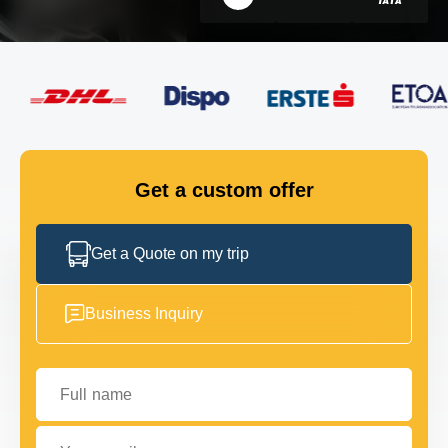
FLEET
GET IN TOUCH
GET IN TOUCH
Get a custom offer
Get a Quote on my trip
Business Inquiry
Full name
Your email