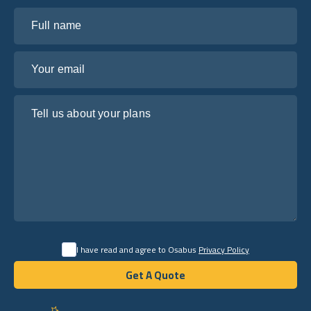
Full name
Your email
Tell us about your plans
I have read and agree to Osabus
Privacy Policy
Get A Quote
Get A Quote