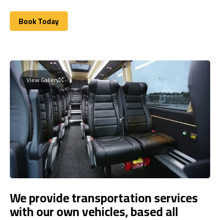
Book Today
Book Today
View Gallery
We provide transportation services
with our own vehicles, based all