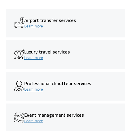
Airport transfer services
Learn more
Luxury travel services
Learn more
Professional chauffeur services
Learn more
Event management services
Learn more