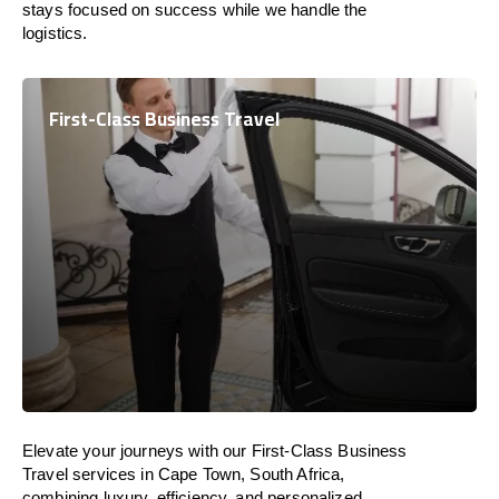
stays focused on success while we handle the
logistics.
First-Class Business Travel
Elevate your journeys with our First-Class Business
Travel services in Cape Town, South Africa,
combining luxury, efficiency, and personalized