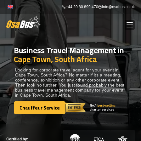
Skip
+44 20 80 899 470
info@osabus.co.uk
to
content
Business Travel Management in
Show dropdown
BUS RENTAL
Cape Town, South Africa
Show dropdown
TRANSFERS
Looking for corporate travel agent for your event in
Cape Town, South Africa? No matter if its a meeting,
conference, exhibition or any other corporate event.
Then look no further, You just found probably the best
Show dropdown
DESTINATIONS
business travel management company for your event
in Cape Town, South Africa.
Show dropdown
Chauffeur Service
TOURS
Chauffeur Service
Show dropdown
SERVICES
Certified by: