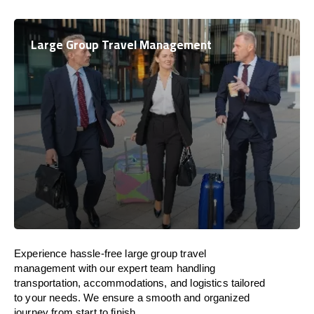
Large Group Travel Management
Experience hassle-free large group travel
management with our expert team handling
transportation, accommodations, and logistics tailored
to your needs. We ensure a smooth and organized
journey from start to finish.