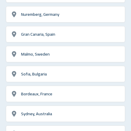
Nuremberg, Germany
Gran Canaria, Spain
Malmo, Sweden
Sofia, Bulgaria
Bordeaux, France
Sydney, Australia